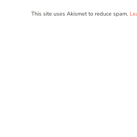
This site uses Akismet to reduce spam.
Le