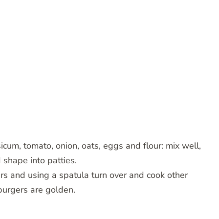
um, tomato, onion, oats, eggs and flour: mix well,
 shape into patties.
ers and using a spatula turn over and cook other
 burgers are golden.