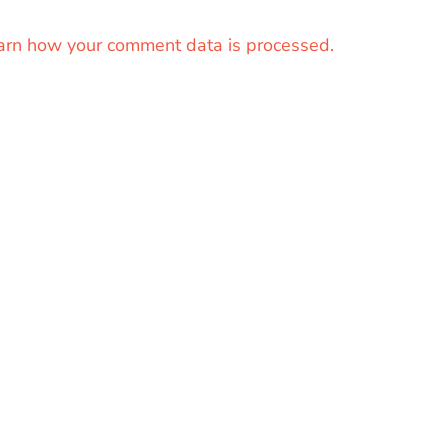
arn how your comment data is processed.