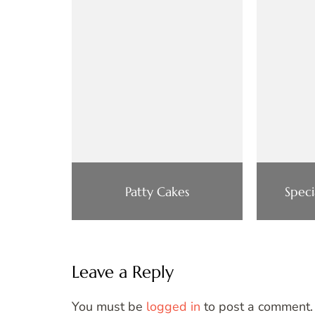
Patty Cakes
Speci
Leave a Reply
You must be
logged in
to post a comment.