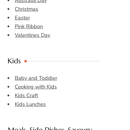
Australia Day
Christmas
Easter
Pink Ribbon
Valentines Day
Kids
Baby and Toddler
Cooking with Kids
Kids Craft
Kids Lunches