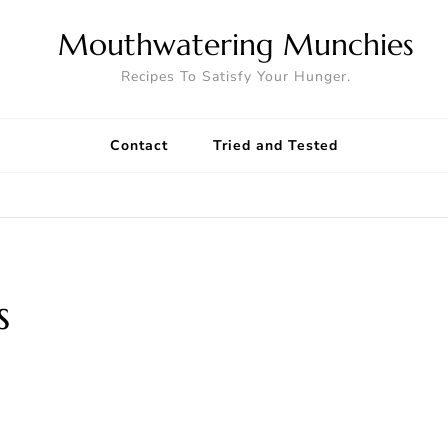
Mouthwatering Munchies
Recipes To Satisfy Your Hunger.
Contact
Tried and Tested
s
8