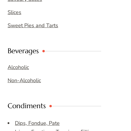
Slices
Sweet Pies and Tarts
Beverages
Alcoholic
Non-Alcoholic
Condiments
Dips, Fondue, Pate