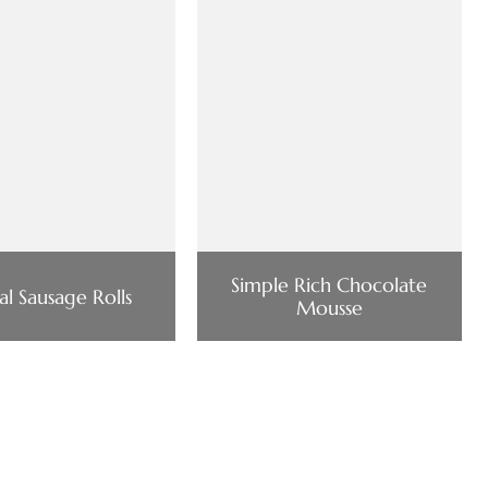
Simple Rich Chocolate
al Sausage Rolls
Mousse