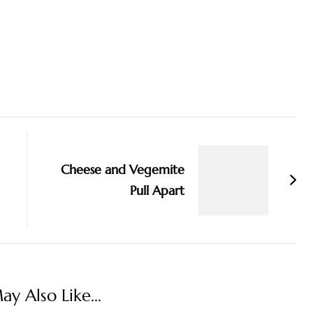
Cheese and Vegemite
Pull Apart
y Also Like...