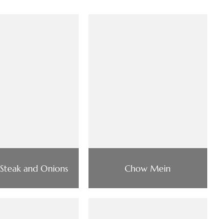
 Steak and Onions
Chow Mein