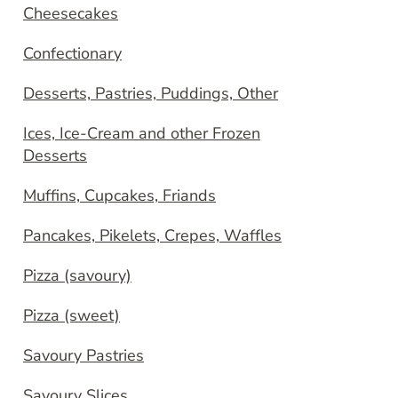
Cheesecakes
Confectionary
Desserts, Pastries, Puddings, Other
Ices, Ice-Cream and other Frozen
Desserts
Muffins, Cupcakes, Friands
Pancakes, Pikelets, Crepes, Waffles
Pizza (savoury)
Pizza (sweet)
Savoury Pastries
Savoury Slices