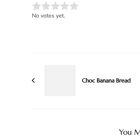
Rate this item:
SUBMIT RATING
No votes yet.
Post
Navigation
Choc Banana Bread
You Ma