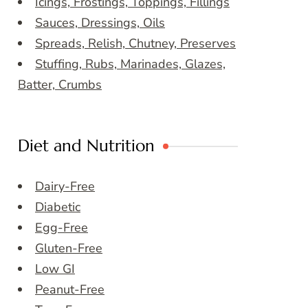
Icings, Frostings, Toppings, Fillings
Sauces, Dressings, Oils
Spreads, Relish, Chutney, Preserves
Stuffing, Rubs, Marinades, Glazes,
Batter, Crumbs
Diet and Nutrition
Dairy-Free
Diabetic
Egg-Free
Gluten-Free
Low GI
Peanut-Free