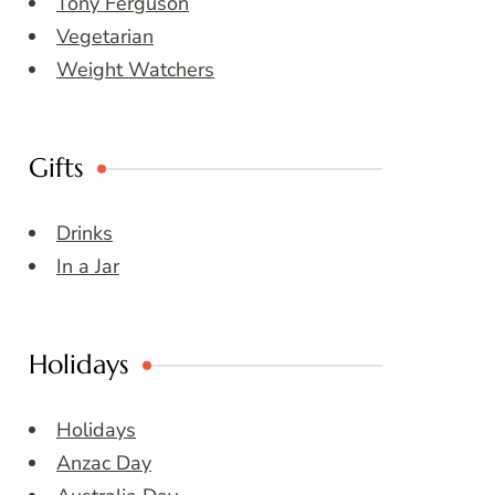
Tony Ferguson
Vegetarian
Weight Watchers
Gifts
Drinks
In a Jar
Holidays
Holidays
Anzac Day