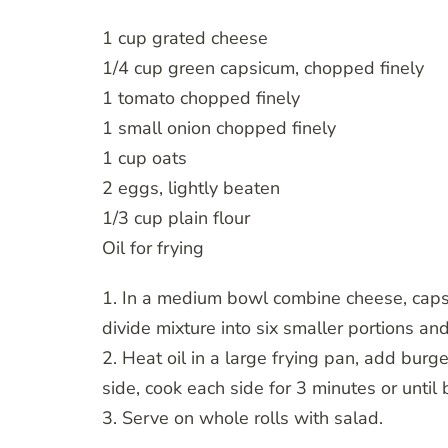
1 cup grated cheese
1/4 cup green capsicum, chopped finely
1 tomato chopped finely
1 small onion chopped finely
1 cup oats
2 eggs, lightly beaten
1/3 cup plain flour
Oil for frying
1. In a medium bowl combine cheese, capsic
divide mixture into six smaller portions and
2. Heat oil in a large frying pan, add burg
side, cook each side for 3 minutes or until
3. Serve on whole rolls with salad.