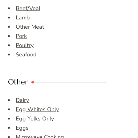
Beef/Veal
Lamb
Other Meat
Pork
Poultry
Seafood
Other
Dairy
Egg Whites Only
Egg Yolks Only
Eggs
Microwave Cooking