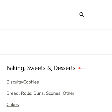
Baking, Sweets & Desserts
Biscuits/Cookies
Bread, Rolls, Buns, Scones, Other
Cakes