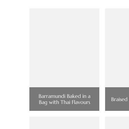
Barramundi Baked in a
Braised
Bag with Thai Flavours