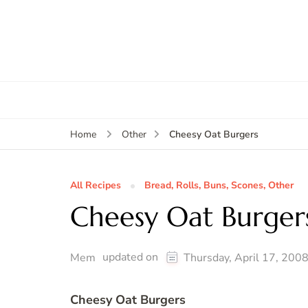
Cheesy Oat Burgers
Home
Other
All Recipes
Bread, Rolls, Buns, Scones, Other
Cheesy Oat Burger
updated on
Mem
Thursday, April 17, 200
Cheesy Oat Burgers