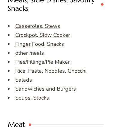
Meals, Side Dishes, Savoury
Snacks
Casseroles, Stews
Crockpot, Slow Cooker
Finger Food, Snacks
other meals
Pies/Fillings/Pie Maker
Rice, Pasta, Noodles, Gnocchi
Salads
Sandwiches and Burgers
Soups, Stocks
Meat