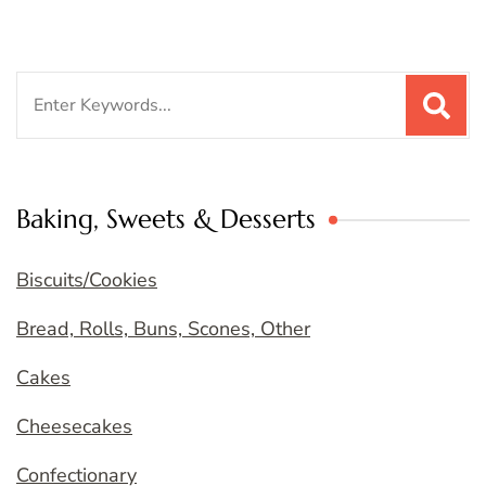
Search
for:
Baking, Sweets & Desserts
Biscuits/Cookies
Bread, Rolls, Buns, Scones, Other
Cakes
Cheesecakes
Confectionary