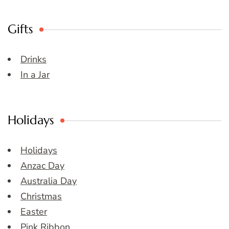
Gifts
Drinks
In a Jar
Holidays
Holidays
Anzac Day
Australia Day
Christmas
Easter
Pink Ribbon