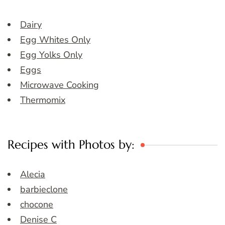
Dairy
Egg Whites Only
Egg Yolks Only
Eggs
Microwave Cooking
Thermomix
Recipes with Photos by:
Alecia
barbieclone
chocone
Denise C