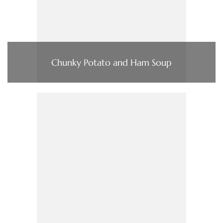
Chunky Potato and Ham Soup