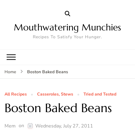
Mouthwatering Munchies
Recipes To Satisfy Your Hunger.
Boston Baked Beans
Home
All Recipes
Casseroles, Stews
Tried and Tested
Boston Baked Beans
on
Mem
Wednesday, July 27, 2011