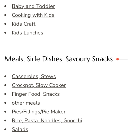
Baby and Toddler
Cooking with Kids
Kids Craft
Kids Lunches
Meals, Side Dishes, Savoury Snacks
Casseroles, Stews
Crockpot, Slow Cooker
Finger Food, Snacks
other meals
Pies/Fillings/Pie Maker
Rice, Pasta, Noodles, Gnocchi
Salads