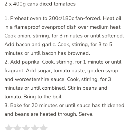
2 x 400g cans diced tomatoes
1. Preheat oven to 200c/180c fan-forced. Heat oil
in a flameproof ovenproof dish over medium heat.
Cook onion, stirring, for 3 minutes or until softened.
Add bacon and garlic. Cook, stirring, for 3 to 5
minutes or until bacon has browned.
2. Add paprika. Cook, stirring, for 1 minute or until
fragrant. Add sugar, tomato paste, golden syrup
and worcestershire sauce. Cook, stirring, for 3
minutes or until combined. Stir in beans and
tomato. Bring to the boil.
3. Bake for 20 minutes or until sauce has thickened
and beans are heated through. Serve.