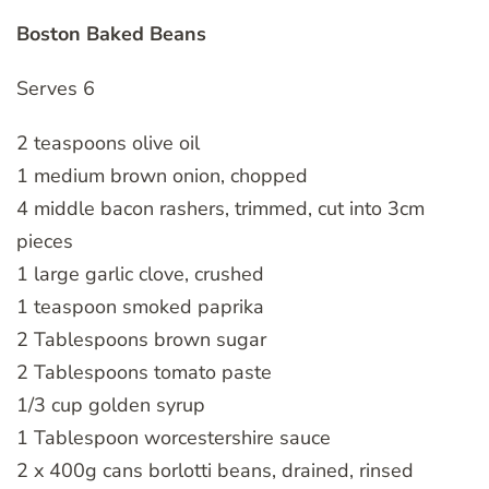
Boston Baked Beans
Serves 6
2 teaspoons olive oil
1 medium brown onion, chopped
4 middle bacon rashers, trimmed, cut into 3cm
pieces
1 large garlic clove, crushed
1 teaspoon smoked paprika
2 Tablespoons brown sugar
2 Tablespoons tomato paste
1/3 cup golden syrup
1 Tablespoon worcestershire sauce
2 x 400g cans borlotti beans, drained, rinsed