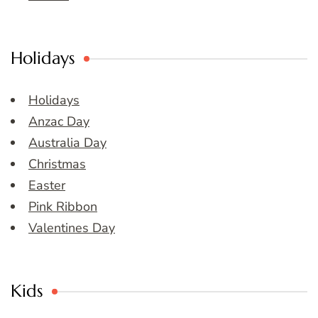
Holidays
Holidays
Anzac Day
Australia Day
Christmas
Easter
Pink Ribbon
Valentines Day
Kids