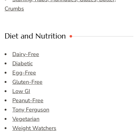
Crumbs
Diet and Nutrition
Dairy-Free
Diabetic
Egg-Free
Gluten-Free
Low GI
Peanut-Free
Tony Ferguson
Vegetarian
Weight Watchers