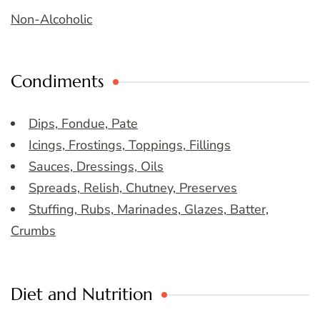
Non-Alcoholic
Condiments
Dips, Fondue, Pate
Icings, Frostings, Toppings, Fillings
Sauces, Dressings, Oils
Spreads, Relish, Chutney, Preserves
Stuffing, Rubs, Marinades, Glazes, Batter,
Crumbs
Diet and Nutrition