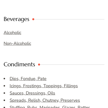
Beverages
Alcoholic
Non-Alcoholic
Condiments
Dips, Fondue, Pate
Icings, Frostings, Toppings, Fillings
Sauces, Dressings, Oils
Spreads, Relish, Chutney, Preserves
Stuffing, Rubs, Marinades, Glazes, Batter,