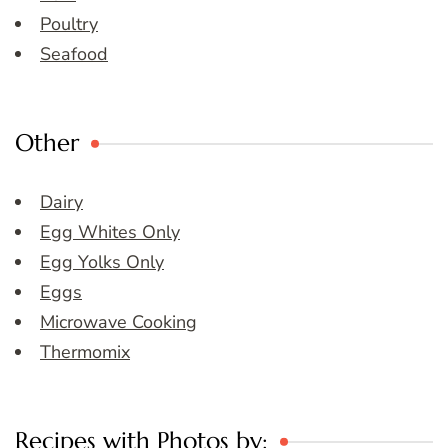
Poultry
Seafood
Other
Dairy
Egg Whites Only
Egg Yolks Only
Eggs
Microwave Cooking
Thermomix
Recipes with Photos by: