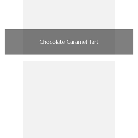
Chocolate Caramel Tart