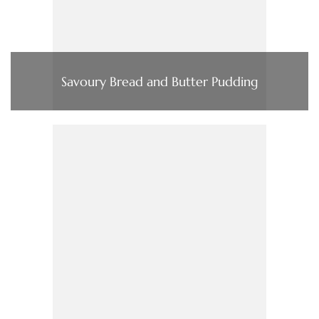
Savoury Bread and Butter Pudding