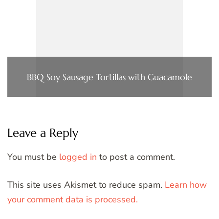
BBQ Soy Sausage Tortillas with Guacamole
Leave a Reply
You must be
logged in
to post a comment.
This site uses Akismet to reduce spam.
Learn how
your comment data is processed.