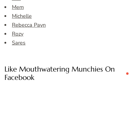
Mem
Michelle
Rebecca Payn
Rozy
Sares
Like Mouthwatering Munchies On
Facebook