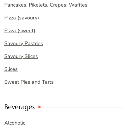
Pancakes, Pikelets, Crepes, Waffles
Pizza (savoury)
Pizza (sweet)
Savoury Pastries
Savoury Slices
Slices
Sweet Pies and Tarts
Beverages
Alcoholic