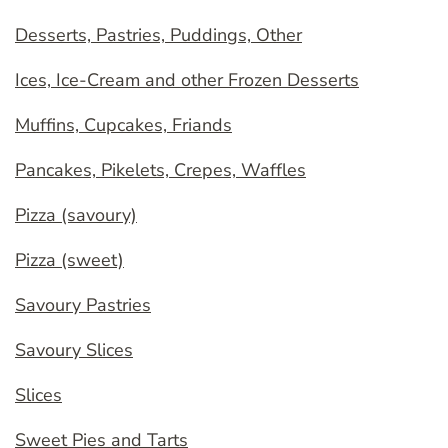
Desserts, Pastries, Puddings, Other
Ices, Ice-Cream and other Frozen Desserts
Muffins, Cupcakes, Friands
Pancakes, Pikelets, Crepes, Waffles
Pizza (savoury)
Pizza (sweet)
Savoury Pastries
Savoury Slices
Slices
Sweet Pies and Tarts