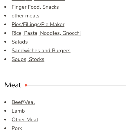
Finger Food, Snacks
other meals
Pies/Fillings/Pie Maker
Rice, Pasta, Noodles, Gnocchi
Salads
Sandwiches and Burgers
Soups, Stocks
Meat
Beef/Veal
Lamb
Other Meat
Pork