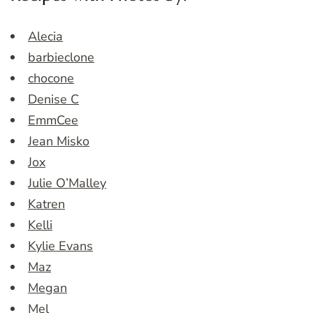
Alecia
barbieclone
chocone
Denise C
EmmCee
Jean Misko
Jox
Julie O’Malley
Katren
Kelli
Kylie Evans
Maz
Megan
Mel