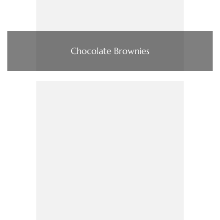
Chocolate Brownies