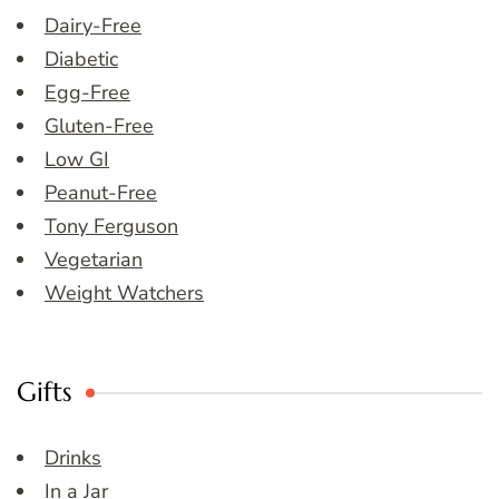
Dairy-Free
Diabetic
Egg-Free
Gluten-Free
Low GI
Peanut-Free
Tony Ferguson
Vegetarian
Weight Watchers
Gifts
Drinks
In a Jar