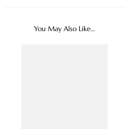
You May Also Like...