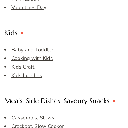
Valentines Day
Kids
Baby and Toddler
Cooking with Kids
Kids Craft
Kids Lunches
Meals, Side Dishes, Savoury Snacks
Casseroles, Stews
Crockpot, Slow Cooker