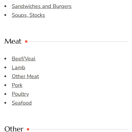
Sandwiches and Burgers
Soups, Stocks
Meat
Beef/Veal
Lamb
Other Meat
Pork
Poultry
Seafood
Other