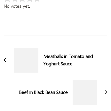
Rate this item:
SUBMIT RATING
No votes yet.
Post
Navigation
Meatballs in Tomato and
Yoghurt Sauce
Beef in Black Bean Sauce