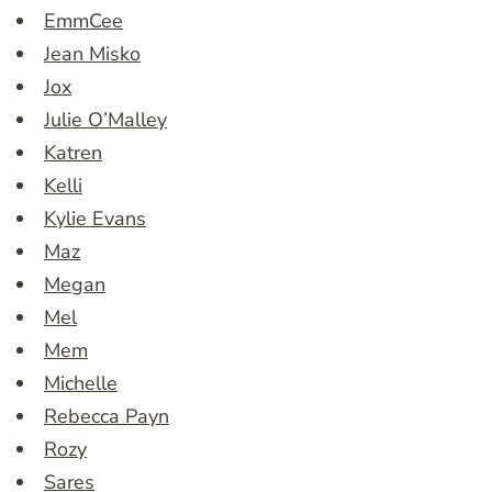
EmmCee
Jean Misko
Jox
Julie O’Malley
Katren
Kelli
Kylie Evans
Maz
Megan
Mel
Mem
Michelle
Rebecca Payn
Rozy
Sares