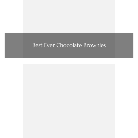
Best Ever Chocolate Brownies