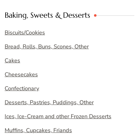
Baking, Sweets & Desserts
Biscuits/Cookies
Bread, Rolls, Buns, Scones, Other
Cakes
Cheesecakes
Confectionary
Desserts, Pastries, Puddings, Other
Ices, Ice-Cream and other Frozen Desserts
Muffins, Cupcakes, Friands