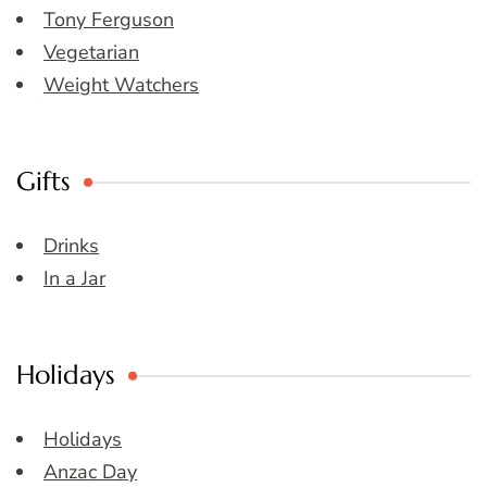
Tony Ferguson
Vegetarian
Weight Watchers
Gifts
Drinks
In a Jar
Holidays
Holidays
Anzac Day