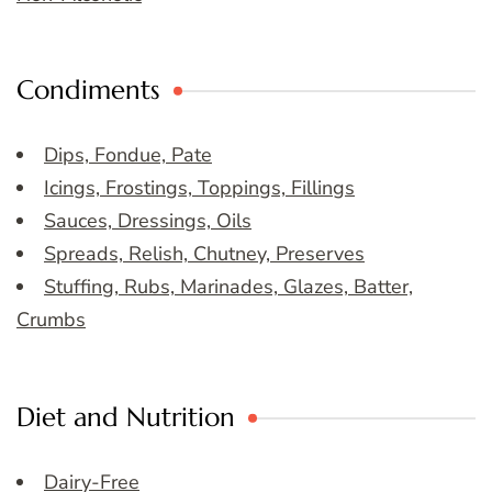
Condiments
Dips, Fondue, Pate
Icings, Frostings, Toppings, Fillings
Sauces, Dressings, Oils
Spreads, Relish, Chutney, Preserves
Stuffing, Rubs, Marinades, Glazes, Batter,
Crumbs
Diet and Nutrition
Dairy-Free