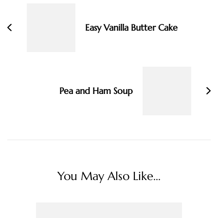
Navigation
Easy Vanilla Butter Cake
Pea and Ham Soup
You May Also Like...