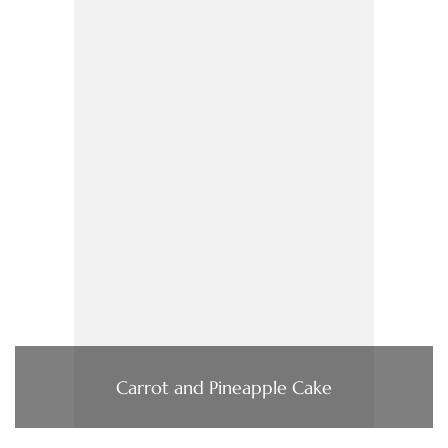
Carrot and Pineapple Cake