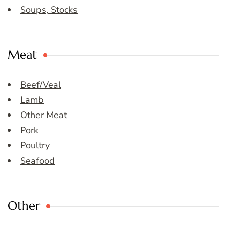
Soups, Stocks
Meat
Beef/Veal
Lamb
Other Meat
Pork
Poultry
Seafood
Other