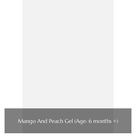
Mango And Peach Gel (Age: 6 months +)