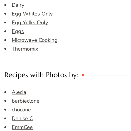
Dairy
Egg Whites Only
Egg Yolks Only
Eggs
Microwave Cooking
Thermomix
Recipes with Photos by:
Alecia
barbieclone
chocone
Denise C
EmmCee