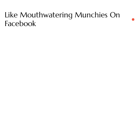
Like Mouthwatering Munchies On
Facebook