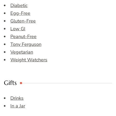
Diabetic
Egg-Free
Gluten-Free
Low GI
Peanut-Free
Tony Ferguson
Vegetarian
Weight Watchers
Gifts
Drinks
In a Jar