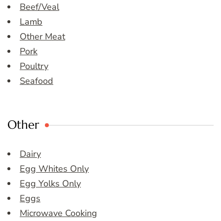
Beef/Veal
Lamb
Other Meat
Pork
Poultry
Seafood
Other
Dairy
Egg Whites Only
Egg Yolks Only
Eggs
Microwave Cooking