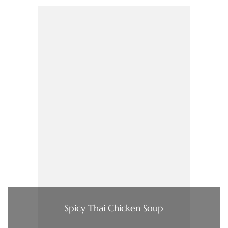
Spicy Thai Chicken Soup