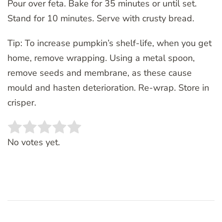
Pour over feta. Bake for 35 minutes or until set.
Stand for 10 minutes. Serve with crusty bread.
Tip: To increase pumpkin’s shelf-life, when you get
home, remove wrapping. Using a metal spoon,
remove seeds and membrane, as these cause
mould and hasten deterioration. Re-wrap. Store in
crisper.
Rate this item:
SUBMIT RATING
No votes yet.
Post