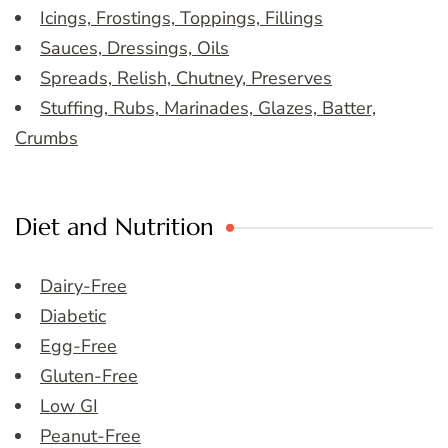
Icings, Frostings, Toppings, Fillings
Sauces, Dressings, Oils
Spreads, Relish, Chutney, Preserves
Stuffing, Rubs, Marinades, Glazes, Batter,
Crumbs
Diet and Nutrition
Dairy-Free
Diabetic
Egg-Free
Gluten-Free
Low GI
Peanut-Free