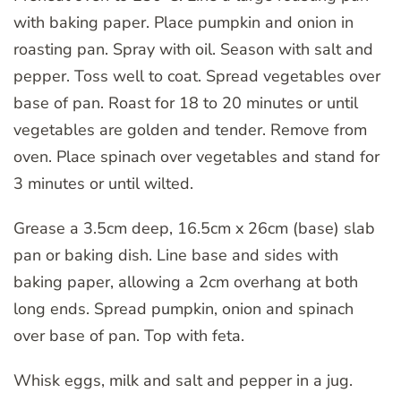
with baking paper. Place pumpkin and onion in
roasting pan. Spray with oil. Season with salt and
pepper. Toss well to coat. Spread vegetables over
base of pan. Roast for 18 to 20 minutes or until
vegetables are golden and tender. Remove from
oven. Place spinach over vegetables and stand for
3 minutes or until wilted.
Grease a 3.5cm deep, 16.5cm x 26cm (base) slab
pan or baking dish. Line base and sides with
baking paper, allowing a 2cm overhang at both
long ends. Spread pumpkin, onion and spinach
over base of pan. Top with feta.
Whisk eggs, milk and salt and pepper in a jug.