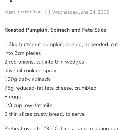
updated on
Mem
Wednesday, June 24, 2009
Roasted Pumpkin, Spinach and Feta Slice
1.2kg butternut pumpkin, peeled, deseeded, cut
into 3cm pieces
2 red onions, cut into thin wedges
olive oil cooking spray
100g baby spinach
75g reduced-fat feta cheese, crumbled
8 eggs
1/3 cup low-fat milk
8 thin slices crusty bread, to serve
Preheat oven to 230°C. Line a large roasting pan