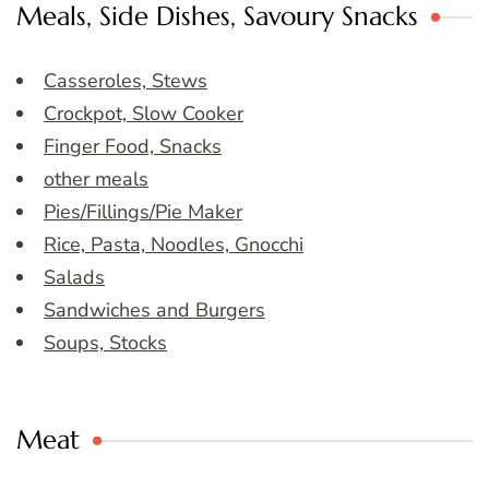
Meals, Side Dishes, Savoury Snacks
Casseroles, Stews
Crockpot, Slow Cooker
Finger Food, Snacks
other meals
Pies/Fillings/Pie Maker
Rice, Pasta, Noodles, Gnocchi
Salads
Sandwiches and Burgers
Soups, Stocks
Meat