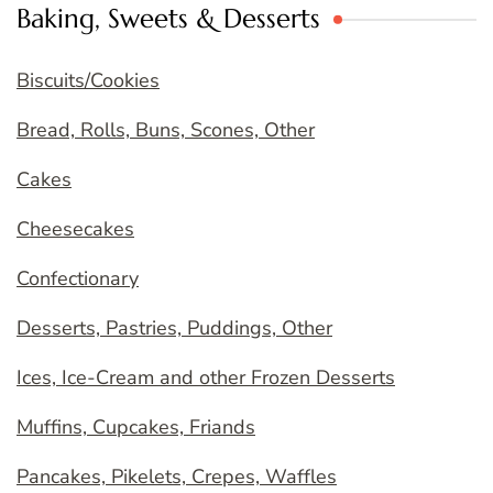
Baking, Sweets & Desserts
Biscuits/Cookies
Bread, Rolls, Buns, Scones, Other
Cakes
Cheesecakes
Confectionary
Desserts, Pastries, Puddings, Other
Ices, Ice-Cream and other Frozen Desserts
Muffins, Cupcakes, Friands
Pancakes, Pikelets, Crepes, Waffles