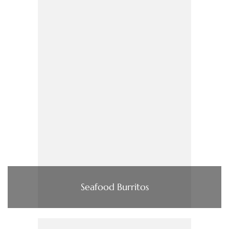
Seafood Burritos