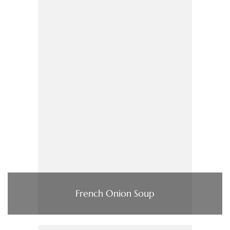
French Onion Soup