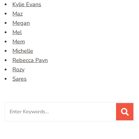
Kylie Evans
Maz
Megan
Mel
Mem
Michelle
Rebecca Payn
Rozy
Sares
Search
for: