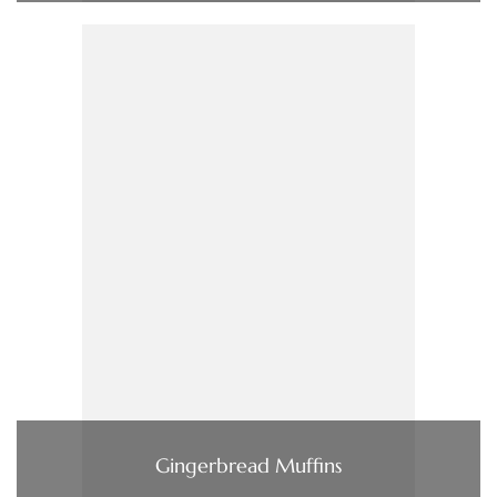
Gingerbread Muffins