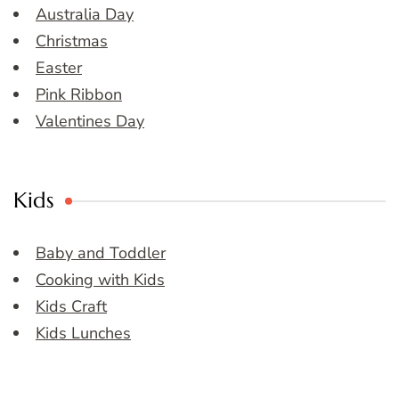
Australia Day
Christmas
Easter
Pink Ribbon
Valentines Day
Kids
Baby and Toddler
Cooking with Kids
Kids Craft
Kids Lunches