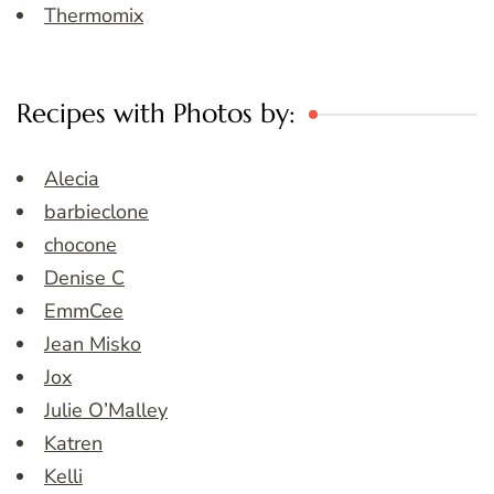
Thermomix
Recipes with Photos by:
Alecia
barbieclone
chocone
Denise C
EmmCee
Jean Misko
Jox
Julie O’Malley
Katren
Kelli