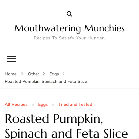
Mouthwatering Munchies
Recipes To Satisfy Your Hunger.
Home
Other
Eggs
Roasted Pumpkin, Spinach and Feta Slice
All Recipes
Eggs
Tried and Tested
Roasted Pumpkin,
Spinach and Feta Slice