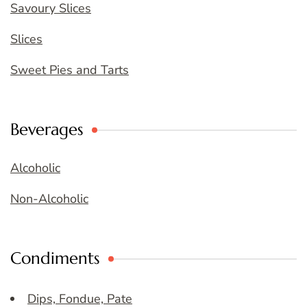
Savoury Slices
Slices
Sweet Pies and Tarts
Beverages
Alcoholic
Non-Alcoholic
Condiments
Dips, Fondue, Pate