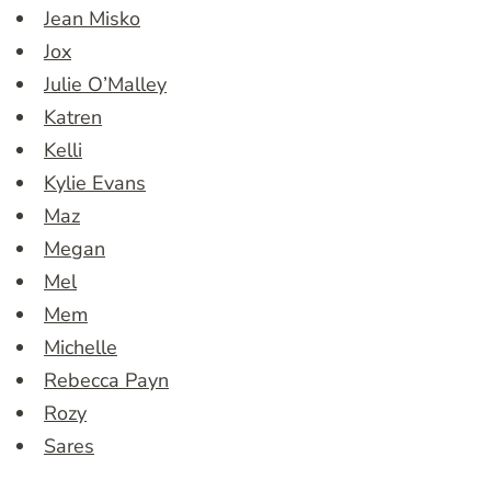
Jean Misko
Jox
Julie O’Malley
Katren
Kelli
Kylie Evans
Maz
Megan
Mel
Mem
Michelle
Rebecca Payn
Rozy
Sares