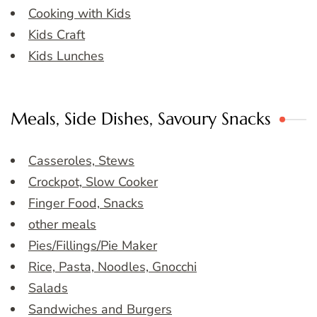
Cooking with Kids
Kids Craft
Kids Lunches
Meals, Side Dishes, Savoury Snacks
Casseroles, Stews
Crockpot, Slow Cooker
Finger Food, Snacks
other meals
Pies/Fillings/Pie Maker
Rice, Pasta, Noodles, Gnocchi
Salads
Sandwiches and Burgers