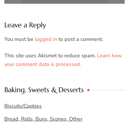
Leave a Reply
You must be
logged in
to post a comment.
This site uses Akismet to reduce spam.
Learn how
your comment data is processed.
Baking, Sweets & Desserts
Biscuits/Cookies
Bread, Rolls, Buns, Scones, Other