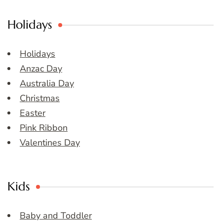
Holidays
Holidays
Anzac Day
Australia Day
Christmas
Easter
Pink Ribbon
Valentines Day
Kids
Baby and Toddler