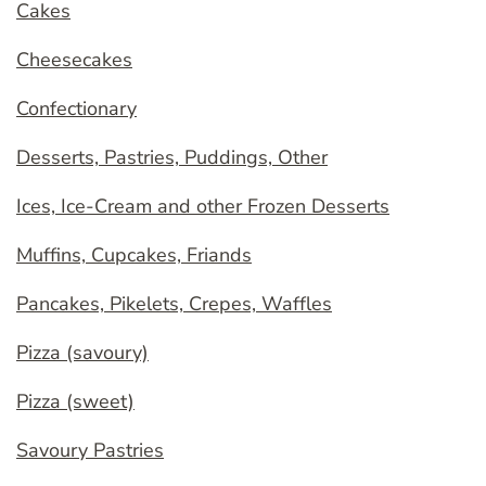
Cakes
Cheesecakes
Confectionary
Desserts, Pastries, Puddings, Other
Ices, Ice-Cream and other Frozen Desserts
Muffins, Cupcakes, Friands
Pancakes, Pikelets, Crepes, Waffles
Pizza (savoury)
Pizza (sweet)
Savoury Pastries