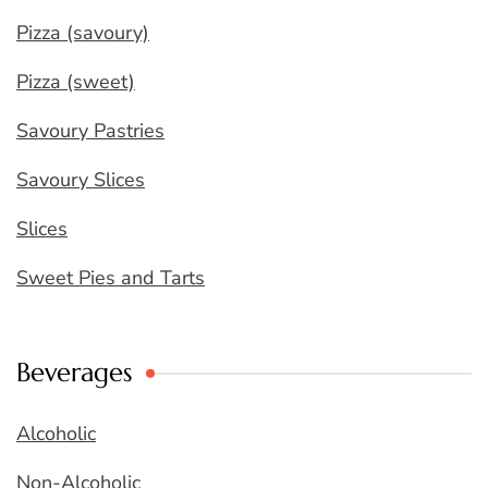
Pizza (savoury)
Pizza (sweet)
Savoury Pastries
Savoury Slices
Slices
Sweet Pies and Tarts
Beverages
Alcoholic
Non-Alcoholic