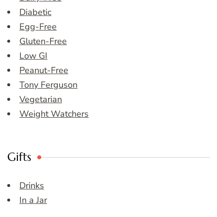
Diabetic
Egg-Free
Gluten-Free
Low GI
Peanut-Free
Tony Ferguson
Vegetarian
Weight Watchers
Gifts
Drinks
In a Jar