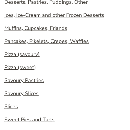
Desserts, Pastries, Puddings, Other
Ices, Ice-Cream and other Frozen Desserts
Muffins, Cupcakes, Friands
Pancakes, Pikelets, Crepes, Waffles
Pizza (savoury)
Pizza (sweet)
Savoury Pastries
Savoury Slices
Slices
Sweet Pies and Tarts