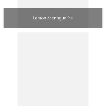
Lemon Meringue Pie