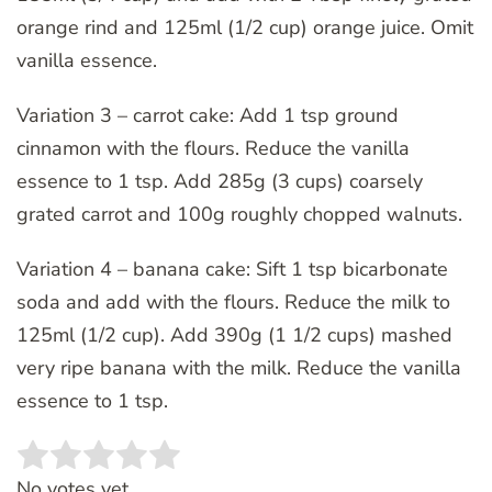
orange rind and 125ml (1/2 cup) orange juice. Omit
vanilla essence.
Variation 3 – carrot cake: Add 1 tsp ground
cinnamon with the flours. Reduce the vanilla
essence to 1 tsp. Add 285g (3 cups) coarsely
grated carrot and 100g roughly chopped walnuts.
Variation 4 – banana cake: Sift 1 tsp bicarbonate
soda and add with the flours. Reduce the milk to
125ml (1/2 cup). Add 390g (1 1/2 cups) mashed
very ripe banana with the milk. Reduce the vanilla
essence to 1 tsp.
Rate this item:
SUBMIT RATING
No votes yet.