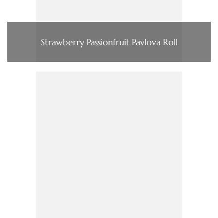
Strawberry Passionfruit Pavlova Roll