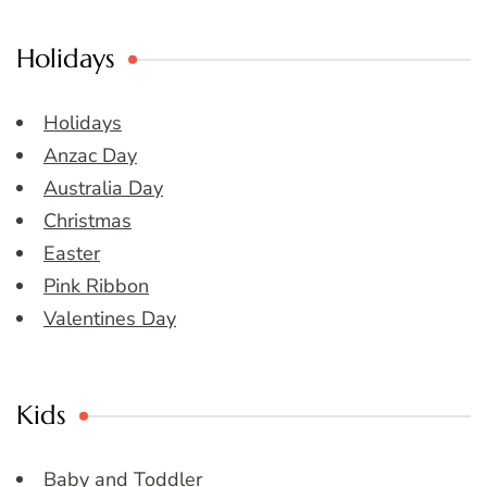
Holidays
Holidays
Anzac Day
Australia Day
Christmas
Easter
Pink Ribbon
Valentines Day
Kids
Baby and Toddler