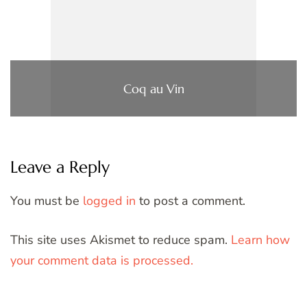
Coq au Vin
Leave a Reply
You must be
logged in
to post a comment.
This site uses Akismet to reduce spam.
Learn how
your comment data is processed.