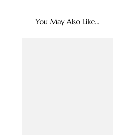
You May Also Like...