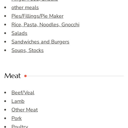
other meals
Pies/Fillings/Pie Maker
Rice, Pasta, Noodles, Gnocchi
Salads
Sandwiches and Burgers
Soups, Stocks
Meat
Beef/Veal
Lamb
Other Meat
Pork
Poultry