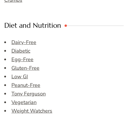
Crumbs
Diet and Nutrition
Dairy-Free
Diabetic
Egg-Free
Gluten-Free
Low GI
Peanut-Free
Tony Ferguson
Vegetarian
Weight Watchers