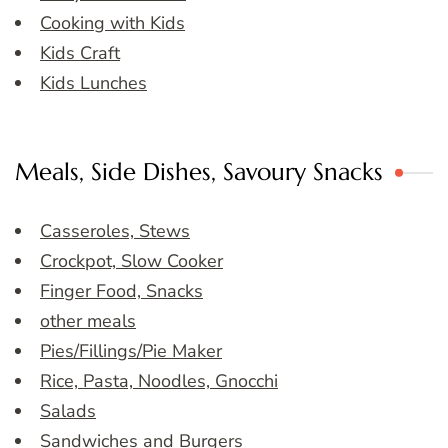
Cooking with Kids
Kids Craft
Kids Lunches
Meals, Side Dishes, Savoury Snacks
Casseroles, Stews
Crockpot, Slow Cooker
Finger Food, Snacks
other meals
Pies/Fillings/Pie Maker
Rice, Pasta, Noodles, Gnocchi
Salads
Sandwiches and Burgers