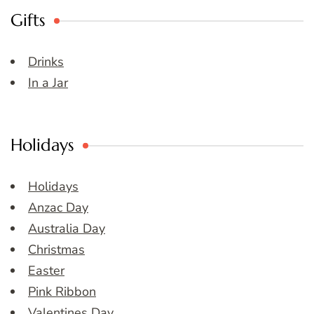
Gifts
Drinks
In a Jar
Holidays
Holidays
Anzac Day
Australia Day
Christmas
Easter
Pink Ribbon
Valentines Day