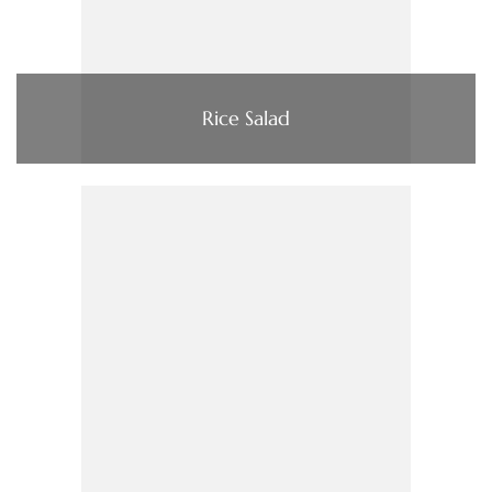
Rice Salad