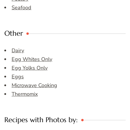
Seafood
Other
Dairy
Egg Whites Only
Egg Yolks Only
Eggs
Microwave Cooking
Thermomix
Recipes with Photos by: