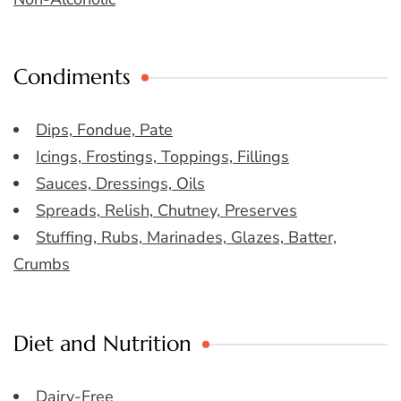
Condiments
Dips, Fondue, Pate
Icings, Frostings, Toppings, Fillings
Sauces, Dressings, Oils
Spreads, Relish, Chutney, Preserves
Stuffing, Rubs, Marinades, Glazes, Batter,
Crumbs
Diet and Nutrition
Dairy-Free