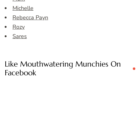
Michelle
Rebecca Payn
Rozy
Sares
Like Mouthwatering Munchies On
Facebook