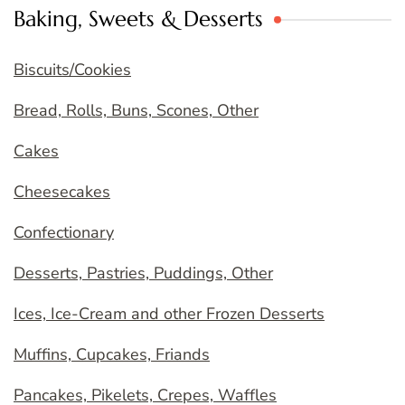
Baking, Sweets & Desserts
Biscuits/Cookies
Bread, Rolls, Buns, Scones, Other
Cakes
Cheesecakes
Confectionary
Desserts, Pastries, Puddings, Other
Ices, Ice-Cream and other Frozen Desserts
Muffins, Cupcakes, Friands
Pancakes, Pikelets, Crepes, Waffles