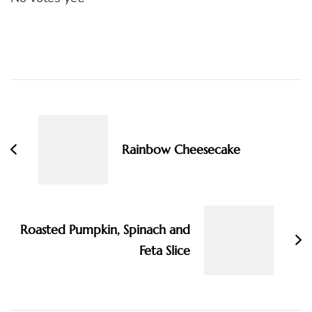
Post
Navigation
Rainbow Cheesecake
Roasted Pumpkin, Spinach and
Feta Slice