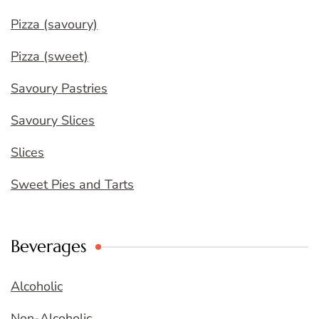
Pizza (savoury)
Pizza (sweet)
Savoury Pastries
Savoury Slices
Slices
Sweet Pies and Tarts
Beverages
Alcoholic
Non-Alcoholic