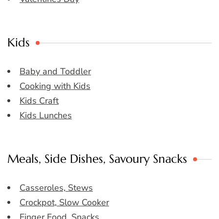
Kids
Baby and Toddler
Cooking with Kids
Kids Craft
Kids Lunches
Meals, Side Dishes, Savoury Snacks
Casseroles, Stews
Crockpot, Slow Cooker
Finger Food, Snacks