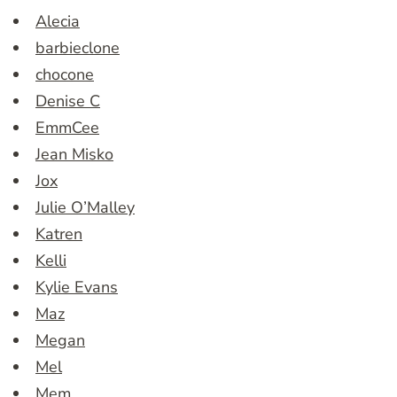
Alecia
barbieclone
chocone
Denise C
EmmCee
Jean Misko
Jox
Julie O’Malley
Katren
Kelli
Kylie Evans
Maz
Megan
Mel
Mem