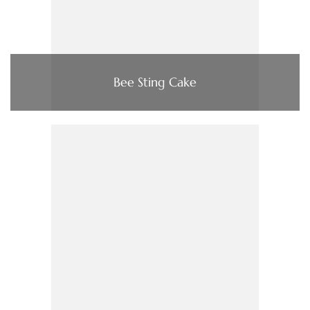
Bee Sting Cake