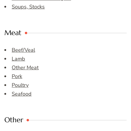
Soups, Stocks
Meat
Beef/Veal
Lamb
Other Meat
Pork
Poultry
Seafood
Other