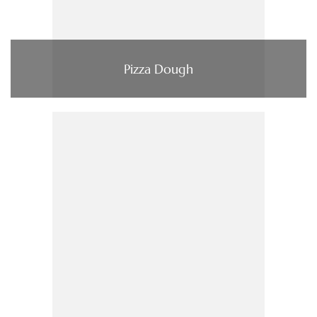
Pizza Dough