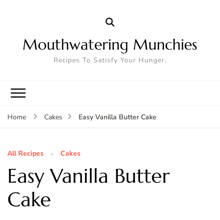
Mouthwatering Munchies
Recipes To Satisfy Your Hunger.
Easy Vanilla Butter Cake
Home
Cakes
All Recipes
Cakes
Easy Vanilla Butter
Cake