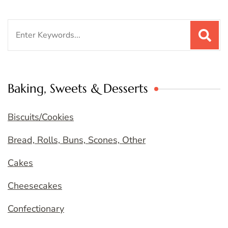
Search
for:
Baking, Sweets & Desserts
Biscuits/Cookies
Bread, Rolls, Buns, Scones, Other
Cakes
Cheesecakes
Confectionary