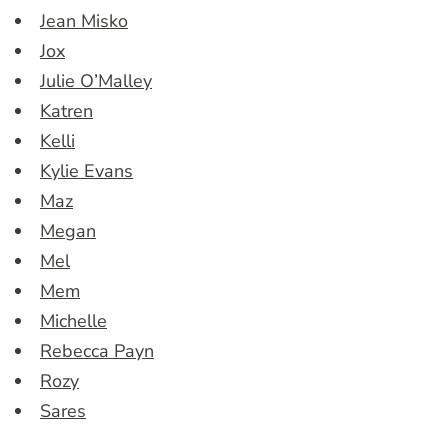
Jean Misko
Jox
Julie O’Malley
Katren
Kelli
Kylie Evans
Maz
Megan
Mel
Mem
Michelle
Rebecca Payn
Rozy
Sares