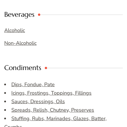
Beverages
Alcoholic
Non-Alcoholic
Condiments
Dips, Fondue, Pate
Icings, Frostings, Toppings, Fillings
Sauces, Dressings, Oils
Spreads, Relish, Chutney, Preserves
Stuffing, Rubs, Marinades, Glazes, Batter,