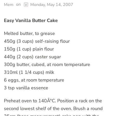
on
Mem
Monday, May 14, 2007
Easy Vanilla Butter Cake
Melted butter, to grease
450g (3 cups) self-raising flour
150g (1 cup) plain flour
440g (2 cups) caster sugar
300g butter, cubed, at room temperature
310ml (1 1/4 cups) milk
6 eggs, at room temperature
3 tsp vanilla essence
Preheat oven to 140Â°C. Position a rack on the
second lowest shelf of the oven. Brush a round