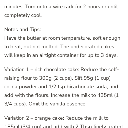
minutes. Turn onto a wire rack for 2 hours or until
completely cool.
Notes and Tips:
Have the butter at room temperature, soft enough
to beat, but not melted. The undecorated cakes
will keep in an airtight container for up to 3 days.
Variation 1 – rich chocolate cake: Reduce the self-
raising flour to 300g (2 cups). Sift 95g (1 cup)
cocoa powder and 1/2 tsp bicarbonate soda, and
add with the flours. Increase the milk to 435ml (1
3/4 cups). Omit the vanilla essence.
Variation 2 – orange cake: Reduce the milk to
185ml (3/4 cup) and add with 2 Tbsp finely grated