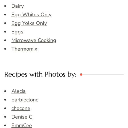
Dairy
Egg Whites Only
Egg Yolks Only
Eggs
Microwave Cooking
Thermomix
Recipes with Photos by:
Alecia
barbieclone
chocone
Denise C
EmmCee