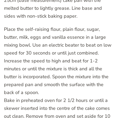
25cm (base measurement) cake pan with the
melted butter to lightly grease. Line base and
sides with non-stick baking paper.
Place the self-raising flour, plain flour, sugar,
butter, milk, eggs and vanilla essence in a large
mixing bowl. Use an electric beater to beat on low
speed for 30 seconds or until just combined.
Increase the speed to high and beat for 1-2
minutes or until the mixture is thick and all the
butter is incorporated. Spoon the mixture into the
prepared pan and smooth the surface with the
back of a spoon.
Bake in preheated oven for 2 1/2 hours or until a
skewer inserted into the centre of the cake comes
out clean. Remove from oven and set aside for 10