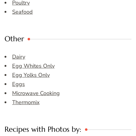
Poultry
Seafood
Other
Dairy
Egg Whites Only
Egg Yolks Only
Eggs
Microwave Cooking
Thermomix
Recipes with Photos by: