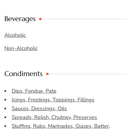
Beverages
Alcoholic
Non-Alcoholic
Condiments
Dips, Fondue, Pate
Icings, Frostings, Toppings, Fillings
Sauces, Dressings, Oils
Spreads, Relish, Chutney, Preserves
Stuffing, Rubs, Marinades, Glazes, Batter,