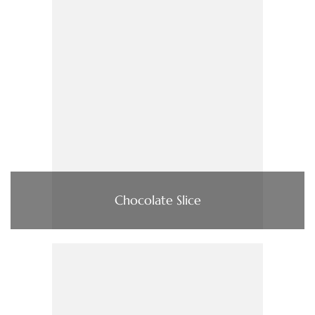
Chocolate Slice