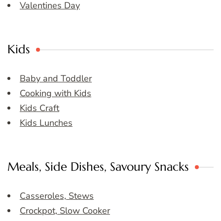
Valentines Day
Kids
Baby and Toddler
Cooking with Kids
Kids Craft
Kids Lunches
Meals, Side Dishes, Savoury Snacks
Casseroles, Stews
Crockpot, Slow Cooker