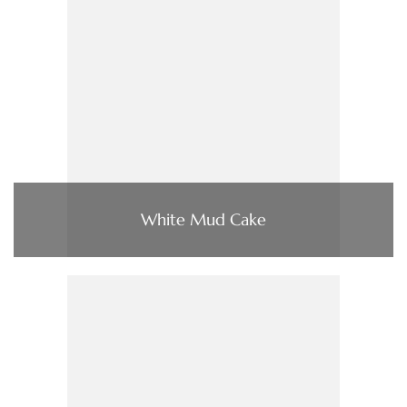
White Mud Cake