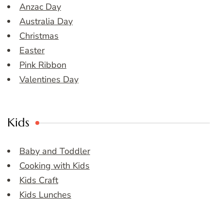
Anzac Day
Australia Day
Christmas
Easter
Pink Ribbon
Valentines Day
Kids
Baby and Toddler
Cooking with Kids
Kids Craft
Kids Lunches