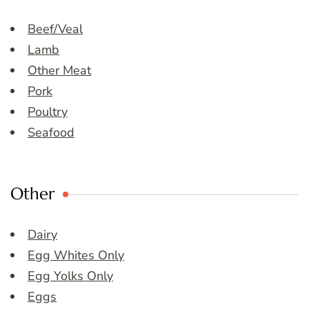
Beef/Veal
Lamb
Other Meat
Pork
Poultry
Seafood
Other
Dairy
Egg Whites Only
Egg Yolks Only
Eggs