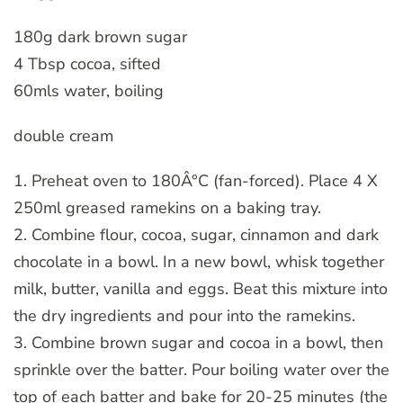
180g dark brown sugar
4 Tbsp cocoa, sifted
60mls water, boiling
double cream
1. Preheat oven to 180Â°C (fan-forced). Place 4 X
250ml greased ramekins on a baking tray.
2. Combine flour, cocoa, sugar, cinnamon and dark
chocolate in a bowl. In a new bowl, whisk together
milk, butter, vanilla and eggs. Beat this mixture into
the dry ingredients and pour into the ramekins.
3. Combine brown sugar and cocoa in a bowl, then
sprinkle over the batter. Pour boiling water over the
top of each batter and bake for 20-25 minutes (the