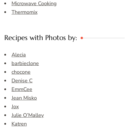
Microwave Cooking
Thermomix
Recipes with Photos by:
Alecia
barbieclone
chocone
Denise C
EmmCee
Jean Misko
Jox
Julie O’Malley
Katren