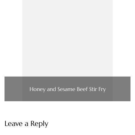
Honey and Sesame Beef Stir Fry
Leave a Reply