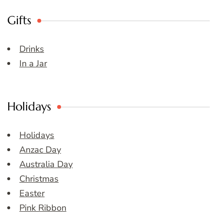
Gifts
Drinks
In a Jar
Holidays
Holidays
Anzac Day
Australia Day
Christmas
Easter
Pink Ribbon