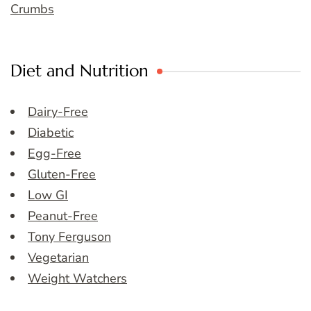
Crumbs
Diet and Nutrition
Dairy-Free
Diabetic
Egg-Free
Gluten-Free
Low GI
Peanut-Free
Tony Ferguson
Vegetarian
Weight Watchers