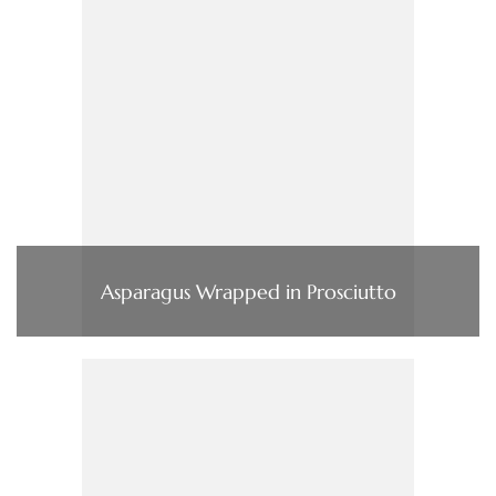
Asparagus Wrapped in Prosciutto