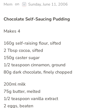
on
Mem
Sunday, June 11, 2006
Chocolate Self-Saucing Pudding
Makes 4
160g self-raising flour, sifted
2 Tbsp cocoa, sifted
150g caster sugar
1/2 teaspoon cinnamon, ground
80g dark chocolate, finely chopped
200ml milk
75g butter, melted
1/2 teaspoon vanilla extract
2 eggs, beaten