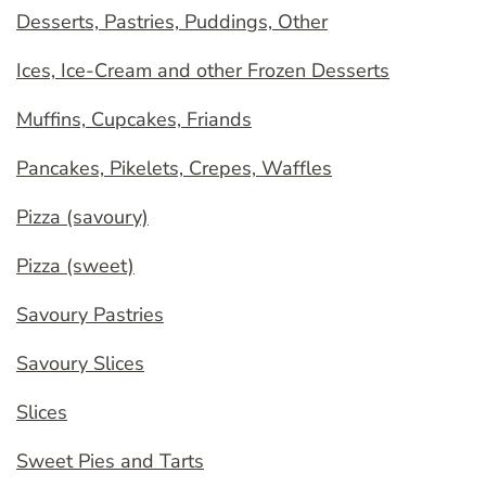
Desserts, Pastries, Puddings, Other
Ices, Ice-Cream and other Frozen Desserts
Muffins, Cupcakes, Friands
Pancakes, Pikelets, Crepes, Waffles
Pizza (savoury)
Pizza (sweet)
Savoury Pastries
Savoury Slices
Slices
Sweet Pies and Tarts