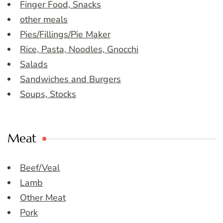
Finger Food, Snacks
other meals
Pies/Fillings/Pie Maker
Rice, Pasta, Noodles, Gnocchi
Salads
Sandwiches and Burgers
Soups, Stocks
Meat
Beef/Veal
Lamb
Other Meat
Pork