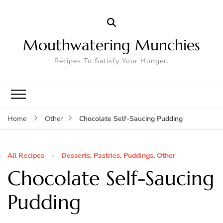
Mouthwatering Munchies
Recipes To Satisfy Your Hunger.
Chocolate Self-Saucing Pudding
Home
Other
All Recipes
Desserts, Pastries, Puddings, Other
Chocolate Self-Saucing
Pudding