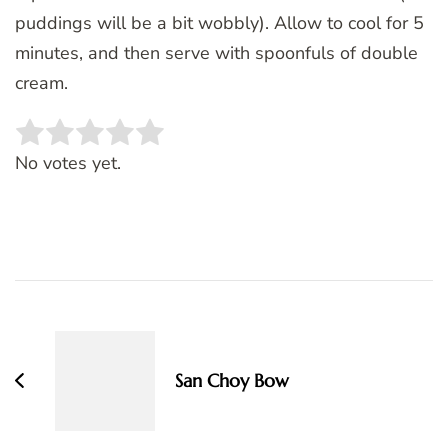
puddings will be a bit wobbly). Allow to cool for 5
minutes, and then serve with spoonfuls of double
cream.
Rate this item:
SUBMIT RATING
No votes yet.
Post
Navigation
San Choy Bow