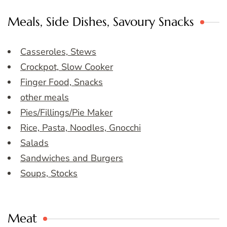
Meals, Side Dishes, Savoury Snacks
Casseroles, Stews
Crockpot, Slow Cooker
Finger Food, Snacks
other meals
Pies/Fillings/Pie Maker
Rice, Pasta, Noodles, Gnocchi
Salads
Sandwiches and Burgers
Soups, Stocks
Meat