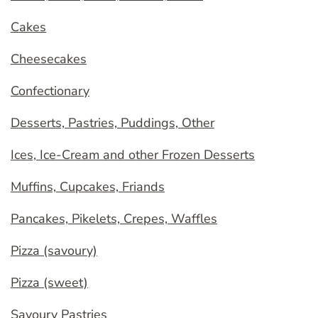
Cakes
Cheesecakes
Confectionary
Desserts, Pastries, Puddings, Other
Ices, Ice-Cream and other Frozen Desserts
Muffins, Cupcakes, Friands
Pancakes, Pikelets, Crepes, Waffles
Pizza (savoury)
Pizza (sweet)
Savoury Pastries