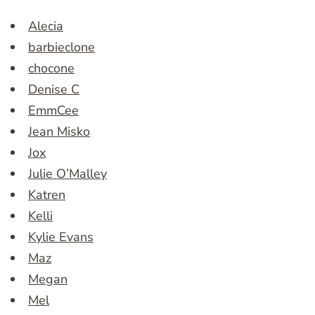
Alecia
barbieclone
chocone
Denise C
EmmCee
Jean Misko
Jox
Julie O’Malley
Katren
Kelli
Kylie Evans
Maz
Megan
Mel