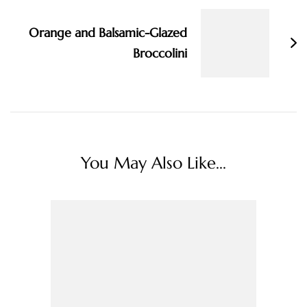
Orange and Balsamic-Glazed
Broccolini
You May Also Like...