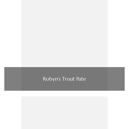
Robyn’s Trout Pate