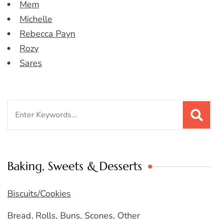
Mem
Michelle
Rebecca Payn
Rozy
Sares
Search
for:
Baking, Sweets & Desserts
Biscuits/Cookies
Bread, Rolls, Buns, Scones, Other