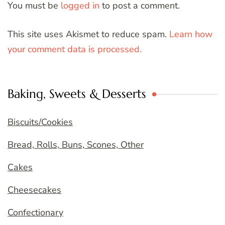
You must be
logged in
to post a comment.
This site uses Akismet to reduce spam.
Learn how
your comment data is processed.
Baking, Sweets & Desserts
Biscuits/Cookies
Bread, Rolls, Buns, Scones, Other
Cakes
Cheesecakes
Confectionary