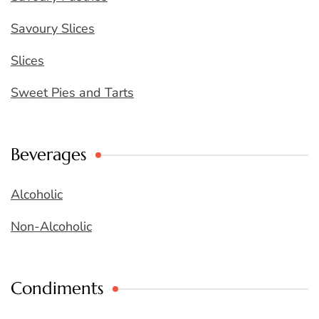
Savoury Slices
Slices
Sweet Pies and Tarts
Beverages
Alcoholic
Non-Alcoholic
Condiments