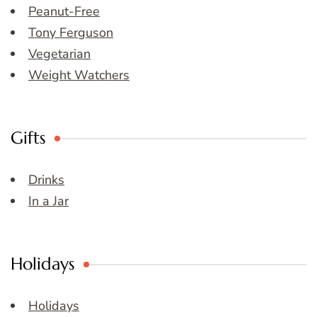
Peanut-Free
Tony Ferguson
Vegetarian
Weight Watchers
Gifts
Drinks
In a Jar
Holidays
Holidays