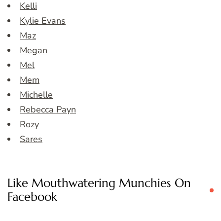
Kelli
Kylie Evans
Maz
Megan
Mel
Mem
Michelle
Rebecca Payn
Rozy
Sares
Like Mouthwatering Munchies On
Facebook