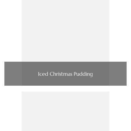
Iced Christmas Pudding