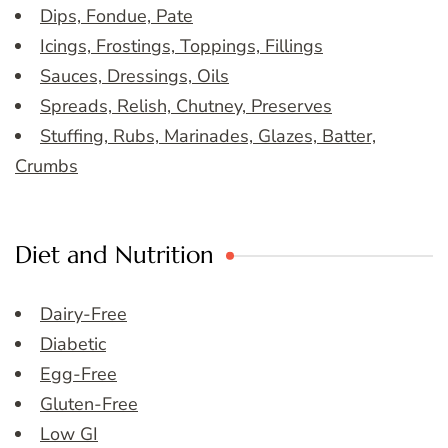
Dips, Fondue, Pate
Icings, Frostings, Toppings, Fillings
Sauces, Dressings, Oils
Spreads, Relish, Chutney, Preserves
Stuffing, Rubs, Marinades, Glazes, Batter,
Crumbs
Diet and Nutrition
Dairy-Free
Diabetic
Egg-Free
Gluten-Free
Low GI