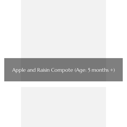
Apple and Raisin Compote (Age: 5 months +)