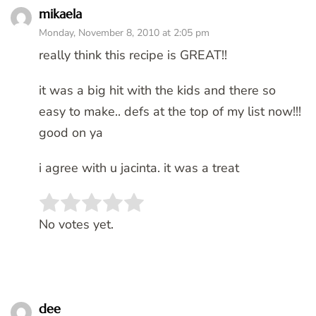
mikaela
Monday, November 8, 2010 at 2:05 pm
really think this recipe is GREAT!!
it was a big hit with the kids and there so
easy to make.. defs at the top of my list now!!!
good on ya
i agree with u jacinta. it was a treat
Rate this item:
SUBMIT RATING
No votes yet.
dee