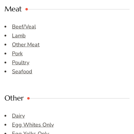
Meat
Beef/Veal
Lamb
Other Meat
Pork
Poultry
Seafood
Other
Dairy
Egg Whites Only
Egg Yolks Only