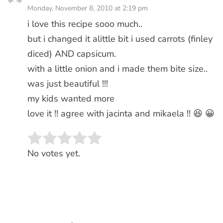
Monday, November 8, 2010 at 2:19 pm
i love this recipe sooo much..
but i changed it alittle bit i used carrots (finley
diced) AND capsicum.
with a little onion and i made them bite size..
was just beautiful !!!
my kids wanted more
love it !! agree with jacinta and mikaela !! 😆 😀
Rate this item:
SUBMIT RATING
No votes yet.