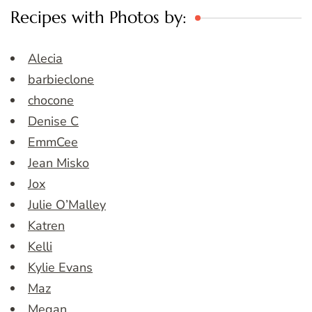
Recipes with Photos by:
Alecia
barbieclone
chocone
Denise C
EmmCee
Jean Misko
Jox
Julie O’Malley
Katren
Kelli
Kylie Evans
Maz
Megan