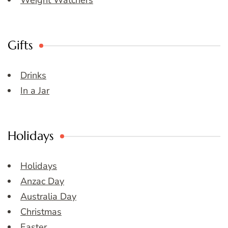
Weight Watchers
Gifts
Drinks
In a Jar
Holidays
Holidays
Anzac Day
Australia Day
Christmas
Easter