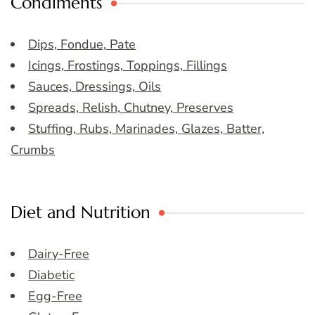
Condiments
Dips, Fondue, Pate
Icings, Frostings, Toppings, Fillings
Sauces, Dressings, Oils
Spreads, Relish, Chutney, Preserves
Stuffing, Rubs, Marinades, Glazes, Batter,
Crumbs
Diet and Nutrition
Dairy-Free
Diabetic
Egg-Free