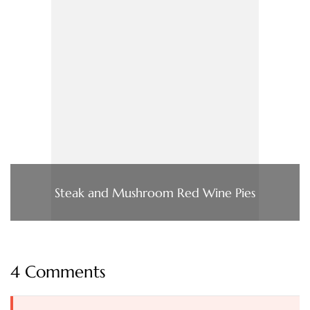
Steak and Mushroom Red Wine Pies
4 Comments