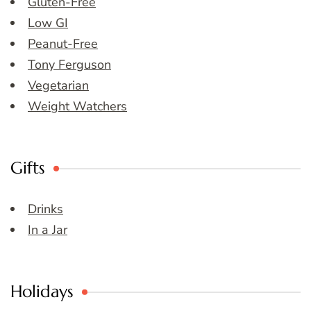
Gluten-Free
Low GI
Peanut-Free
Tony Ferguson
Vegetarian
Weight Watchers
Gifts
Drinks
In a Jar
Holidays