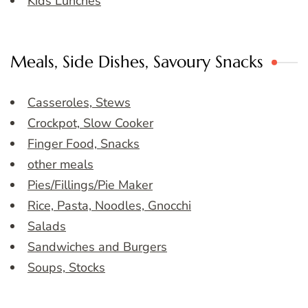
Kids Lunches
Meals, Side Dishes, Savoury Snacks
Casseroles, Stews
Crockpot, Slow Cooker
Finger Food, Snacks
other meals
Pies/Fillings/Pie Maker
Rice, Pasta, Noodles, Gnocchi
Salads
Sandwiches and Burgers
Soups, Stocks