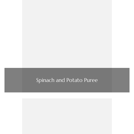
Spinach and Potato Puree