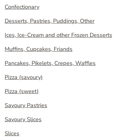
Confectionary
Desserts, Pastries, Puddings, Other
Ices, Ice-Cream and other Frozen Desserts
Muffins, Cupcakes, Friands
Pancakes, Pikelets, Crepes, Waffles
Pizza (savoury)
Pizza (sweet)
Savoury Pastries
Savoury Slices
Slices