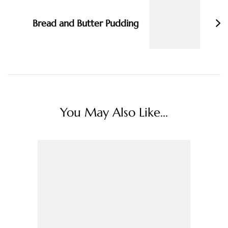
Bread and Butter Pudding
You May Also Like...