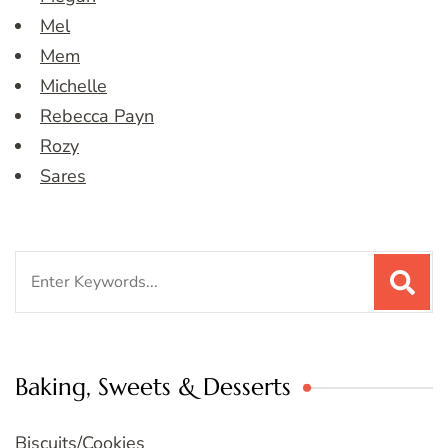
Mel
Mem
Michelle
Rebecca Payn
Rozy
Sares
Search
for:
Baking, Sweets & Desserts
Biscuits/Cookies