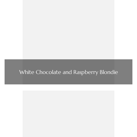
White Chocolate and Raspberry Blondie