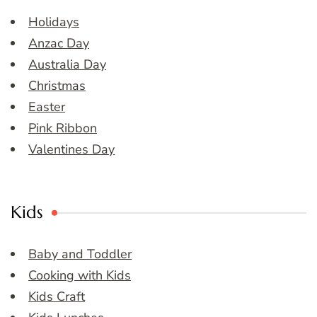
Holidays
Anzac Day
Australia Day
Christmas
Easter
Pink Ribbon
Valentines Day
Kids
Baby and Toddler
Cooking with Kids
Kids Craft