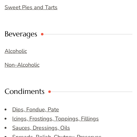
Sweet Pies and Tarts
Beverages
Alcoholic
Non-Alcoholic
Condiments
Dips, Fondue, Pate
Icings, Frostings, Toppings, Fillings
Sauces, Dressings, Oils