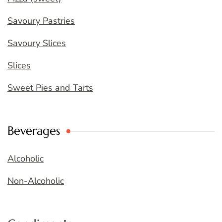
Savoury Pastries
Savoury Slices
Slices
Sweet Pies and Tarts
Beverages
Alcoholic
Non-Alcoholic