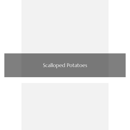
Scalloped Potatoes