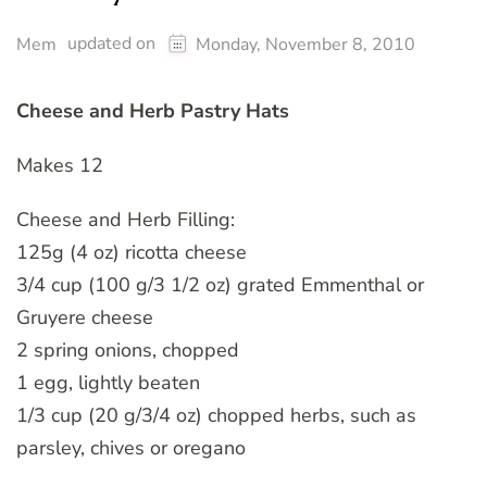
updated on
Mem
Monday, November 8, 2010
Cheese and Herb Pastry Hats
Makes 12
Cheese and Herb Filling:
125g (4 oz) ricotta cheese
3/4 cup (100 g/3 1/2 oz) grated Emmenthal or
Gruyere cheese
2 spring onions, chopped
1 egg, lightly beaten
1/3 cup (20 g/3/4 oz) chopped herbs, such as
parsley, chives or oregano