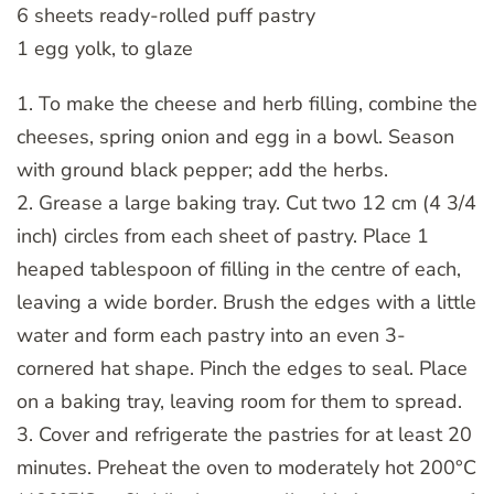
6 sheets ready-rolled puff pastry
1 egg yolk, to glaze
1. To make the cheese and herb filling, combine the
cheeses, spring onion and egg in a bowl. Season
with ground black pepper; add the herbs.
2. Grease a large baking tray. Cut two 12 cm (4 3/4
inch) circles from each sheet of pastry. Place 1
heaped tablespoon of filling in the centre of each,
leaving a wide border. Brush the edges with a little
water and form each pastry into an even 3-
cornered hat shape. Pinch the edges to seal. Place
on a baking tray, leaving room for them to spread.
3. Cover and refrigerate the pastries for at least 20
minutes. Preheat the oven to moderately hot 200°C