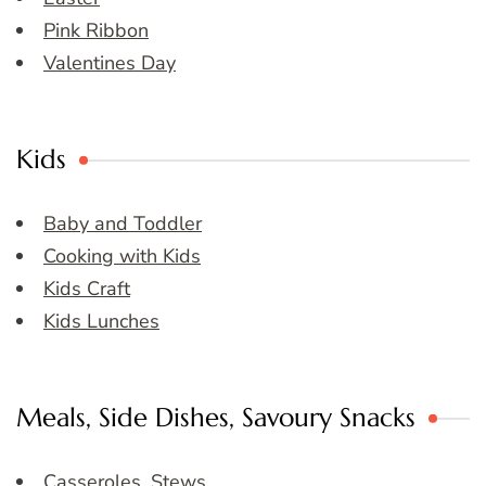
Pink Ribbon
Valentines Day
Kids
Baby and Toddler
Cooking with Kids
Kids Craft
Kids Lunches
Meals, Side Dishes, Savoury Snacks
Casseroles, Stews