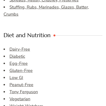
Spreads, Relish, Chutney, Preserves
Stuffing, Rubs, Marinades, Glazes, Batter,
Crumbs
Diet and Nutrition
Dairy-Free
Diabetic
Egg-Free
Gluten-Free
Low GI
Peanut-Free
Tony Ferguson
Vegetarian