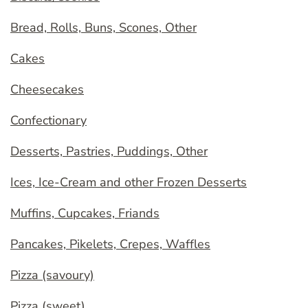
Bread, Rolls, Buns, Scones, Other
Cakes
Cheesecakes
Confectionary
Desserts, Pastries, Puddings, Other
Ices, Ice-Cream and other Frozen Desserts
Muffins, Cupcakes, Friands
Pancakes, Pikelets, Crepes, Waffles
Pizza (savoury)
Pizza (sweet)