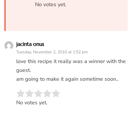
No votes yet.
jacinta onus
Tuesday, November 2, 2010 at 1:52 pm
love this recipe it really was a winner with the
guest.
am going to make it again sometime soon..
Rate this item:
SUBMIT RATING
No votes yet.