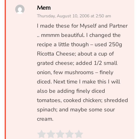
Mem
Thursday, August 10, 2006 at 2:50 am
I made these for Myself and Partner
.. mmmm beautiful. I changed the
recipe a little though – used 250g
Ricotta Cheese; about a cup of
grated cheese; added 1/2 small
onion, few mushrooms – finely
diced. Next time I make this I will
also be adding finely diced
tomatoes, cooked chicken; shredded
spinach; and maybe some sour
cream.
Rate this item:
SUBMIT RATIN