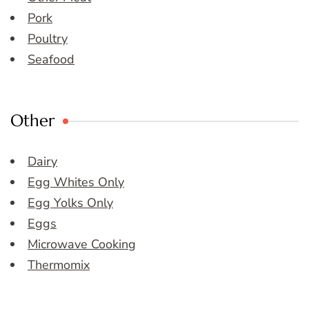
Pork
Poultry
Seafood
Other
Dairy
Egg Whites Only
Egg Yolks Only
Eggs
Microwave Cooking
Thermomix