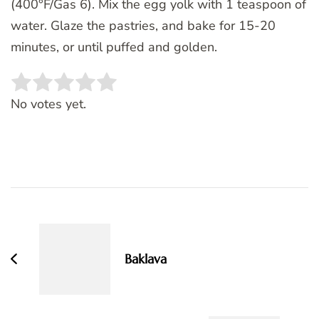
(400°F/Gas 6). Mix the egg yolk with 1 teaspoon of
water. Glaze the pastries, and bake for 15-20
minutes, or until puffed and golden.
Rate this item:
SUBMIT RATING
No votes yet.
Post
Navigation
Baklava