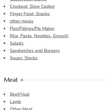
Crockpot, Slow Cooker
Finger Food, Snacks
other meals
Pies/Fillings/Pie Maker
Rice, Pasta, Noodles, Gnocchi
Salads
Sandwiches and Burgers
Soups, Stocks
Meat
Beef/Veal
Lamb
Other Meat