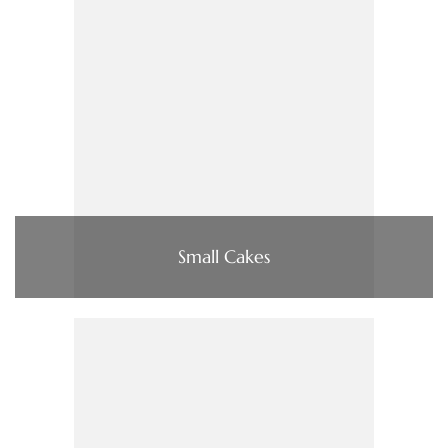
Small Cakes