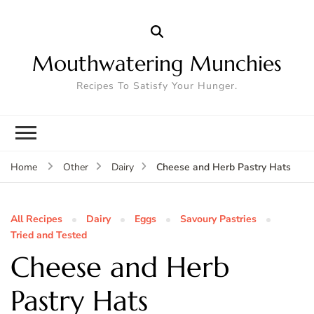
Mouthwatering Munchies
Recipes To Satisfy Your Hunger.
Cheese and Herb Pastry Hats
Home
Other
Dairy
All Recipes
Dairy
Eggs
Savoury Pastries
Tried and Tested
Cheese and Herb
Pastry Hats