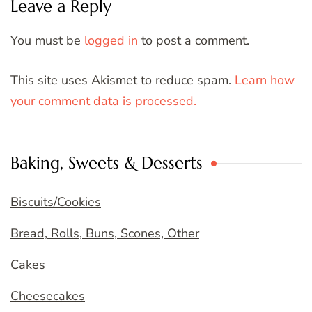
Leave a Reply
You must be
logged in
to post a comment.
This site uses Akismet to reduce spam.
Learn how
your comment data is processed.
Baking, Sweets & Desserts
Biscuits/Cookies
Bread, Rolls, Buns, Scones, Other
Cakes
Cheesecakes