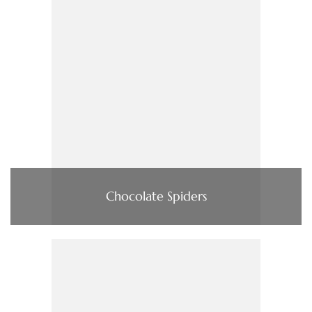
Chocolate Spiders