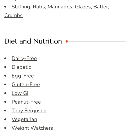
Stuffing, Rubs, Marinades, Glazes, Batter,
Crumbs
Diet and Nutrition
Dairy-Free
Diabetic
Egg-Free
Gluten-Free
Low GI
Peanut-Free
Tony Ferguson
Vegetarian
Weight Watchers