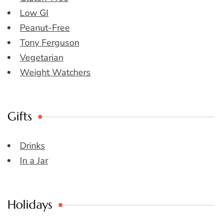
Low GI
Peanut-Free
Tony Ferguson
Vegetarian
Weight Watchers
Gifts
Drinks
In a Jar
Holidays