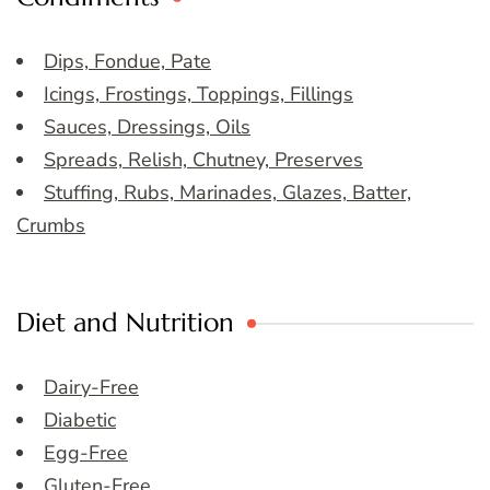
Dips, Fondue, Pate
Icings, Frostings, Toppings, Fillings
Sauces, Dressings, Oils
Spreads, Relish, Chutney, Preserves
Stuffing, Rubs, Marinades, Glazes, Batter,
Crumbs
Diet and Nutrition
Dairy-Free
Diabetic
Egg-Free
Gluten-Free