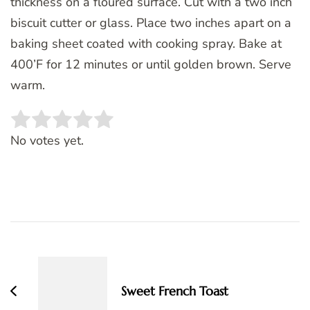
thickness on a floured surface. Cut with a two inch
biscuit cutter or glass. Place two inches apart on a
baking sheet coated with cooking spray. Bake at
400’F for 12 minutes or until golden brown. Serve
warm.
Rate this item:
SUBMIT RATING
No votes yet.
Post
Navigation
Sweet French Toast