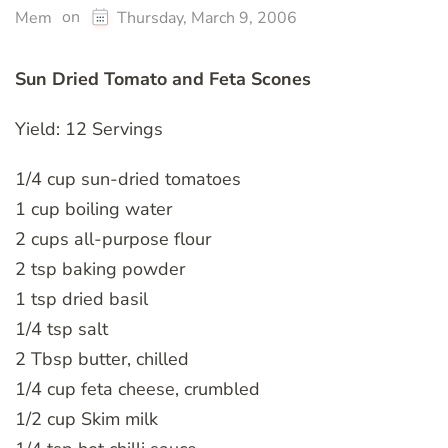
on
Mem
Thursday, March 9, 2006
Sun Dried Tomato and Feta Scones
Yield: 12 Servings
1/4 cup sun-dried tomatoes
1 cup boiling water
2 cups all-purpose flour
2 tsp baking powder
1 tsp dried basil
1/4 tsp salt
2 Tbsp butter, chilled
1/4 cup feta cheese, crumbled
1/2 cup Skim milk