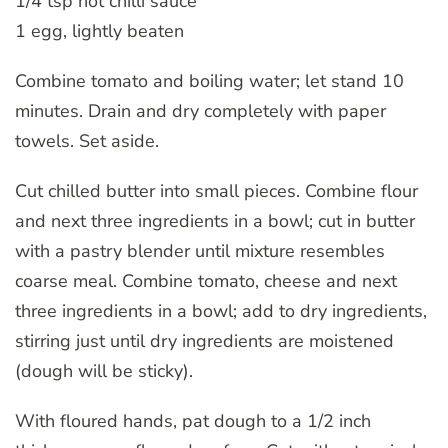
1/4 tsp hot chilli sauce
1 egg, lightly beaten
Combine tomato and boiling water; let stand 10
minutes. Drain and dry completely with paper
towels. Set aside.
Cut chilled butter into small pieces. Combine flour
and next three ingredients in a bowl; cut in butter
with a pastry blender until mixture resembles
coarse meal. Combine tomato, cheese and next
three ingredients in a bowl; add to dry ingredients,
stirring just until dry ingredients are moistened
(dough will be sticky).
With floured hands, pat dough to a 1/2 inch