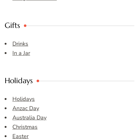
Gifts
Drinks
In a Jar
Holidays
Holidays
Anzac Day
Australia Day
Christmas
Easter