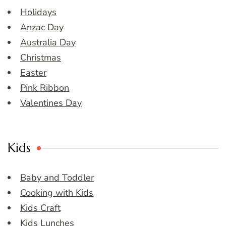
Holidays
Anzac Day
Australia Day
Christmas
Easter
Pink Ribbon
Valentines Day
Kids
Baby and Toddler
Cooking with Kids
Kids Craft
Kids Lunches