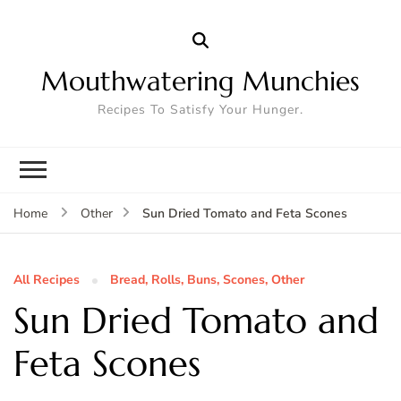
Mouthwatering Munchies
Recipes To Satisfy Your Hunger.
Sun Dried Tomato and Feta Scones
Home
Other
All Recipes
Bread, Rolls, Buns, Scones, Other
Sun Dried Tomato and
Feta Scones