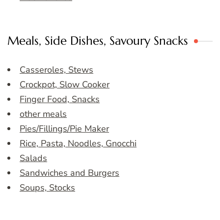
Meals, Side Dishes, Savoury Snacks
Casseroles, Stews
Crockpot, Slow Cooker
Finger Food, Snacks
other meals
Pies/Fillings/Pie Maker
Rice, Pasta, Noodles, Gnocchi
Salads
Sandwiches and Burgers
Soups, Stocks