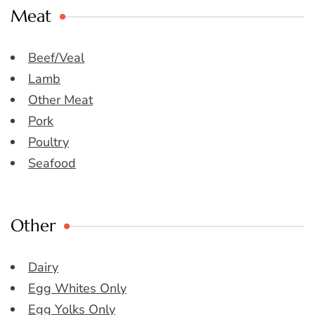
Meat
Beef/Veal
Lamb
Other Meat
Pork
Poultry
Seafood
Other
Dairy
Egg Whites Only
Egg Yolks Only