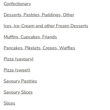
Confectionary
Desserts, Pastries, Puddings, Other
Ices, Ice-Cream and other Frozen Desserts
Muffins, Cupcakes, Friands
Pancakes, Pikelets, Crepes, Waffles
Pizza (savoury)
Pizza (sweet)
Savoury Pastries
Savoury Slices
Slices