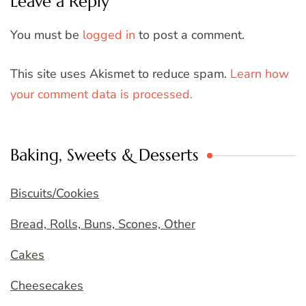
Leave a Reply
You must be
logged in
to post a comment.
This site uses Akismet to reduce spam.
Learn how
your comment data is processed.
Baking, Sweets & Desserts
Biscuits/Cookies
Bread, Rolls, Buns, Scones, Other
Cakes
Cheesecakes