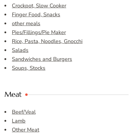
Crockpot, Slow Cooker
Finger Food, Snacks
other meals
Pies/Fillings/Pie Maker
Rice, Pasta, Noodles, Gnocchi
Salads
Sandwiches and Burgers
Soups, Stocks
Meat
Beef/Veal
Lamb
Other Meat