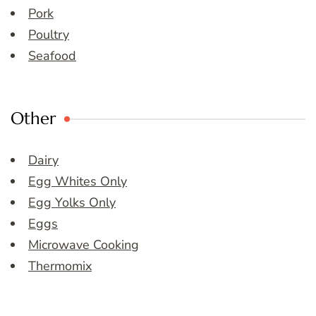
Pork
Poultry
Seafood
Other
Dairy
Egg Whites Only
Egg Yolks Only
Eggs
Microwave Cooking
Thermomix