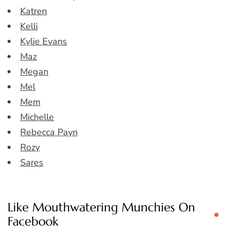
Katren
Kelli
Kylie Evans
Maz
Megan
Mel
Mem
Michelle
Rebecca Payn
Rozy
Sares
Like Mouthwatering Munchies On
Facebook