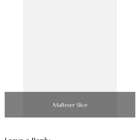
Malteser Slice