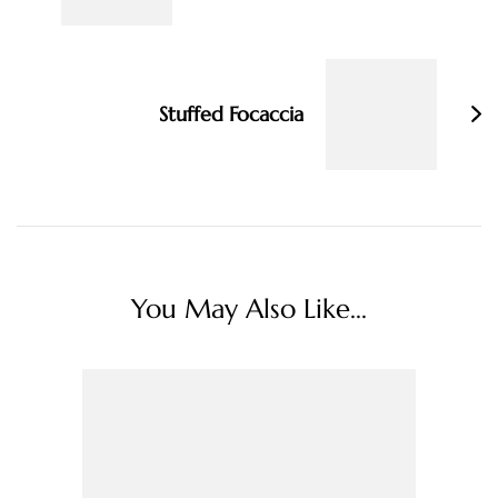
Stuffed Focaccia
You May Also Like...