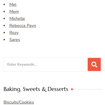
Mel
Mem
Michelle
Rebecca Payn
Rozy
Sares
Search
for:
Baking, Sweets & Desserts
Biscuits/Cookies