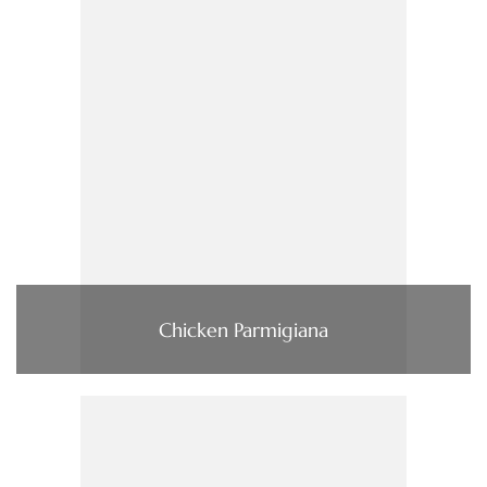
Chicken Parmigiana