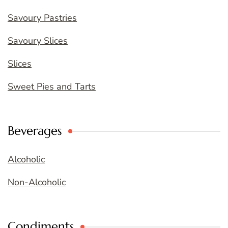
Savoury Pastries
Savoury Slices
Slices
Sweet Pies and Tarts
Beverages
Alcoholic
Non-Alcoholic
Condiments