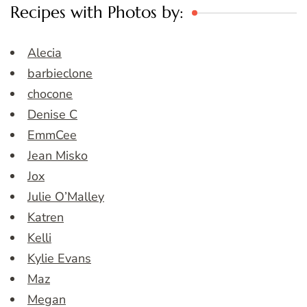
Recipes with Photos by:
Alecia
barbieclone
chocone
Denise C
EmmCee
Jean Misko
Jox
Julie O’Malley
Katren
Kelli
Kylie Evans
Maz
Megan