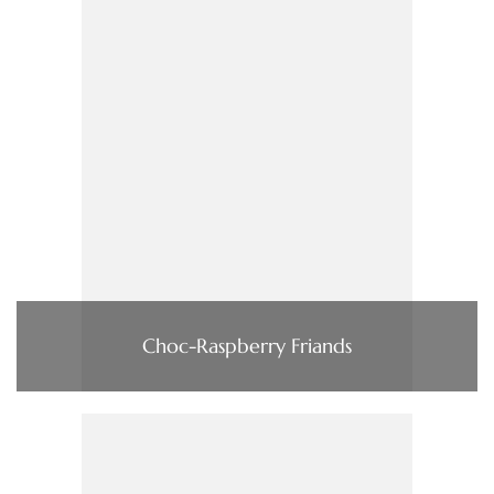
Choc-Raspberry Friands