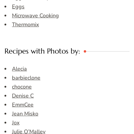
Eggs
Microwave Cooking
Thermomix
Recipes with Photos by:
Alecia
barbieclone
chocone
Denise C
EmmCee
Jean Misko
Jox
Julie O’Malley