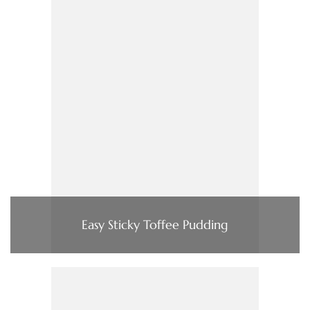
Easy Sticky Toffee Pudding