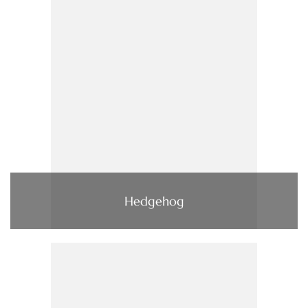
Hedgehog