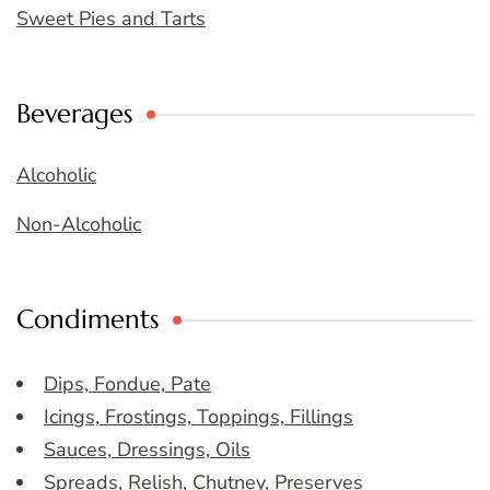
Sweet Pies and Tarts
Beverages
Alcoholic
Non-Alcoholic
Condiments
Dips, Fondue, Pate
Icings, Frostings, Toppings, Fillings
Sauces, Dressings, Oils
Spreads, Relish, Chutney, Preserves