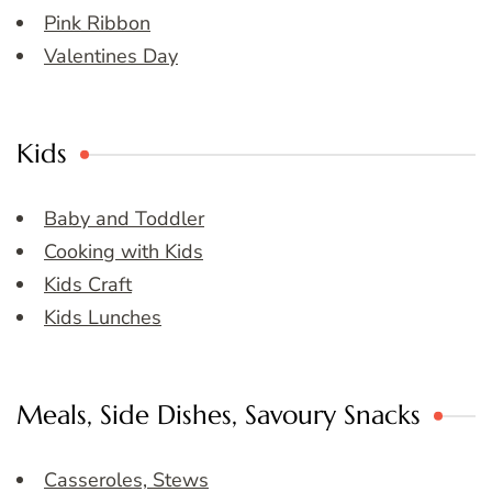
Pink Ribbon
Valentines Day
Kids
Baby and Toddler
Cooking with Kids
Kids Craft
Kids Lunches
Meals, Side Dishes, Savoury Snacks
Casseroles, Stews