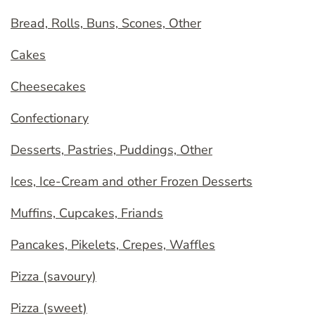
Bread, Rolls, Buns, Scones, Other
Cakes
Cheesecakes
Confectionary
Desserts, Pastries, Puddings, Other
Ices, Ice-Cream and other Frozen Desserts
Muffins, Cupcakes, Friands
Pancakes, Pikelets, Crepes, Waffles
Pizza (savoury)
Pizza (sweet)