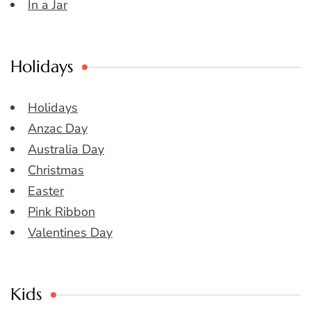
In a Jar
Holidays
Holidays
Anzac Day
Australia Day
Christmas
Easter
Pink Ribbon
Valentines Day
Kids