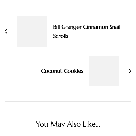
Post
Navigation
Bill Granger Cinnamon Snail
Scrolls
Coconut Cookies
You May Also Like...