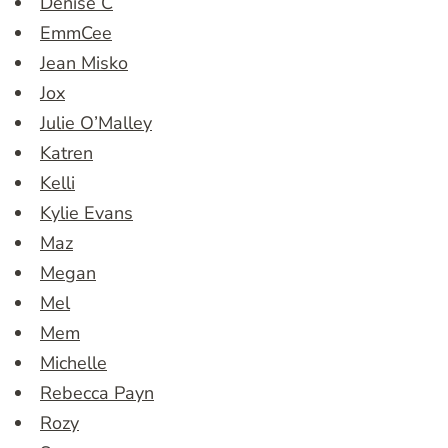
Denise C
EmmCee
Jean Misko
Jox
Julie O’Malley
Katren
Kelli
Kylie Evans
Maz
Megan
Mel
Mem
Michelle
Rebecca Payn
Rozy