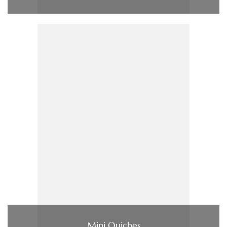
Mini Quiches