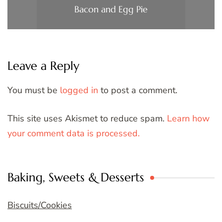
Bacon and Egg Pie
Leave a Reply
You must be
logged in
to post a comment.
This site uses Akismet to reduce spam.
Learn how
your comment data is processed.
Baking, Sweets & Desserts
Biscuits/Cookies