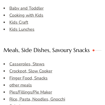
Baby and Toddler
Cooking with Kids
Kids Craft
Kids Lunches
Meals, Side Dishes, Savoury Snacks
Casseroles, Stews
Crockpot, Slow Cooker
Finger Food, Snacks
other meals
Pies/Fillings/Pie Maker
Rice, Pasta, Noodles, Gnocchi