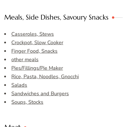
Meals, Side Dishes, Savoury Snacks
Casseroles, Stews
Crockpot, Slow Cooker
Finger Food, Snacks
other meals
Pies/Fillings/Pie Maker
Rice, Pasta, Noodles, Gnocchi
Salads
Sandwiches and Burgers
Soups, Stocks