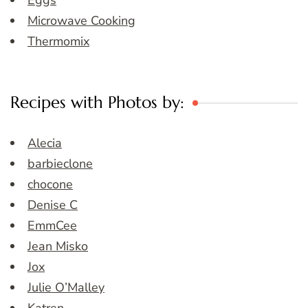
Eggs
Microwave Cooking
Thermomix
Recipes with Photos by:
Alecia
barbieclone
chocone
Denise C
EmmCee
Jean Misko
Jox
Julie O’Malley