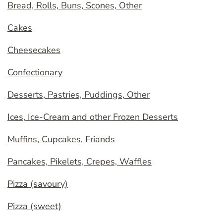
Bread, Rolls, Buns, Scones, Other
Cakes
Cheesecakes
Confectionary
Desserts, Pastries, Puddings, Other
Ices, Ice-Cream and other Frozen Desserts
Muffins, Cupcakes, Friands
Pancakes, Pikelets, Crepes, Waffles
Pizza (savoury)
Pizza (sweet)