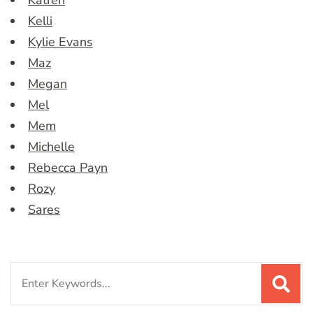
Katren
Kelli
Kylie Evans
Maz
Megan
Mel
Mem
Michelle
Rebecca Payn
Rozy
Sares
Search
for: