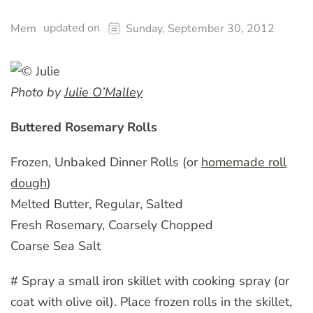
updated on
Mem
Sunday, September 30, 2012
Photo by
Julie O’Malley
Buttered Rosemary Rolls
Frozen, Unbaked Dinner Rolls (or
homemade roll
dough
)
Melted Butter, Regular, Salted
Fresh Rosemary, Coarsely Chopped
Coarse Sea Salt
# Spray a small iron skillet with cooking spray (or
coat with olive oil). Place frozen rolls in the skillet,