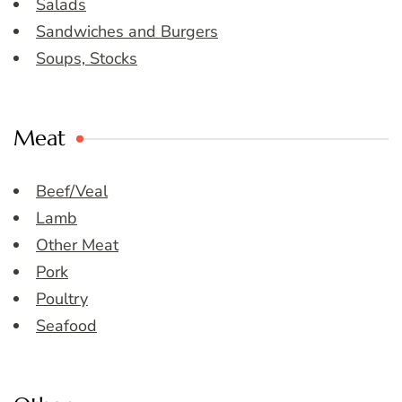
Salads
Sandwiches and Burgers
Soups, Stocks
Meat
Beef/Veal
Lamb
Other Meat
Pork
Poultry
Seafood