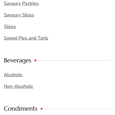
Savoury Pastries
Savoury Slices
Slices
Sweet Pies and Tarts
Beverages
Alcoholic
Non-Alcoholic
Condiments