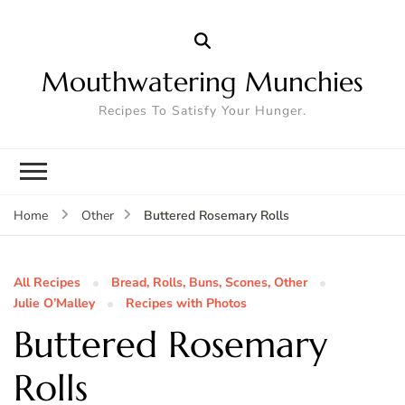
Mouthwatering Munchies
Recipes To Satisfy Your Hunger.
Buttered Rosemary Rolls
Home
Other
All Recipes
Bread, Rolls, Buns, Scones, Other
Julie O’Malley
Recipes with Photos
Buttered Rosemary
Rolls