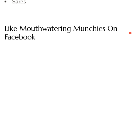
Sares
Like Mouthwatering Munchies On
Facebook