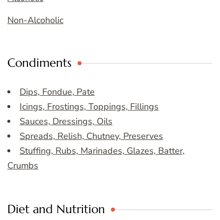
Non-Alcoholic
Condiments
Dips, Fondue, Pate
Icings, Frostings, Toppings, Fillings
Sauces, Dressings, Oils
Spreads, Relish, Chutney, Preserves
Stuffing, Rubs, Marinades, Glazes, Batter,
Crumbs
Diet and Nutrition