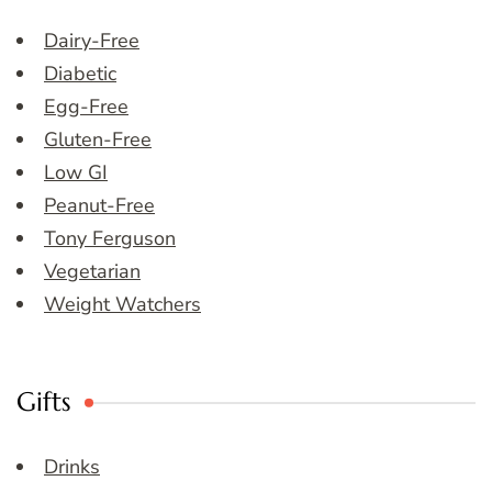
Dairy-Free
Diabetic
Egg-Free
Gluten-Free
Low GI
Peanut-Free
Tony Ferguson
Vegetarian
Weight Watchers
Gifts
Drinks