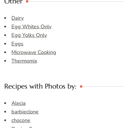
Other
Dairy
Egg Whites Only
Egg Yolks Only
Eggs
Microwave Cooking
Thermomix
Recipes with Photos by:
Alecia
barbieclone
chocone