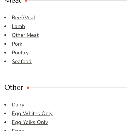
Meat
Beef/Veal
Lamb
Other Meat
Pork
Poultry
Seafood
Other
Dairy
Egg Whites Only
Egg Yolks Only