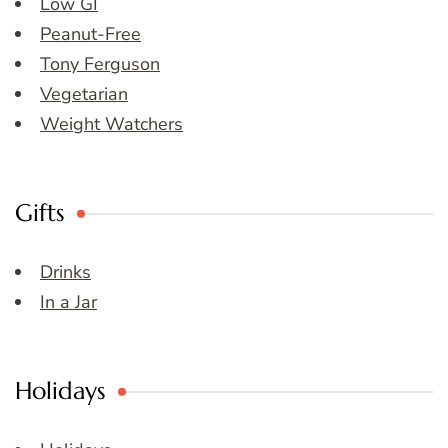
Low GI
Peanut-Free
Tony Ferguson
Vegetarian
Weight Watchers
Gifts
Drinks
In a Jar
Holidays