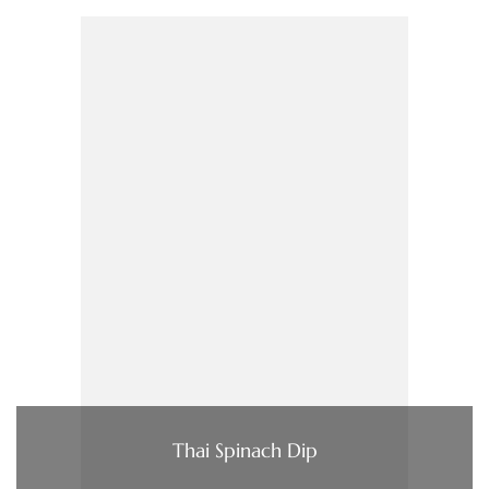
Thai Spinach Dip