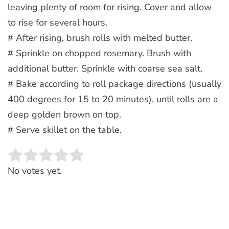
leaving plenty of room for rising. Cover and allow
to rise for several hours.
# After rising, brush rolls with melted butter.
# Sprinkle on chopped rosemary. Brush with
additional butter. Sprinkle with coarse sea salt.
# Bake according to roll package directions (usually
400 degrees for 15 to 20 minutes), until rolls are a
deep golden brown on top.
# Serve skillet on the table.
Rate this item:
SUBMIT RATING
No votes yet.