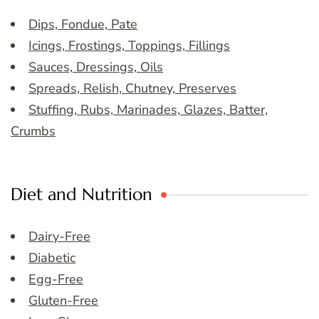
Dips, Fondue, Pate
Icings, Frostings, Toppings, Fillings
Sauces, Dressings, Oils
Spreads, Relish, Chutney, Preserves
Stuffing, Rubs, Marinades, Glazes, Batter,
Crumbs
Diet and Nutrition
Dairy-Free
Diabetic
Egg-Free
Gluten-Free