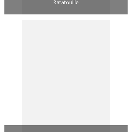
Ratatouille