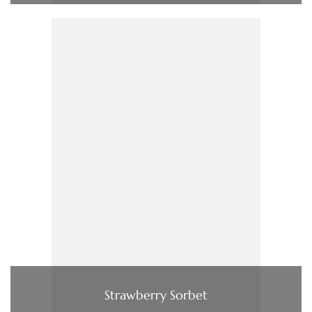
Strawberry Sorbet