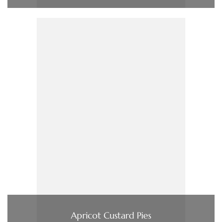
Apricot Custard Pies