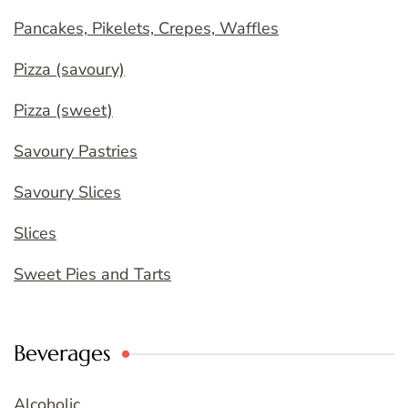
Pancakes, Pikelets, Crepes, Waffles
Pizza (savoury)
Pizza (sweet)
Savoury Pastries
Savoury Slices
Slices
Sweet Pies and Tarts
Beverages
Alcoholic