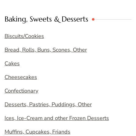
Baking, Sweets & Desserts
Biscuits/Cookies
Bread, Rolls, Buns, Scones, Other
Cakes
Cheesecakes
Confectionary
Desserts, Pastries, Puddings, Other
Ices, Ice-Cream and other Frozen Desserts
Muffins, Cupcakes, Friands