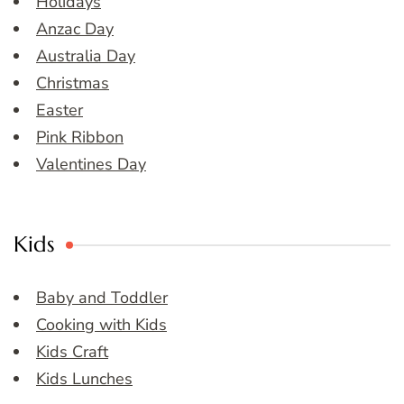
Holidays
Anzac Day
Australia Day
Christmas
Easter
Pink Ribbon
Valentines Day
Kids
Baby and Toddler
Cooking with Kids
Kids Craft
Kids Lunches