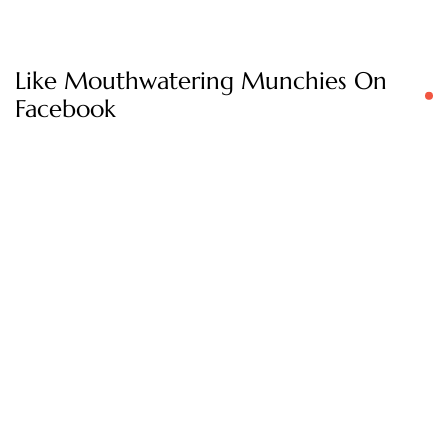
Like Mouthwatering Munchies On
Facebook