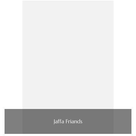
Jaffa Friands