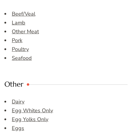
Beef/Veal
Lamb
Other Meat
Pork
Poultry
Seafood
Other
Dairy
Egg Whites Only
Egg Yolks Only
Eggs