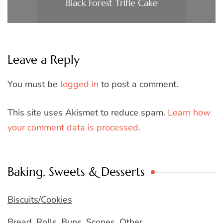
Black Forest Trifle Cake
Leave a Reply
You must be
logged in
to post a comment.
This site uses Akismet to reduce spam.
Learn how
your comment data is processed.
Baking, Sweets & Desserts
Biscuits/Cookies
Bread, Rolls, Buns, Scones, Other