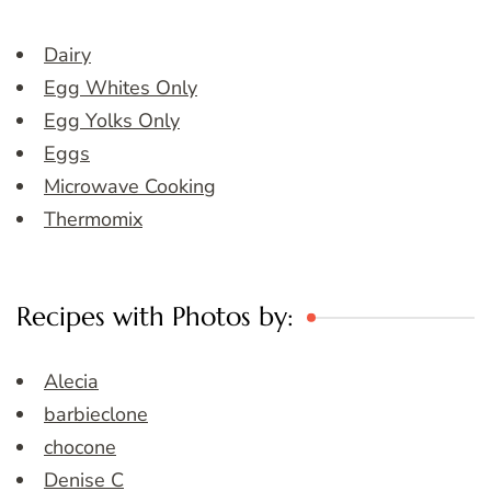
Dairy
Egg Whites Only
Egg Yolks Only
Eggs
Microwave Cooking
Thermomix
Recipes with Photos by:
Alecia
barbieclone
chocone
Denise C