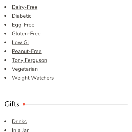
Dairy-Free
Diabetic
Egg-Free
Gluten-Free
Low GI
Peanut-Free
Tony Ferguson
Vegetarian
Weight Watchers
Gifts
Drinks
In a Jar