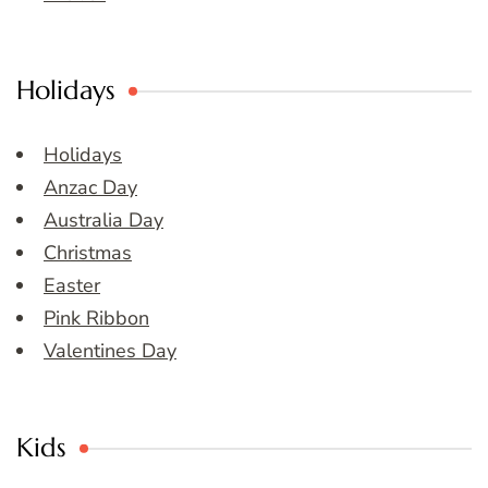
Holidays
Holidays
Anzac Day
Australia Day
Christmas
Easter
Pink Ribbon
Valentines Day
Kids