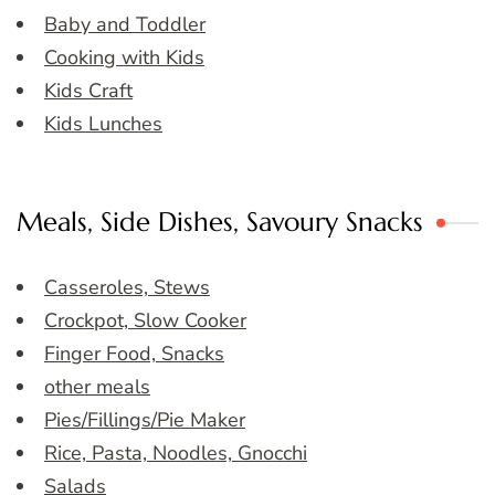
Baby and Toddler
Cooking with Kids
Kids Craft
Kids Lunches
Meals, Side Dishes, Savoury Snacks
Casseroles, Stews
Crockpot, Slow Cooker
Finger Food, Snacks
other meals
Pies/Fillings/Pie Maker
Rice, Pasta, Noodles, Gnocchi
Salads