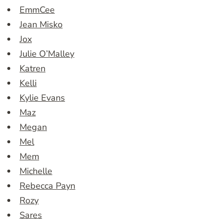
EmmCee
Jean Misko
Jox
Julie O’Malley
Katren
Kelli
Kylie Evans
Maz
Megan
Mel
Mem
Michelle
Rebecca Payn
Rozy
Sares