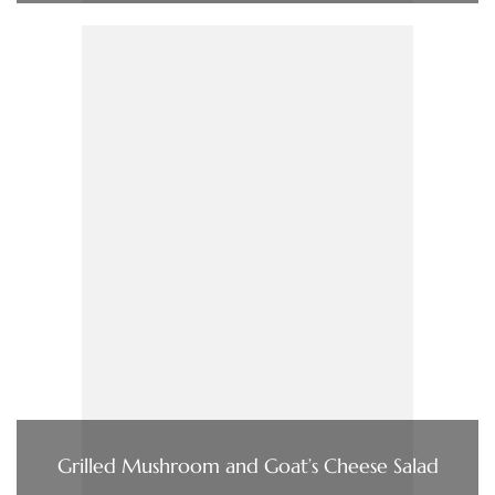
Grilled Mushroom and Goat’s Cheese Salad