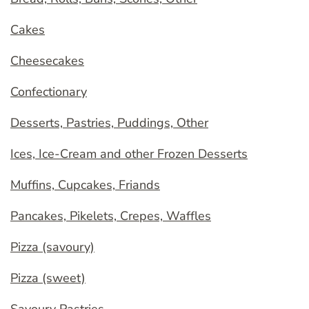
Cakes
Cheesecakes
Confectionary
Desserts, Pastries, Puddings, Other
Ices, Ice-Cream and other Frozen Desserts
Muffins, Cupcakes, Friands
Pancakes, Pikelets, Crepes, Waffles
Pizza (savoury)
Pizza (sweet)