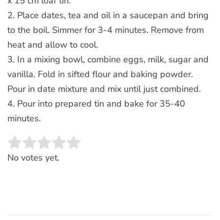
x 15 cm loaf tin.
2. Place dates, tea and oil in a saucepan and bring
to the boil. Simmer for 3-4 minutes. Remove from
heat and allow to cool.
3. In a mixing bowl, combine eggs, milk, sugar and
vanilla. Fold in sifted flour and baking powder.
Pour in date mixture and mix until just combined.
4. Pour into prepared tin and bake for 35-40
minutes.
Rate this item:
SUBMIT RATING
No votes yet.