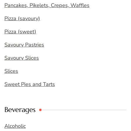
Pancakes, Pikelets, Crepes, Waffles
Pizza (savoury)
Pizza (sweet)
Savoury Pastries
Savoury Slices
Slices
Sweet Pies and Tarts
Beverages
Alcoholic