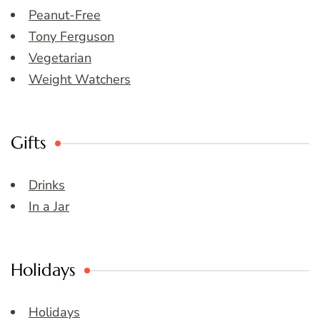
Peanut-Free
Tony Ferguson
Vegetarian
Weight Watchers
Gifts
Drinks
In a Jar
Holidays
Holidays