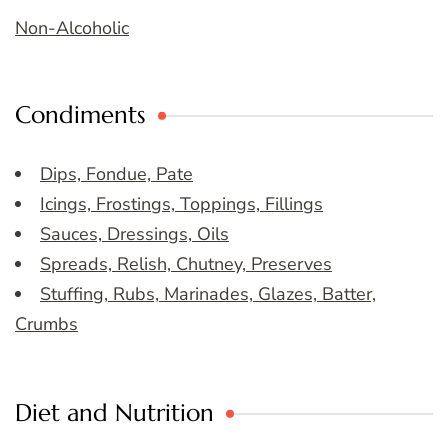
Non-Alcoholic
Condiments
Dips, Fondue, Pate
Icings, Frostings, Toppings, Fillings
Sauces, Dressings, Oils
Spreads, Relish, Chutney, Preserves
Stuffing, Rubs, Marinades, Glazes, Batter,
Crumbs
Diet and Nutrition