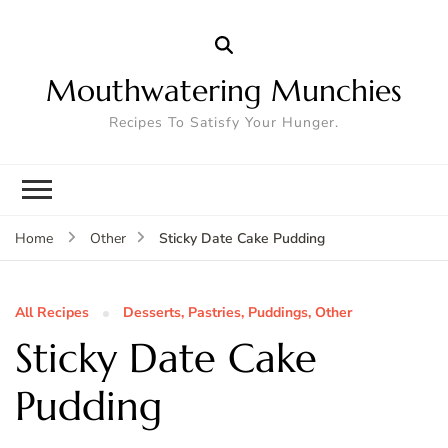
Mouthwatering Munchies
Recipes To Satisfy Your Hunger.
Sticky Date Cake Pudding
Home
Other
All Recipes
Desserts, Pastries, Puddings, Other
Sticky Date Cake
Pudding