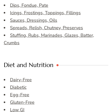
Dips, Fondue, Pate
Icings, Frostings, Toppings, Fillings
Sauces, Dressings, Oils
Spreads, Relish, Chutney, Preserves
Stuffing, Rubs, Marinades, Glazes, Batter,
Crumbs
Diet and Nutrition
Dairy-Free
Diabetic
Egg-Free
Gluten-Free
Low GI