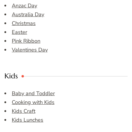
Anzac Day
Australia Day
Christmas
Easter
Pink Ribbon
Valentines Day
Kids
Baby and Toddler
Cooking with Kids
Kids Craft
Kids Lunches