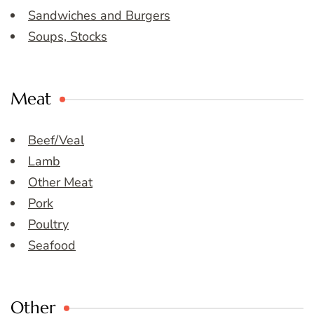
Sandwiches and Burgers
Soups, Stocks
Meat
Beef/Veal
Lamb
Other Meat
Pork
Poultry
Seafood
Other