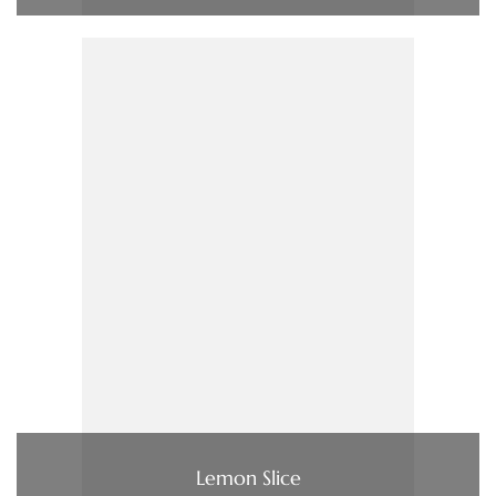
Lemon Slice