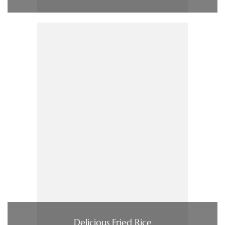
Delicious Fried Rice