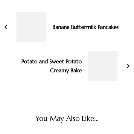
Post
Navigation
Banana Buttermilk Pancakes
Potato and Sweet Potato
Creamy Bake
You May Also Like...