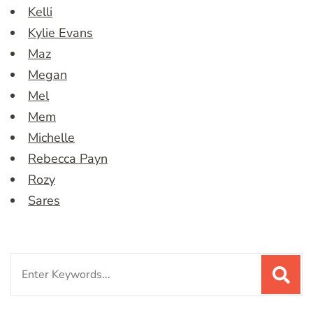
Kelli
Kylie Evans
Maz
Megan
Mel
Mem
Michelle
Rebecca Payn
Rozy
Sares
Search
for: