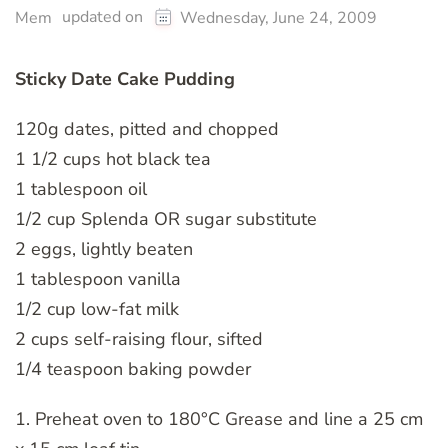
updated on
Mem
Wednesday, June 24, 2009
Sticky Date Cake Pudding
120g dates, pitted and chopped
1 1/2 cups hot black tea
1 tablespoon oil
1/2 cup Splenda OR sugar substitute
2 eggs, lightly beaten
1 tablespoon vanilla
1/2 cup low-fat milk
2 cups self-raising flour, sifted
1/4 teaspoon baking powder
1. Preheat oven to 180°C Grease and line a 25 cm