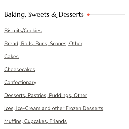
Baking, Sweets & Desserts
Biscuits/Cookies
Bread, Rolls, Buns, Scones, Other
Cakes
Cheesecakes
Confectionary
Desserts, Pastries, Puddings, Other
Ices, Ice-Cream and other Frozen Desserts
Muffins, Cupcakes, Friands