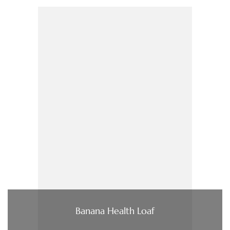
Banana Health Loaf