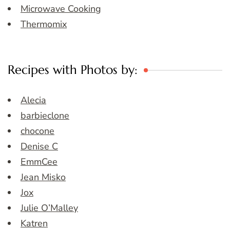
Microwave Cooking
Thermomix
Recipes with Photos by:
Alecia
barbieclone
chocone
Denise C
EmmCee
Jean Misko
Jox
Julie O’Malley
Katren