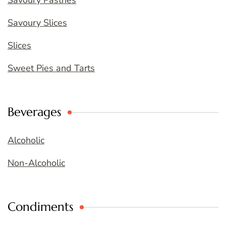
Savoury Pastries
Savoury Slices
Slices
Sweet Pies and Tarts
Beverages
Alcoholic
Non-Alcoholic
Condiments