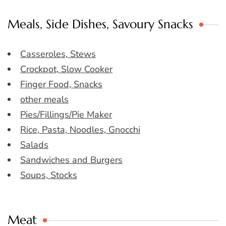
Meals, Side Dishes, Savoury Snacks
Casseroles, Stews
Crockpot, Slow Cooker
Finger Food, Snacks
other meals
Pies/Fillings/Pie Maker
Rice, Pasta, Noodles, Gnocchi
Salads
Sandwiches and Burgers
Soups, Stocks
Meat