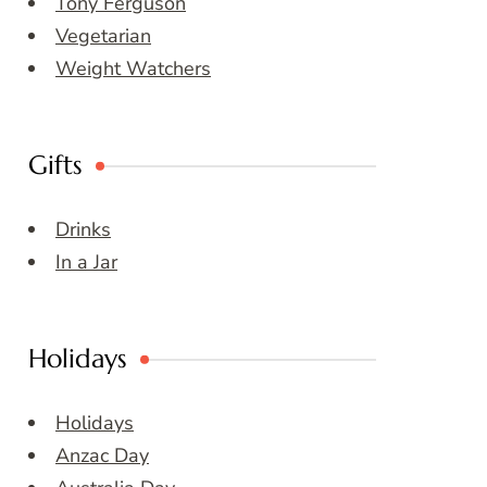
Tony Ferguson
Vegetarian
Weight Watchers
Gifts
Drinks
In a Jar
Holidays
Holidays
Anzac Day