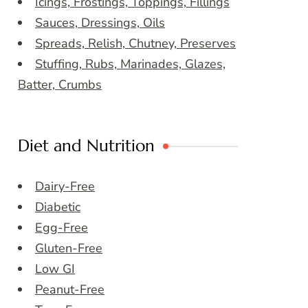
Icings, Frostings, Toppings, Fillings
Sauces, Dressings, Oils
Spreads, Relish, Chutney, Preserves
Stuffing, Rubs, Marinades, Glazes,
Batter, Crumbs
Diet and Nutrition
Dairy-Free
Diabetic
Egg-Free
Gluten-Free
Low GI
Peanut-Free