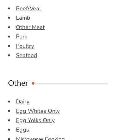
Beef/Veal
Lamb
Other Meat
Pork
Poultry
Seafood
Other
Dairy
Egg Whites Only
Egg Yolks Only
Eggs
Microwave Cooking