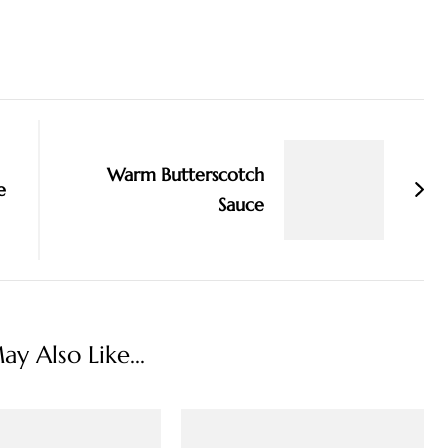
Warm Butterscotch
e
Sauce
y Also Like...