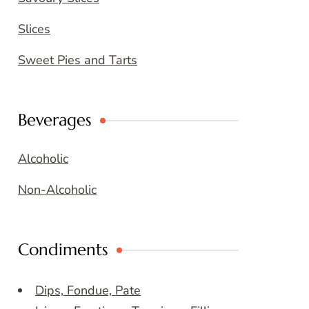
Slices
Sweet Pies and Tarts
Beverages
Alcoholic
Non-Alcoholic
Condiments
Dips, Fondue, Pate