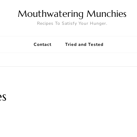
Mouthwatering Munchies
Recipes To Satisfy Your Hunger.
Contact
Tried and Tested
es