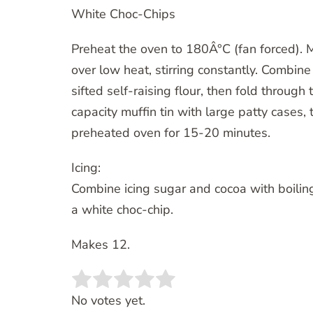
White Choc-Chips
Preheat the oven to 180Â°C (fan forced). Me
over low heat, stirring constantly. Combine
sifted self-raising flour, then fold through
capacity muffin tin with large patty cases, 
preheated oven for 15-20 minutes.
Icing:
Combine icing sugar and cocoa with boilin
a white choc-chip.
Makes 12.
Rate this item:
SUBMIT RATING
No votes yet.