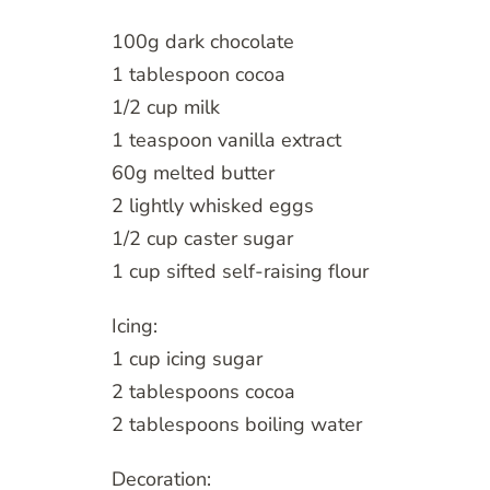
100g dark chocolate
1 tablespoon cocoa
1/2 cup milk
1 teaspoon vanilla extract
60g melted butter
2 lightly whisked eggs
1/2 cup caster sugar
1 cup sifted self-raising flour
Icing:
1 cup icing sugar
2 tablespoons cocoa
2 tablespoons boiling water
Decoration: