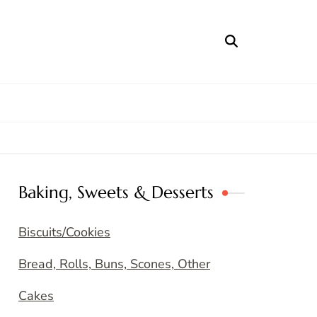
Baking, Sweets & Desserts
Biscuits/Cookies
Bread, Rolls, Buns, Scones, Other
Cakes