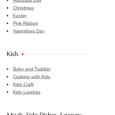
Australia Day
Christmas
Easter
Pink Ribbon
Valentines Day
Kids
Baby and Toddler
Cooking with Kids
Kids Craft
Kids Lunches