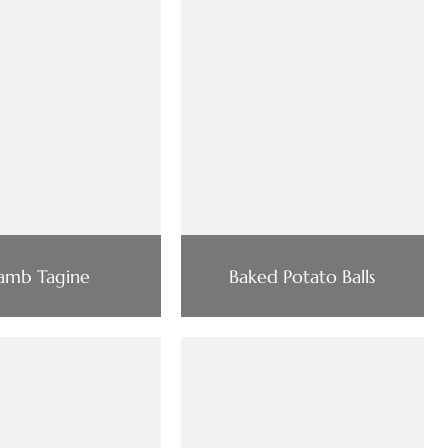
amb Tagine
Baked Potato Balls