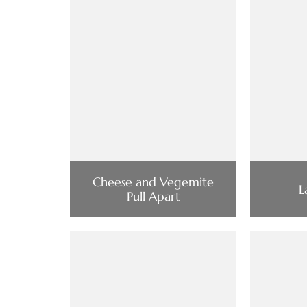
Cheese and Vegemite
L
Pull Apart