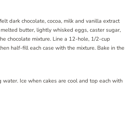
lt dark chocolate, cocoa, milk and vanilla extract
 melted butter, lightly whisked eggs, caster sugar,
 the chocolate mixture. Line a 12-hole, 1/2-cup
then half-fill each case with the mixture. Bake in the
g water. Ice when cakes are cool and top each with