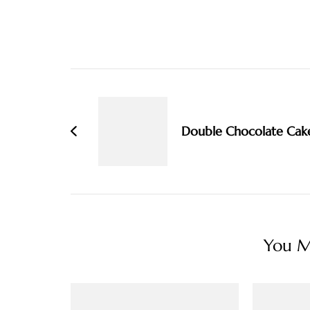
Post
Navigation
Double Chocolate Cak
You Ma