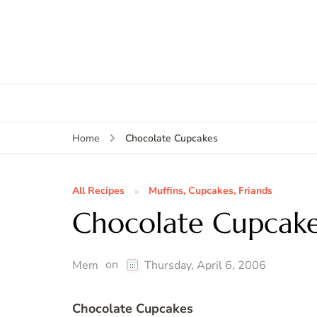
Chocolate Cupcakes
Home
All Recipes
Muffins, Cupcakes, Friands
Chocolate Cupcak
on
Mem
Thursday, April 6, 2006
Chocolate Cupcakes