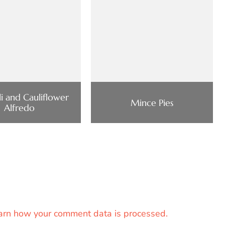
i and Cauliflower
Mince Pies
Alfredo
arn how your comment data is processed.