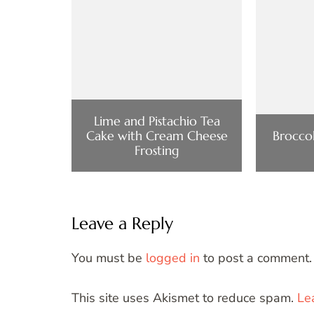
Lime and Pistachio Tea
Cake with Cream Cheese
Broccol
Frosting
Leave a Reply
You must be
logged in
to post a comment.
This site uses Akismet to reduce spam.
Le