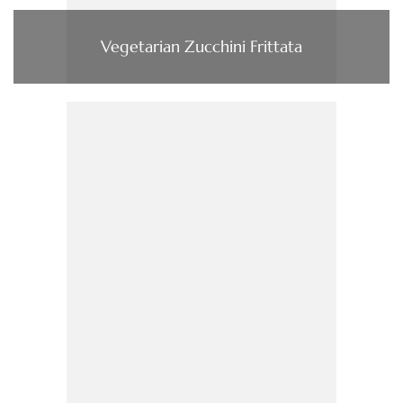
Vegetarian Zucchini Frittata