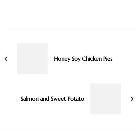
Post
Navigation
Honey Soy Chicken Pies
Salmon and Sweet Potato