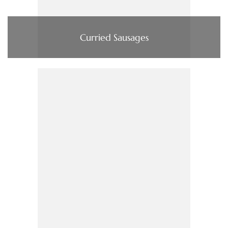
Curried Sausages