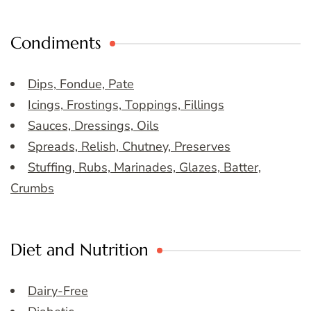
Condiments
Dips, Fondue, Pate
Icings, Frostings, Toppings, Fillings
Sauces, Dressings, Oils
Spreads, Relish, Chutney, Preserves
Stuffing, Rubs, Marinades, Glazes, Batter,
Crumbs
Diet and Nutrition
Dairy-Free