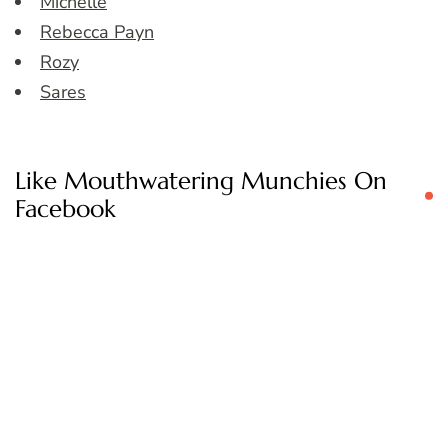
Michelle
Rebecca Payn
Rozy
Sares
Like Mouthwatering Munchies On
Facebook