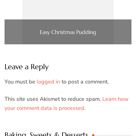
Easy Christmas Pudding
Leave a Reply
You must be
logged in
to post a comment.
This site uses Akismet to reduce spam.
Learn how
your comment data is processed.
Baking, Sweets & Desserts