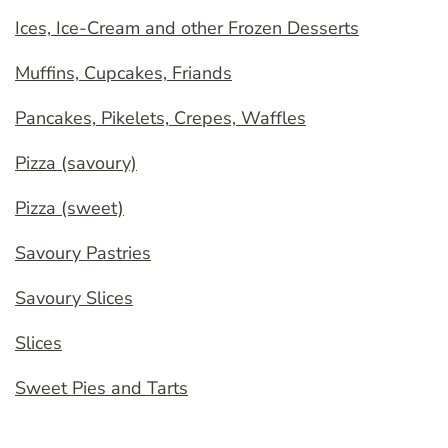
Ices, Ice-Cream and other Frozen Desserts
Muffins, Cupcakes, Friands
Pancakes, Pikelets, Crepes, Waffles
Pizza (savoury)
Pizza (sweet)
Savoury Pastries
Savoury Slices
Slices
Sweet Pies and Tarts