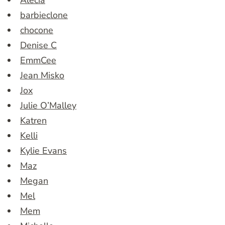
Alecia
barbieclone
chocone
Denise C
EmmCee
Jean Misko
Jox
Julie O’Malley
Katren
Kelli
Kylie Evans
Maz
Megan
Mel
Mem