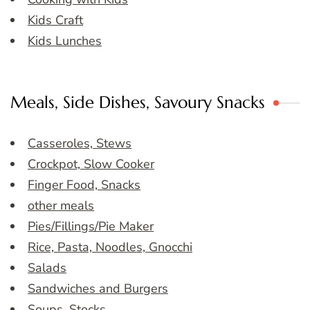
Kids Craft
Kids Lunches
Meals, Side Dishes, Savoury Snacks
Casseroles, Stews
Crockpot, Slow Cooker
Finger Food, Snacks
other meals
Pies/Fillings/Pie Maker
Rice, Pasta, Noodles, Gnocchi
Salads
Sandwiches and Burgers
Soups, Stocks