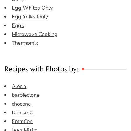
Egg Whites Only
Egg Yolks Only
Eggs
Microwave Cooking
Thermomix
Recipes with Photos by:
Alecia
barbieclone
chocone
Denise C
EmmCee
Jean Misko