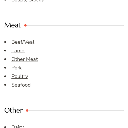
Meat
Beef/Veal
Lamb
Other Meat
Pork
Poultry
Seafood
Other
Dairy