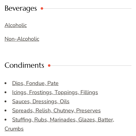
Beverages
Alcoholic
Non-Alcoholic
Condiments
Dips, Fondue, Pate
Icings, Frostings, Toppings, Fillings
Sauces, Dressings, Oils
Spreads, Relish, Chutney, Preserves
Stuffing, Rubs, Marinades, Glazes, Batter,
Crumbs