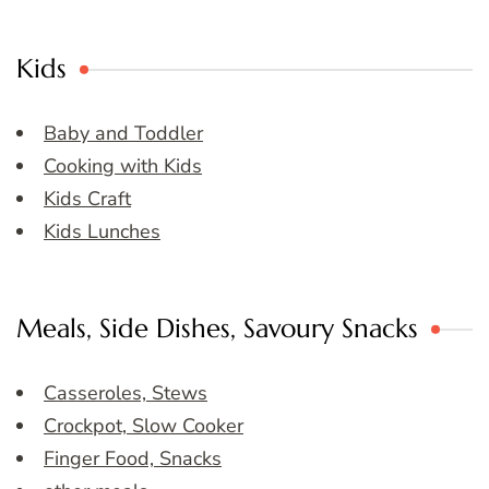
Kids
Baby and Toddler
Cooking with Kids
Kids Craft
Kids Lunches
Meals, Side Dishes, Savoury Snacks
Casseroles, Stews
Crockpot, Slow Cooker
Finger Food, Snacks