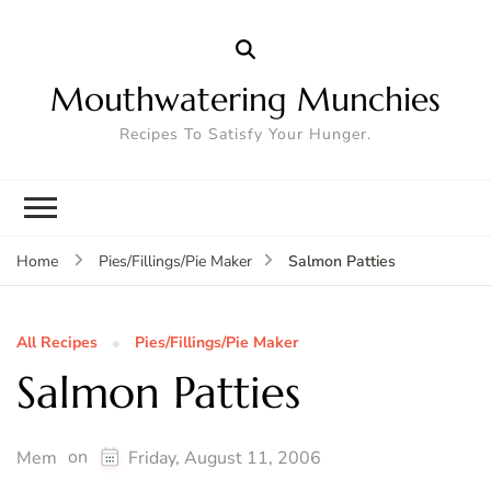
Mouthwatering Munchies
Recipes To Satisfy Your Hunger.
Salmon Patties
Home
Pies/Fillings/Pie Maker
All Recipes
Pies/Fillings/Pie Maker
Salmon Patties
on
Mem
Friday, August 11, 2006