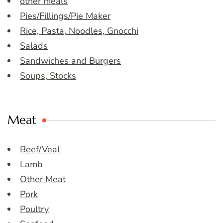
other meals
Pies/Fillings/Pie Maker
Rice, Pasta, Noodles, Gnocchi
Salads
Sandwiches and Burgers
Soups, Stocks
Meat
Beef/Veal
Lamb
Other Meat
Pork
Poultry