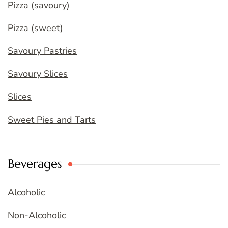
Pizza (savoury)
Pizza (sweet)
Savoury Pastries
Savoury Slices
Slices
Sweet Pies and Tarts
Beverages
Alcoholic
Non-Alcoholic