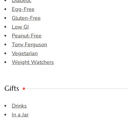
Diabetic
Egg-Free
Gluten-Free
Low GI
Peanut-Free
Tony Ferguson
Vegetarian
Weight Watchers
Gifts
Drinks
In a Jar