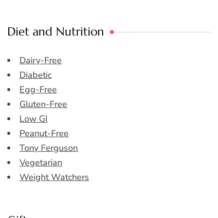
Diet and Nutrition
Dairy-Free
Diabetic
Egg-Free
Gluten-Free
Low GI
Peanut-Free
Tony Ferguson
Vegetarian
Weight Watchers