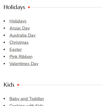
Holidays
Holidays
Anzac Day
Australia Day
Christmas
Easter
Pink Ribbon
Valentines Day
Kids
Baby and Toddler
Cooking with Kids