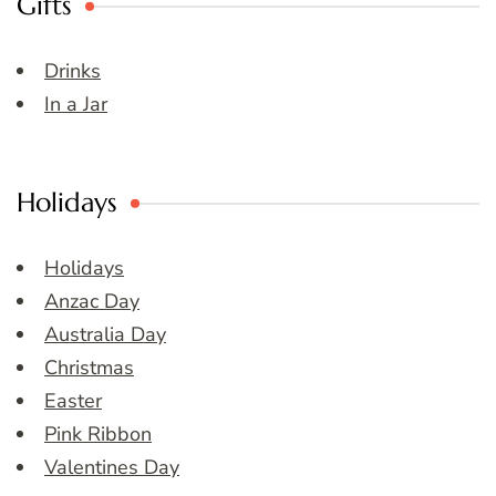
Gifts
Drinks
In a Jar
Holidays
Holidays
Anzac Day
Australia Day
Christmas
Easter
Pink Ribbon
Valentines Day