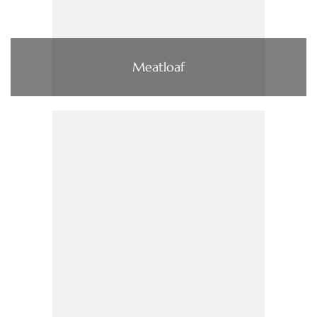
Meatloaf