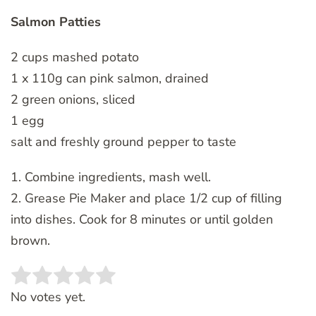
Salmon Patties
2 cups mashed potato
1 x 110g can pink salmon, drained
2 green onions, sliced
1 egg
salt and freshly ground pepper to taste
1. Combine ingredients, mash well.
2. Grease Pie Maker and place 1/2 cup of filling
into dishes. Cook for 8 minutes or until golden
brown.
Rate this item:
SUBMIT RATING
No votes yet.