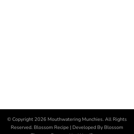
© Copyright 2026
Mouthwatering Munchies
. All Rights
Reserved.
Blossom Recipe | Developed By
Blossom