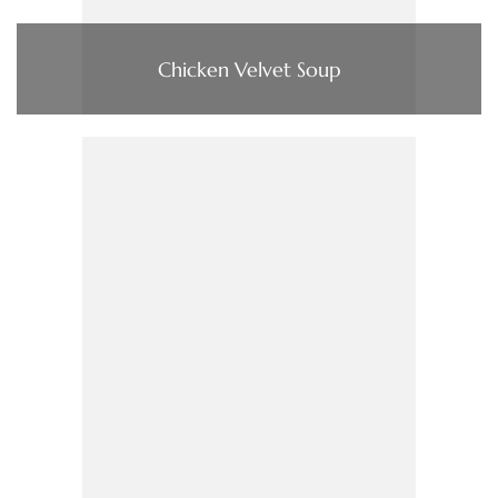
Chicken Velvet Soup