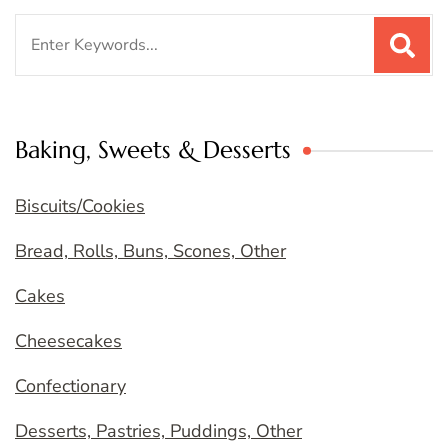
Search
for:
Baking, Sweets & Desserts
Biscuits/Cookies
Bread, Rolls, Buns, Scones, Other
Cakes
Cheesecakes
Confectionary
Desserts, Pastries, Puddings, Other