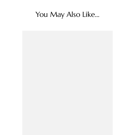
You May Also Like...