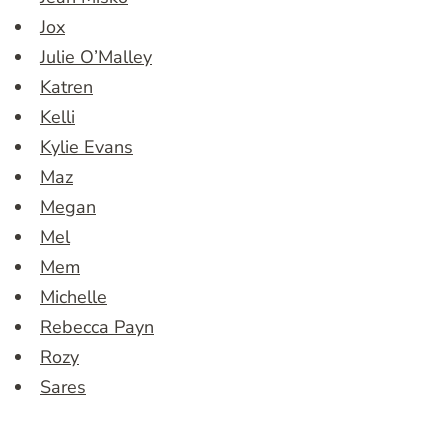
Jox
Julie O’Malley
Katren
Kelli
Kylie Evans
Maz
Megan
Mel
Mem
Michelle
Rebecca Payn
Rozy
Sares