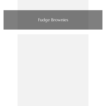
Fudge Brownies