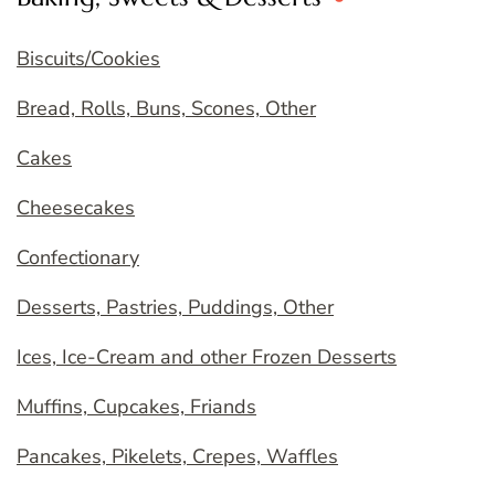
Biscuits/Cookies
Bread, Rolls, Buns, Scones, Other
Cakes
Cheesecakes
Confectionary
Desserts, Pastries, Puddings, Other
Ices, Ice-Cream and other Frozen Desserts
Muffins, Cupcakes, Friands
Pancakes, Pikelets, Crepes, Waffles