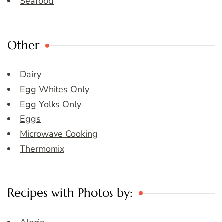
Seafood
Other
Dairy
Egg Whites Only
Egg Yolks Only
Eggs
Microwave Cooking
Thermomix
Recipes with Photos by: