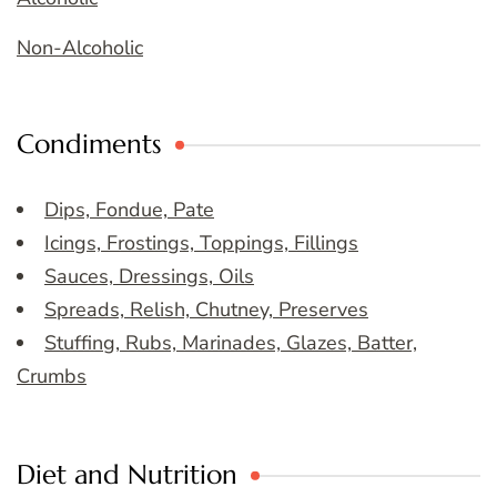
Non-Alcoholic
Condiments
Dips, Fondue, Pate
Icings, Frostings, Toppings, Fillings
Sauces, Dressings, Oils
Spreads, Relish, Chutney, Preserves
Stuffing, Rubs, Marinades, Glazes, Batter,
Crumbs
Diet and Nutrition