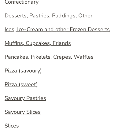
Confectionary
Desserts, Pastries, Puddings, Other
Ices, Ice-Cream and other Frozen Desserts
Muffins, Cupcakes, Friands
Pancakes, Pikelets, Crepes, Waffles
Pizza (savoury)
Pizza (sweet)
Savoury Pastries
Savoury Slices
Slices