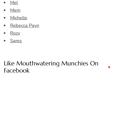
Mel
Mem
Michelle
Rebecca Payn
Rozy
Sares
Like Mouthwatering Munchies On
Facebook