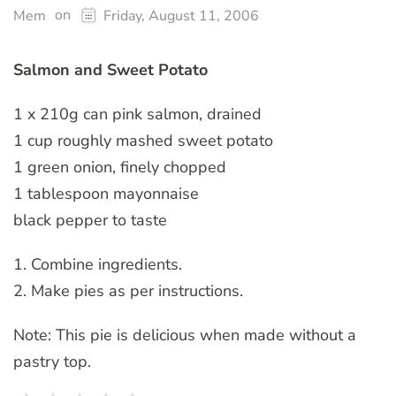
on
Mem
Friday, August 11, 2006
Salmon and Sweet Potato
1 x 210g can pink salmon, drained
1 cup roughly mashed sweet potato
1 green onion, finely chopped
1 tablespoon mayonnaise
black pepper to taste
1. Combine ingredients.
2. Make pies as per instructions.
Note: This pie is delicious when made without a
pastry top.