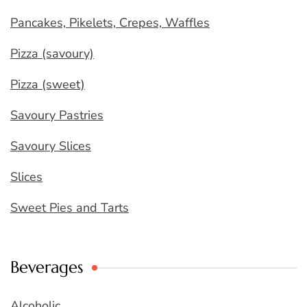
Pancakes, Pikelets, Crepes, Waffles
Pizza (savoury)
Pizza (sweet)
Savoury Pastries
Savoury Slices
Slices
Sweet Pies and Tarts
Beverages
Alcoholic