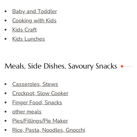
Baby and Toddler
Cooking with Kids
Kids Craft
Kids Lunches
Meals, Side Dishes, Savoury Snacks
Casseroles, Stews
Crockpot, Slow Cooker
Finger Food, Snacks
other meals
Pies/Fillings/Pie Maker
Rice, Pasta, Noodles, Gnocchi