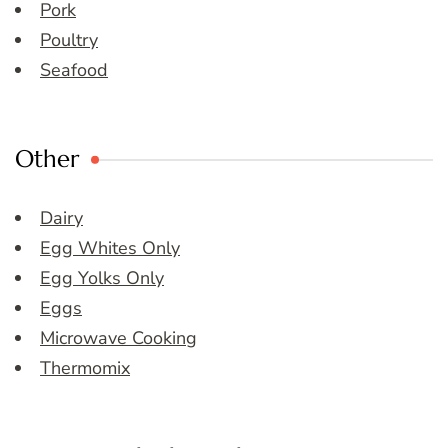
Pork
Poultry
Seafood
Other
Dairy
Egg Whites Only
Egg Yolks Only
Eggs
Microwave Cooking
Thermomix