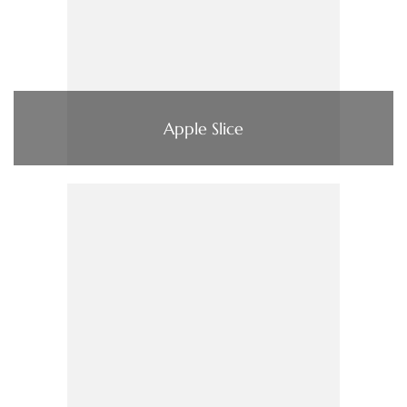
Apple Slice