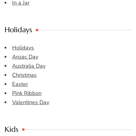
In a Jar
Holidays
Holidays
Anzac Day
Australia Day
Christmas
Easter
Pink Ribbon
Valentines Day
Kids