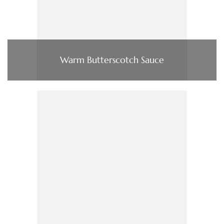
Warm Butterscotch Sauce