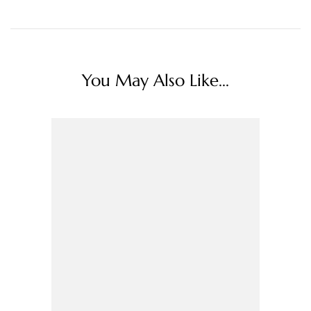
You May Also Like...