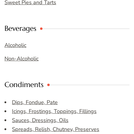
Sweet Pies and Tarts
Beverages
Alcoholic
Non-Alcoholic
Condiments
Dips, Fondue, Pate
Icings, Frostings, Toppings, Fillings
Sauces, Dressings, Oils
Spreads, Relish, Chutney, Preserves