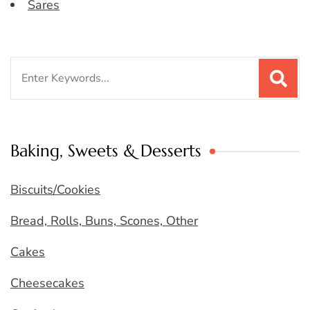
Sares
Search
for:
Baking, Sweets & Desserts
Biscuits/Cookies
Bread, Rolls, Buns, Scones, Other
Cakes
Cheesecakes