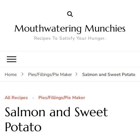
Mouthwatering Munchies
Recipes To Satisfy Your Hunger.
Salmon and Sweet Potato
Home
Pies/Fillings/Pie Maker
All Recipes
Pies/Fillings/Pie Maker
Salmon and Sweet
Potato