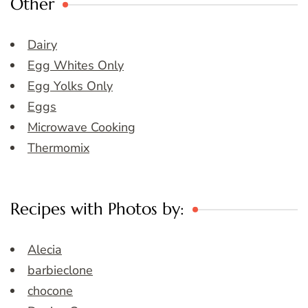
Other
Dairy
Egg Whites Only
Egg Yolks Only
Eggs
Microwave Cooking
Thermomix
Recipes with Photos by:
Alecia
barbieclone
chocone