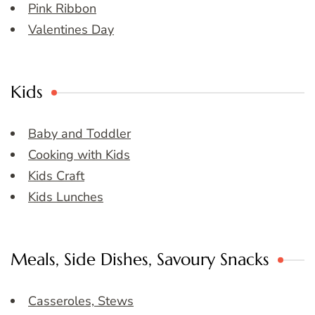
Pink Ribbon
Valentines Day
Kids
Baby and Toddler
Cooking with Kids
Kids Craft
Kids Lunches
Meals, Side Dishes, Savoury Snacks
Casseroles, Stews