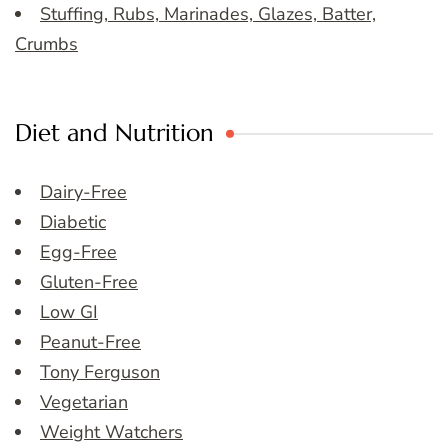
Stuffing, Rubs, Marinades, Glazes, Batter,
Crumbs
Diet and Nutrition
Dairy-Free
Diabetic
Egg-Free
Gluten-Free
Low GI
Peanut-Free
Tony Ferguson
Vegetarian
Weight Watchers