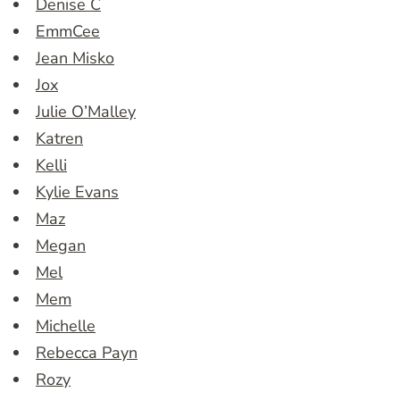
Denise C
EmmCee
Jean Misko
Jox
Julie O’Malley
Katren
Kelli
Kylie Evans
Maz
Megan
Mel
Mem
Michelle
Rebecca Payn
Rozy