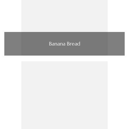
Banana Bread