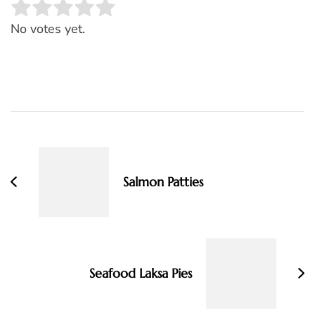
Rate this item:
SUBMIT RATING
No votes yet.
Post
Navigation
Salmon Patties
Seafood Laksa Pies