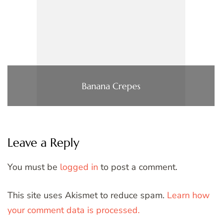
Banana Crepes
Leave a Reply
You must be
logged in
to post a comment.
This site uses Akismet to reduce spam.
Learn how
your comment data is processed.