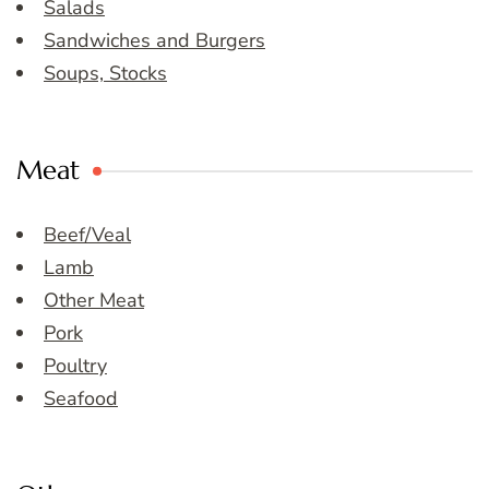
Salads
Sandwiches and Burgers
Soups, Stocks
Meat
Beef/Veal
Lamb
Other Meat
Pork
Poultry
Seafood