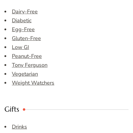
Dairy-Free
Diabetic
Egg-Free
Gluten-Free
Low GI
Peanut-Free
Tony Ferguson
Vegetarian
Weight Watchers
Gifts
Drinks