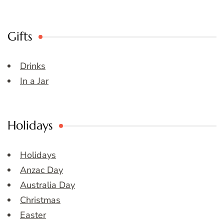
Gifts
Drinks
In a Jar
Holidays
Holidays
Anzac Day
Australia Day
Christmas
Easter