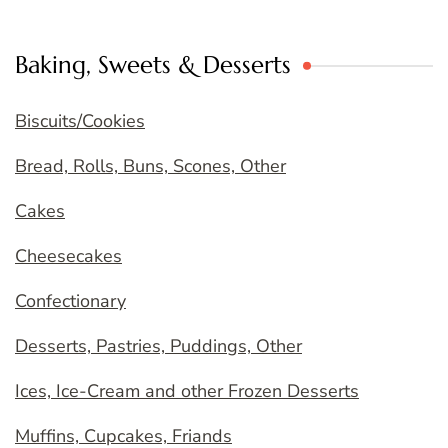
Baking, Sweets & Desserts
Biscuits/Cookies
Bread, Rolls, Buns, Scones, Other
Cakes
Cheesecakes
Confectionary
Desserts, Pastries, Puddings, Other
Ices, Ice-Cream and other Frozen Desserts
Muffins, Cupcakes, Friands