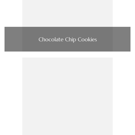
Chocolate Chip Cookies