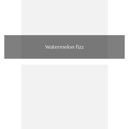
Watermelon Fizz