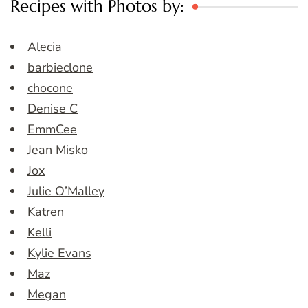
Recipes with Photos by:
Alecia
barbieclone
chocone
Denise C
EmmCee
Jean Misko
Jox
Julie O’Malley
Katren
Kelli
Kylie Evans
Maz
Megan