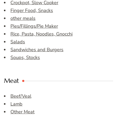
Crockpot, Slow Cooker
Finger Food, Snacks
other meals
Pies/Fillings/Pie Maker
Rice, Pasta, Noodles, Gnocchi
Salads
Sandwiches and Burgers
Soups, Stocks
Meat
Beef/Veal
Lamb
Other Meat