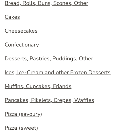
Bread, Rolls, Buns, Scones, Other
Cakes
Cheesecakes
Confectionary
Desserts, Pastries, Puddings, Other
Ices, Ice-Cream and other Frozen Desserts
Muffins, Cupcakes, Friands
Pancakes, Pikelets, Crepes, Waffles
Pizza (savoury)
Pizza (sweet)