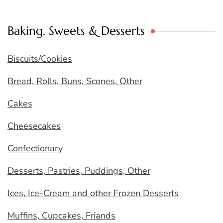
Baking, Sweets & Desserts
Biscuits/Cookies
Bread, Rolls, Buns, Scones, Other
Cakes
Cheesecakes
Confectionary
Desserts, Pastries, Puddings, Other
Ices, Ice-Cream and other Frozen Desserts
Muffins, Cupcakes, Friands