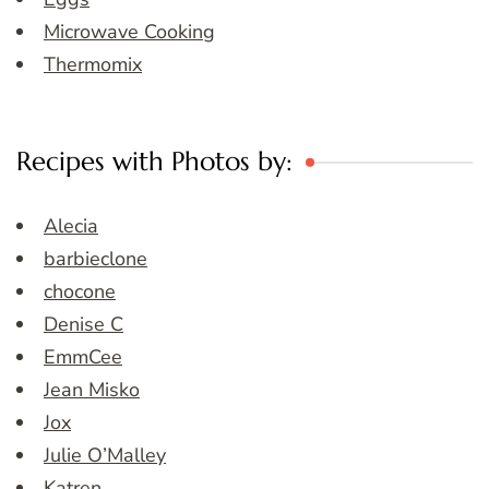
Microwave Cooking
Thermomix
Recipes with Photos by:
Alecia
barbieclone
chocone
Denise C
EmmCee
Jean Misko
Jox
Julie O’Malley
Katren