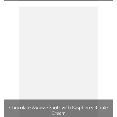
Chocolate Mousse Shots with Raspberry Ripple
Cream