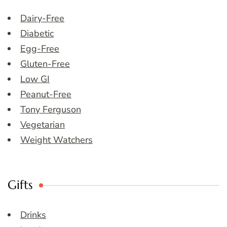
Dairy-Free
Diabetic
Egg-Free
Gluten-Free
Low GI
Peanut-Free
Tony Ferguson
Vegetarian
Weight Watchers
Gifts
Drinks