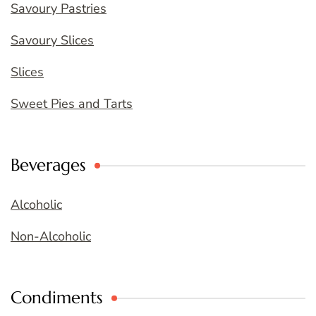
Savoury Pastries
Savoury Slices
Slices
Sweet Pies and Tarts
Beverages
Alcoholic
Non-Alcoholic
Condiments