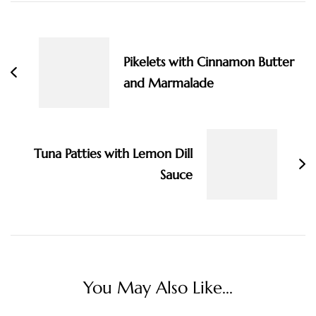
Post
Navigation
Pikelets with Cinnamon Butter
and Marmalade
Tuna Patties with Lemon Dill
Sauce
You May Also Like...