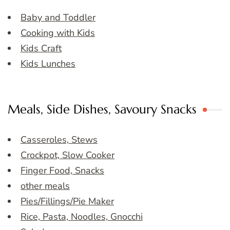
Baby and Toddler
Cooking with Kids
Kids Craft
Kids Lunches
Meals, Side Dishes, Savoury Snacks
Casseroles, Stews
Crockpot, Slow Cooker
Finger Food, Snacks
other meals
Pies/Fillings/Pie Maker
Rice, Pasta, Noodles, Gnocchi