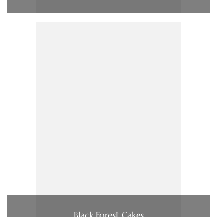
Black Forest Cakes