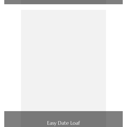
Easy Date Loaf