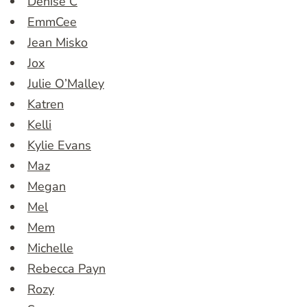
Denise C
EmmCee
Jean Misko
Jox
Julie O’Malley
Katren
Kelli
Kylie Evans
Maz
Megan
Mel
Mem
Michelle
Rebecca Payn
Rozy