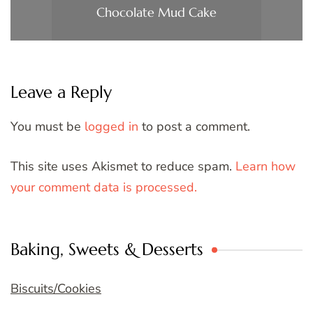
Chocolate Mud Cake
Leave a Reply
You must be
logged in
to post a comment.
This site uses Akismet to reduce spam.
Learn how
your comment data is processed.
Baking, Sweets & Desserts
Biscuits/Cookies