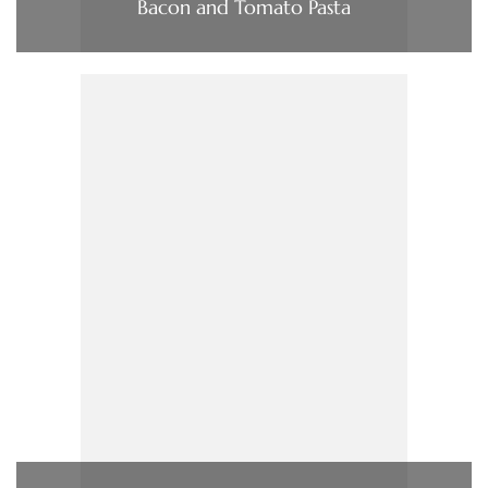
Bacon and Tomato Pasta