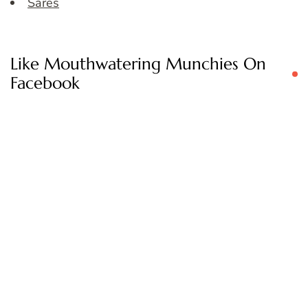
Sares
Like Mouthwatering Munchies On
Facebook