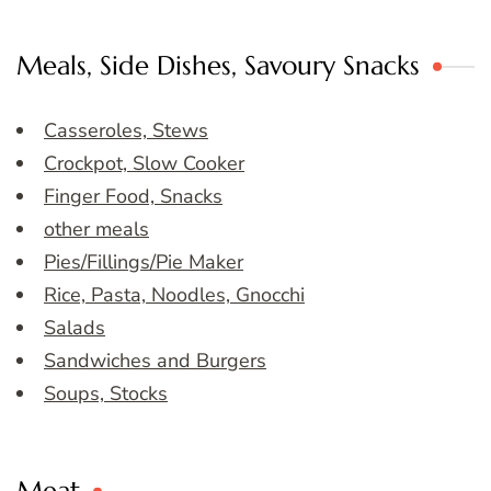
Meals, Side Dishes, Savoury Snacks
Casseroles, Stews
Crockpot, Slow Cooker
Finger Food, Snacks
other meals
Pies/Fillings/Pie Maker
Rice, Pasta, Noodles, Gnocchi
Salads
Sandwiches and Burgers
Soups, Stocks