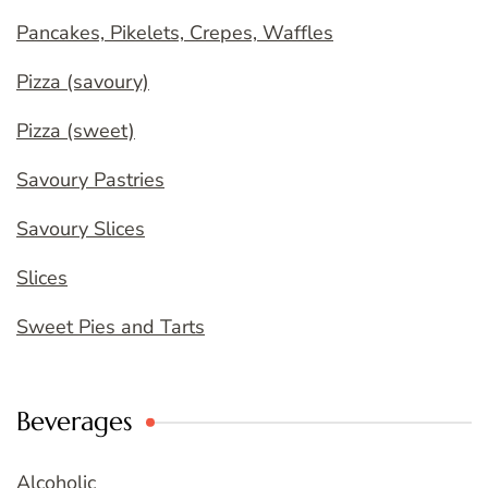
Pancakes, Pikelets, Crepes, Waffles
Pizza (savoury)
Pizza (sweet)
Savoury Pastries
Savoury Slices
Slices
Sweet Pies and Tarts
Beverages
Alcoholic