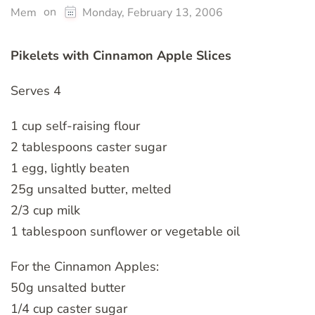
on
Mem
Monday, February 13, 2006
Pikelets with Cinnamon Apple Slices
Serves 4
1 cup self-raising flour
2 tablespoons caster sugar
1 egg, lightly beaten
25g unsalted butter, melted
2/3 cup milk
1 tablespoon sunflower or vegetable oil
For the Cinnamon Apples:
50g unsalted butter
1/4 cup caster sugar