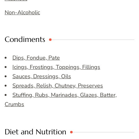
Non-Alcoholic
Condiments
Dips, Fondue, Pate
Icings, Frostings, Toppings, Fillings
Sauces, Dressings, Oils
Spreads, Relish, Chutney, Preserves
Stuffing, Rubs, Marinades, Glazes, Batter,
Crumbs
Diet and Nutrition