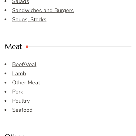
Salads
Sandwiches and Burgers
Soups, Stocks
Meat
Beef/Veal
Lamb
Other Meat
Pork
Poultry
Seafood