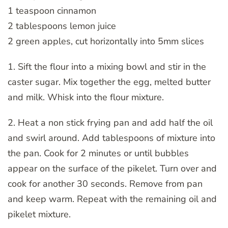
1 teaspoon cinnamon
2 tablespoons lemon juice
2 green apples, cut horizontally into 5mm slices
1. Sift the flour into a mixing bowl and stir in the
caster sugar. Mix together the egg, melted butter
and milk. Whisk into the flour mixture.
2. Heat a non stick frying pan and add half the oil
and swirl around. Add tablespoons of mixture into
the pan. Cook for 2 minutes or until bubbles
appear on the surface of the pikelet. Turn over and
cook for another 30 seconds. Remove from pan
and keep warm. Repeat with the remaining oil and
pikelet mixture.