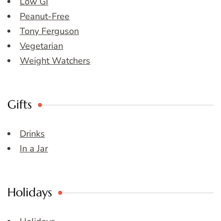
Low GI
Peanut-Free
Tony Ferguson
Vegetarian
Weight Watchers
Gifts
Drinks
In a Jar
Holidays