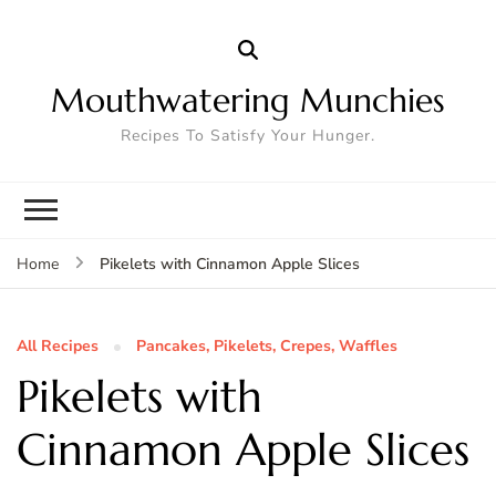
Mouthwatering Munchies
Recipes To Satisfy Your Hunger.
Pikelets with Cinnamon Apple Slices
Home
All Recipes
Pancakes, Pikelets, Crepes, Waffles
Pikelets with
Cinnamon Apple Slices