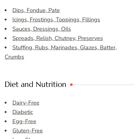
Dips, Fondue, Pate
Icings, Frostings, Toppings, Fillings
Sauces, Dressings, Oils
Spreads, Relish, Chutney, Preserves
Stuffing, Rubs, Marinades, Glazes, Batter,
Crumbs
Diet and Nutrition
Dairy-Free
Diabetic
Egg-Free
Gluten-Free