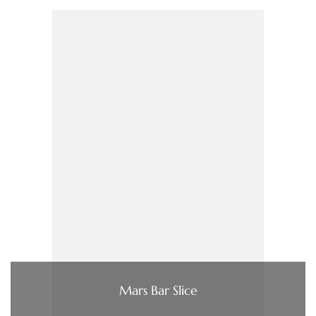
Mars Bar Slice