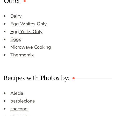
Other
Dairy
Egg Whites Only
Egg Yolks Only
Eggs
Microwave Cooking
Thermomix
Recipes with Photos by:
Alecia
barbieclone
chocone