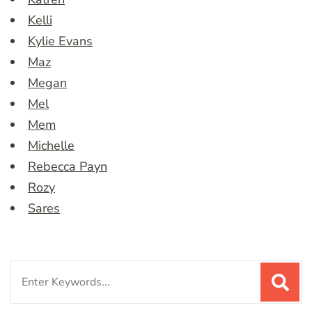
Kelli
Kylie Evans
Maz
Megan
Mel
Mem
Michelle
Rebecca Payn
Rozy
Sares
Search
for: