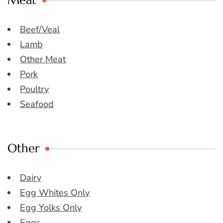
Meat
Beef/Veal
Lamb
Other Meat
Pork
Poultry
Seafood
Other
Dairy
Egg Whites Only
Egg Yolks Only
Eggs