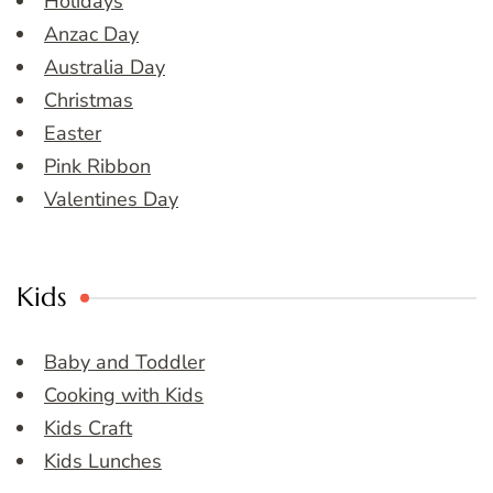
Holidays
Anzac Day
Australia Day
Christmas
Easter
Pink Ribbon
Valentines Day
Kids
Baby and Toddler
Cooking with Kids
Kids Craft
Kids Lunches