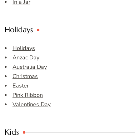
In a Jar
Holidays
Holidays
Anzac Day
Australia Day
Christmas
Easter
Pink Ribbon
Valentines Day
Kids