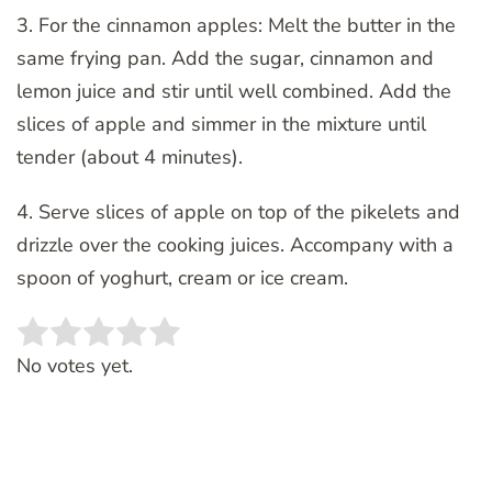
3. For the cinnamon apples: Melt the butter in the
same frying pan. Add the sugar, cinnamon and
lemon juice and stir until well combined. Add the
slices of apple and simmer in the mixture until
tender (about 4 minutes).
4. Serve slices of apple on top of the pikelets and
drizzle over the cooking juices. Accompany with a
spoon of yoghurt, cream or ice cream.
Rate this item:
SUBMIT RATING
No votes yet.