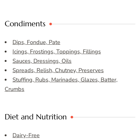
Condiments
Dips, Fondue, Pate
Icings, Frostings, Toppings, Fillings
Sauces, Dressings, Oils
Spreads, Relish, Chutney, Preserves
Stuffing, Rubs, Marinades, Glazes, Batter,
Crumbs
Diet and Nutrition
Dairy-Free