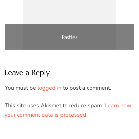
Pasties
Leave a Reply
You must be
logged in
to post a comment.
This site uses Akismet to reduce spam.
Learn how
your comment data is processed.