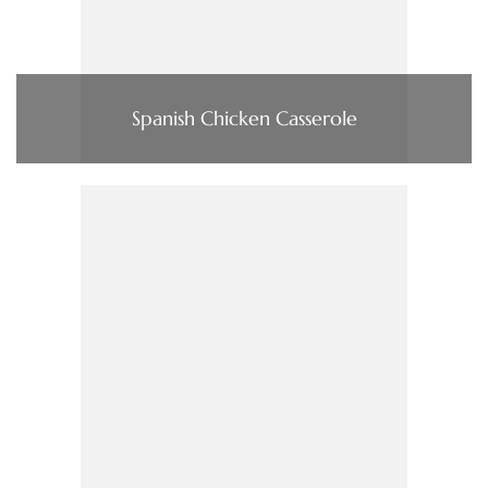
Spanish Chicken Casserole