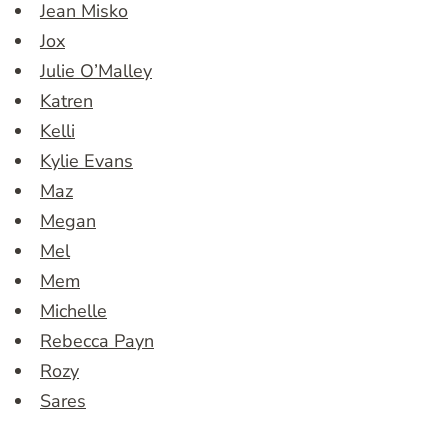
Jean Misko
Jox
Julie O’Malley
Katren
Kelli
Kylie Evans
Maz
Megan
Mel
Mem
Michelle
Rebecca Payn
Rozy
Sares