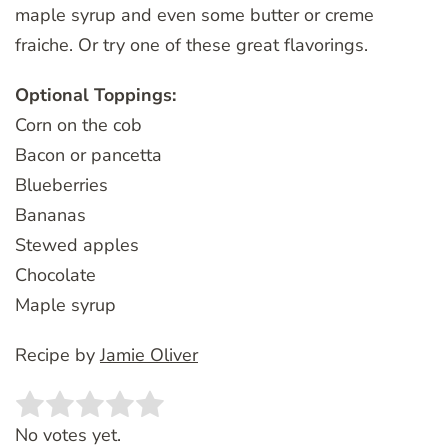
maple syrup and even some butter or creme
fraiche. Or try one of these great flavorings.
Optional Toppings:
Corn on the cob
Bacon or pancetta
Blueberries
Bananas
Stewed apples
Chocolate
Maple syrup
Recipe by
Jamie Oliver
Rate this item:
SUBMIT RATING
No votes yet.