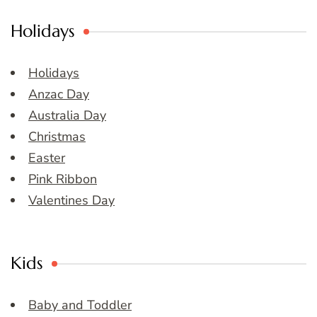
Holidays
Holidays
Anzac Day
Australia Day
Christmas
Easter
Pink Ribbon
Valentines Day
Kids
Baby and Toddler