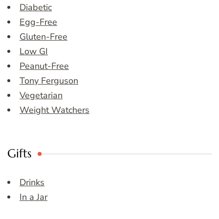
Diabetic
Egg-Free
Gluten-Free
Low GI
Peanut-Free
Tony Ferguson
Vegetarian
Weight Watchers
Gifts
Drinks
In a Jar