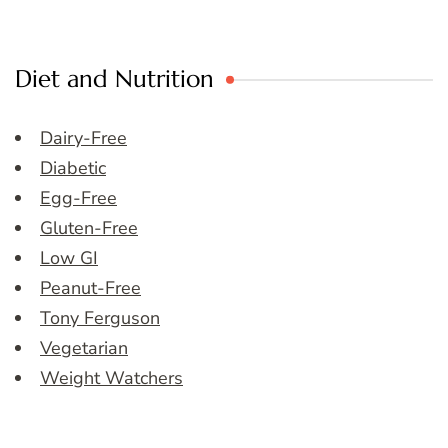
Diet and Nutrition
Dairy-Free
Diabetic
Egg-Free
Gluten-Free
Low GI
Peanut-Free
Tony Ferguson
Vegetarian
Weight Watchers