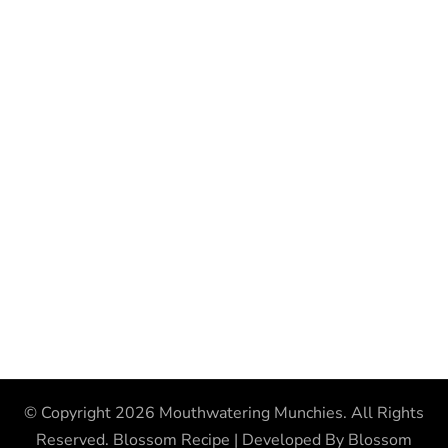
© Copyright 2026
Mouthwatering Munchies
. All Rights
Reserved.
Blossom Recipe | Developed By
Blossom