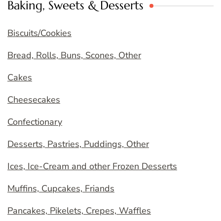
Baking, Sweets & Desserts
Biscuits/Cookies
Bread, Rolls, Buns, Scones, Other
Cakes
Cheesecakes
Confectionary
Desserts, Pastries, Puddings, Other
Ices, Ice-Cream and other Frozen Desserts
Muffins, Cupcakes, Friands
Pancakes, Pikelets, Crepes, Waffles