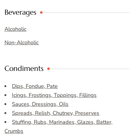
Beverages
Alcoholic
Non-Alcoholic
Condiments
Dips, Fondue, Pate
Icings, Frostings, Toppings, Fillings
Sauces, Dressings, Oils
Spreads, Relish, Chutney, Preserves
Stuffing, Rubs, Marinades, Glazes, Batter,
Crumbs