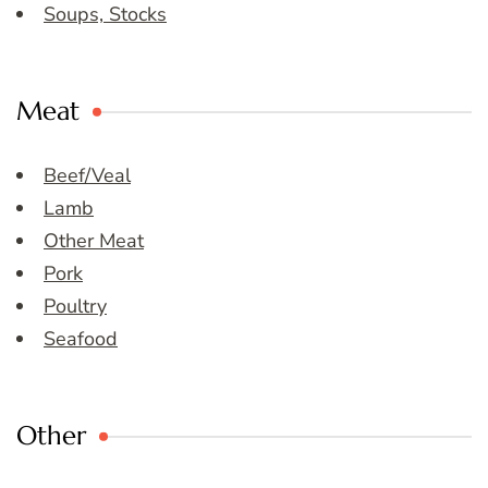
Soups, Stocks
Meat
Beef/Veal
Lamb
Other Meat
Pork
Poultry
Seafood
Other