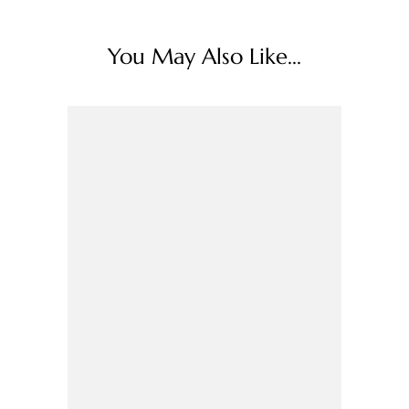
You May Also Like...