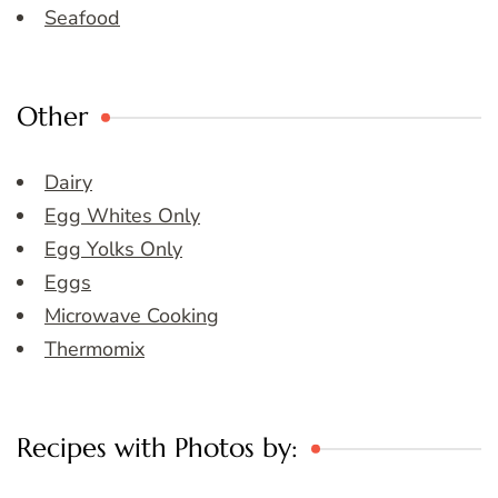
Seafood
Other
Dairy
Egg Whites Only
Egg Yolks Only
Eggs
Microwave Cooking
Thermomix
Recipes with Photos by: