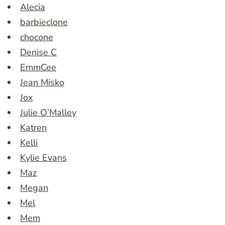
Alecia
barbieclone
chocone
Denise C
EmmCee
Jean Misko
Jox
Julie O’Malley
Katren
Kelli
Kylie Evans
Maz
Megan
Mel
Mem