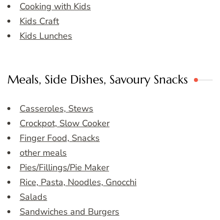
Cooking with Kids
Kids Craft
Kids Lunches
Meals, Side Dishes, Savoury Snacks
Casseroles, Stews
Crockpot, Slow Cooker
Finger Food, Snacks
other meals
Pies/Fillings/Pie Maker
Rice, Pasta, Noodles, Gnocchi
Salads
Sandwiches and Burgers