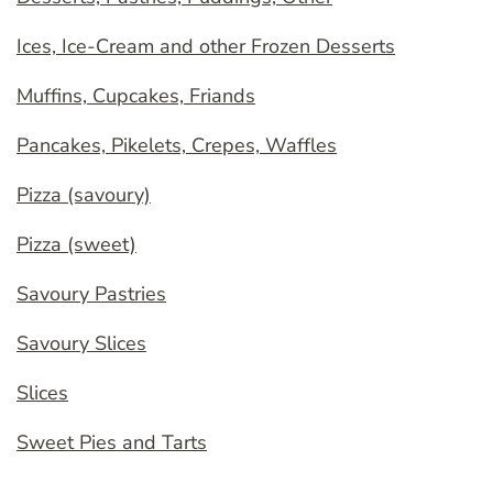
Ices, Ice-Cream and other Frozen Desserts
Muffins, Cupcakes, Friands
Pancakes, Pikelets, Crepes, Waffles
Pizza (savoury)
Pizza (sweet)
Savoury Pastries
Savoury Slices
Slices
Sweet Pies and Tarts