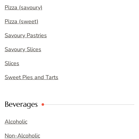
Pizza (savoury)
Pizza (sweet)
Savoury Pastries
Savoury Slices
Slices
Sweet Pies and Tarts
Beverages
Alcoholic
Non-Alcoholic