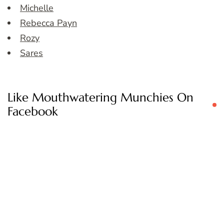
Michelle
Rebecca Payn
Rozy
Sares
Like Mouthwatering Munchies On
Facebook