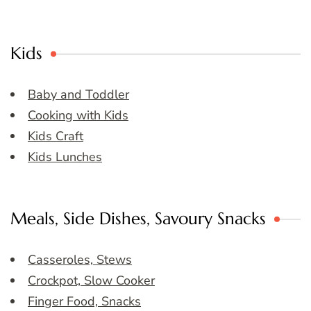
Kids
Baby and Toddler
Cooking with Kids
Kids Craft
Kids Lunches
Meals, Side Dishes, Savoury Snacks
Casseroles, Stews
Crockpot, Slow Cooker
Finger Food, Snacks