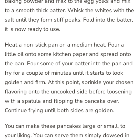
baking powder and milk to the egg yolks and mix
to a smooth thick batter. Whisk the whites with the
salt until they form stiff peaks. Fold into the batter,
it is now ready to use.
Heat a non-stick pan on a medium heat. Pour a
little oil onto some kitchen paper and spread onto
the pan. Pour some of your batter into the pan and
fry for a couple of minutes until it starts to look
golden and firm. At this point, sprinkle your chosen
flavoring onto the uncooked side before loosening
with a spatula and flipping the pancake over.
Continue frying until both sides are golden.
You can make these pancakes large or small, to
your liking. You can serve them simply dowsed in