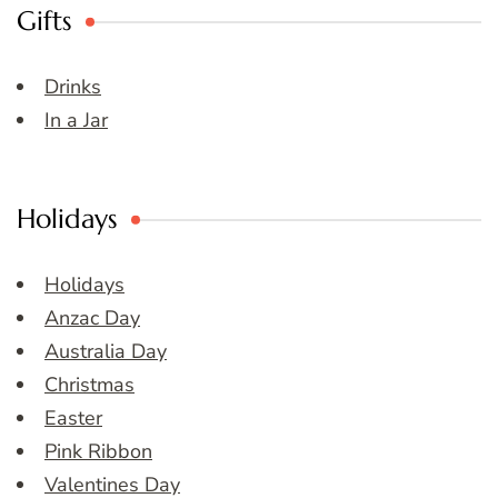
Gifts
Drinks
In a Jar
Holidays
Holidays
Anzac Day
Australia Day
Christmas
Easter
Pink Ribbon
Valentines Day