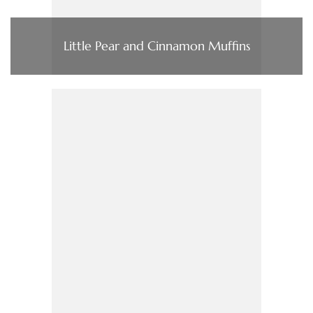
Little Pear and Cinnamon Muffins