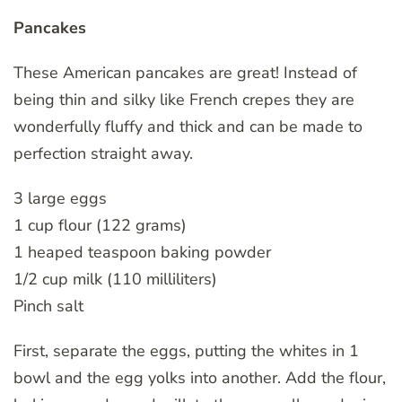
Pancakes
These American pancakes are great! Instead of
being thin and silky like French crepes they are
wonderfully fluffy and thick and can be made to
perfection straight away.
3 large eggs
1 cup flour (122 grams)
1 heaped teaspoon baking powder
1/2 cup milk (110 milliliters)
Pinch salt
First, separate the eggs, putting the whites in 1
bowl and the egg yolks into another. Add the flour,