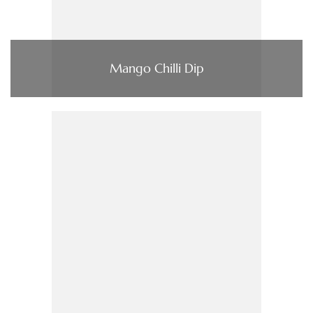
Mango Chilli Dip