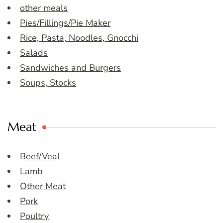
other meals
Pies/Fillings/Pie Maker
Rice, Pasta, Noodles, Gnocchi
Salads
Sandwiches and Burgers
Soups, Stocks
Meat
Beef/Veal
Lamb
Other Meat
Pork
Poultry