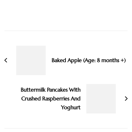
Post
Navigation
Baked Apple (Age: 8 months +)
Buttermilk Pancakes With
Crushed Raspberries And
Yoghurt