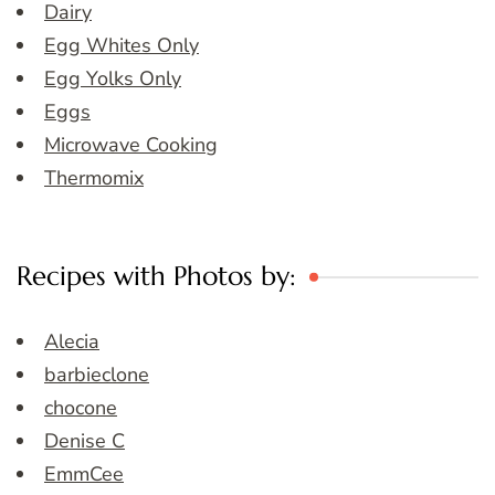
Dairy
Egg Whites Only
Egg Yolks Only
Eggs
Microwave Cooking
Thermomix
Recipes with Photos by:
Alecia
barbieclone
chocone
Denise C
EmmCee