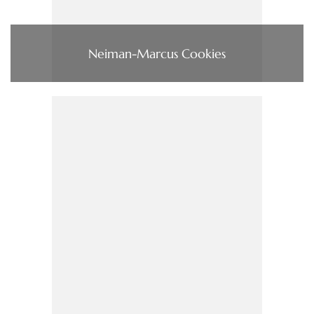
Neiman-Marcus Cookies