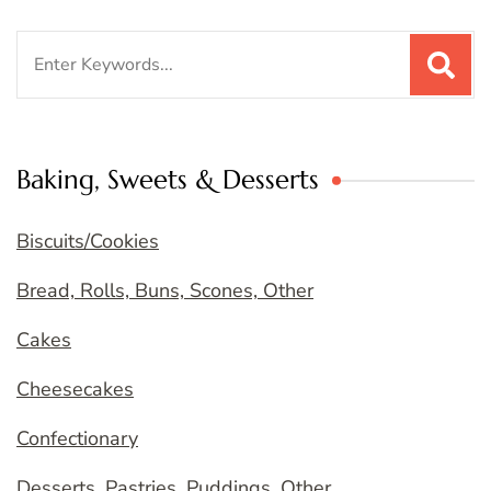
Search
for:
Baking, Sweets & Desserts
Biscuits/Cookies
Bread, Rolls, Buns, Scones, Other
Cakes
Cheesecakes
Confectionary
Desserts, Pastries, Puddings, Other