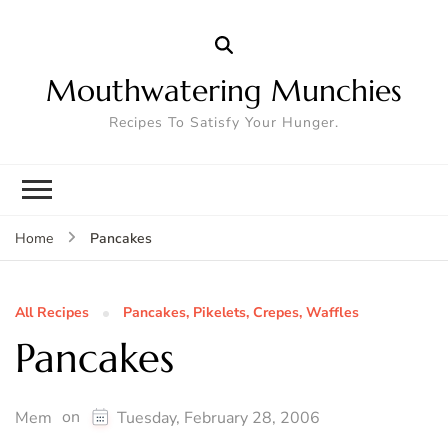
Mouthwatering Munchies
Recipes To Satisfy Your Hunger.
Pancakes
Home
All Recipes
Pancakes, Pikelets, Crepes, Waffles
Pancakes
on
Mem
Tuesday, February 28, 2006