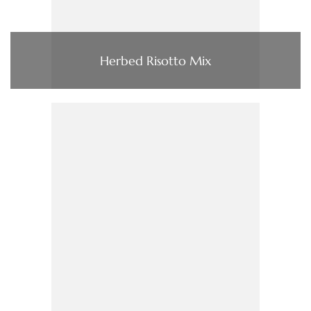
Herbed Risotto Mix