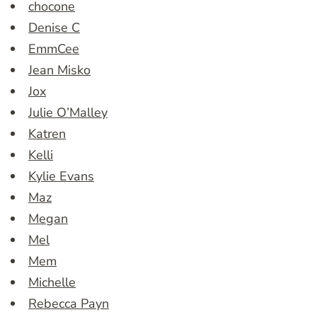
chocone
Denise C
EmmCee
Jean Misko
Jox
Julie O’Malley
Katren
Kelli
Kylie Evans
Maz
Megan
Mel
Mem
Michelle
Rebecca Payn