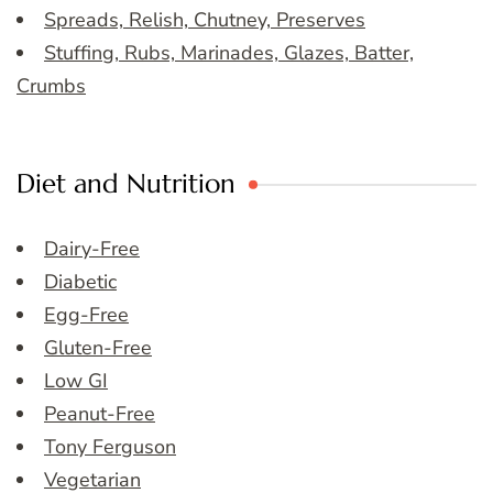
Spreads, Relish, Chutney, Preserves
Stuffing, Rubs, Marinades, Glazes, Batter,
Crumbs
Diet and Nutrition
Dairy-Free
Diabetic
Egg-Free
Gluten-Free
Low GI
Peanut-Free
Tony Ferguson
Vegetarian