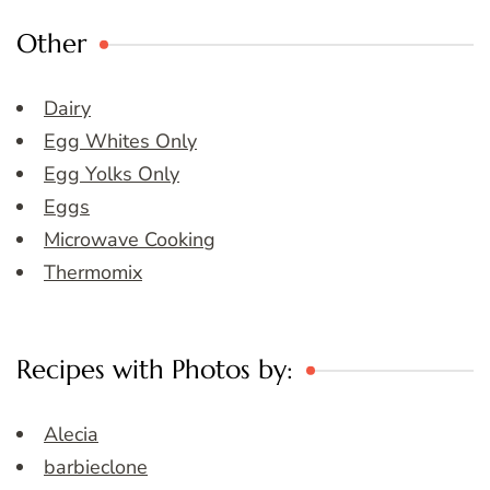
Other
Dairy
Egg Whites Only
Egg Yolks Only
Eggs
Microwave Cooking
Thermomix
Recipes with Photos by:
Alecia
barbieclone