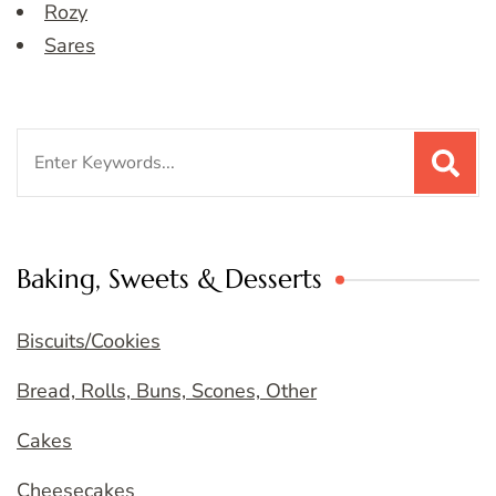
Rozy
Sares
Search
for:
Baking, Sweets & Desserts
Biscuits/Cookies
Bread, Rolls, Buns, Scones, Other
Cakes
Cheesecakes