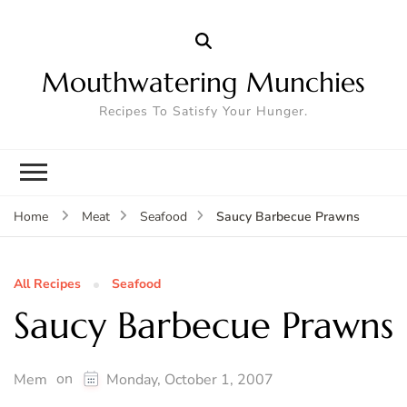
Mouthwatering Munchies
Recipes To Satisfy Your Hunger.
Saucy Barbecue Prawns
Home
Meat
Seafood
All Recipes
Seafood
Saucy Barbecue Prawns
on
Mem
Monday, October 1, 2007