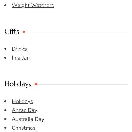
Weight Watchers
Gifts
Drinks
In a Jar
Holidays
Holidays
Anzac Day
Australia Day
Christmas