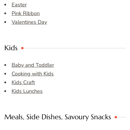
Easter
Pink Ribbon
Valentines Day
Kids
Baby and Toddler
Cooking with Kids
Kids Craft
Kids Lunches
Meals, Side Dishes, Savoury Snacks