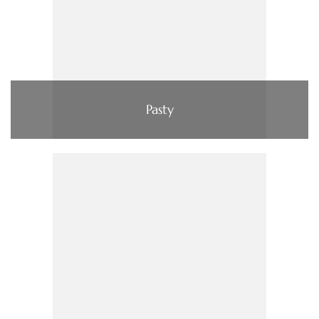
Pasty