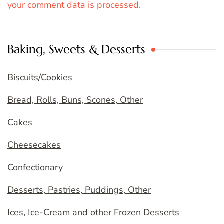
your comment data is processed.
Baking, Sweets & Desserts
Biscuits/Cookies
Bread, Rolls, Buns, Scones, Other
Cakes
Cheesecakes
Confectionary
Desserts, Pastries, Puddings, Other
Ices, Ice-Cream and other Frozen Desserts