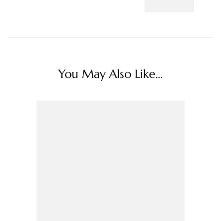
You May Also Like...