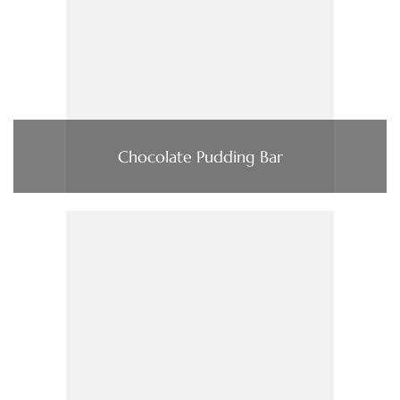
Chocolate Pudding Bar