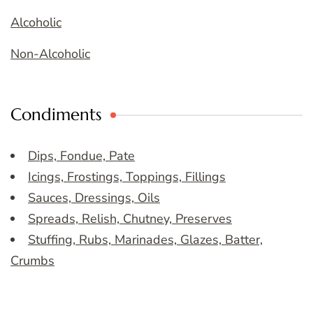
Alcoholic
Non-Alcoholic
Condiments
Dips, Fondue, Pate
Icings, Frostings, Toppings, Fillings
Sauces, Dressings, Oils
Spreads, Relish, Chutney, Preserves
Stuffing, Rubs, Marinades, Glazes, Batter,
Crumbs