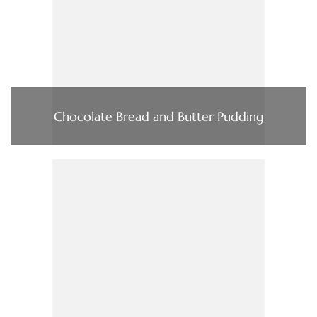
Chocolate Bread and Butter Pudding