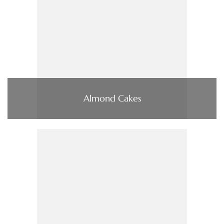
Almond Cakes