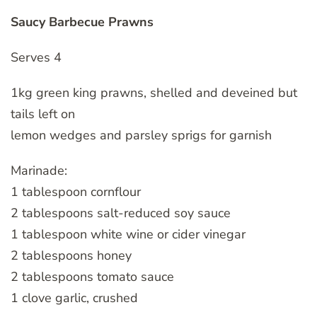
Saucy Barbecue Prawns
Serves 4
1kg green king prawns, shelled and deveined but
tails left on
lemon wedges and parsley sprigs for garnish
Marinade:
1 tablespoon cornflour
2 tablespoons salt-reduced soy sauce
1 tablespoon white wine or cider vinegar
2 tablespoons honey
2 tablespoons tomato sauce
1 clove garlic, crushed