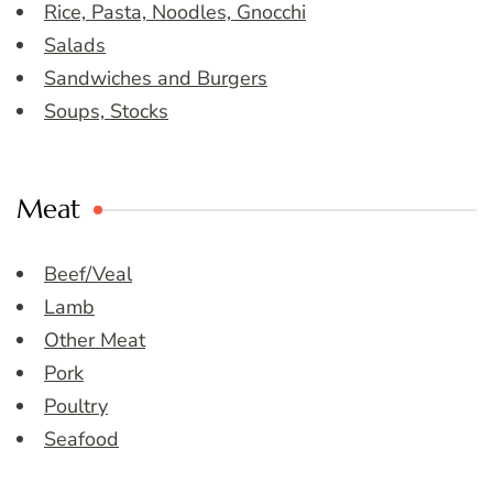
Rice, Pasta, Noodles, Gnocchi
Salads
Sandwiches and Burgers
Soups, Stocks
Meat
Beef/Veal
Lamb
Other Meat
Pork
Poultry
Seafood