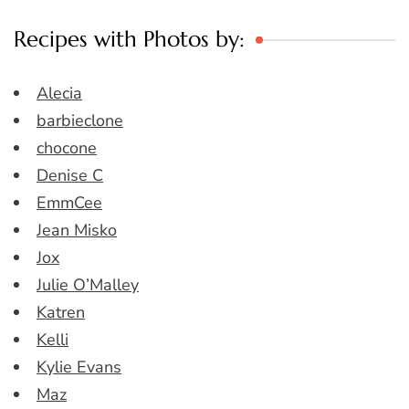
Recipes with Photos by:
Alecia
barbieclone
chocone
Denise C
EmmCee
Jean Misko
Jox
Julie O’Malley
Katren
Kelli
Kylie Evans
Maz