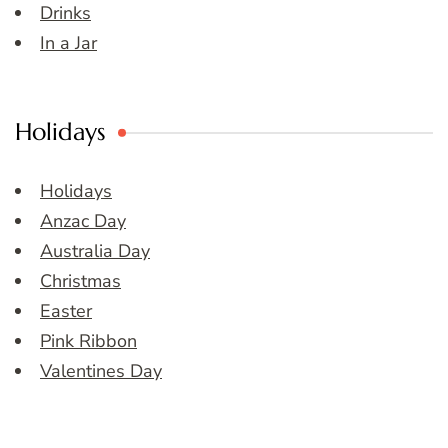
Drinks
In a Jar
Holidays
Holidays
Anzac Day
Australia Day
Christmas
Easter
Pink Ribbon
Valentines Day