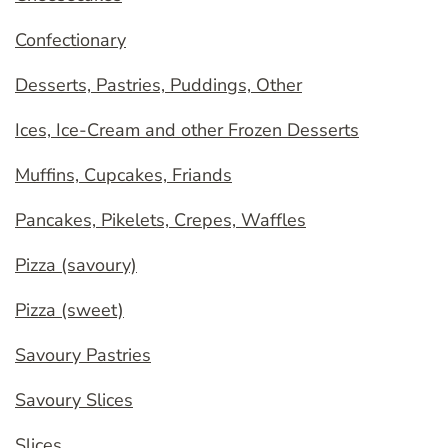
Confectionary
Desserts, Pastries, Puddings, Other
Ices, Ice-Cream and other Frozen Desserts
Muffins, Cupcakes, Friands
Pancakes, Pikelets, Crepes, Waffles
Pizza (savoury)
Pizza (sweet)
Savoury Pastries
Savoury Slices
Slices