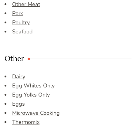
Other Meat
Pork
Poultry
Seafood
Other
Dairy
Egg Whites Only
Egg Yolks Only
Eggs
Microwave Cooking
Thermomix