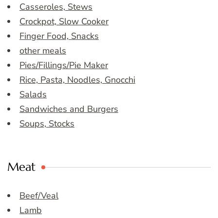
Casseroles, Stews
Crockpot, Slow Cooker
Finger Food, Snacks
other meals
Pies/Fillings/Pie Maker
Rice, Pasta, Noodles, Gnocchi
Salads
Sandwiches and Burgers
Soups, Stocks
Meat
Beef/Veal
Lamb