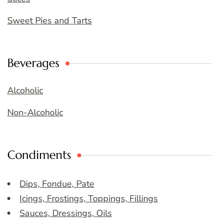
Sweet Pies and Tarts
Beverages
Alcoholic
Non-Alcoholic
Condiments
Dips, Fondue, Pate
Icings, Frostings, Toppings, Fillings
Sauces, Dressings, Oils