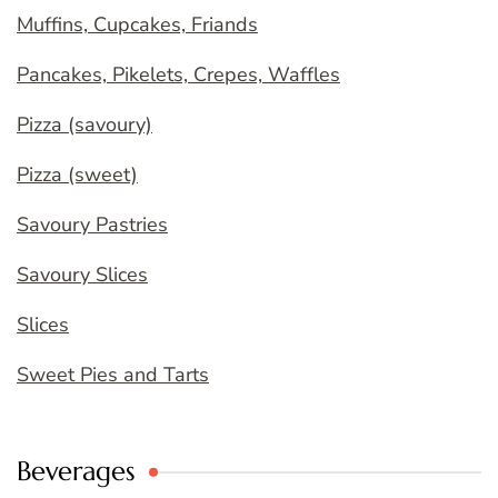
Muffins, Cupcakes, Friands
Pancakes, Pikelets, Crepes, Waffles
Pizza (savoury)
Pizza (sweet)
Savoury Pastries
Savoury Slices
Slices
Sweet Pies and Tarts
Beverages