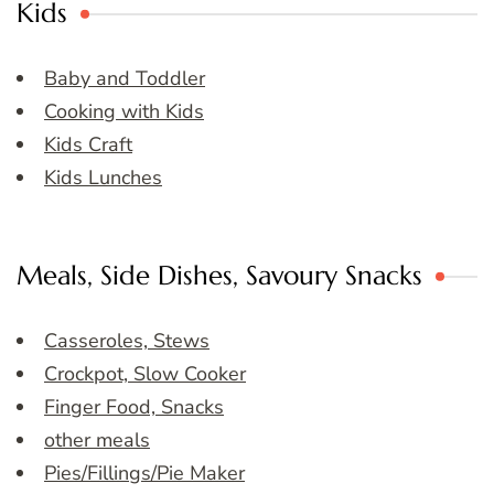
Kids
Baby and Toddler
Cooking with Kids
Kids Craft
Kids Lunches
Meals, Side Dishes, Savoury Snacks
Casseroles, Stews
Crockpot, Slow Cooker
Finger Food, Snacks
other meals
Pies/Fillings/Pie Maker