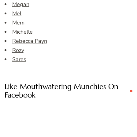
Megan
Mel
Mem
Michelle
Rebecca Payn
Rozy
Sares
Like Mouthwatering Munchies On
Facebook