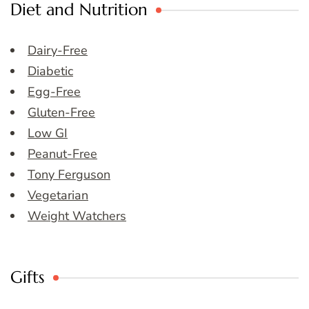
Diet and Nutrition
Dairy-Free
Diabetic
Egg-Free
Gluten-Free
Low GI
Peanut-Free
Tony Ferguson
Vegetarian
Weight Watchers
Gifts