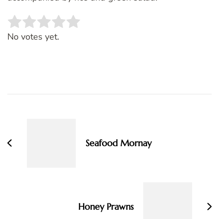
Rate this item:
SUBMIT RATING
No votes yet.
Post
Navigation
Seafood Mornay
Honey Prawns