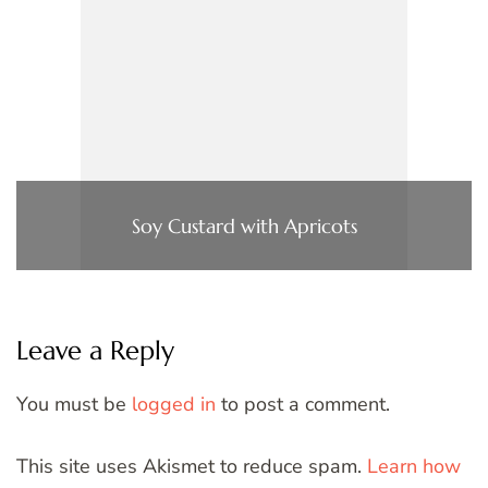
Soy Custard with Apricots
Leave a Reply
You must be
logged in
to post a comment.
This site uses Akismet to reduce spam.
Learn how