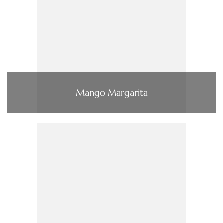
Mango Margarita