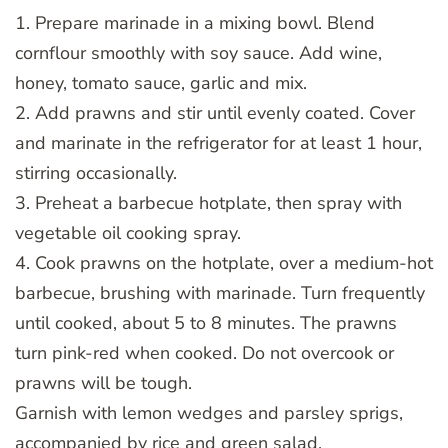
1. Prepare marinade in a mixing bowl. Blend
cornflour smoothly with soy sauce. Add wine,
honey, tomato sauce, garlic and mix.
2. Add prawns and stir until evenly coated. Cover
and marinate in the refrigerator for at least 1 hour,
stirring occasionally.
3. Preheat a barbecue hotplate, then spray with
vegetable oil cooking spray.
4. Cook prawns on the hotplate, over a medium-hot
barbecue, brushing with marinade. Turn frequently
until cooked, about 5 to 8 minutes. The prawns
turn pink-red when cooked. Do not overcook or
prawns will be tough.
Garnish with lemon wedges and parsley sprigs,
accompanied by rice and green salad.