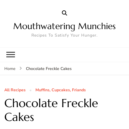
Mouthwatering Munchies
Recipes To Satisfy Your Hunger.
Chocolate Freckle Cakes
Home
All Recipes
Muffins, Cupcakes, Friands
Chocolate Freckle
Cakes