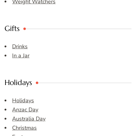
Weight Watchers
Gifts
Drinks
In a Jar
Holidays
Holidays
Anzac Day
Australia Day
Christmas