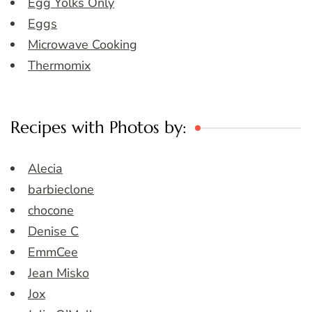
Egg Yolks Only
Eggs
Microwave Cooking
Thermomix
Recipes with Photos by:
Alecia
barbieclone
chocone
Denise C
EmmCee
Jean Misko
Jox