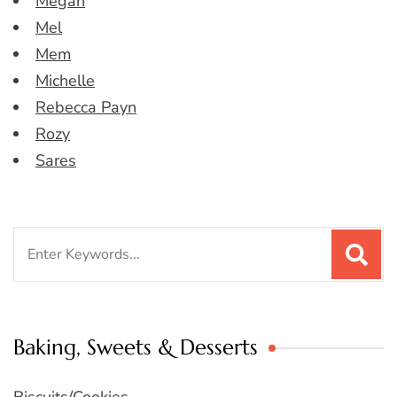
Megan
Mel
Mem
Michelle
Rebecca Payn
Rozy
Sares
Search
for:
Baking, Sweets & Desserts