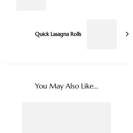
Quick Lasagna Rolls
You May Also Like...