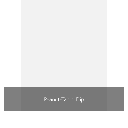
Peanut-Tahini Dip