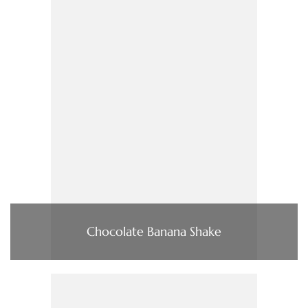
Chocolate Banana Shake