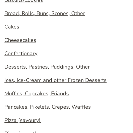
Biscuits/Cookies
Bread, Rolls, Buns, Scones, Other
Cakes
Cheesecakes
Confectionary
Desserts, Pastries, Puddings, Other
Ices, Ice-Cream and other Frozen Desserts
Muffins, Cupcakes, Friands
Pancakes, Pikelets, Crepes, Waffles
Pizza (savoury)