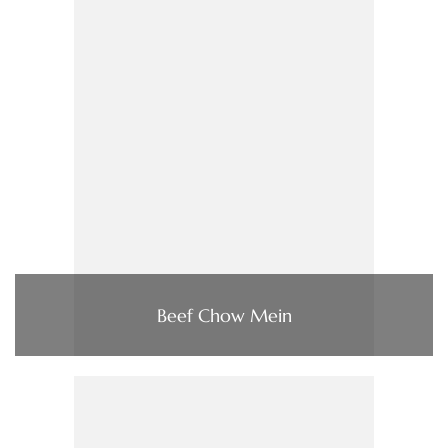
Beef Chow Mein