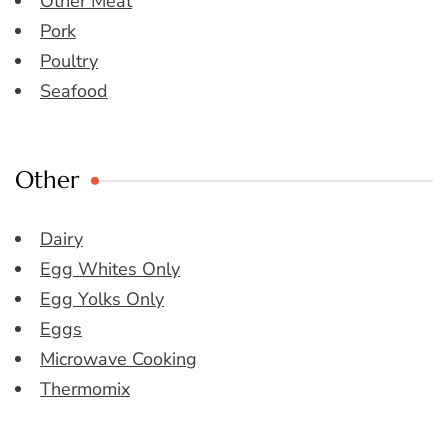
Other Meat
Pork
Poultry
Seafood
Other
Dairy
Egg Whites Only
Egg Yolks Only
Eggs
Microwave Cooking
Thermomix