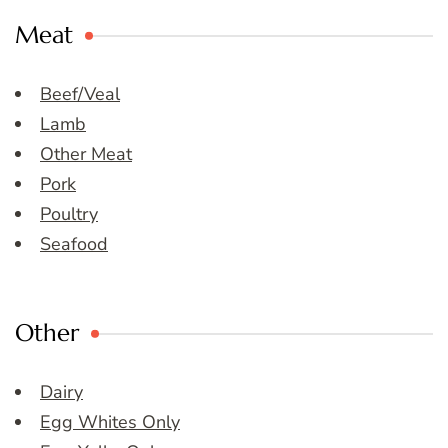
Meat
Beef/Veal
Lamb
Other Meat
Pork
Poultry
Seafood
Other
Dairy
Egg Whites Only