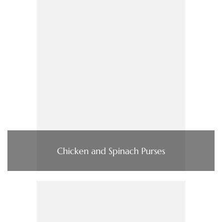
Chicken and Spinach Purses