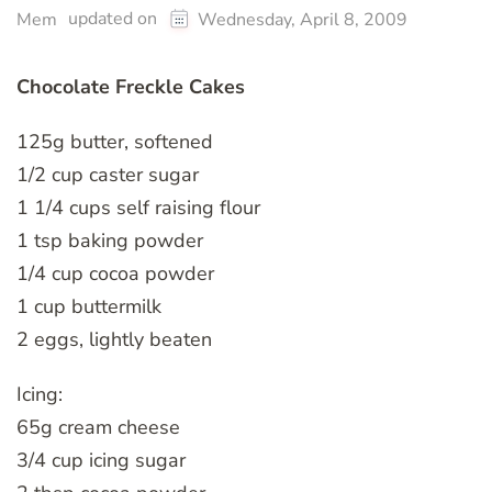
updated on
Mem
Wednesday, April 8, 2009
Chocolate Freckle Cakes
125g butter, softened
1/2 cup caster sugar
1 1/4 cups self raising flour
1 tsp baking powder
1/4 cup cocoa powder
1 cup buttermilk
2 eggs, lightly beaten
Icing:
65g cream cheese
3/4 cup icing sugar