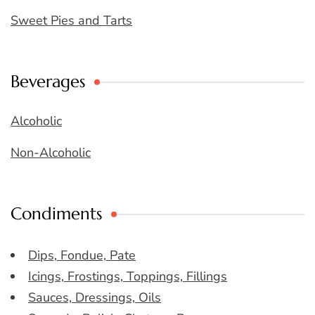
Sweet Pies and Tarts
Beverages
Alcoholic
Non-Alcoholic
Condiments
Dips, Fondue, Pate
Icings, Frostings, Toppings, Fillings
Sauces, Dressings, Oils