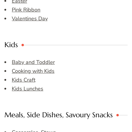
Easter
Pink Ribbon
Valentines Day
Kids
Baby and Toddler
Cooking with Kids
Kids Craft
Kids Lunches
Meals, Side Dishes, Savoury Snacks