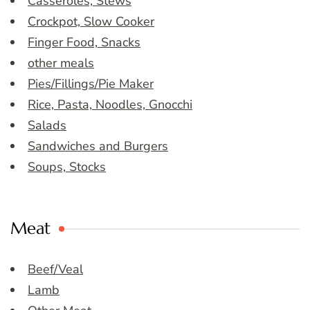
Casseroles, Stews
Crockpot, Slow Cooker
Finger Food, Snacks
other meals
Pies/Fillings/Pie Maker
Rice, Pasta, Noodles, Gnocchi
Salads
Sandwiches and Burgers
Soups, Stocks
Meat
Beef/Veal
Lamb