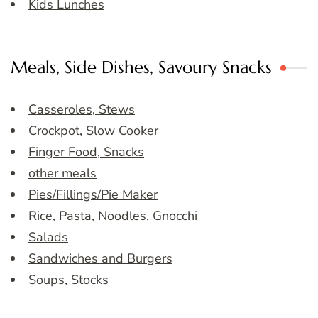
Kids Lunches
Meals, Side Dishes, Savoury Snacks
Casseroles, Stews
Crockpot, Slow Cooker
Finger Food, Snacks
other meals
Pies/Fillings/Pie Maker
Rice, Pasta, Noodles, Gnocchi
Salads
Sandwiches and Burgers
Soups, Stocks