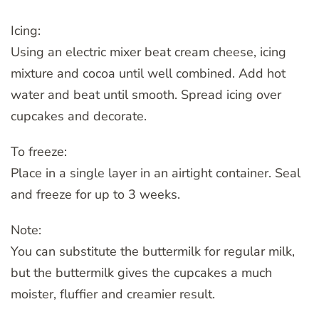
Icing:
Using an electric mixer beat cream cheese, icing
mixture and cocoa until well combined. Add hot
water and beat until smooth. Spread icing over
cupcakes and decorate.
To freeze:
Place in a single layer in an airtight container. Seal
and freeze for up to 3 weeks.
Note:
You can substitute the buttermilk for regular milk,
but the buttermilk gives the cupcakes a much
moister, fluffier and creamier result.