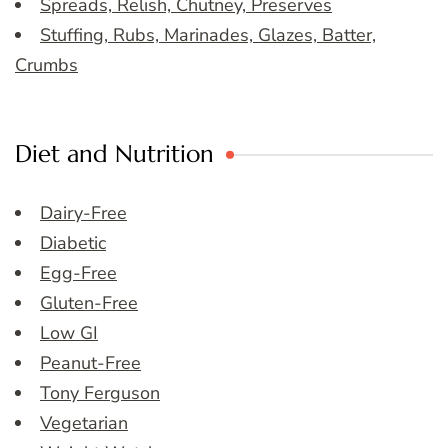
Spreads, Relish, Chutney, Preserves
Stuffing, Rubs, Marinades, Glazes, Batter,
Crumbs
Diet and Nutrition
Dairy-Free
Diabetic
Egg-Free
Gluten-Free
Low GI
Peanut-Free
Tony Ferguson
Vegetarian