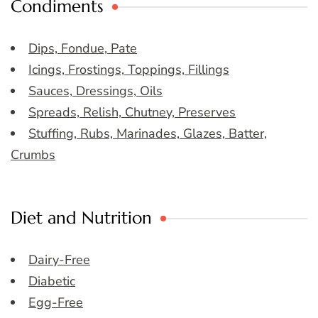
Condiments
Dips, Fondue, Pate
Icings, Frostings, Toppings, Fillings
Sauces, Dressings, Oils
Spreads, Relish, Chutney, Preserves
Stuffing, Rubs, Marinades, Glazes, Batter,
Crumbs
Diet and Nutrition
Dairy-Free
Diabetic
Egg-Free