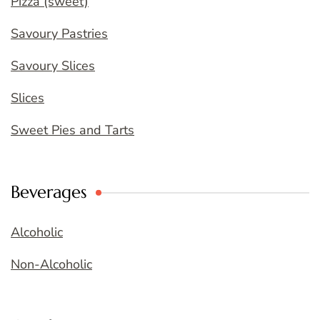
Pizza (sweet)
Savoury Pastries
Savoury Slices
Slices
Sweet Pies and Tarts
Beverages
Alcoholic
Non-Alcoholic