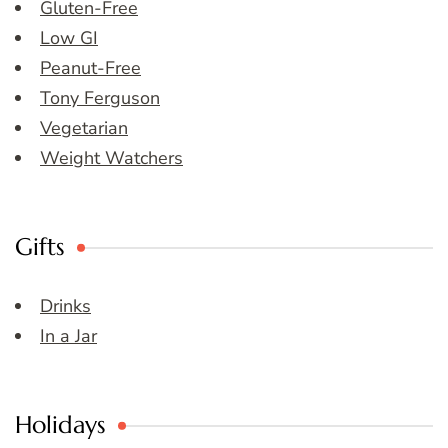
Gluten-Free
Low GI
Peanut-Free
Tony Ferguson
Vegetarian
Weight Watchers
Gifts
Drinks
In a Jar
Holidays