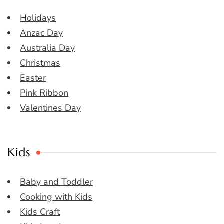
Holidays
Anzac Day
Australia Day
Christmas
Easter
Pink Ribbon
Valentines Day
Kids
Baby and Toddler
Cooking with Kids
Kids Craft