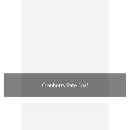
Cranberry Pate Loaf