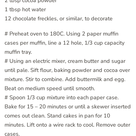
2 tbsp cocoa powder
1 tbsp hot water
12 chocolate freckles, or similar, to decorate
# Preheat oven to 180C. Using 2 paper muffin
cases per muffin, line a 12 hole, 1/3 cup capacity
muffin tray.
# Using an electric mixer, cream butter and sugar
until pale. Sift flour, baking powder and cocoa over
mixture. Stir to combine. Add buttermilk and egg.
Beat on medium speed until smooth.
# Spoon 1/3 cup mixture into each paper case.
Bake for 15 – 20 minutes or until a skewer inserted
comes out clean. Stand cakes in pan for 10
minutes. Lift onto a wire rack to cool. Remove outer
cases.