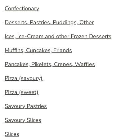
Confectionary
Desserts, Pastries, Puddings, Other
Ices, Ice-Cream and other Frozen Desserts
Muffins, Cupcakes, Friands
Pancakes, Pikelets, Crepes, Waffles
Pizza (savoury)
Pizza (sweet)
Savoury Pastries
Savoury Slices
Slices