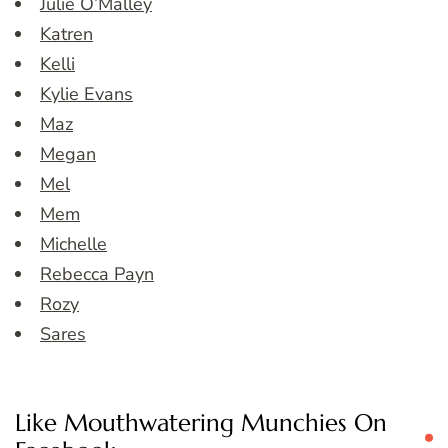
Julie O’Malley
Katren
Kelli
Kylie Evans
Maz
Megan
Mel
Mem
Michelle
Rebecca Payn
Rozy
Sares
Like Mouthwatering Munchies On