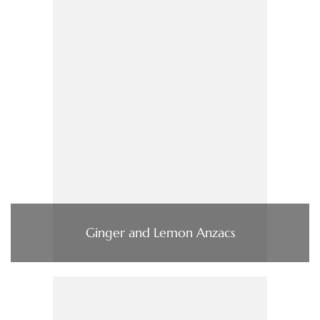
Ginger and Lemon Anzacs