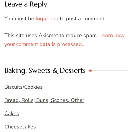
Leave a Reply
You must be
logged in
to post a comment.
This site uses Akismet to reduce spam.
Learn how
your comment data is processed.
Baking, Sweets & Desserts
Biscuits/Cookies
Bread, Rolls, Buns, Scones, Other
Cakes
Cheesecakes