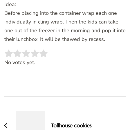
Idea:
Before placing into the container wrap each one
individually in cling wrap. Then the kids can take
one out of the freezer in the morning and pop it into
their lunchbox. It will be thawed by recess.
Rate this item:
SUBMIT RATING
No votes yet.
Post
Navigation
Tollhouse cookies