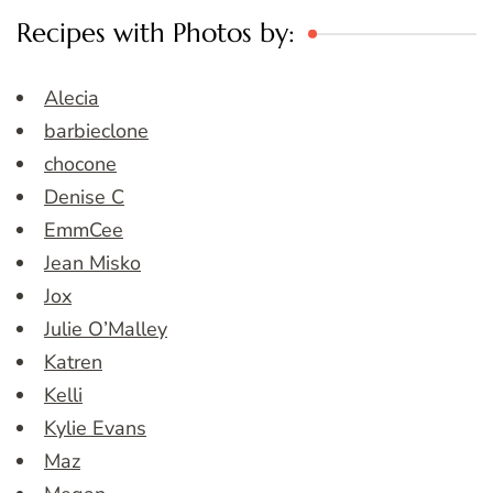
Recipes with Photos by:
Alecia
barbieclone
chocone
Denise C
EmmCee
Jean Misko
Jox
Julie O’Malley
Katren
Kelli
Kylie Evans
Maz