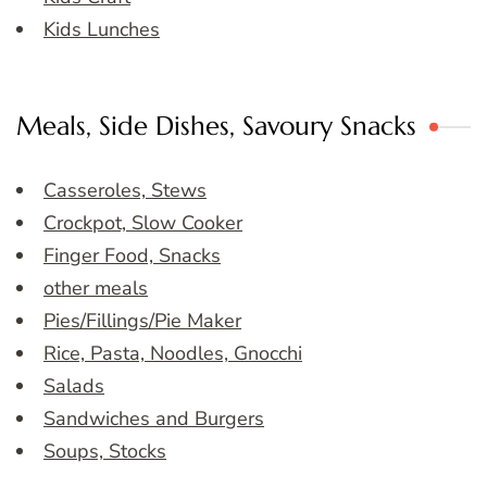
Kids Lunches
Meals, Side Dishes, Savoury Snacks
Casseroles, Stews
Crockpot, Slow Cooker
Finger Food, Snacks
other meals
Pies/Fillings/Pie Maker
Rice, Pasta, Noodles, Gnocchi
Salads
Sandwiches and Burgers
Soups, Stocks