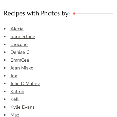
Recipes with Photos by:
Alecia
barbieclone
chocone
Denise C
EmmCee
Jean Misko
Jox
Julie O’Malley
Katren
Kelli
Kylie Evans
Maz