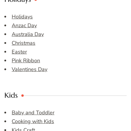
Holidays
Anzac Day
Australia Day
Christmas
Easter
Pink Ribbon
Valentines Day
Kids
Baby and Toddler
Cooking with Kids
Kids Craft