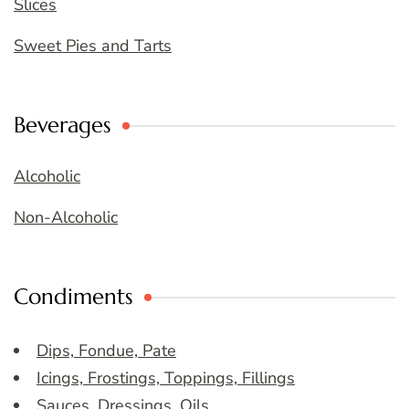
Slices
Sweet Pies and Tarts
Beverages
Alcoholic
Non-Alcoholic
Condiments
Dips, Fondue, Pate
Icings, Frostings, Toppings, Fillings
Sauces, Dressings, Oils