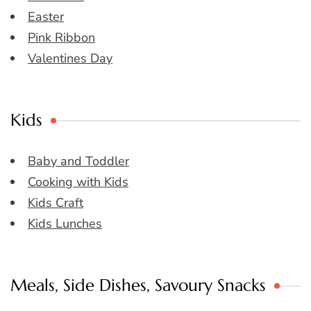
Easter
Pink Ribbon
Valentines Day
Kids
Baby and Toddler
Cooking with Kids
Kids Craft
Kids Lunches
Meals, Side Dishes, Savoury Snacks