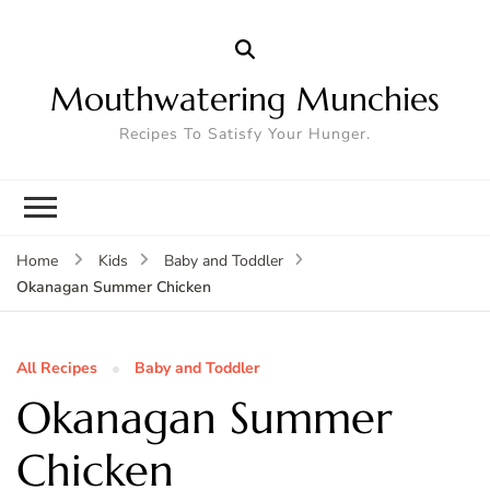
Mouthwatering Munchies
Recipes To Satisfy Your Hunger.
Home
Kids
Baby and Toddler
Okanagan Summer Chicken
All Recipes
Baby and Toddler
Okanagan Summer
Chicken