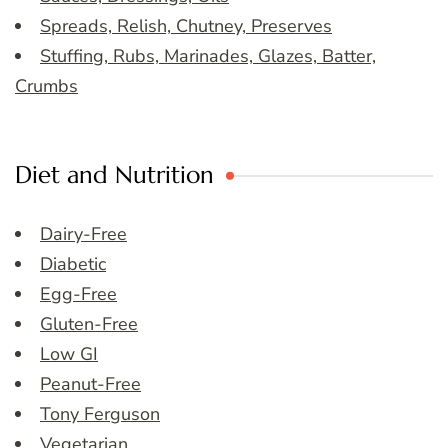
Spreads, Relish, Chutney, Preserves
Stuffing, Rubs, Marinades, Glazes, Batter,
Crumbs
Diet and Nutrition
Dairy-Free
Diabetic
Egg-Free
Gluten-Free
Low GI
Peanut-Free
Tony Ferguson
Vegetarian