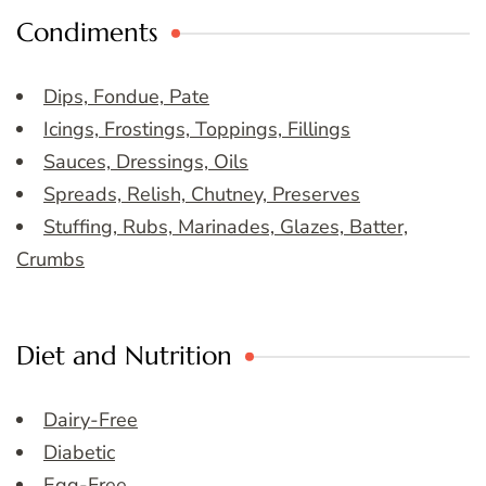
Condiments
Dips, Fondue, Pate
Icings, Frostings, Toppings, Fillings
Sauces, Dressings, Oils
Spreads, Relish, Chutney, Preserves
Stuffing, Rubs, Marinades, Glazes, Batter,
Crumbs
Diet and Nutrition
Dairy-Free
Diabetic
Egg-Free