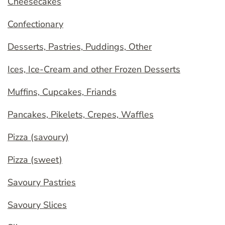
Cheesecakes
Confectionary
Desserts, Pastries, Puddings, Other
Ices, Ice-Cream and other Frozen Desserts
Muffins, Cupcakes, Friands
Pancakes, Pikelets, Crepes, Waffles
Pizza (savoury)
Pizza (sweet)
Savoury Pastries
Savoury Slices