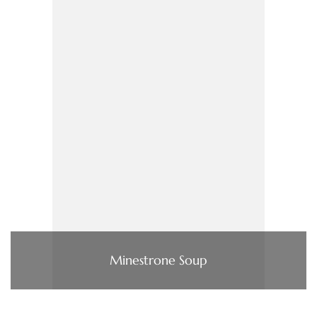
Minestrone Soup