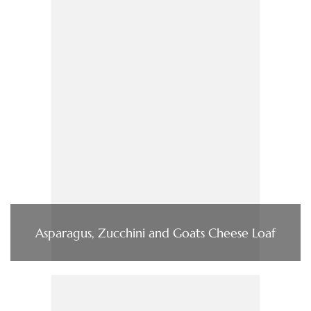
Asparagus, Zucchini and Goats Cheese Loaf