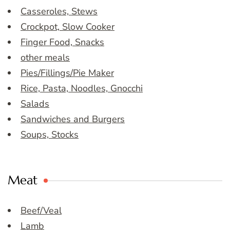
Casseroles, Stews
Crockpot, Slow Cooker
Finger Food, Snacks
other meals
Pies/Fillings/Pie Maker
Rice, Pasta, Noodles, Gnocchi
Salads
Sandwiches and Burgers
Soups, Stocks
Meat
Beef/Veal
Lamb