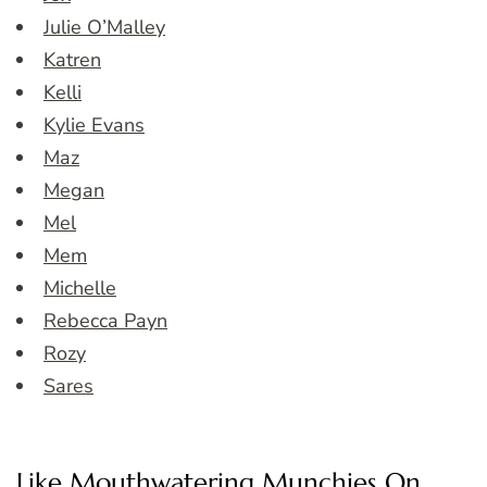
Julie O’Malley
Katren
Kelli
Kylie Evans
Maz
Megan
Mel
Mem
Michelle
Rebecca Payn
Rozy
Sares
Like Mouthwatering Munchies On