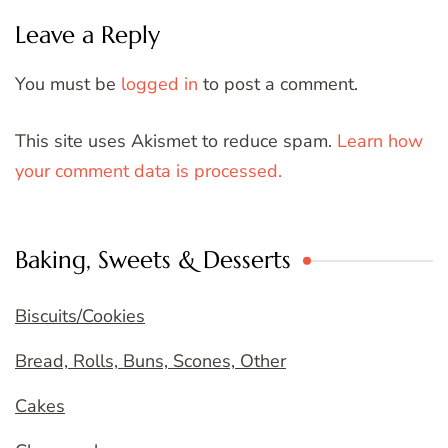
Leave a Reply
You must be
logged in
to post a comment.
This site uses Akismet to reduce spam.
Learn how
your comment data is processed.
Baking, Sweets & Desserts
Biscuits/Cookies
Bread, Rolls, Buns, Scones, Other
Cakes