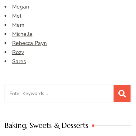
Megan
Mel
Mem
Michelle
Rebecca Payn
Rozy
Sares
Search
for:
Baking, Sweets & Desserts