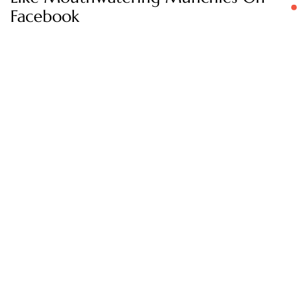
Facebook