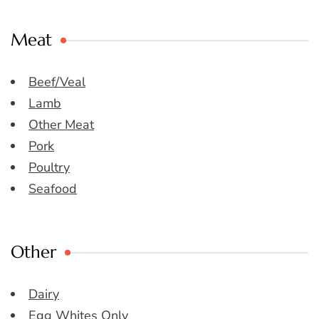
Meat
Beef/Veal
Lamb
Other Meat
Pork
Poultry
Seafood
Other
Dairy
Egg Whites Only