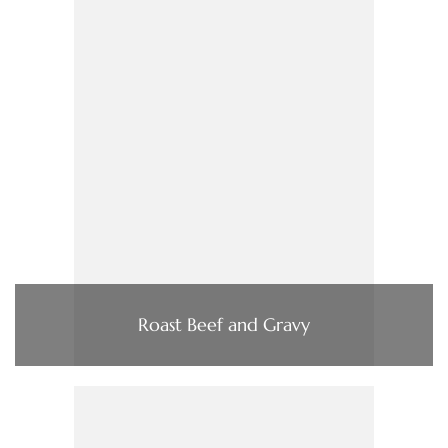
Roast Beef and Gravy