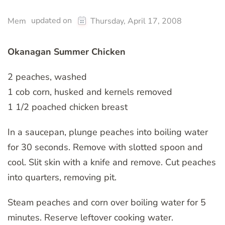
updated on
Mem
Thursday, April 17, 2008
Okanagan Summer Chicken
2 peaches, washed
1 cob corn, husked and kernels removed
1 1/2 poached chicken breast
In a saucepan, plunge peaches into boiling water
for 30 seconds. Remove with slotted spoon and
cool. Slit skin with a knife and remove. Cut peaches
into quarters, removing pit.
Steam peaches and corn over boiling water for 5
minutes. Reserve leftover cooking water.