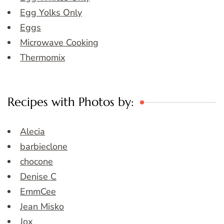
Egg Yolks Only
Eggs
Microwave Cooking
Thermomix
Recipes with Photos by:
Alecia
barbieclone
chocone
Denise C
EmmCee
Jean Misko
Jox