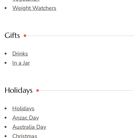
Weight Watchers
Gifts
Drinks
In a Jar
Holidays
Holidays
Anzac Day
Australia Day
Christmas