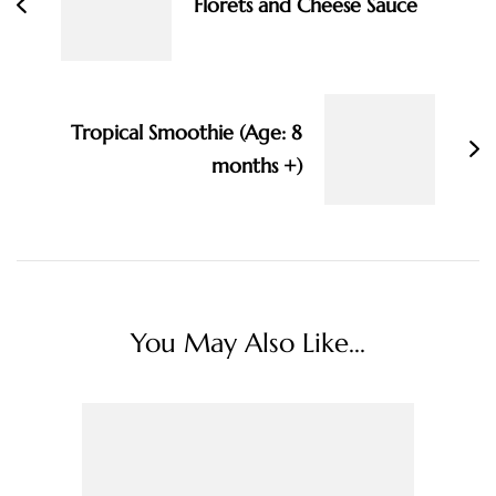
Florets and Cheese Sauce
Tropical Smoothie (Age: 8
months +)
You May Also Like...