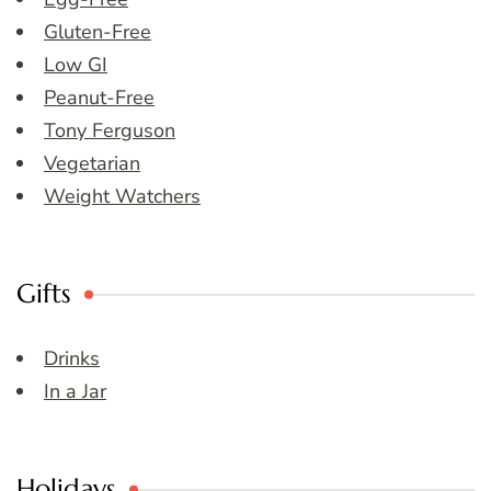
Gluten-Free
Low GI
Peanut-Free
Tony Ferguson
Vegetarian
Weight Watchers
Gifts
Drinks
In a Jar
Holidays