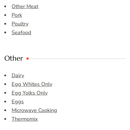
Other Meat
Pork
Poultry
Seafood
Other
Dairy
Egg Whites Only
Egg Yolks Only
Eggs
Microwave Cooking
Thermomix