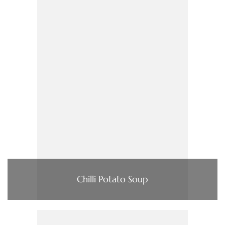
Chilli Potato Soup