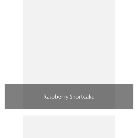
Raspberry Shortcake