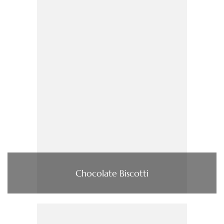
Chocolate Biscotti