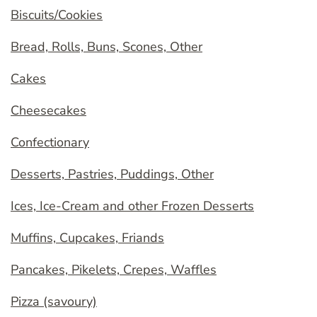
Biscuits/Cookies
Bread, Rolls, Buns, Scones, Other
Cakes
Cheesecakes
Confectionary
Desserts, Pastries, Puddings, Other
Ices, Ice-Cream and other Frozen Desserts
Muffins, Cupcakes, Friands
Pancakes, Pikelets, Crepes, Waffles
Pizza (savoury)