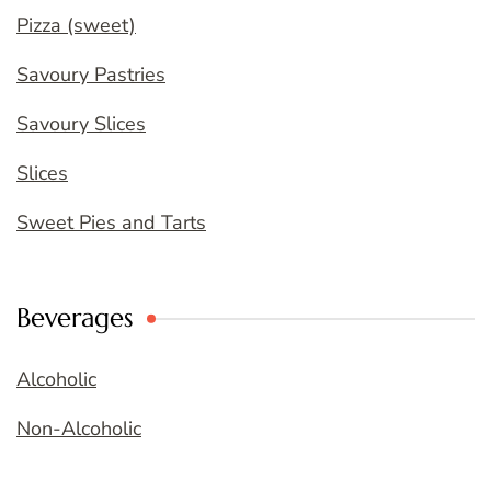
Pizza (sweet)
Savoury Pastries
Savoury Slices
Slices
Sweet Pies and Tarts
Beverages
Alcoholic
Non-Alcoholic