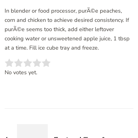
In blender or food processor, purÃ©e peaches,
corn and chicken to achieve desired consistency. If
purÃ©e seems too thick, add either leftover
cooking water or unsweetened apple juice, 1 tbsp
at a time. Fill ice cube tray and freeze.
Rate this item:
SUBMIT RATING
No votes yet.
Post
Navigation