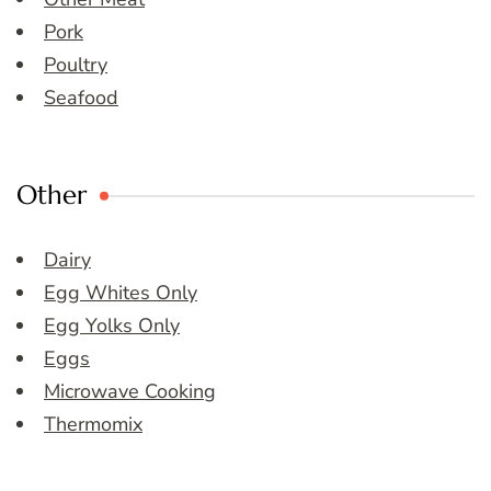
Pork
Poultry
Seafood
Other
Dairy
Egg Whites Only
Egg Yolks Only
Eggs
Microwave Cooking
Thermomix