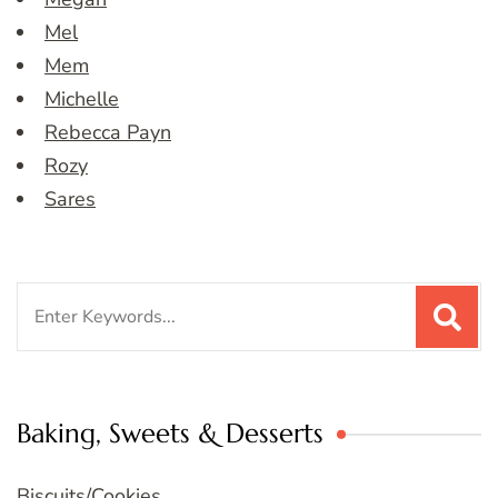
Mel
Mem
Michelle
Rebecca Payn
Rozy
Sares
Search
for:
Baking, Sweets & Desserts
Biscuits/Cookies