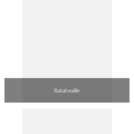
Ratatouille