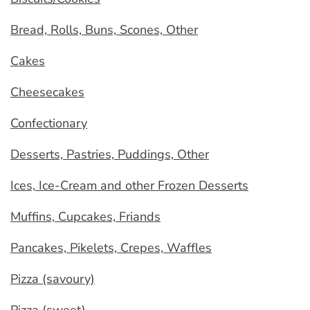
Bread, Rolls, Buns, Scones, Other
Cakes
Cheesecakes
Confectionary
Desserts, Pastries, Puddings, Other
Ices, Ice-Cream and other Frozen Desserts
Muffins, Cupcakes, Friands
Pancakes, Pikelets, Crepes, Waffles
Pizza (savoury)