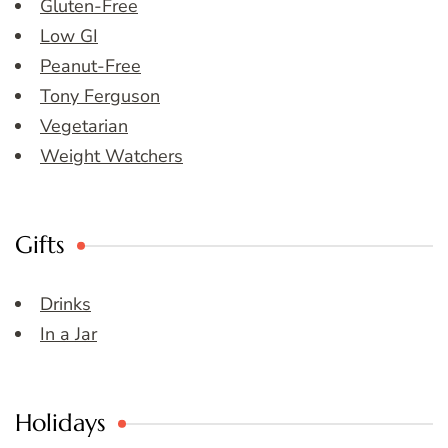
Gluten-Free
Low GI
Peanut-Free
Tony Ferguson
Vegetarian
Weight Watchers
Gifts
Drinks
In a Jar
Holidays