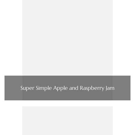
Super Simple Apple and Raspberry Jam