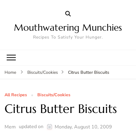
Mouthwatering Munchies
Recipes To Satisfy Your Hunger.
Citrus Butter Biscuits
Home
Biscuits/Cookies
All Recipes
Biscuits/Cookies
Citrus Butter Biscuits
updated on
Mem
Monday, August 10, 2009