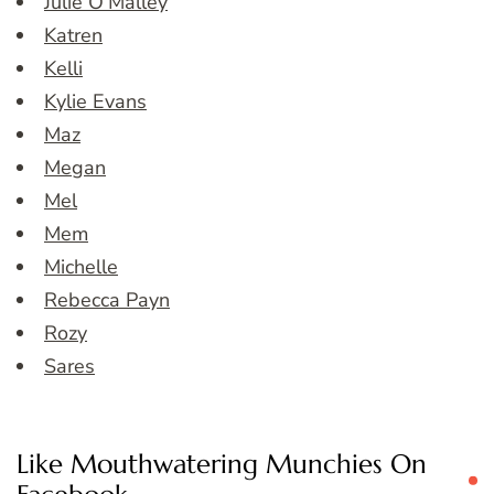
Julie O’Malley
Katren
Kelli
Kylie Evans
Maz
Megan
Mel
Mem
Michelle
Rebecca Payn
Rozy
Sares
Like Mouthwatering Munchies On