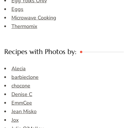
Egg Yolks Only
Eggs
Microwave Cooking
Thermomix
Recipes with Photos by:
Alecia
barbieclone
chocone
Denise C
EmmCee
Jean Misko
Jox