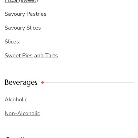
Pizza (sweet)
Savoury Pastries
Savoury Slices
Slices
Sweet Pies and Tarts
Beverages
Alcoholic
Non-Alcoholic