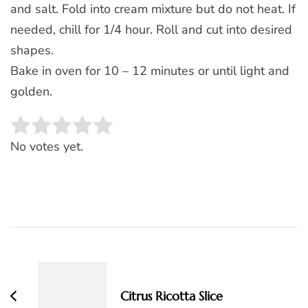
and salt. Fold into cream mixture but do not heat. If
needed, chill for 1/4 hour. Roll and cut into desired
shapes.
Bake in oven for 10 – 12 minutes or until light and
golden.
Rate this item:
SUBMIT RATING
No votes yet.
Post
Navigation
Citrus Ricotta Slice