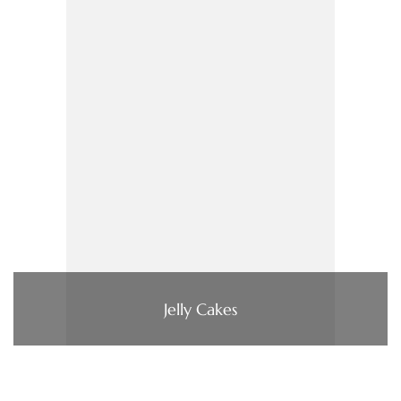
Jelly Cakes