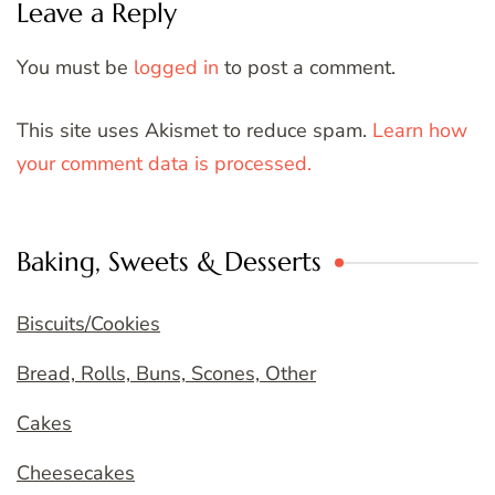
Leave a Reply
You must be
logged in
to post a comment.
This site uses Akismet to reduce spam.
Learn how
your comment data is processed.
Baking, Sweets & Desserts
Biscuits/Cookies
Bread, Rolls, Buns, Scones, Other
Cakes
Cheesecakes