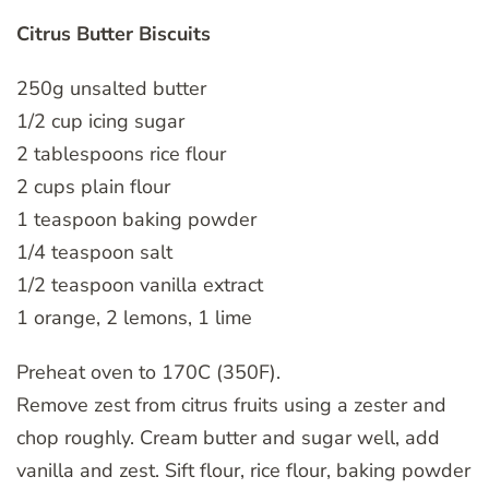
Citrus Butter Biscuits
250g unsalted butter
1/2 cup icing sugar
2 tablespoons rice flour
2 cups plain flour
1 teaspoon baking powder
1/4 teaspoon salt
1/2 teaspoon vanilla extract
1 orange, 2 lemons, 1 lime
Preheat oven to 170C (350F).
Remove zest from citrus fruits using a zester and
chop roughly. Cream butter and sugar well, add
vanilla and zest. Sift flour, rice flour, baking powder