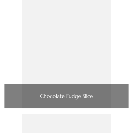
Chocolate Fudge Slice