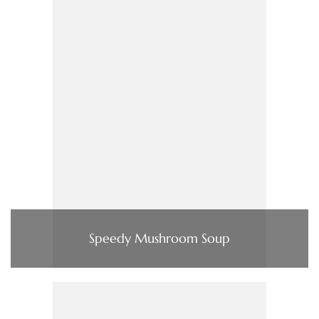
Speedy Mushroom Soup