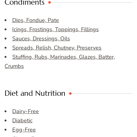
Condiments
Dips, Fondue, Pate
Icings, Frostings, Toppings, Fillings
Sauces, Dressings, Oils
Spreads, Relish, Chutney, Preserves
Stuffing, Rubs, Marinades, Glazes, Batter,
Crumbs
Diet and Nutrition
Dairy-Free
Diabetic
Egg-Free