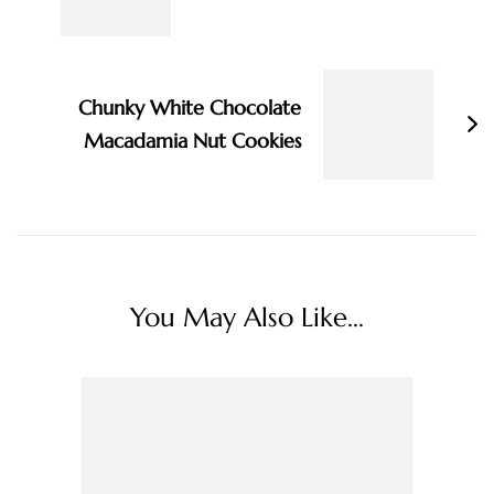
Chunky White Chocolate
Macadamia Nut Cookies
You May Also Like...