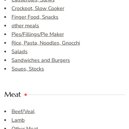
Crockpot, Slow Cooker
Finger Food, Snacks
other meals
Pies/Fillings/Pie Maker
Rice, Pasta, Noodles, Gnocchi
Salads
Sandwiches and Burgers
Soups, Stocks
Meat
Beef/Veal
Lamb
Other Meat