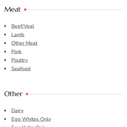
Meat
Beef/Veal
Lamb
Other Meat
Pork
Poultry
Seafood
Other
Dairy
Egg Whites Only