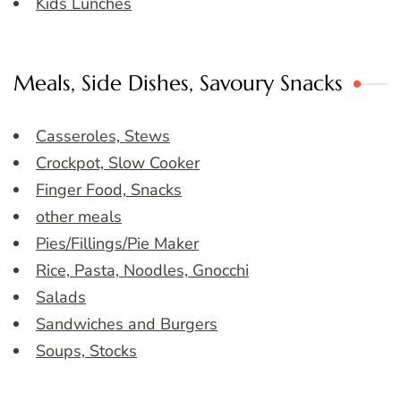
Kids Lunches
Meals, Side Dishes, Savoury Snacks
Casseroles, Stews
Crockpot, Slow Cooker
Finger Food, Snacks
other meals
Pies/Fillings/Pie Maker
Rice, Pasta, Noodles, Gnocchi
Salads
Sandwiches and Burgers
Soups, Stocks