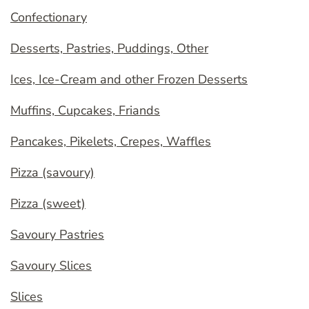
Confectionary
Desserts, Pastries, Puddings, Other
Ices, Ice-Cream and other Frozen Desserts
Muffins, Cupcakes, Friands
Pancakes, Pikelets, Crepes, Waffles
Pizza (savoury)
Pizza (sweet)
Savoury Pastries
Savoury Slices
Slices