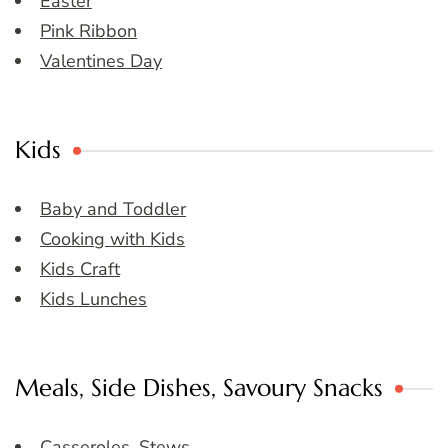
Easter
Pink Ribbon
Valentines Day
Kids
Baby and Toddler
Cooking with Kids
Kids Craft
Kids Lunches
Meals, Side Dishes, Savoury Snacks
Casseroles, Stews