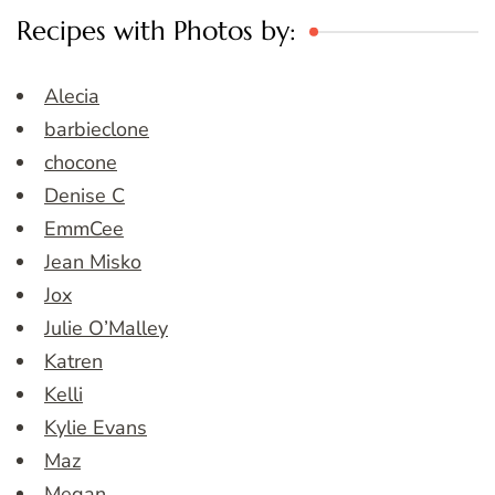
Recipes with Photos by:
Alecia
barbieclone
chocone
Denise C
EmmCee
Jean Misko
Jox
Julie O’Malley
Katren
Kelli
Kylie Evans
Maz
Megan