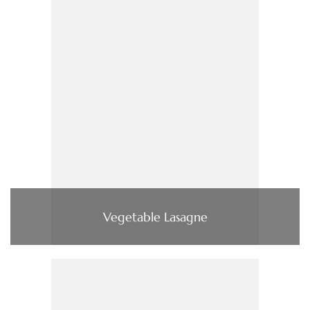
Vegetable Lasagne