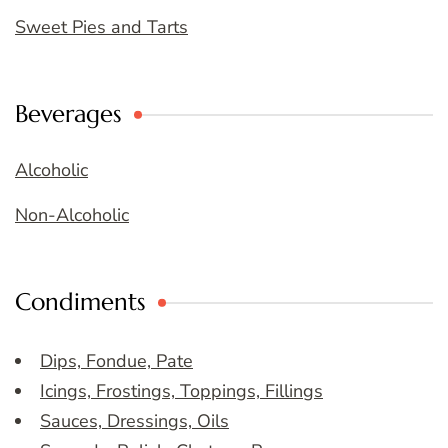
Sweet Pies and Tarts
Beverages
Alcoholic
Non-Alcoholic
Condiments
Dips, Fondue, Pate
Icings, Frostings, Toppings, Fillings
Sauces, Dressings, Oils