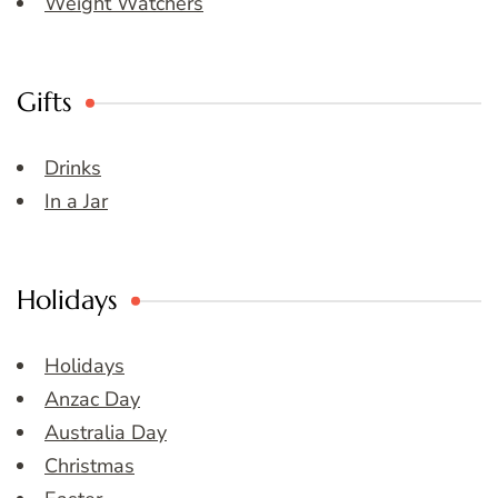
Weight Watchers
Gifts
Drinks
In a Jar
Holidays
Holidays
Anzac Day
Australia Day
Christmas