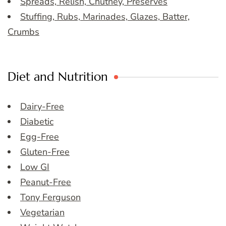
Spreads, Relish, Chutney, Preserves
Stuffing, Rubs, Marinades, Glazes, Batter,
Crumbs
Diet and Nutrition
Dairy-Free
Diabetic
Egg-Free
Gluten-Free
Low GI
Peanut-Free
Tony Ferguson
Vegetarian