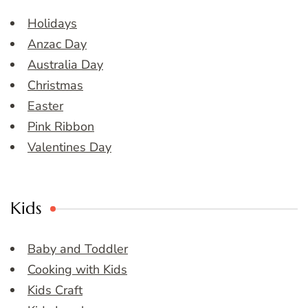
Holidays
Anzac Day
Australia Day
Christmas
Easter
Pink Ribbon
Valentines Day
Kids
Baby and Toddler
Cooking with Kids
Kids Craft