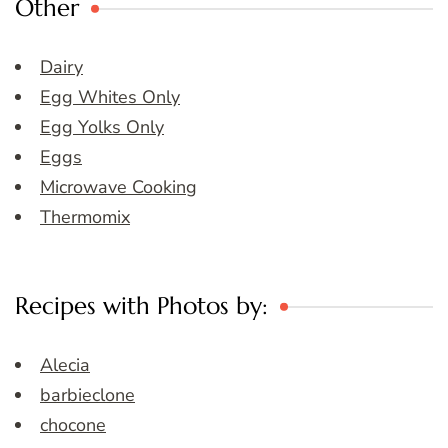
Other
Dairy
Egg Whites Only
Egg Yolks Only
Eggs
Microwave Cooking
Thermomix
Recipes with Photos by:
Alecia
barbieclone
chocone