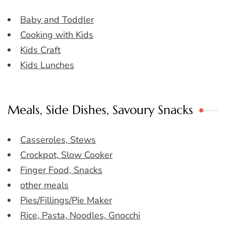
Baby and Toddler
Cooking with Kids
Kids Craft
Kids Lunches
Meals, Side Dishes, Savoury Snacks
Casseroles, Stews
Crockpot, Slow Cooker
Finger Food, Snacks
other meals
Pies/Fillings/Pie Maker
Rice, Pasta, Noodles, Gnocchi