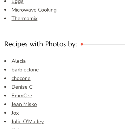
Eggs
Microwave Cooking
Thermomix
Recipes with Photos by:
Alecia
barbieclone
chocone
Denise C
EmmCee
Jean Misko
Jox
Julie O’Malley