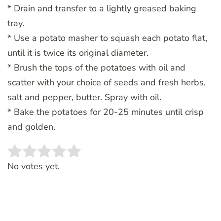
* Drain and transfer to a lightly greased baking
tray.
* Use a potato masher to squash each potato flat,
until it is twice its original diameter.
* Brush the tops of the potatoes with oil and
scatter with your choice of seeds and fresh herbs,
salt and pepper, butter. Spray with oil.
* Bake the potatoes for 20-25 minutes until crisp
and golden.
Rate this item:
SUBMIT RATING
No votes yet.