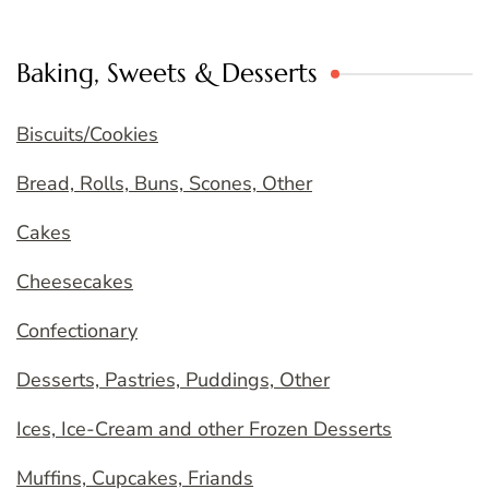
Baking, Sweets & Desserts
Biscuits/Cookies
Bread, Rolls, Buns, Scones, Other
Cakes
Cheesecakes
Confectionary
Desserts, Pastries, Puddings, Other
Ices, Ice-Cream and other Frozen Desserts
Muffins, Cupcakes, Friands