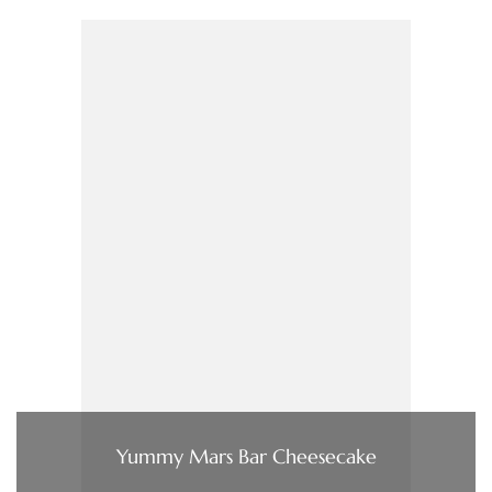
Yummy Mars Bar Cheesecake