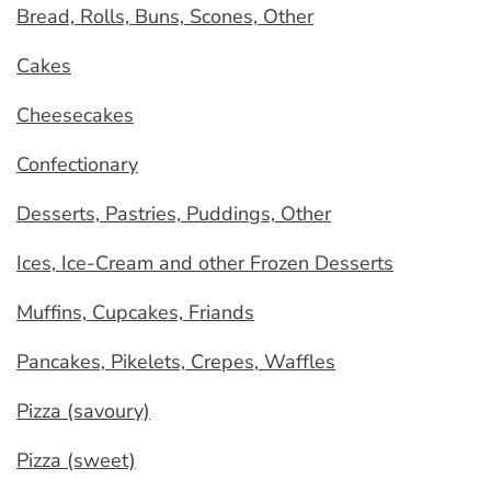
Bread, Rolls, Buns, Scones, Other
Cakes
Cheesecakes
Confectionary
Desserts, Pastries, Puddings, Other
Ices, Ice-Cream and other Frozen Desserts
Muffins, Cupcakes, Friands
Pancakes, Pikelets, Crepes, Waffles
Pizza (savoury)
Pizza (sweet)