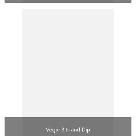
Vegie Bits and Dip