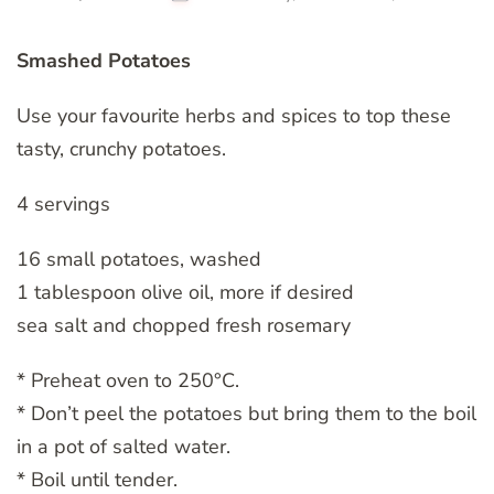
Smashed Potatoes
Use your favourite herbs and spices to top these
tasty, crunchy potatoes.
4 servings
16 small potatoes, washed
1 tablespoon olive oil, more if desired
sea salt and chopped fresh rosemary
* Preheat oven to 250°C.
* Don’t peel the potatoes but bring them to the boil
in a pot of salted water.
* Boil until tender.