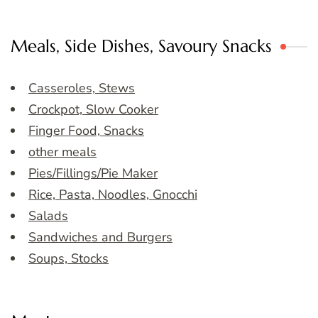
Meals, Side Dishes, Savoury Snacks
Casseroles, Stews
Crockpot, Slow Cooker
Finger Food, Snacks
other meals
Pies/Fillings/Pie Maker
Rice, Pasta, Noodles, Gnocchi
Salads
Sandwiches and Burgers
Soups, Stocks