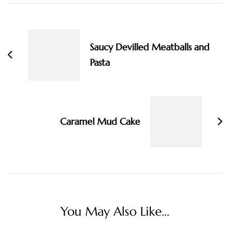
Post
Navigation
Saucy Devilled Meatballs and
Pasta
Caramel Mud Cake
You May Also Like...