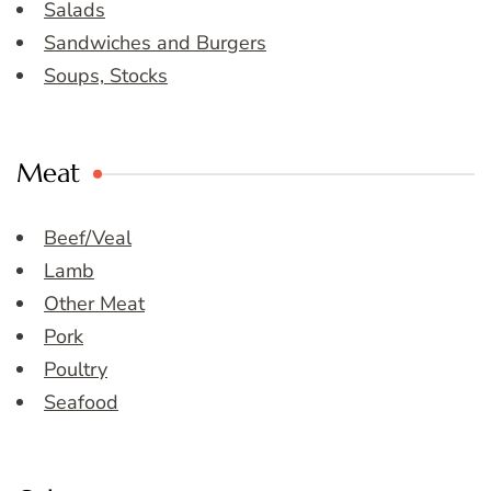
Salads
Sandwiches and Burgers
Soups, Stocks
Meat
Beef/Veal
Lamb
Other Meat
Pork
Poultry
Seafood