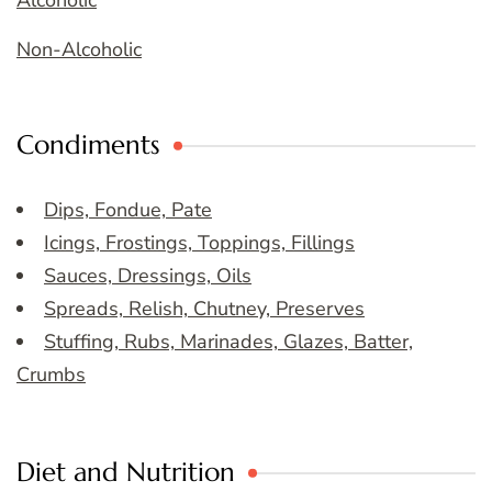
Non-Alcoholic
Condiments
Dips, Fondue, Pate
Icings, Frostings, Toppings, Fillings
Sauces, Dressings, Oils
Spreads, Relish, Chutney, Preserves
Stuffing, Rubs, Marinades, Glazes, Batter,
Crumbs
Diet and Nutrition