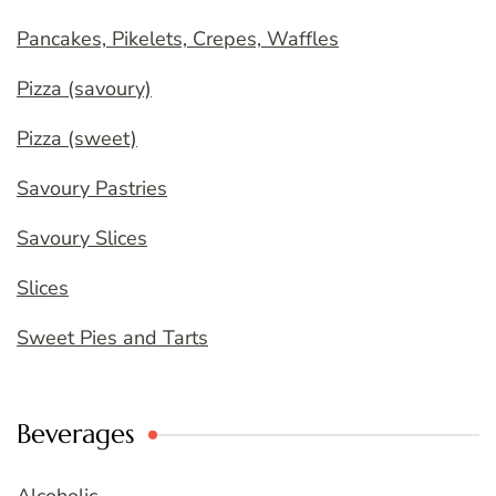
Pancakes, Pikelets, Crepes, Waffles
Pizza (savoury)
Pizza (sweet)
Savoury Pastries
Savoury Slices
Slices
Sweet Pies and Tarts
Beverages
Alcoholic