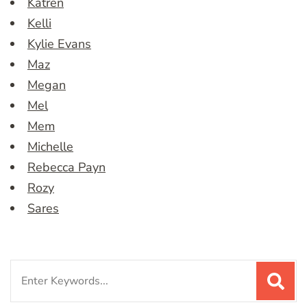
Katren
Kelli
Kylie Evans
Maz
Megan
Mel
Mem
Michelle
Rebecca Payn
Rozy
Sares
Search
for: