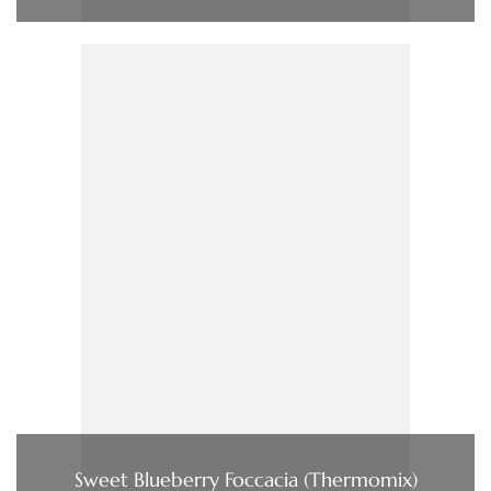
Sweet Blueberry Foccacia (Thermomix)