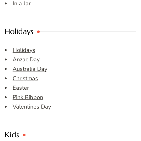
In a Jar
Holidays
Holidays
Anzac Day
Australia Day
Christmas
Easter
Pink Ribbon
Valentines Day
Kids