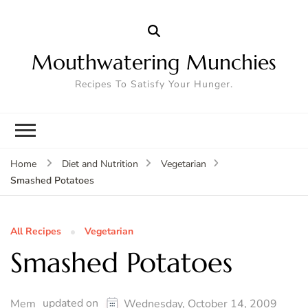
Mouthwatering Munchies
Recipes To Satisfy Your Hunger.
Home
Diet and Nutrition
Vegetarian
Smashed Potatoes
All Recipes
Vegetarian
Smashed Potatoes
updated on
Mem
Wednesday, October 14, 2009