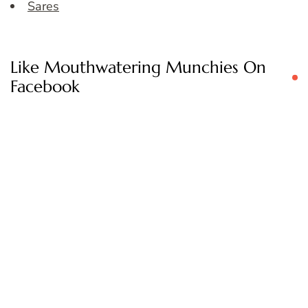
Sares
Like Mouthwatering Munchies On
Facebook