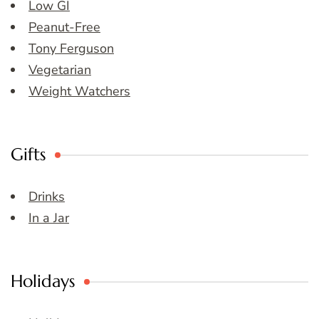
Low GI
Peanut-Free
Tony Ferguson
Vegetarian
Weight Watchers
Gifts
Drinks
In a Jar
Holidays