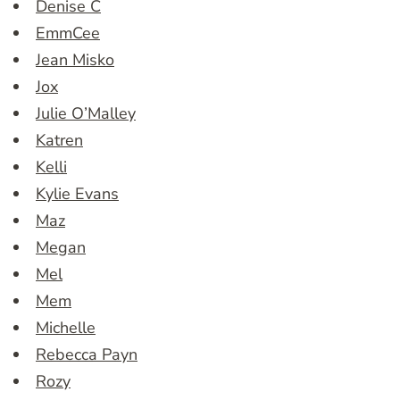
Denise C
EmmCee
Jean Misko
Jox
Julie O’Malley
Katren
Kelli
Kylie Evans
Maz
Megan
Mel
Mem
Michelle
Rebecca Payn
Rozy