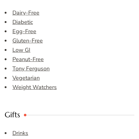
Dairy-Free
Diabetic
Egg-Free
Gluten-Free
Low GI
Peanut-Free
Tony Ferguson
Vegetarian
Weight Watchers
Gifts
Drinks