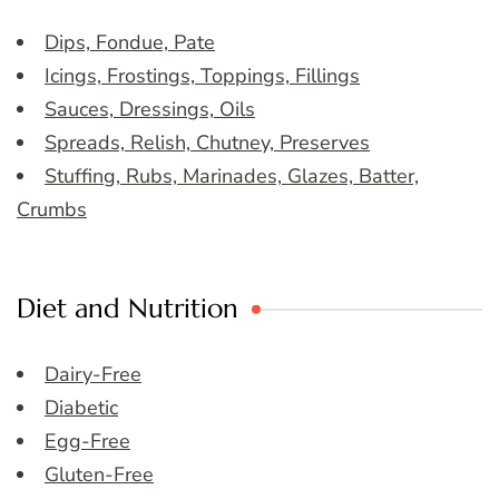
Dips, Fondue, Pate
Icings, Frostings, Toppings, Fillings
Sauces, Dressings, Oils
Spreads, Relish, Chutney, Preserves
Stuffing, Rubs, Marinades, Glazes, Batter,
Crumbs
Diet and Nutrition
Dairy-Free
Diabetic
Egg-Free
Gluten-Free