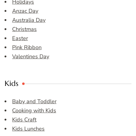
Holidays
Anzac Day
Australia Day
Christmas
Easter
Pink Ribbon
Valentines Day
Kids
Baby and Toddler
Cooking with Kids
Kids Craft
Kids Lunches