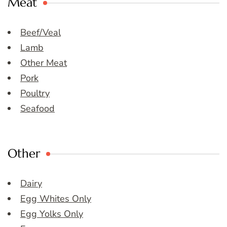
Meat
Beef/Veal
Lamb
Other Meat
Pork
Poultry
Seafood
Other
Dairy
Egg Whites Only
Egg Yolks Only