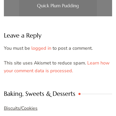
Quick Plum Pudding
Leave a Reply
You must be
logged in
to post a comment.
This site uses Akismet to reduce spam.
Learn how
your comment data is processed.
Baking, Sweets & Desserts
Biscuits/Cookies