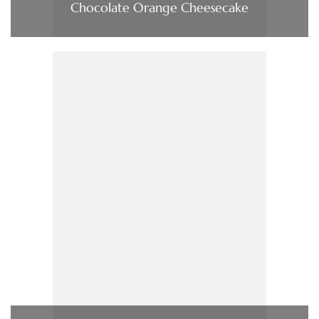
Chocolate Orange Cheesecake