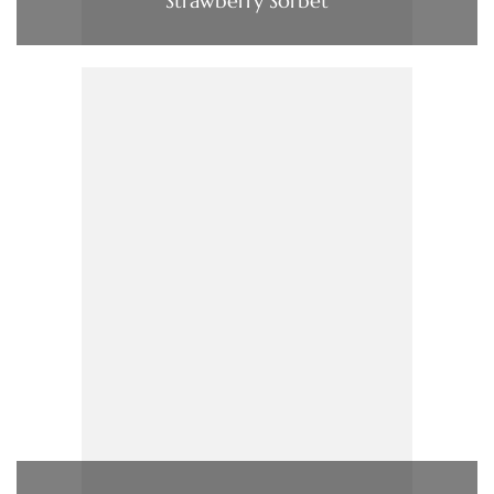
Strawberry Sorbet