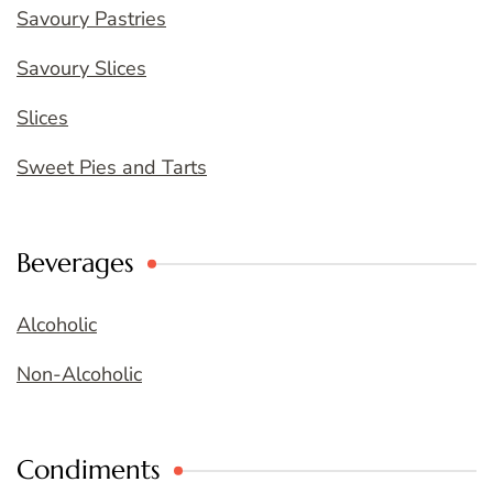
Savoury Pastries
Savoury Slices
Slices
Sweet Pies and Tarts
Beverages
Alcoholic
Non-Alcoholic
Condiments