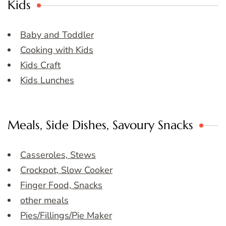
Kids
Baby and Toddler
Cooking with Kids
Kids Craft
Kids Lunches
Meals, Side Dishes, Savoury Snacks
Casseroles, Stews
Crockpot, Slow Cooker
Finger Food, Snacks
other meals
Pies/Fillings/Pie Maker