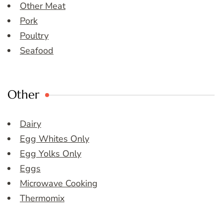
Other Meat
Pork
Poultry
Seafood
Other
Dairy
Egg Whites Only
Egg Yolks Only
Eggs
Microwave Cooking
Thermomix