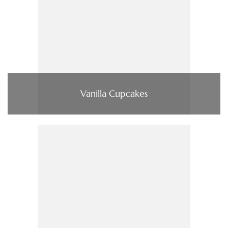
Vanilla Cupcakes