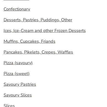
Confectionary
Desserts, Pastries, Puddings, Other
Ices, Ice-Cream and other Frozen Desserts
Muffins, Cupcakes, Friands
Pancakes, Pikelets, Crepes, Waffles
Pizza (savoury)
Pizza (sweet)
Savoury Pastries
Savoury Slices
Slices