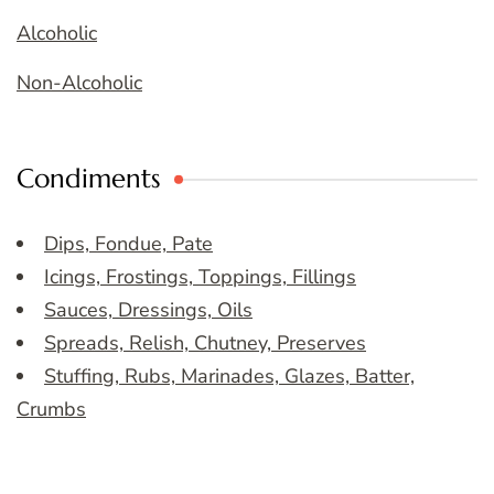
Alcoholic
Non-Alcoholic
Condiments
Dips, Fondue, Pate
Icings, Frostings, Toppings, Fillings
Sauces, Dressings, Oils
Spreads, Relish, Chutney, Preserves
Stuffing, Rubs, Marinades, Glazes, Batter,
Crumbs