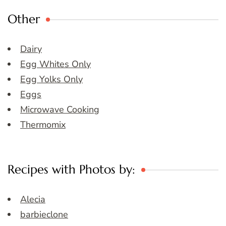
Other
Dairy
Egg Whites Only
Egg Yolks Only
Eggs
Microwave Cooking
Thermomix
Recipes with Photos by:
Alecia
barbieclone