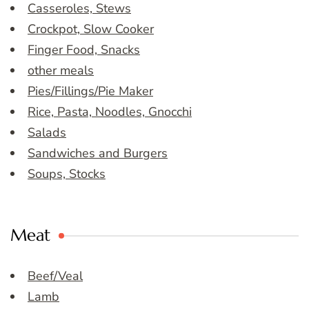
Casseroles, Stews
Crockpot, Slow Cooker
Finger Food, Snacks
other meals
Pies/Fillings/Pie Maker
Rice, Pasta, Noodles, Gnocchi
Salads
Sandwiches and Burgers
Soups, Stocks
Meat
Beef/Veal
Lamb