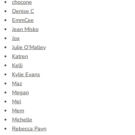
chocone
Denise C
EmmCee
Jean Misko
Jox
Julie O’Malley
Katren
Kelli
Kylie Evans
Maz
Megan
Mel
Mem
Michelle
Rebecca Payn