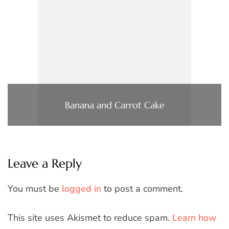
Banana and Carrot Cake
Leave a Reply
You must be
logged in
to post a comment.
This site uses Akismet to reduce spam.
Learn how