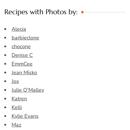
Recipes with Photos by:
Alecia
barbieclone
chocone
Denise C
EmmCee
Jean Misko
Jox
Julie O’Malley
Katren
Kelli
Kylie Evans
Maz