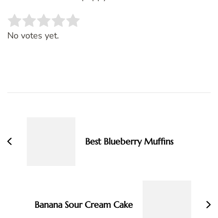
Rate this item:
SUBMIT RATING
No votes yet.
Post
Navigation
Best Blueberry Muffins
Banana Sour Cream Cake