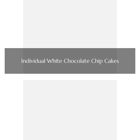
Individual White Chocolate Chip Cakes