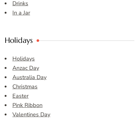
Drinks
In a Jar
Holidays
Holidays
Anzac Day
Australia Day
Christmas
Easter
Pink Ribbon
Valentines Day