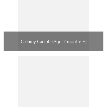
Creamy Carrots (Age: 7 months +)