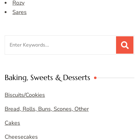
Rozy
Sares
Search
for:
Baking, Sweets & Desserts
Biscuits/Cookies
Bread, Rolls, Buns, Scones, Other
Cakes
Cheesecakes