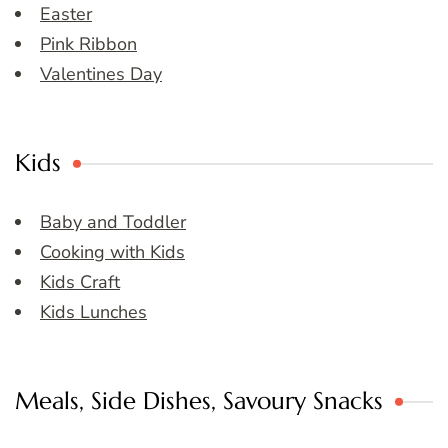
Easter
Pink Ribbon
Valentines Day
Kids
Baby and Toddler
Cooking with Kids
Kids Craft
Kids Lunches
Meals, Side Dishes, Savoury Snacks