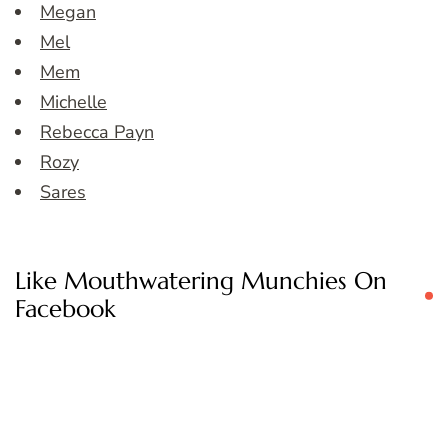
Megan
Mel
Mem
Michelle
Rebecca Payn
Rozy
Sares
Like Mouthwatering Munchies On
Facebook