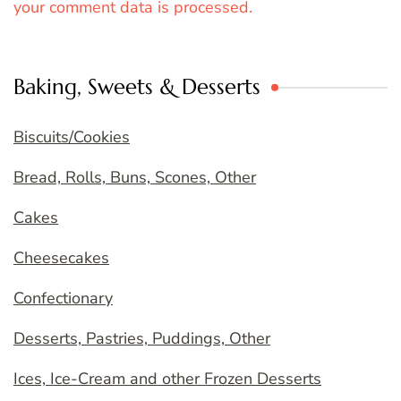
your comment data is processed.
Baking, Sweets & Desserts
Biscuits/Cookies
Bread, Rolls, Buns, Scones, Other
Cakes
Cheesecakes
Confectionary
Desserts, Pastries, Puddings, Other
Ices, Ice-Cream and other Frozen Desserts