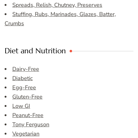
Spreads, Relish, Chutney, Preserves
Stuffing, Rubs, Marinades, Glazes, Batter,
Crumbs
Diet and Nutrition
Dairy-Free
Diabetic
Egg-Free
Gluten-Free
Low GI
Peanut-Free
Tony Ferguson
Vegetarian