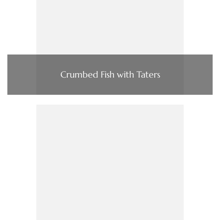
Crumbed Fish with Taters