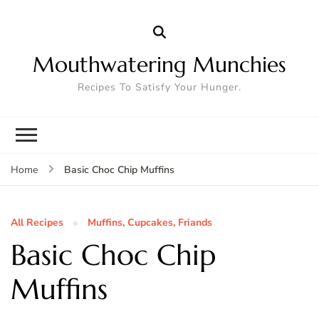
Mouthwatering Munchies
Recipes To Satisfy Your Hunger.
Basic Choc Chip Muffins
Home
All Recipes
Muffins, Cupcakes, Friands
Basic Choc Chip
Muffins