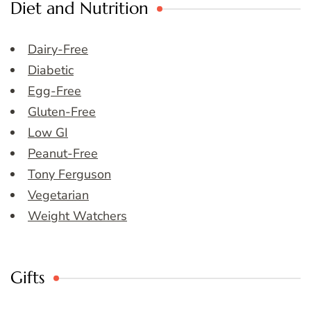
Diet and Nutrition
Dairy-Free
Diabetic
Egg-Free
Gluten-Free
Low GI
Peanut-Free
Tony Ferguson
Vegetarian
Weight Watchers
Gifts