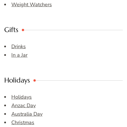
Weight Watchers
Gifts
Drinks
In a Jar
Holidays
Holidays
Anzac Day
Australia Day
Christmas