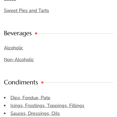
Sweet Pies and Tarts
Beverages
Alcoholic
Non-Alcoholic
Condiments
Dips, Fondue, Pate
Icings, Frostings, Toppings, Fillings
Sauces, Dressings, Oils