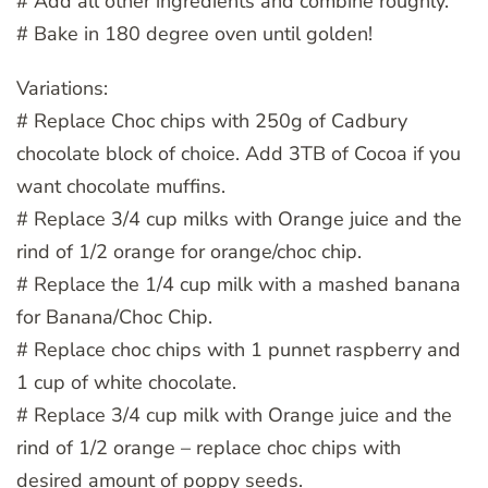
# Add all other ingredients and combine roughly.
# Bake in 180 degree oven until golden!
Variations:
# Replace Choc chips with 250g of Cadbury
chocolate block of choice. Add 3TB of Cocoa if you
want chocolate muffins.
# Replace 3/4 cup milks with Orange juice and the
rind of 1/2 orange for orange/choc chip.
# Replace the 1/4 cup milk with a mashed banana
for Banana/Choc Chip.
# Replace choc chips with 1 punnet raspberry and
1 cup of white chocolate.
# Replace 3/4 cup milk with Orange juice and the
rind of 1/2 orange – replace choc chips with
desired amount of poppy seeds.