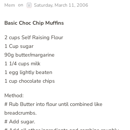
on
Mem
Saturday, March 11, 2006
Basic Choc Chip Muffins
2 cups Self Raising Flour
1 Cup sugar
90g butter/margarine
1 1/4 cups milk
1 egg lightly beaten
1 cup chocolate chips
Method:
# Rub Butter into flour until combined like
breadcrumbs.
# Add sugar.