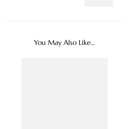
You May Also Like...