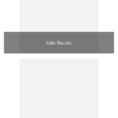
Milo Biscuits