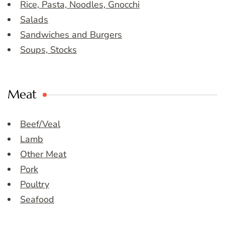
Rice, Pasta, Noodles, Gnocchi
Salads
Sandwiches and Burgers
Soups, Stocks
Meat
Beef/Veal
Lamb
Other Meat
Pork
Poultry
Seafood