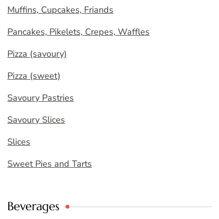
Muffins, Cupcakes, Friands
Pancakes, Pikelets, Crepes, Waffles
Pizza (savoury)
Pizza (sweet)
Savoury Pastries
Savoury Slices
Slices
Sweet Pies and Tarts
Beverages