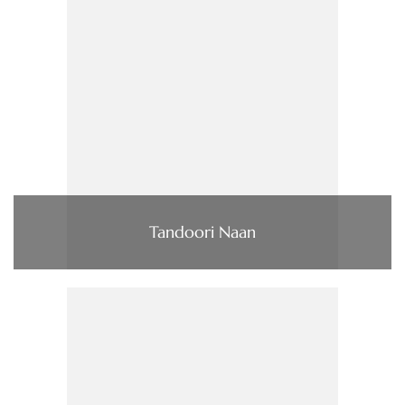
Tandoori Naan