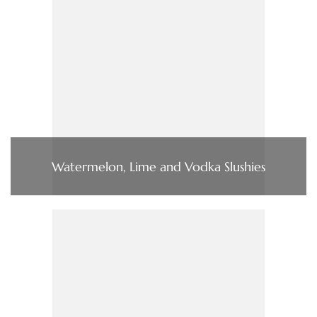
Watermelon, Lime and Vodka Slushies