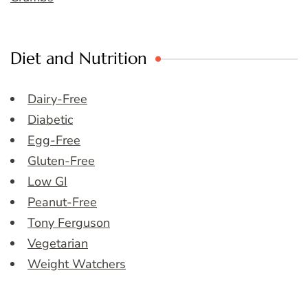
Diet and Nutrition
Dairy-Free
Diabetic
Egg-Free
Gluten-Free
Low GI
Peanut-Free
Tony Ferguson
Vegetarian
Weight Watchers