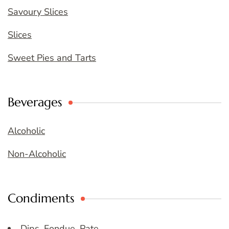
Savoury Slices
Slices
Sweet Pies and Tarts
Beverages
Alcoholic
Non-Alcoholic
Condiments
Dips, Fondue, Pate