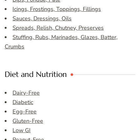
Icings, Frostings, Toppings, Fillings
Sauces, Dressings, Oils
Spreads, Relish, Chutney, Preserves
Stuffing, Rubs, Marinades, Glazes, Batter,
Crumbs
Diet and Nutrition
Dairy-Free
Diabetic
Egg-Free
Gluten-Free
Low GI
Peanut-Free