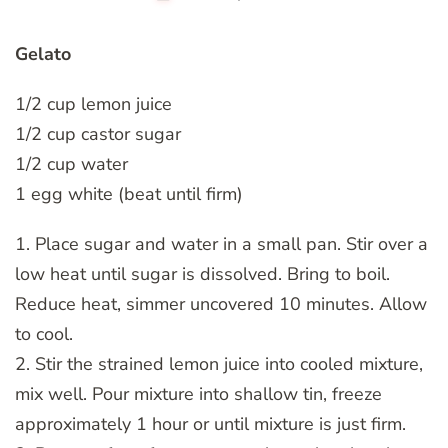
Gelato
1/2 cup lemon juice
1/2 cup castor sugar
1/2 cup water
1 egg white (beat until firm)
1. Place sugar and water in a small pan. Stir over a
low heat until sugar is dissolved. Bring to boil.
Reduce heat, simmer uncovered 10 minutes. Allow
to cool.
2. Stir the strained lemon juice into cooled mixture,
mix well. Pour mixture into shallow tin, freeze
approximately 1 hour or until mixture is just firm.