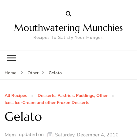
Mouthwatering Munchies
Recipes To Satisfy Your Hunger.
Gelato
Home
Other
All Recipes
Desserts, Pastries, Puddings, Other
Ices, Ice-Cream and other Frozen Desserts
Gelato
updated on
Mem
Saturday, December 4, 2010