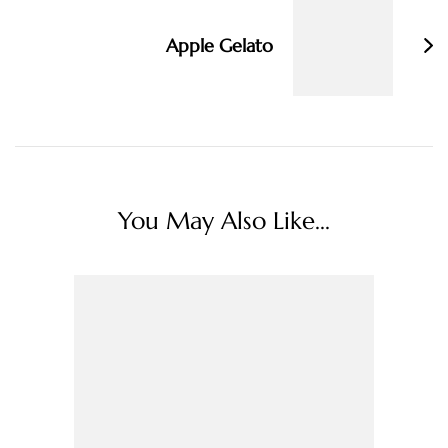
Apple Gelato
You May Also Like...