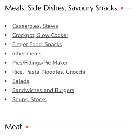
Meals, Side Dishes, Savoury Snacks
Casseroles, Stews
Crockpot, Slow Cooker
Finger Food, Snacks
other meals
Pies/Fillings/Pie Maker
Rice, Pasta, Noodles, Gnocchi
Salads
Sandwiches and Burgers
Soups, Stocks
Meat