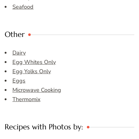
Seafood
Other
Dairy
Egg Whites Only
Egg Yolks Only
Eggs
Microwave Cooking
Thermomix
Recipes with Photos by: