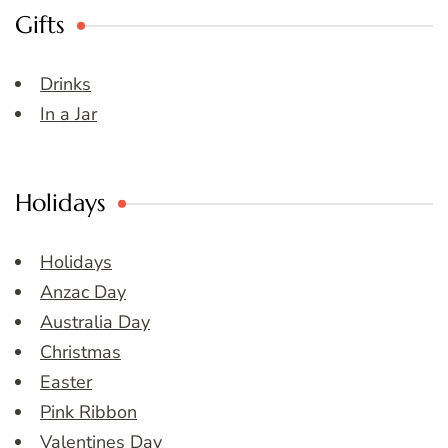
Gifts
Drinks
In a Jar
Holidays
Holidays
Anzac Day
Australia Day
Christmas
Easter
Pink Ribbon
Valentines Day