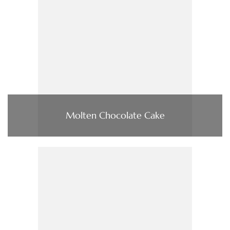
Molten Chocolate Cake