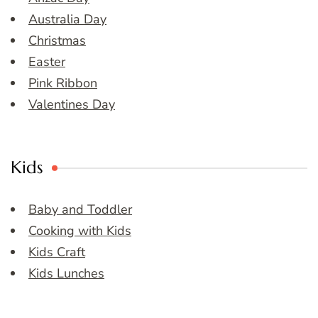
Australia Day
Christmas
Easter
Pink Ribbon
Valentines Day
Kids
Baby and Toddler
Cooking with Kids
Kids Craft
Kids Lunches