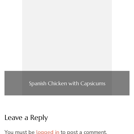
Spanish Chicken with Capsicums
Leave a Reply
You must be
logged in
to post a comment.