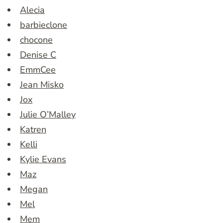
Alecia
barbieclone
chocone
Denise C
EmmCee
Jean Misko
Jox
Julie O’Malley
Katren
Kelli
Kylie Evans
Maz
Megan
Mel
Mem