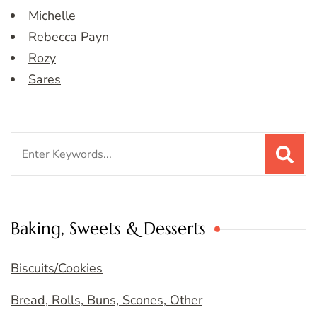
Michelle
Rebecca Payn
Rozy
Sares
Search
for:
Baking, Sweets & Desserts
Biscuits/Cookies
Bread, Rolls, Buns, Scones, Other