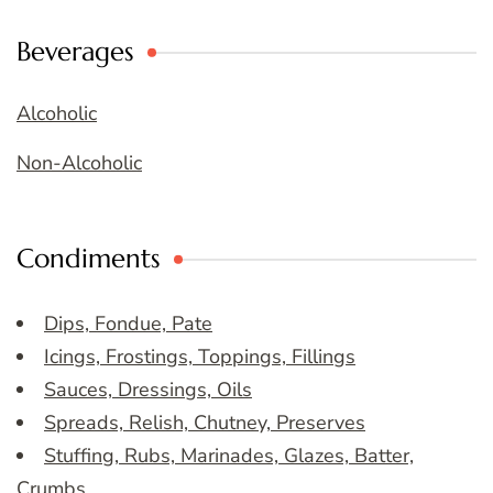
Beverages
Alcoholic
Non-Alcoholic
Condiments
Dips, Fondue, Pate
Icings, Frostings, Toppings, Fillings
Sauces, Dressings, Oils
Spreads, Relish, Chutney, Preserves
Stuffing, Rubs, Marinades, Glazes, Batter,
Crumbs