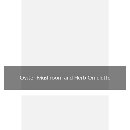
Oyster Mushroom and Herb Omelette