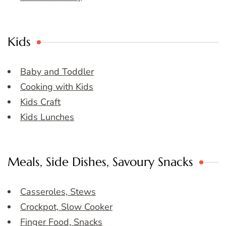
Kids
Baby and Toddler
Cooking with Kids
Kids Craft
Kids Lunches
Meals, Side Dishes, Savoury Snacks
Casseroles, Stews
Crockpot, Slow Cooker
Finger Food, Snacks