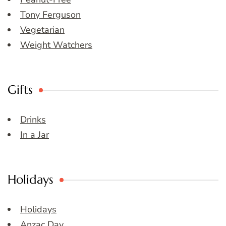
Tony Ferguson
Vegetarian
Weight Watchers
Gifts
Drinks
In a Jar
Holidays
Holidays
Anzac Day