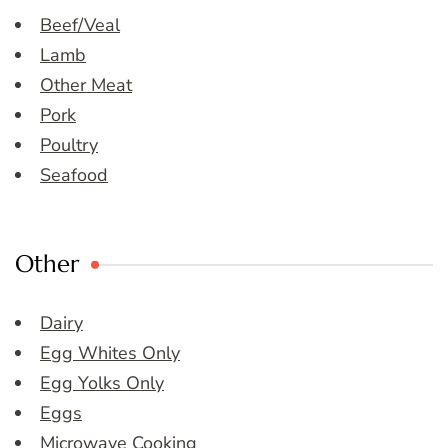
Beef/Veal
Lamb
Other Meat
Pork
Poultry
Seafood
Other
Dairy
Egg Whites Only
Egg Yolks Only
Eggs
Microwave Cooking