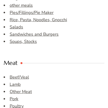
other meals
Pies/Fillings/Pie Maker
Rice, Pasta, Noodles, Gnocchi
Salads
Sandwiches and Burgers
Soups, Stocks
Meat
Beef/Veal
Lamb
Other Meat
Pork
Poultry