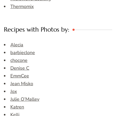
Thermomix
Recipes with Photos by:
Alecia
barbieclone
chocone
Denise C
EmmCee
Jean Misko
Jox
Julie O’Malley
Katren
Kelli