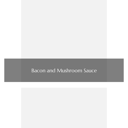
Bacon and Mushroom Sauce