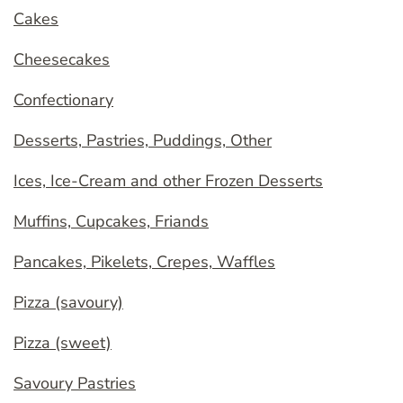
Cakes
Cheesecakes
Confectionary
Desserts, Pastries, Puddings, Other
Ices, Ice-Cream and other Frozen Desserts
Muffins, Cupcakes, Friands
Pancakes, Pikelets, Crepes, Waffles
Pizza (savoury)
Pizza (sweet)
Savoury Pastries