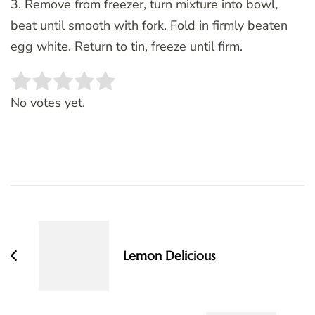
3. Remove from freezer, turn mixture into bowl,
beat until smooth with fork. Fold in firmly beaten
egg white. Return to tin, freeze until firm.
Rate this item:
SUBMIT RATING
No votes yet.
Post
Navigation
Lemon Delicious