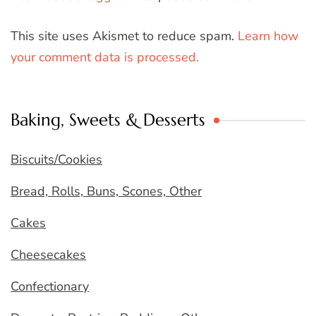
This site uses Akismet to reduce spam.
Learn how
your comment data is processed.
Baking, Sweets & Desserts
Biscuits/Cookies
Bread, Rolls, Buns, Scones, Other
Cakes
Cheesecakes
Confectionary