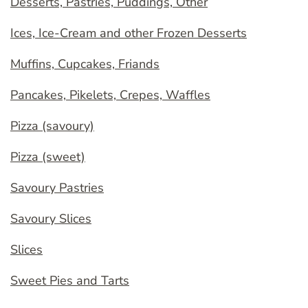
Desserts, Pastries, Puddings, Other
Ices, Ice-Cream and other Frozen Desserts
Muffins, Cupcakes, Friands
Pancakes, Pikelets, Crepes, Waffles
Pizza (savoury)
Pizza (sweet)
Savoury Pastries
Savoury Slices
Slices
Sweet Pies and Tarts