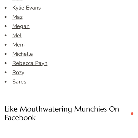
Kylie Evans
Maz
Megan
Mel
Mem
Michelle
Rebecca Payn
Rozy
Sares
Like Mouthwatering Munchies On
Facebook