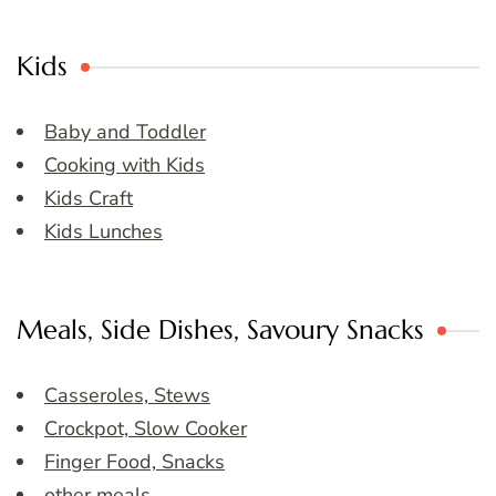
Kids
Baby and Toddler
Cooking with Kids
Kids Craft
Kids Lunches
Meals, Side Dishes, Savoury Snacks
Casseroles, Stews
Crockpot, Slow Cooker
Finger Food, Snacks
other meals