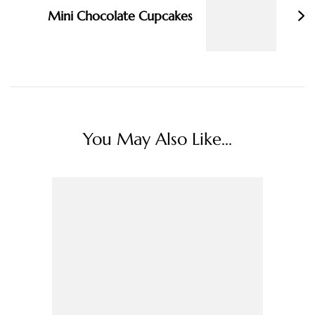
Mini Chocolate Cupcakes
You May Also Like...