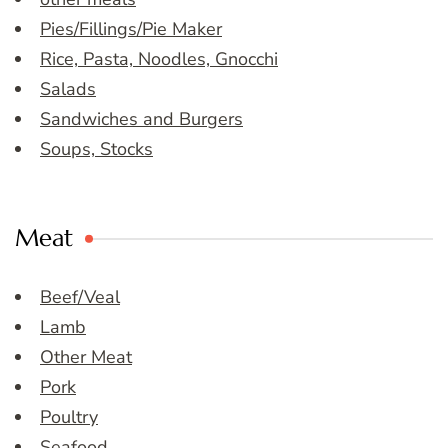
Pies/Fillings/Pie Maker
Rice, Pasta, Noodles, Gnocchi
Salads
Sandwiches and Burgers
Soups, Stocks
Meat
Beef/Veal
Lamb
Other Meat
Pork
Poultry
Seafood