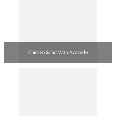
Chicken Salad With Avocado