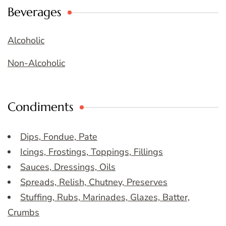
Beverages
Alcoholic
Non-Alcoholic
Condiments
Dips, Fondue, Pate
Icings, Frostings, Toppings, Fillings
Sauces, Dressings, Oils
Spreads, Relish, Chutney, Preserves
Stuffing, Rubs, Marinades, Glazes, Batter,
Crumbs