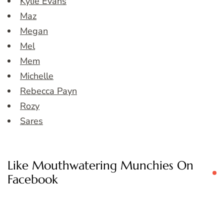
Kylie Evans
Maz
Megan
Mel
Mem
Michelle
Rebecca Payn
Rozy
Sares
Like Mouthwatering Munchies On
Facebook