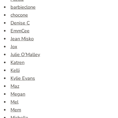
barbieclone
chocone
Denise C
EmmCee
Jean Misko
Jox
Julie O’Malley
Katren
Kelli
Kylie Evans
Maz
Megan
Mel
Mem
Michelle