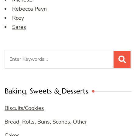
Rebecca Payn
Rozy
Sares
Search
for:
Baking, Sweets & Desserts
Biscuits/Cookies
Bread, Rolls, Buns, Scones, Other
Cakes