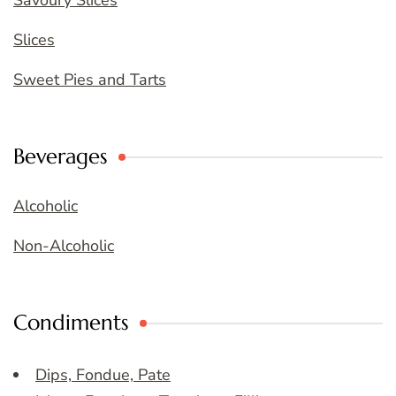
Savoury Slices
Slices
Sweet Pies and Tarts
Beverages
Alcoholic
Non-Alcoholic
Condiments
Dips, Fondue, Pate