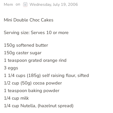
on
Mem
Wednesday, July 19, 2006
Mini Double Choc Cakes
Serving size: Serves 10 or more
150g softened butter
150g caster sugar
1 teaspoon grated orange rind
3 eggs
1 1/4 cups (185g) self raising flour, sifted
1/2 cup (50g) cocoa powder
1 teaspoon baking powder
1/4 cup milk
1/4 cup Nutella, (hazelnut spread)