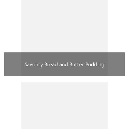
Savoury Bread and Butter Pudding