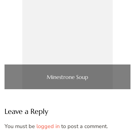
Minestrone Soup
Leave a Reply
You must be
logged in
to post a comment.