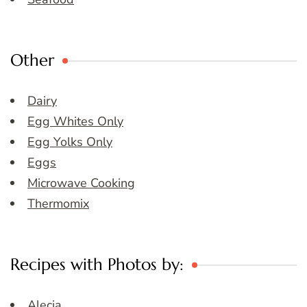
Other
Dairy
Egg Whites Only
Egg Yolks Only
Eggs
Microwave Cooking
Thermomix
Recipes with Photos by:
Alecia