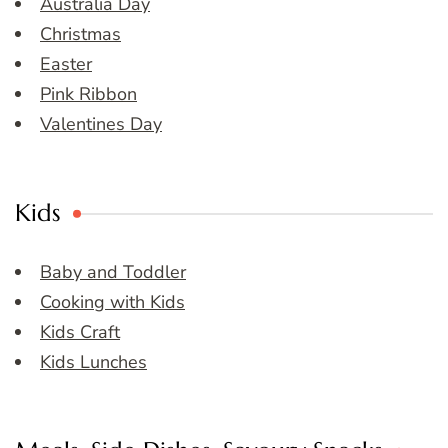
Australia Day
Christmas
Easter
Pink Ribbon
Valentines Day
Kids
Baby and Toddler
Cooking with Kids
Kids Craft
Kids Lunches