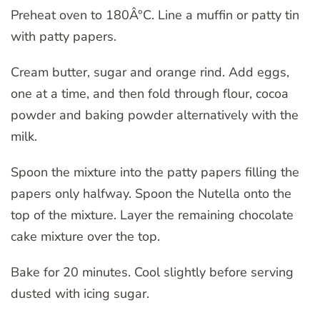
Preheat oven to 180Â°C. Line a muffin or patty tin
with patty papers.
Cream butter, sugar and orange rind. Add eggs,
one at a time, and then fold through flour, cocoa
powder and baking powder alternatively with the
milk.
Spoon the mixture into the patty papers filling the
papers only halfway. Spoon the Nutella onto the
top of the mixture. Layer the remaining chocolate
cake mixture over the top.
Bake for 20 minutes. Cool slightly before serving
dusted with icing sugar.