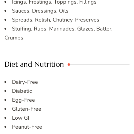
Icings, Frostings, Toppings, Fillings
Sauces, Dressings, Oils
Spreads, Relish, Chutney, Preserves
Stuffing, Rubs, Marinades, Glazes, Batter,
Crumbs
Diet and Nutrition
Dairy-Free
Diabetic
Egg-Free
Gluten-Free
Low GI
Peanut-Free