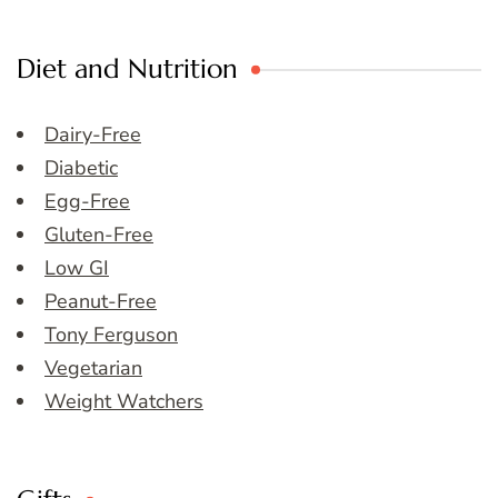
Diet and Nutrition
Dairy-Free
Diabetic
Egg-Free
Gluten-Free
Low GI
Peanut-Free
Tony Ferguson
Vegetarian
Weight Watchers