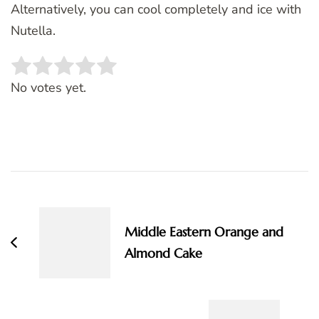
Alternatively, you can cool completely and ice with
Nutella.
Rate this item:
SUBMIT RATING
No votes yet.
Post
Navigation
Middle Eastern Orange and
Almond Cake