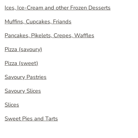
Ices, Ice-Cream and other Frozen Desserts
Muffins, Cupcakes, Friands
Pancakes, Pikelets, Crepes, Waffles
Pizza (savoury)
Pizza (sweet)
Savoury Pastries
Savoury Slices
Slices
Sweet Pies and Tarts