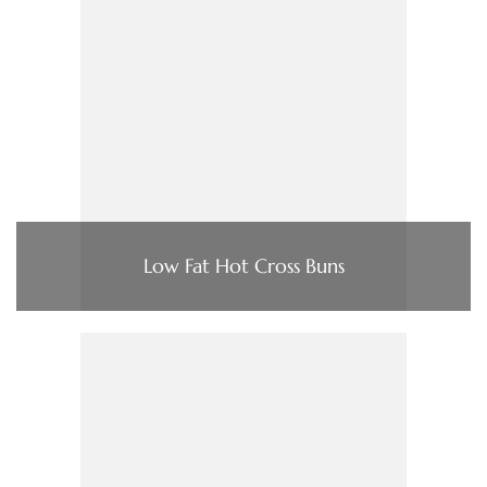
Low Fat Hot Cross Buns