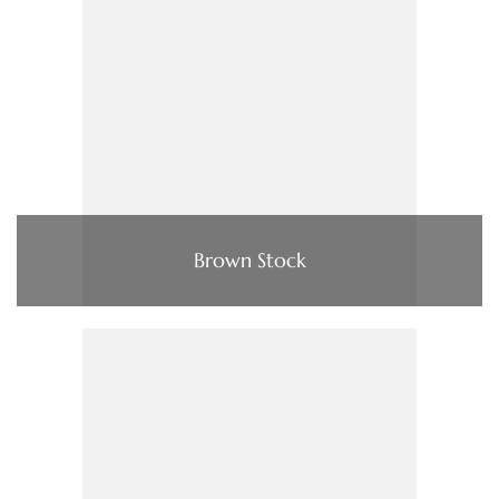
Brown Stock