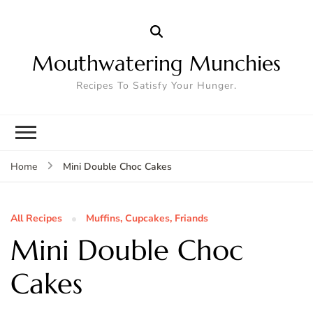
Mouthwatering Munchies
Recipes To Satisfy Your Hunger.
Mini Double Choc Cakes
Home
All Recipes
Muffins, Cupcakes, Friands
Mini Double Choc
Cakes