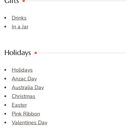
Gifts
Drinks
In a Jar
Holidays
Holidays
Anzac Day
Australia Day
Christmas
Easter
Pink Ribbon
Valentines Day