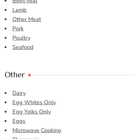
Beef/Veal
Lamb
Other Meat
Pork
Poultry
Seafood
Other
Dairy
Egg Whites Only
Egg Yolks Only
Eggs
Microwave Cooking