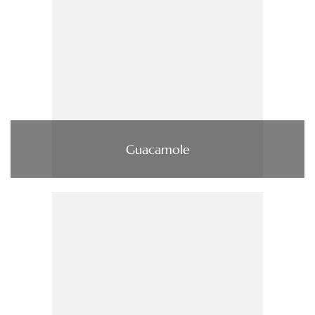
Guacamole