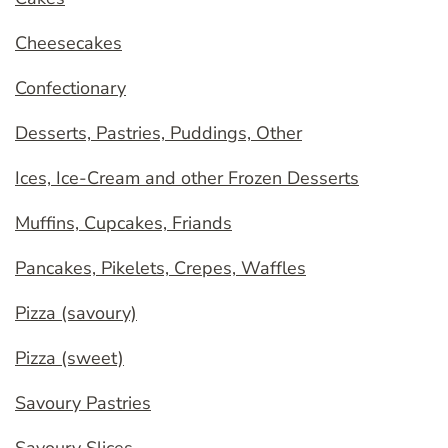
Cheesecakes
Confectionary
Desserts, Pastries, Puddings, Other
Ices, Ice-Cream and other Frozen Desserts
Muffins, Cupcakes, Friands
Pancakes, Pikelets, Crepes, Waffles
Pizza (savoury)
Pizza (sweet)
Savoury Pastries