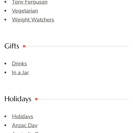
Tony Ferguson
Vegetarian
Weight Watchers
Gifts
Drinks
In a Jar
Holidays
Holidays
Anzac Day