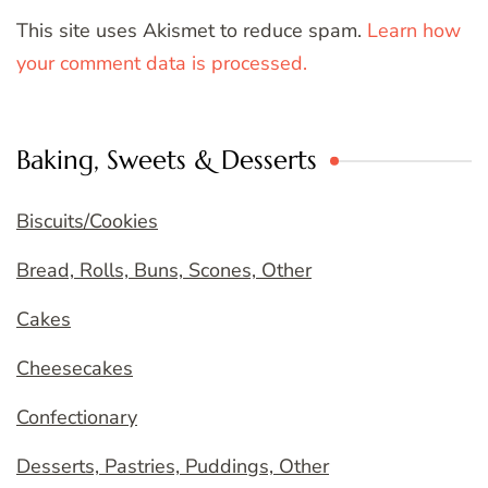
This site uses Akismet to reduce spam.
Learn how
your comment data is processed.
Baking, Sweets & Desserts
Biscuits/Cookies
Bread, Rolls, Buns, Scones, Other
Cakes
Cheesecakes
Confectionary
Desserts, Pastries, Puddings, Other