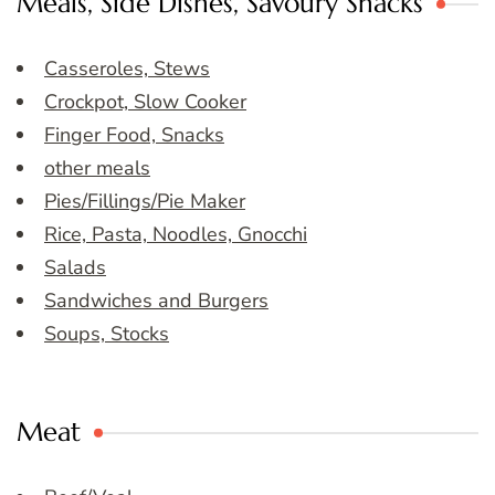
Meals, Side Dishes, Savoury Snacks
Casseroles, Stews
Crockpot, Slow Cooker
Finger Food, Snacks
other meals
Pies/Fillings/Pie Maker
Rice, Pasta, Noodles, Gnocchi
Salads
Sandwiches and Burgers
Soups, Stocks
Meat