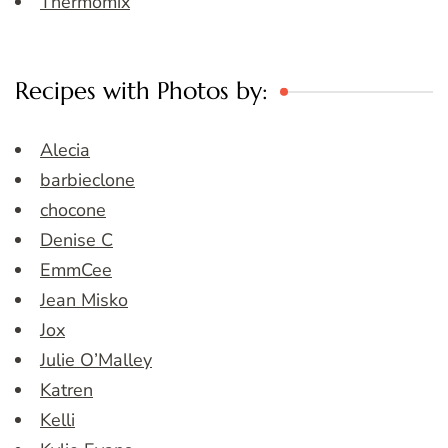
Thermomix
Recipes with Photos by:
Alecia
barbieclone
chocone
Denise C
EmmCee
Jean Misko
Jox
Julie O’Malley
Katren
Kelli