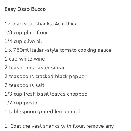
Easy Osso Bucco
12 lean veal shanks, 4cm thick
1/3 cup plain flour
1/4 cup olive oil
1 x 750ml Italian-style tomato cooking sauce
1 cup white wine
2 teaspoons caster sugar
2 teaspoons cracked black pepper
2 teaspoons salt
1/3 cup fresh basil leaves chopped
1/2 cup pesto
1 tablespoon grated lemon rind
1. Coat the veal shanks with flour, remove any