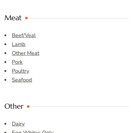
Meat
Beef/Veal
Lamb
Other Meat
Pork
Poultry
Seafood
Other
Dairy
Egg Whites Only