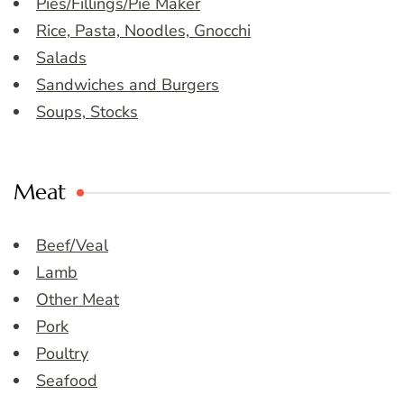
Pies/Fillings/Pie Maker
Rice, Pasta, Noodles, Gnocchi
Salads
Sandwiches and Burgers
Soups, Stocks
Meat
Beef/Veal
Lamb
Other Meat
Pork
Poultry
Seafood