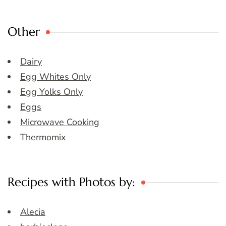
Other
Dairy
Egg Whites Only
Egg Yolks Only
Eggs
Microwave Cooking
Thermomix
Recipes with Photos by:
Alecia