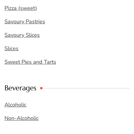
Pizza (sweet)
Savoury Pastries
Savoury Slices
Slices
Sweet Pies and Tarts
Beverages
Alcoholic
Non-Alcoholic