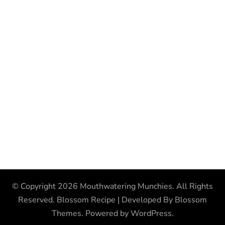
© Copyright 2026
Mouthwatering Munchies
. All Rights
Reserved.
Blossom Recipe | Developed By
Blossom
Themes
. Powered by
WordPress
.