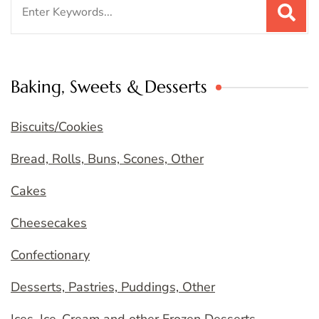
Search
for:
Baking, Sweets & Desserts
Biscuits/Cookies
Bread, Rolls, Buns, Scones, Other
Cakes
Cheesecakes
Confectionary
Desserts, Pastries, Puddings, Other