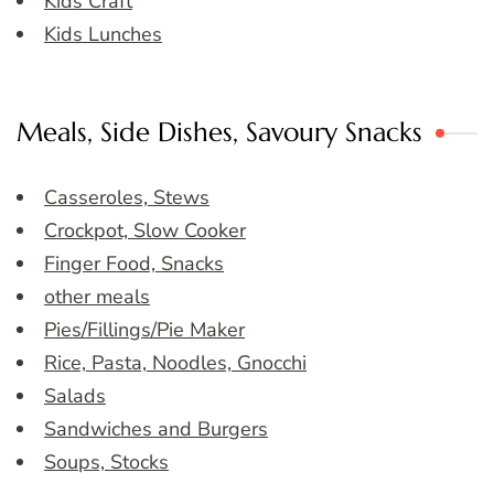
Kids Craft
Kids Lunches
Meals, Side Dishes, Savoury Snacks
Casseroles, Stews
Crockpot, Slow Cooker
Finger Food, Snacks
other meals
Pies/Fillings/Pie Maker
Rice, Pasta, Noodles, Gnocchi
Salads
Sandwiches and Burgers
Soups, Stocks