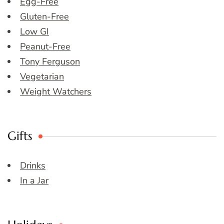
Egg-Free
Gluten-Free
Low GI
Peanut-Free
Tony Ferguson
Vegetarian
Weight Watchers
Gifts
Drinks
In a Jar