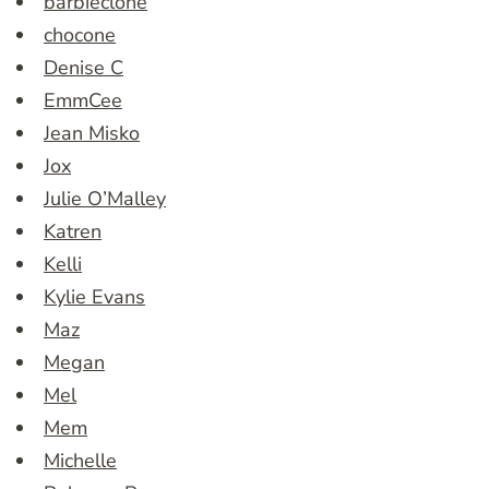
barbieclone
chocone
Denise C
EmmCee
Jean Misko
Jox
Julie O’Malley
Katren
Kelli
Kylie Evans
Maz
Megan
Mel
Mem
Michelle