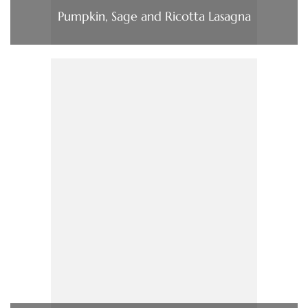
Pumpkin, Sage and Ricotta Lasagna