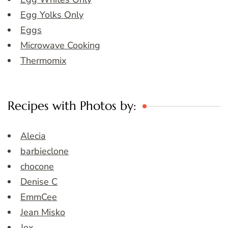
Egg Yolks Only
Eggs
Microwave Cooking
Thermomix
Recipes with Photos by:
Alecia
barbieclone
chocone
Denise C
EmmCee
Jean Misko
Jox