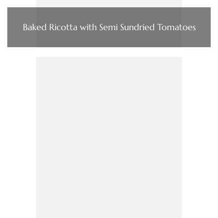
Baked Ricotta with Semi Sundried Tomatoes