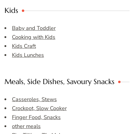
Kids
Baby and Toddler
Cooking with Kids
Kids Craft
Kids Lunches
Meals, Side Dishes, Savoury Snacks
Casseroles, Stews
Crockpot, Slow Cooker
Finger Food, Snacks
other meals