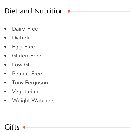
Diet and Nutrition
Dairy-Free
Diabetic
Egg-Free
Gluten-Free
Low GI
Peanut-Free
Tony Ferguson
Vegetarian
Weight Watchers
Gifts