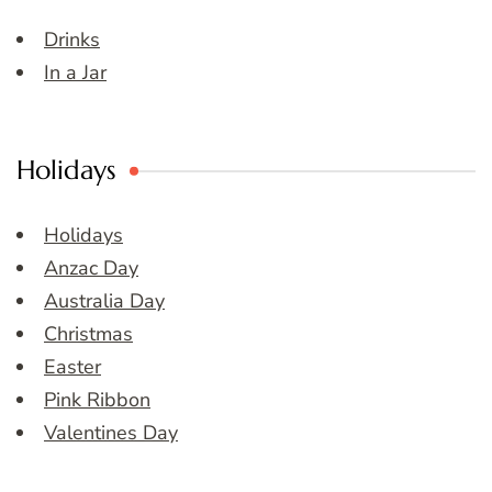
Drinks
In a Jar
Holidays
Holidays
Anzac Day
Australia Day
Christmas
Easter
Pink Ribbon
Valentines Day