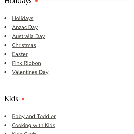
Holidays
Holidays
Anzac Day
Australia Day
Christmas
Easter
Pink Ribbon
Valentines Day
Kids
Baby and Toddler
Cooking with Kids