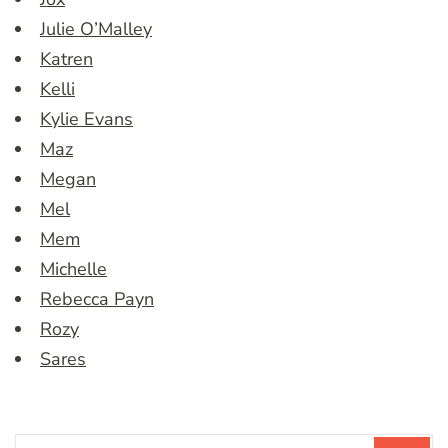
Julie O’Malley
Katren
Kelli
Kylie Evans
Maz
Megan
Mel
Mem
Michelle
Rebecca Payn
Rozy
Sares