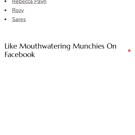
Rebecca Payn
Rozy
Sares
Like Mouthwatering Munchies On
Facebook