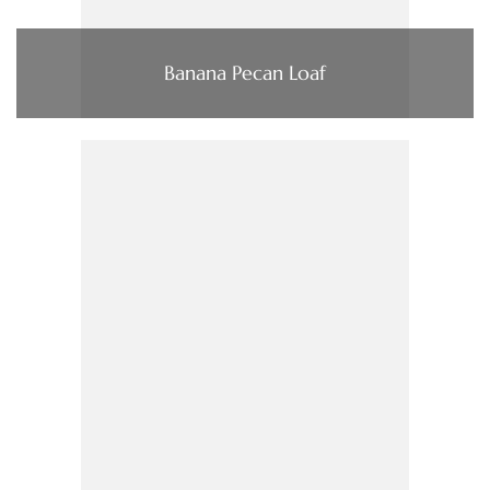
Banana Pecan Loaf