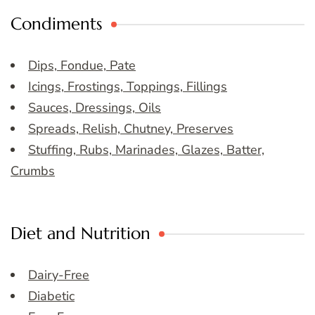
Condiments
Dips, Fondue, Pate
Icings, Frostings, Toppings, Fillings
Sauces, Dressings, Oils
Spreads, Relish, Chutney, Preserves
Stuffing, Rubs, Marinades, Glazes, Batter,
Crumbs
Diet and Nutrition
Dairy-Free
Diabetic