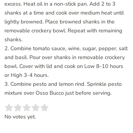
excess. Heat oil in a non-stick pan. Add 2 to 3
shanks at a time and cook over medium heat until
lightly browned. Place browned shanks in the
removable crockery bowl. Repeat with remaining
shanks.
2. Combine tomato sauce, wine, sugar, pepper, salt
and basil. Pour over shanks in removable crockery
bowl. Cover with lid and cook on Low 8-10 hours
or High 3-4 hours.
3. Combine pesto and lemon rind. Sprinkle pesto
mixture over Osso Bucco just before serving.
Rate this item:
SUBMIT RATING
No votes yet.