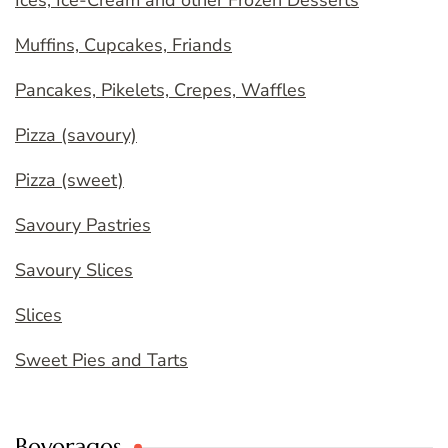
Ices, Ice-Cream and other Frozen Desserts
Muffins, Cupcakes, Friands
Pancakes, Pikelets, Crepes, Waffles
Pizza (savoury)
Pizza (sweet)
Savoury Pastries
Savoury Slices
Slices
Sweet Pies and Tarts
Beverages