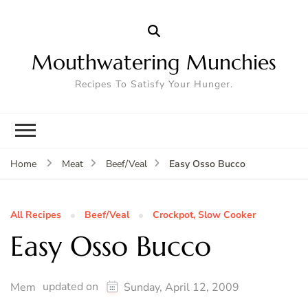
Mouthwatering Munchies
Recipes To Satisfy Your Hunger.
Easy Osso Bucco
Home
Meat
Beef/Veal
All Recipes
Beef/Veal
Crockpot, Slow Cooker
Easy Osso Bucco
updated on
Mem
Sunday, April 12, 2009