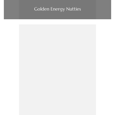
Golden Energy Nutties