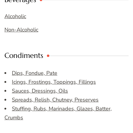
Alcoholic
Non-Alcoholic
Condiments
Dips, Fondue, Pate
Icings, Frostings, Toppings, Fillings
Sauces, Dressings, Oils
Spreads, Relish, Chutney, Preserves
Stuffing, Rubs, Marinades, Glazes, Batter,
Crumbs