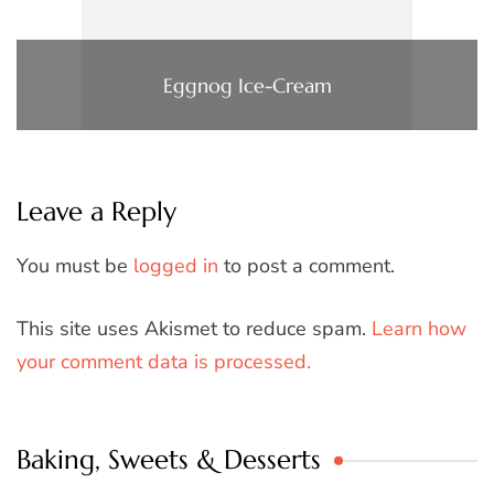
Eggnog Ice-Cream
Leave a Reply
You must be
logged in
to post a comment.
This site uses Akismet to reduce spam.
Learn how
your comment data is processed.
Baking, Sweets & Desserts