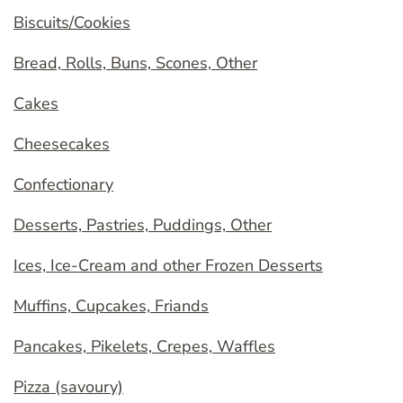
Biscuits/Cookies
Bread, Rolls, Buns, Scones, Other
Cakes
Cheesecakes
Confectionary
Desserts, Pastries, Puddings, Other
Ices, Ice-Cream and other Frozen Desserts
Muffins, Cupcakes, Friands
Pancakes, Pikelets, Crepes, Waffles
Pizza (savoury)