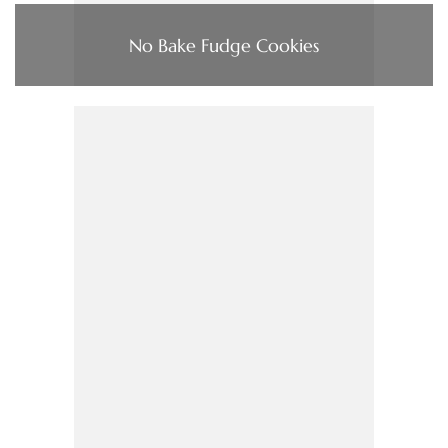
No Bake Fudge Cookies