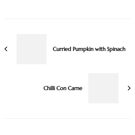
Post
Navigation
Curried Pumpkin with Spinach
Chilli Con Carne