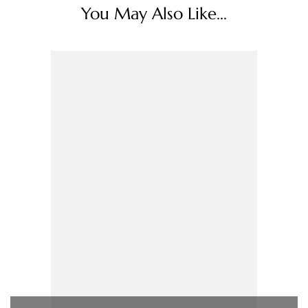
You May Also Like...