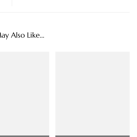
y Also Like...