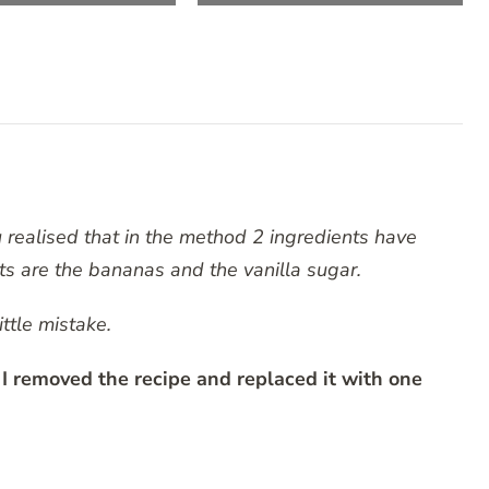
u realised that in the method 2 ingredients have
ts are the bananas and the vanilla sugar.
ittle mistake.
emoved the recipe and replaced it with one
RATING