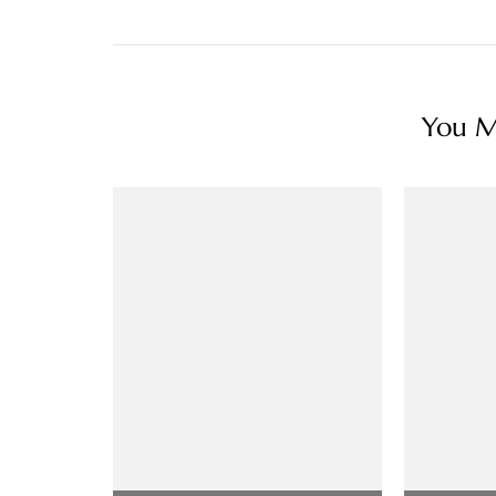
You Ma