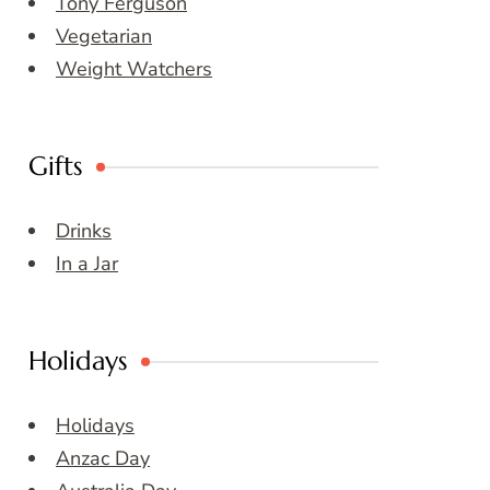
Tony Ferguson
Vegetarian
Weight Watchers
Gifts
Drinks
In a Jar
Holidays
Holidays
Anzac Day