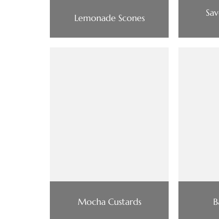
Sav
Lemonade Scones
Mocha Custards
B