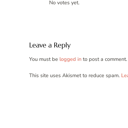
No votes yet.
Leave a Reply
You must be
logged in
to post a comment.
This site uses Akismet to reduce spam.
Le