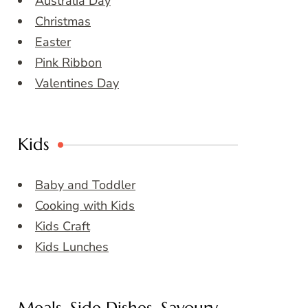
Australia Day
Christmas
Easter
Pink Ribbon
Valentines Day
Kids
Baby and Toddler
Cooking with Kids
Kids Craft
Kids Lunches