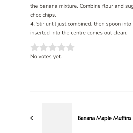
the banana mixture. Combine flour and sug
choc chips.
4. Stir until just combined, then spoon int
inserted into the centre comes out clean.
Rate this item:
SUBMIT RATING
No votes yet.
Post
Navigation
Banana Maple Muffins