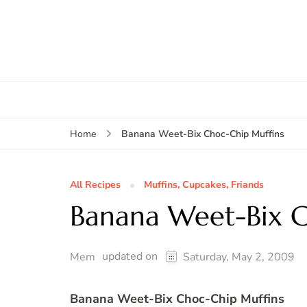
Banana Weet-Bix Choc-Chip Muffins
Home
All Recipes
Muffins, Cupcakes, Friands
Banana Weet-Bix C
updated on
Mem
Saturday, May 2, 2009
Banana Weet-Bix Choc-Chip Muffins