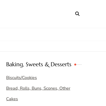
Baking, Sweets & Desserts
Biscuits/Cookies
Bread, Rolls, Buns, Scones, Other
Cakes