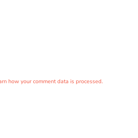
arn how your comment data is processed.