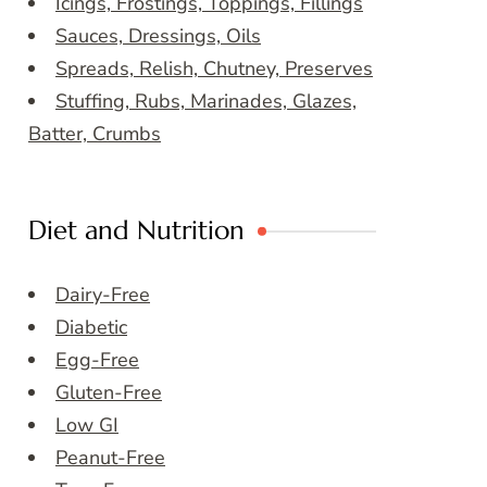
Icings, Frostings, Toppings, Fillings
Sauces, Dressings, Oils
Spreads, Relish, Chutney, Preserves
Stuffing, Rubs, Marinades, Glazes,
Batter, Crumbs
Diet and Nutrition
Dairy-Free
Diabetic
Egg-Free
Gluten-Free
Low GI
Peanut-Free