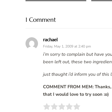
1 Comment
rachael
Friday, May 1, 2009 at 2:40 pm
i’m sorry to complain but have yo
been left out, these two ingredien
just thaught i’d inform you of this l
COMMENT FROM MEM: Thanks, I r
that I would love to try soon :o)
Rate this item:
SUBMIT 