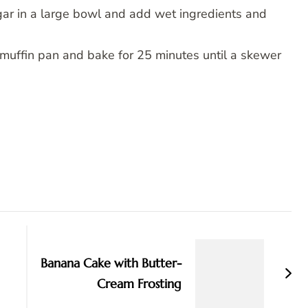
ar in a large bowl and add wet ingredients and
o muffin pan and bake for 25 minutes until a skewer
Banana Cake with Butter-
Cream Frosting