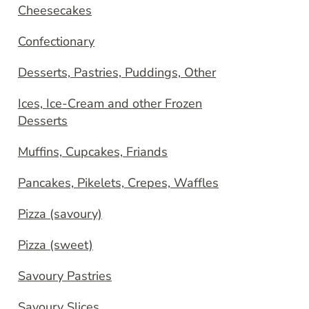
Cheesecakes
Confectionary
Desserts, Pastries, Puddings, Other
Ices, Ice-Cream and other Frozen
Desserts
Muffins, Cupcakes, Friands
Pancakes, Pikelets, Crepes, Waffles
Pizza (savoury)
Pizza (sweet)
Savoury Pastries
Savoury Slices