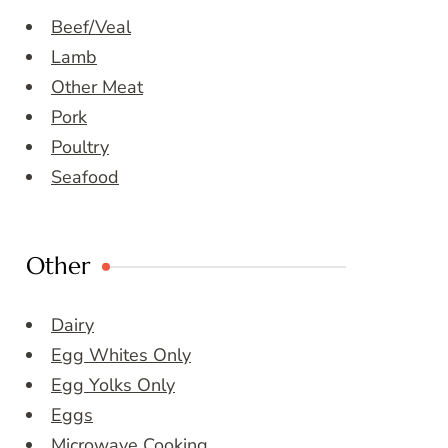
Beef/Veal
Lamb
Other Meat
Pork
Poultry
Seafood
Other
Dairy
Egg Whites Only
Egg Yolks Only
Eggs
Microwave Cooking