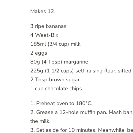
Makes 12
3 ripe bananas
4 Weet-Bix
185ml (3/4 cup) milk
2 eggs
80g (4 Tbsp) margarine
225g (1 1/2 cups) self-raising flour, sifted
2 Tbsp brown sugar
1 cup chocolate chips
1. Preheat oven to 180°C.
2. Grease a 12-hole muffin pan. Mash bana
the milk.
3. Set aside for 10 minutes. Meanwhile, b