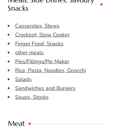
Meals, Side Dishes, Savoury
Snacks
Casseroles, Stews
Crockpot, Slow Cooker
Finger Food, Snacks
other meals
Pies/Fillings/Pie Maker
Rice, Pasta, Noodles, Gnocchi
Salads
Sandwiches and Burgers
Soups, Stocks
Meat