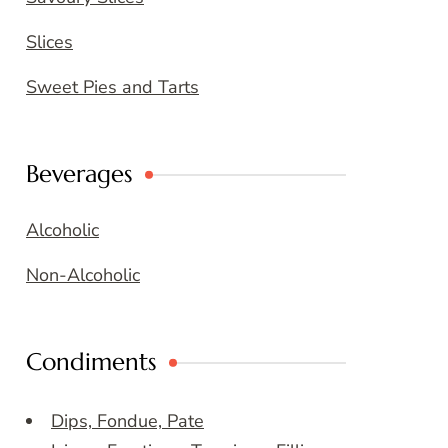
Slices
Sweet Pies and Tarts
Beverages
Alcoholic
Non-Alcoholic
Condiments
Dips, Fondue, Pate