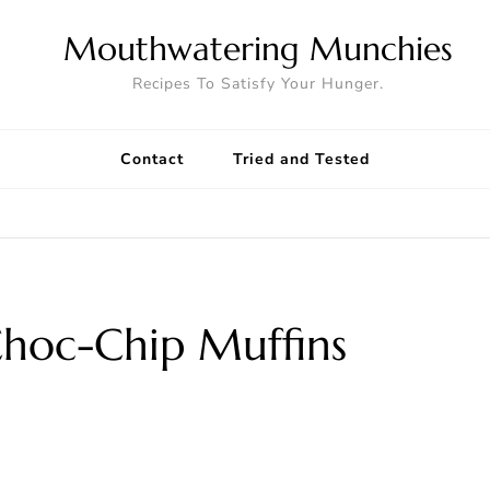
Mouthwatering Munchies
Recipes To Satisfy Your Hunger.
Contact
Tried and Tested
hoc-Chip Muffins