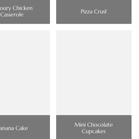
oury Chicken
Pizza Crust
Casserole
Mini Chocolate
anana Cake
Cupcakes