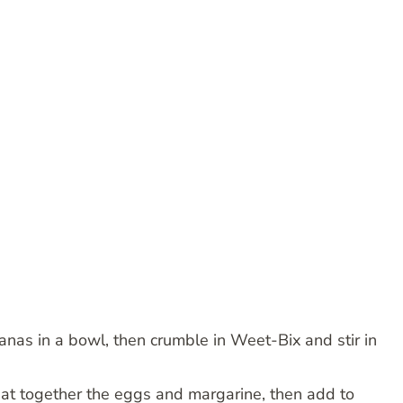
nas in a bowl, then crumble in Weet-Bix and stir in
eat together the eggs and margarine, then add to