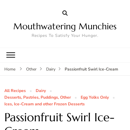
Mouthwatering Munchies
Recipes To Satisfy Your Hunger.
Passionfruit Swirl Ice-Cream
Home
Other
Dairy
All Recipes
Dairy
Desserts, Pastries, Puddings, Other
Egg Yolks Only
Ices, Ice-Cream and other Frozen Desserts
Passionfruit Swirl Ice-