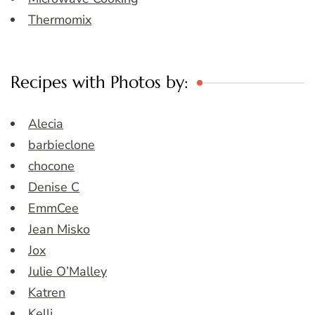
Thermomix
Recipes with Photos by:
Alecia
barbieclone
chocone
Denise C
EmmCee
Jean Misko
Jox
Julie O’Malley
Katren
Kelli