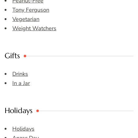
Peanut-Free
Tony Ferguson
Vegetarian
Weight Watchers
Gifts
Drinks
In a Jar
Holidays
Holidays