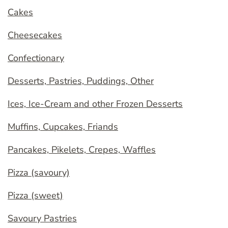
Cakes
Cheesecakes
Confectionary
Desserts, Pastries, Puddings, Other
Ices, Ice-Cream and other Frozen Desserts
Muffins, Cupcakes, Friands
Pancakes, Pikelets, Crepes, Waffles
Pizza (savoury)
Pizza (sweet)
Savoury Pastries