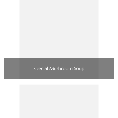
Special Mushroom Soup