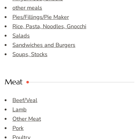
other meals
Pies/Fillings/Pie Maker
Rice, Pasta, Noodles, Gnocchi
Salads
Sandwiches and Burgers
Soups, Stocks
Meat
Beef/Veal
Lamb
Other Meat
Pork
Poultry