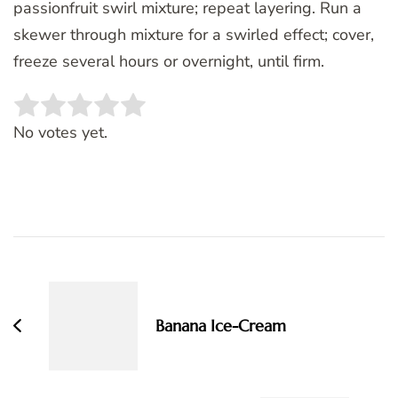
passionfruit swirl mixture; repeat layering. Run a
skewer through mixture for a swirled effect; cover,
freeze several hours or overnight, until firm.
Rate this item:
SUBMIT RATING
No votes yet.
Post
Navigation
Banana Ice-Cream