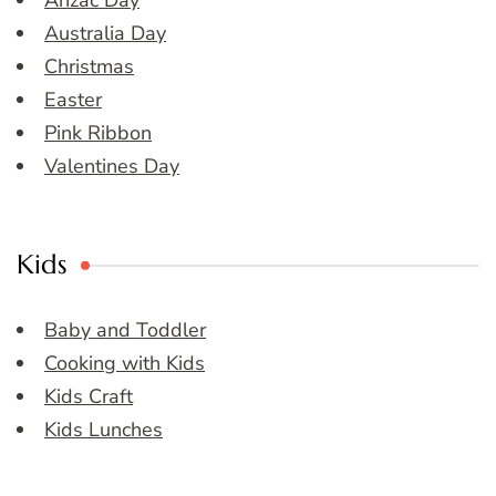
Anzac Day
Australia Day
Christmas
Easter
Pink Ribbon
Valentines Day
Kids
Baby and Toddler
Cooking with Kids
Kids Craft
Kids Lunches