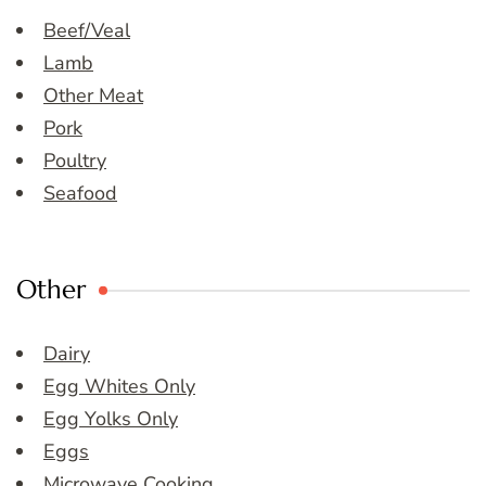
Beef/Veal
Lamb
Other Meat
Pork
Poultry
Seafood
Other
Dairy
Egg Whites Only
Egg Yolks Only
Eggs
Microwave Cooking