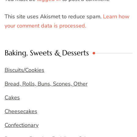
This site uses Akismet to reduce spam.
Learn how
your comment data is processed.
Baking, Sweets & Desserts
Biscuits/Cookies
Bread, Rolls, Buns, Scones, Other
Cakes
Cheesecakes
Confectionary