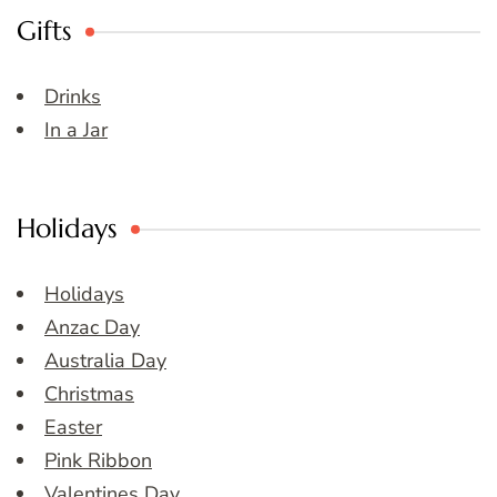
Gifts
Drinks
In a Jar
Holidays
Holidays
Anzac Day
Australia Day
Christmas
Easter
Pink Ribbon
Valentines Day