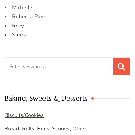
Michelle
Rebecca Payn
Rozy
Sares
Search
for:
Baking, Sweets & Desserts
Biscuits/Cookies
Bread, Rolls, Buns, Scones, Other