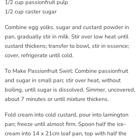
1/2 cup passionfruit pulp
1/2 cup caster sugar
Combine egg yolks, sugar and custard powder in
pan, gradually stir in milk. Stir over low heat until
custard thickens; transfer to bowl, stir in essence;
cover, refrigerate until cold.
To Make Passionfruit Swirl: Combine passionfruit
and sugar in small pan; stir over heat, without
boiling, until sugar is dissolved. Simmer, uncovered,
about 7 minutes or until mixture thickens.
Fold cream into cold custard, pour into lamington
pan; freeze until almost firm. Spoon half the ice-
cream into 14 x 21cm loaf pan, top with half the