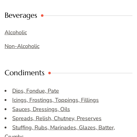
Beverages
Alcoholic
Non-Alcoholic
Condiments
Dips, Fondue, Pate
Icings, Frostings, Toppings, Fillings
Sauces, Dressings, Oils
Spreads, Relish, Chutney, Preserves
Stuffing, Rubs, Marinades, Glazes, Batter,
Crumbs