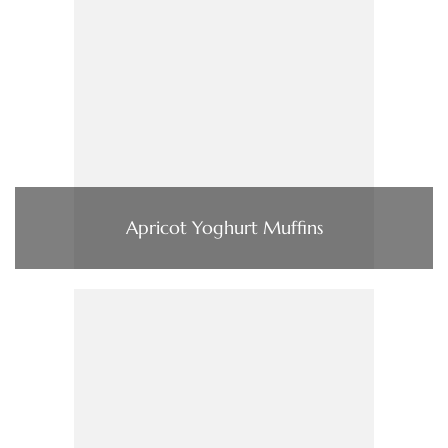
Apricot Yoghurt Muffins