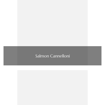
Salmon Cannelloni