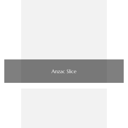
Anzac Slice