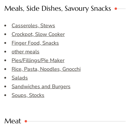
Meals, Side Dishes, Savoury Snacks
Casseroles, Stews
Crockpot, Slow Cooker
Finger Food, Snacks
other meals
Pies/Fillings/Pie Maker
Rice, Pasta, Noodles, Gnocchi
Salads
Sandwiches and Burgers
Soups, Stocks
Meat