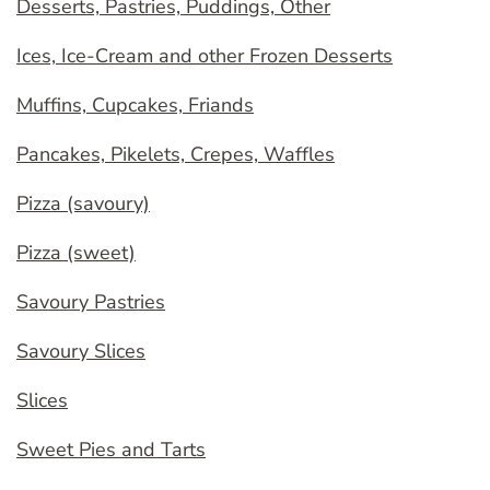
Desserts, Pastries, Puddings, Other
Ices, Ice-Cream and other Frozen Desserts
Muffins, Cupcakes, Friands
Pancakes, Pikelets, Crepes, Waffles
Pizza (savoury)
Pizza (sweet)
Savoury Pastries
Savoury Slices
Slices
Sweet Pies and Tarts