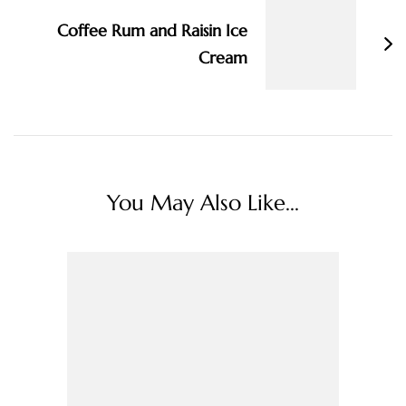
Coffee Rum and Raisin Ice
Cream
You May Also Like...