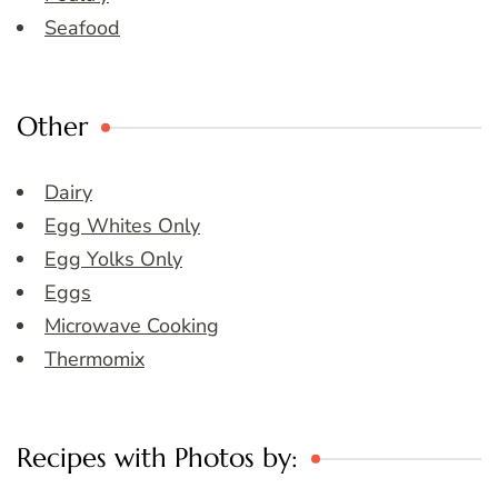
Seafood
Other
Dairy
Egg Whites Only
Egg Yolks Only
Eggs
Microwave Cooking
Thermomix
Recipes with Photos by: