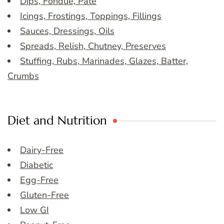
Dips, Fondue, Pate
Icings, Frostings, Toppings, Fillings
Sauces, Dressings, Oils
Spreads, Relish, Chutney, Preserves
Stuffing, Rubs, Marinades, Glazes, Batter,
Crumbs
Diet and Nutrition
Dairy-Free
Diabetic
Egg-Free
Gluten-Free
Low GI