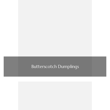
Butterscotch Dumplings