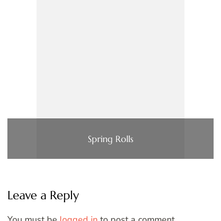
Spring Rolls
Leave a Reply
You must be
logged in
to post a comment.