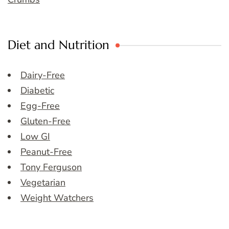
Diet and Nutrition
Dairy-Free
Diabetic
Egg-Free
Gluten-Free
Low GI
Peanut-Free
Tony Ferguson
Vegetarian
Weight Watchers