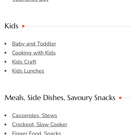
Kids
Baby and Toddler
Cooking with Kids
Kids Craft
Kids Lunches
Meals, Side Dishes, Savoury Snacks
Casseroles, Stews
Crockpot, Slow Cooker
Finger Food, Snacks