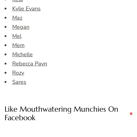
Kylie Evans
Maz
Megan
Mel
Mem
Michelle
Rebecca Payn
Rozy
Sares
Like Mouthwatering Munchies On
Facebook