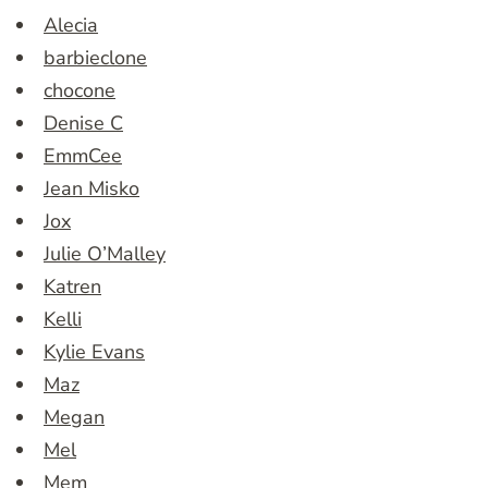
Alecia
barbieclone
chocone
Denise C
EmmCee
Jean Misko
Jox
Julie O’Malley
Katren
Kelli
Kylie Evans
Maz
Megan
Mel
Mem