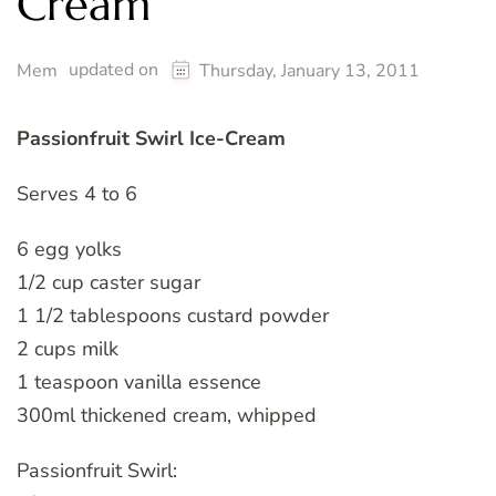
Cream
updated on
Mem
Thursday, January 13, 2011
Passionfruit Swirl Ice-Cream
Serves 4 to 6
6 egg yolks
1/2 cup caster sugar
1 1/2 tablespoons custard powder
2 cups milk
1 teaspoon vanilla essence
300ml thickened cream, whipped
Passionfruit Swirl: