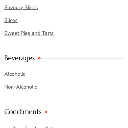
Savoury Slices
Slices
Sweet Pies and Tarts
Beverages
Alcoholic
Non-Alcoholic
Condiments