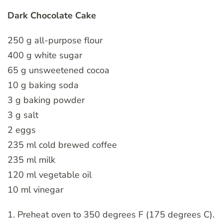
Dark Chocolate Cake
250 g all-purpose flour
400 g white sugar
65 g unsweetened cocoa
10 g baking soda
3 g baking powder
3 g salt
2 eggs
235 ml cold brewed coffee
235 ml milk
120 ml vegetable oil
10 ml vinegar
1. Preheat oven to 350 degrees F (175 degrees C).