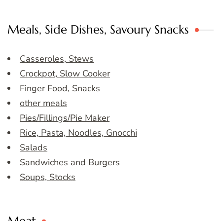
Meals, Side Dishes, Savoury Snacks
Casseroles, Stews
Crockpot, Slow Cooker
Finger Food, Snacks
other meals
Pies/Fillings/Pie Maker
Rice, Pasta, Noodles, Gnocchi
Salads
Sandwiches and Burgers
Soups, Stocks