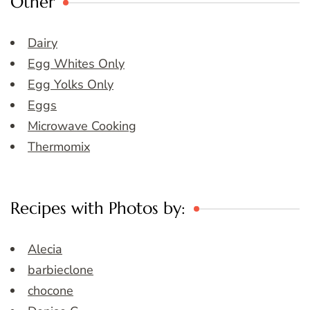
Other
Dairy
Egg Whites Only
Egg Yolks Only
Eggs
Microwave Cooking
Thermomix
Recipes with Photos by:
Alecia
barbieclone
chocone