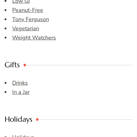
Low GI
Peanut-Free
Tony Ferguson
Vegetarian
Weight Watchers
Gifts
Drinks
In a Jar
Holidays