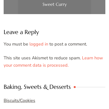
Sweet Curry
Leave a Reply
You must be
logged in
to post a comment.
This site uses Akismet to reduce spam.
Learn how
your comment data is processed.
Baking, Sweets & Desserts
Biscuits/Cookies