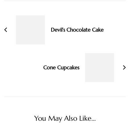
Post
Navigation
Devil’s Chocolate Cake
Cone Cupcakes
You May Also Like...