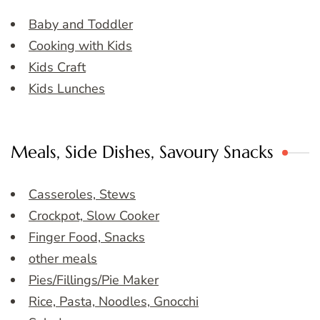
Baby and Toddler
Cooking with Kids
Kids Craft
Kids Lunches
Meals, Side Dishes, Savoury Snacks
Casseroles, Stews
Crockpot, Slow Cooker
Finger Food, Snacks
other meals
Pies/Fillings/Pie Maker
Rice, Pasta, Noodles, Gnocchi