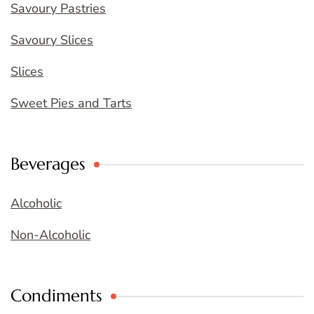
Savoury Pastries
Savoury Slices
Slices
Sweet Pies and Tarts
Beverages
Alcoholic
Non-Alcoholic
Condiments