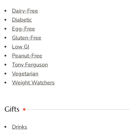
Dairy-Free
Diabetic
Egg-Free
Gluten-Free
Low GI
Peanut-Free
Tony Ferguson
Vegetarian
Weight Watchers
Gifts
Drinks