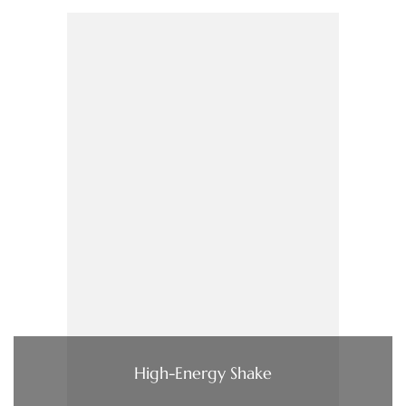
High-Energy Shake