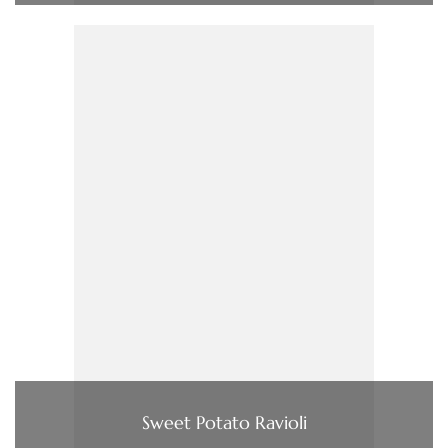
Sweet Potato Ravioli