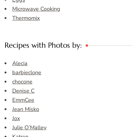
Microwave Cooking
Thermomix
Recipes with Photos by:
Alecia
barbieclone
chocone
Denise C
EmmCee
Jean Misko
Jox
Julie O’Malley
Katren