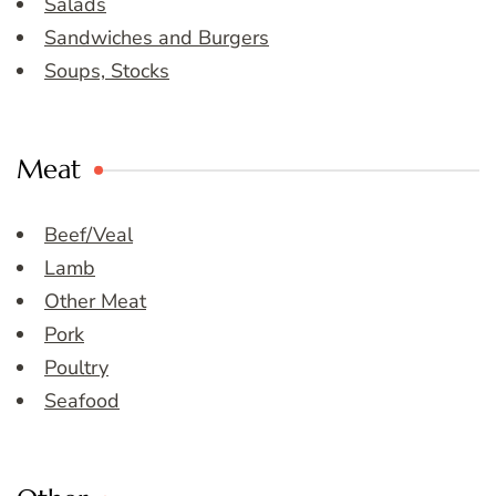
Salads
Sandwiches and Burgers
Soups, Stocks
Meat
Beef/Veal
Lamb
Other Meat
Pork
Poultry
Seafood