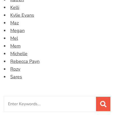
Kelli
Kylie Evans
Maz
Megan
Mel
Mem
Michelle
Rebecca Payn
Rozy
Sares
Search
for: