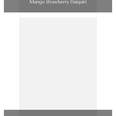
Mango Strawberry Daiquiri