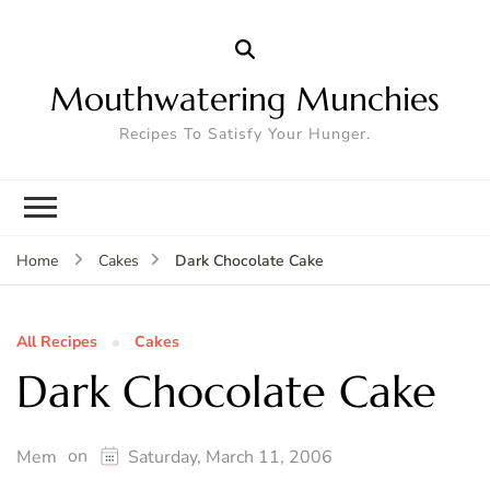
Mouthwatering Munchies
Recipes To Satisfy Your Hunger.
Dark Chocolate Cake
Home
Cakes
All Recipes
Cakes
Dark Chocolate Cake
on
Mem
Saturday, March 11, 2006