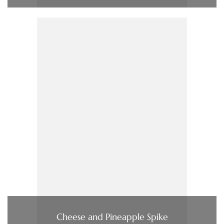
Cheese and Pineapple Spike