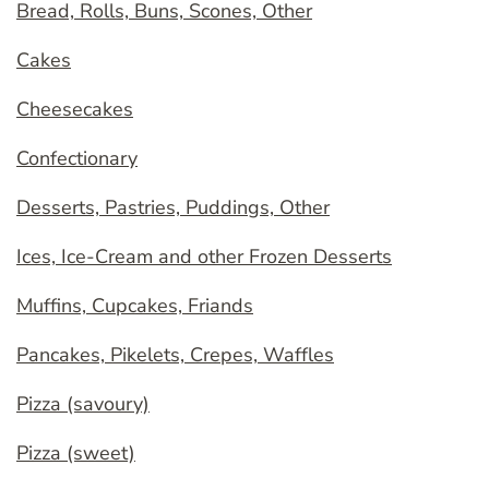
Bread, Rolls, Buns, Scones, Other
Cakes
Cheesecakes
Confectionary
Desserts, Pastries, Puddings, Other
Ices, Ice-Cream and other Frozen Desserts
Muffins, Cupcakes, Friands
Pancakes, Pikelets, Crepes, Waffles
Pizza (savoury)
Pizza (sweet)