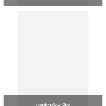
Marshmallow Slice