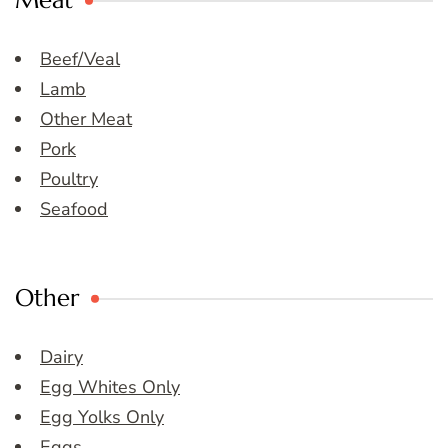
Meat
Beef/Veal
Lamb
Other Meat
Pork
Poultry
Seafood
Other
Dairy
Egg Whites Only
Egg Yolks Only
Eggs