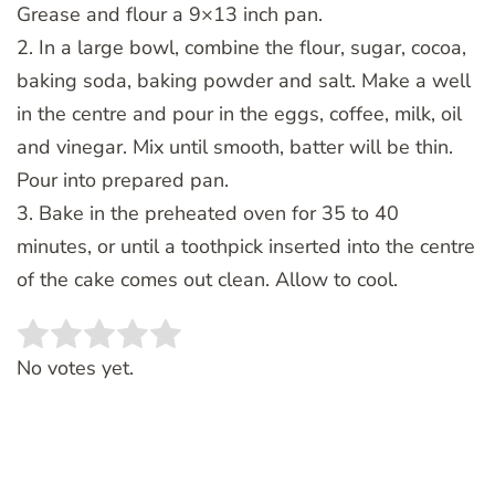
Grease and flour a 9×13 inch pan.
2. In a large bowl, combine the flour, sugar, cocoa,
baking soda, baking powder and salt. Make a well
in the centre and pour in the eggs, coffee, milk, oil
and vinegar. Mix until smooth, batter will be thin.
Pour into prepared pan.
3. Bake in the preheated oven for 35 to 40
minutes, or until a toothpick inserted into the centre
of the cake comes out clean. Allow to cool.
Rate this item:
SUBMIT RATING
No votes yet.