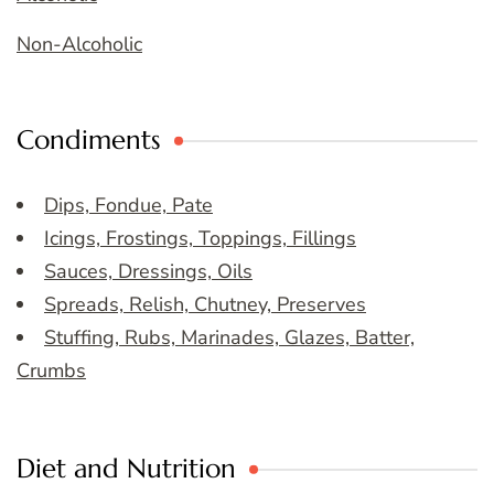
Non-Alcoholic
Condiments
Dips, Fondue, Pate
Icings, Frostings, Toppings, Fillings
Sauces, Dressings, Oils
Spreads, Relish, Chutney, Preserves
Stuffing, Rubs, Marinades, Glazes, Batter,
Crumbs
Diet and Nutrition