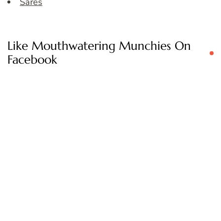
Sares
Like Mouthwatering Munchies On
Facebook