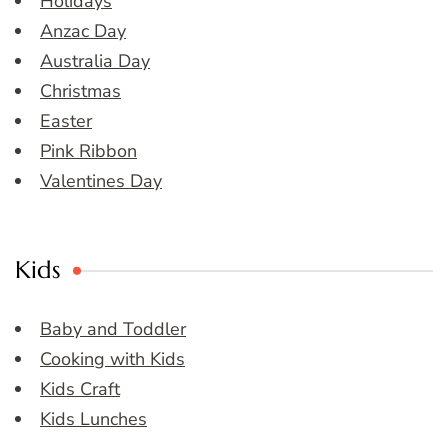
Holidays
Anzac Day
Australia Day
Christmas
Easter
Pink Ribbon
Valentines Day
Kids
Baby and Toddler
Cooking with Kids
Kids Craft
Kids Lunches