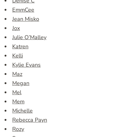
Denise C
EmmCee
Jean Misko
Jox
Julie O’Malley
Katren
Kelli
Kylie Evans
Maz
Megan
Mel
Mem
Michelle
Rebecca Payn
Rozy