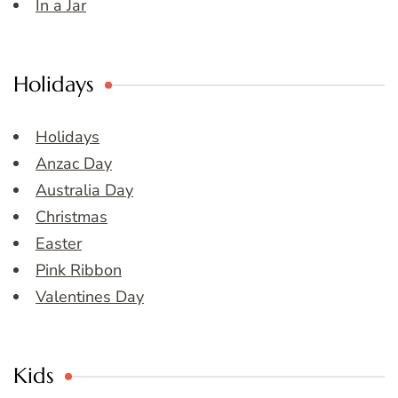
In a Jar
Holidays
Holidays
Anzac Day
Australia Day
Christmas
Easter
Pink Ribbon
Valentines Day
Kids