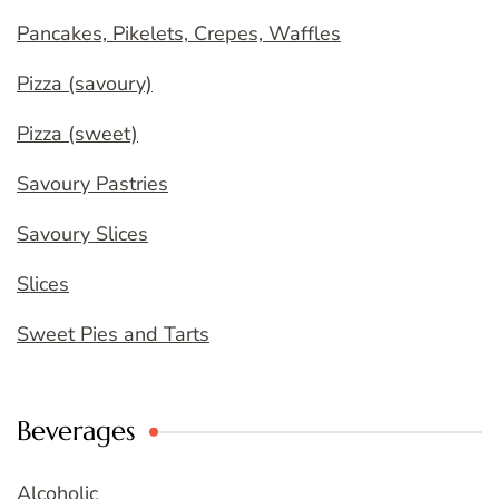
Pancakes, Pikelets, Crepes, Waffles
Pizza (savoury)
Pizza (sweet)
Savoury Pastries
Savoury Slices
Slices
Sweet Pies and Tarts
Beverages
Alcoholic