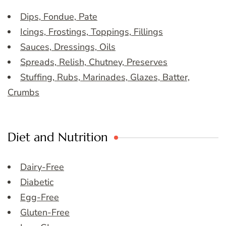
Dips, Fondue, Pate
Icings, Frostings, Toppings, Fillings
Sauces, Dressings, Oils
Spreads, Relish, Chutney, Preserves
Stuffing, Rubs, Marinades, Glazes, Batter,
Crumbs
Diet and Nutrition
Dairy-Free
Diabetic
Egg-Free
Gluten-Free