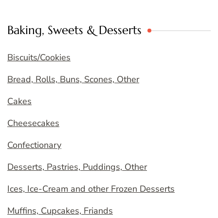
Baking, Sweets & Desserts
Biscuits/Cookies
Bread, Rolls, Buns, Scones, Other
Cakes
Cheesecakes
Confectionary
Desserts, Pastries, Puddings, Other
Ices, Ice-Cream and other Frozen Desserts
Muffins, Cupcakes, Friands