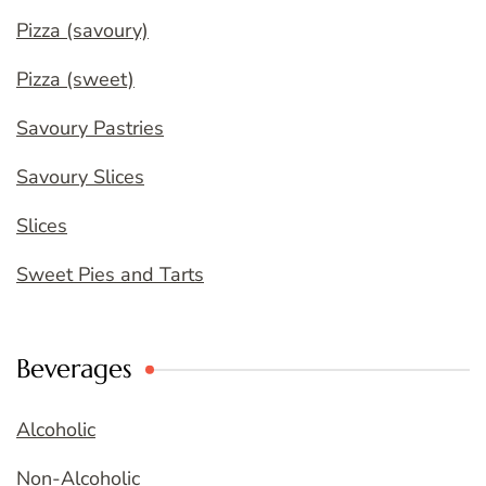
Pizza (savoury)
Pizza (sweet)
Savoury Pastries
Savoury Slices
Slices
Sweet Pies and Tarts
Beverages
Alcoholic
Non-Alcoholic