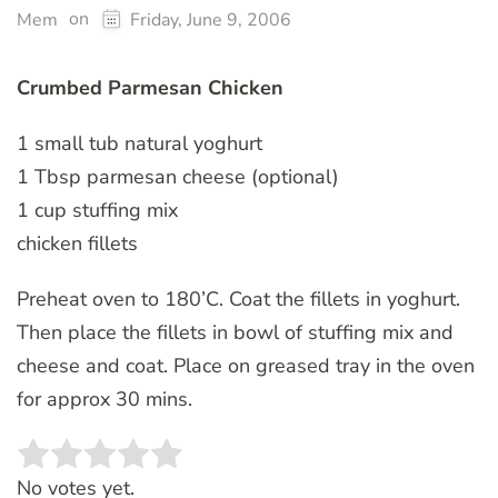
on
Mem
Friday, June 9, 2006
Crumbed Parmesan Chicken
1 small tub natural yoghurt
1 Tbsp parmesan cheese (optional)
1 cup stuffing mix
chicken fillets
Preheat oven to 180’C. Coat the fillets in yoghurt.
Then place the fillets in bowl of stuffing mix and
cheese and coat. Place on greased tray in the oven
for approx 30 mins.
Rate this item:
SUBMIT RATING
No votes yet.