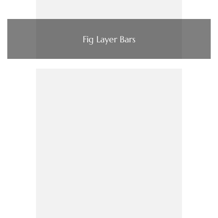
Fig Layer Bars