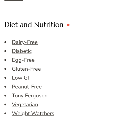
Diet and Nutrition
Dairy-Free
Diabetic
Egg-Free
Gluten-Free
Low GI
Peanut-Free
Tony Ferguson
Vegetarian
Weight Watchers