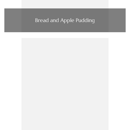
Bread and Apple Pudding