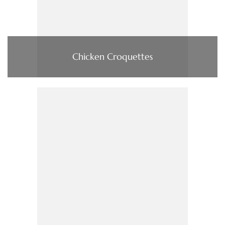
Chicken Croquettes