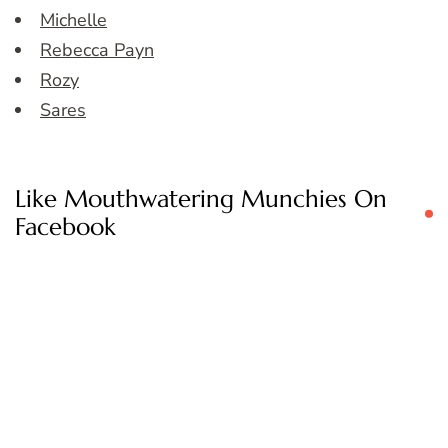
Michelle
Rebecca Payn
Rozy
Sares
Like Mouthwatering Munchies On
Facebook