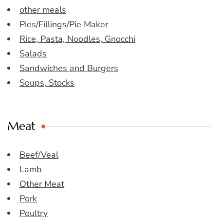
other meals
Pies/Fillings/Pie Maker
Rice, Pasta, Noodles, Gnocchi
Salads
Sandwiches and Burgers
Soups, Stocks
Meat
Beef/Veal
Lamb
Other Meat
Pork
Poultry