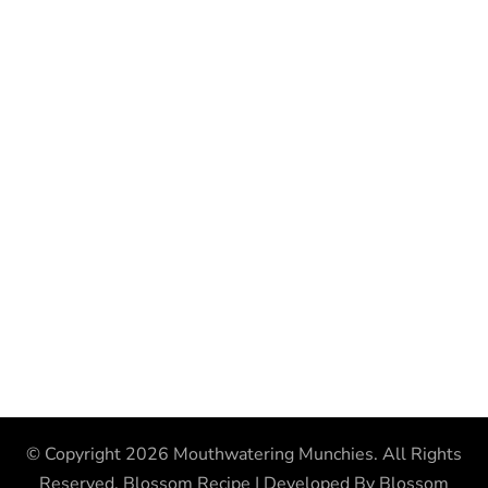
© Copyright 2026
Mouthwatering Munchies
. All Rights
Reserved.
Blossom Recipe | Developed By
Blossom