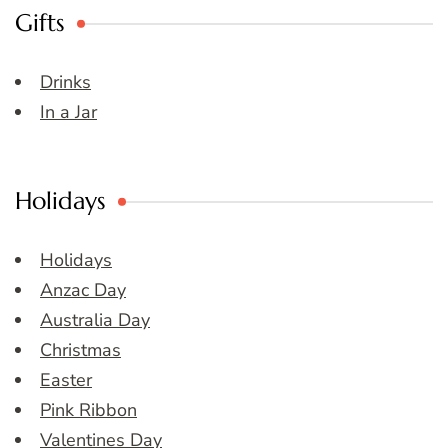
Gifts
Drinks
In a Jar
Holidays
Holidays
Anzac Day
Australia Day
Christmas
Easter
Pink Ribbon
Valentines Day