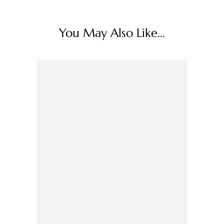
You May Also Like...