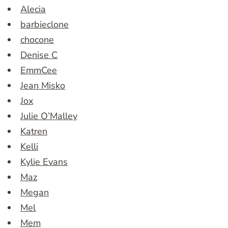
Alecia
barbieclone
chocone
Denise C
EmmCee
Jean Misko
Jox
Julie O’Malley
Katren
Kelli
Kylie Evans
Maz
Megan
Mel
Mem