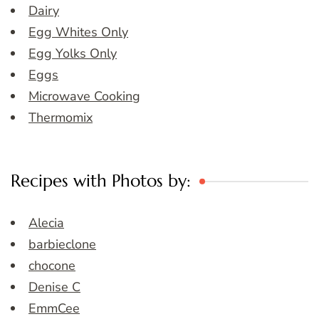
Dairy
Egg Whites Only
Egg Yolks Only
Eggs
Microwave Cooking
Thermomix
Recipes with Photos by:
Alecia
barbieclone
chocone
Denise C
EmmCee