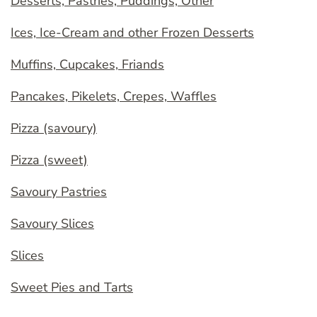
Desserts, Pastries, Puddings, Other
Ices, Ice-Cream and other Frozen Desserts
Muffins, Cupcakes, Friands
Pancakes, Pikelets, Crepes, Waffles
Pizza (savoury)
Pizza (sweet)
Savoury Pastries
Savoury Slices
Slices
Sweet Pies and Tarts