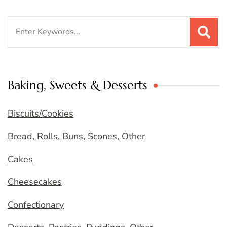
Search
for:
Baking, Sweets & Desserts
Biscuits/Cookies
Bread, Rolls, Buns, Scones, Other
Cakes
Cheesecakes
Confectionary