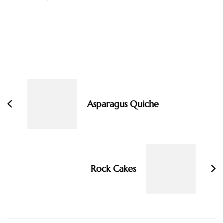
Post
Navigation
Asparagus Quiche
Rock Cakes