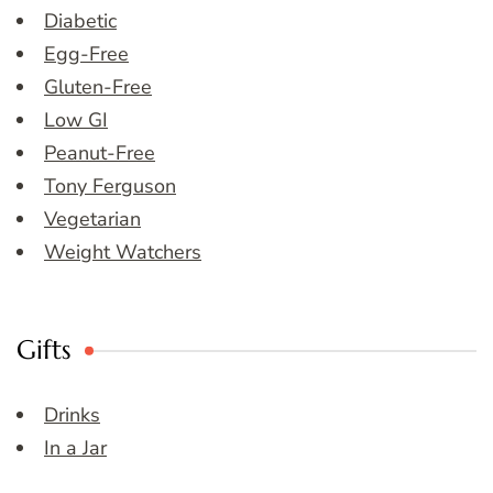
Diabetic
Egg-Free
Gluten-Free
Low GI
Peanut-Free
Tony Ferguson
Vegetarian
Weight Watchers
Gifts
Drinks
In a Jar