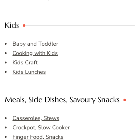
Kids
Baby and Toddler
Cooking with Kids
Kids Craft
Kids Lunches
Meals, Side Dishes, Savoury Snacks
Casseroles, Stews
Crockpot, Slow Cooker
Finger Food, Snacks