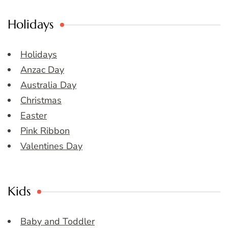
Holidays
Holidays
Anzac Day
Australia Day
Christmas
Easter
Pink Ribbon
Valentines Day
Kids
Baby and Toddler