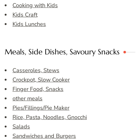
Cooking with Kids
Kids Craft
Kids Lunches
Meals, Side Dishes, Savoury Snacks
Casseroles, Stews
Crockpot, Slow Cooker
Finger Food, Snacks
other meals
Pies/Fillings/Pie Maker
Rice, Pasta, Noodles, Gnocchi
Salads
Sandwiches and Burgers