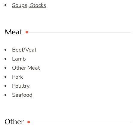
Soups, Stocks
Meat
Beef/Veal
Lamb
Other Meat
Pork
Poultry
Seafood
Other