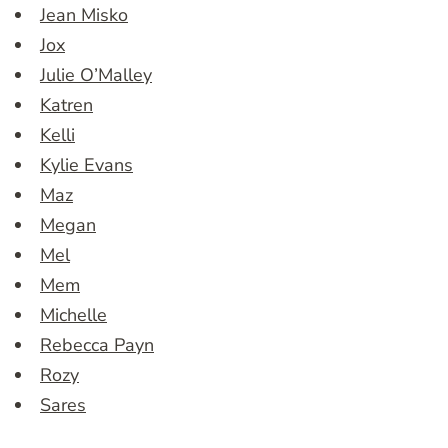
Jean Misko
Jox
Julie O’Malley
Katren
Kelli
Kylie Evans
Maz
Megan
Mel
Mem
Michelle
Rebecca Payn
Rozy
Sares