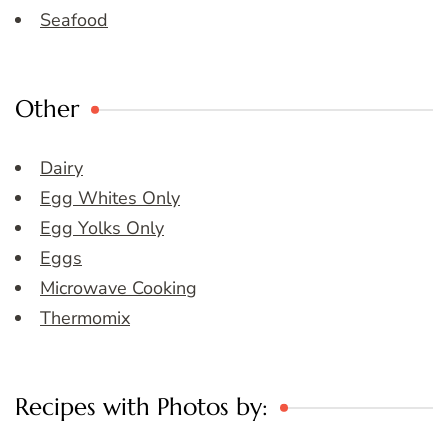
Seafood
Other
Dairy
Egg Whites Only
Egg Yolks Only
Eggs
Microwave Cooking
Thermomix
Recipes with Photos by: