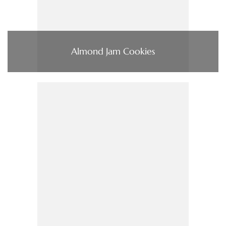
Almond Jam Cookies