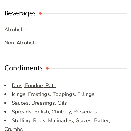
Beverages
Alcoholic
Non-Alcoholic
Condiments
Dips, Fondue, Pate
Icings, Frostings, Toppings, Fillings
Sauces, Dressings, Oils
Spreads, Relish, Chutney, Preserves
Stuffing, Rubs, Marinades, Glazes, Batter,
Crumbs