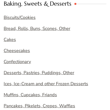
Baking, Sweets & Desserts
Biscuits/Cookies
Bread, Rolls, Buns, Scones, Other
Cakes
Cheesecakes
Confectionary
Desserts, Pastries, Puddings, Other
Ices, Ice-Cream and other Frozen Desserts
Muffins, Cupcakes, Friands
Pancakes, Pikelets, Crepes, Waffles