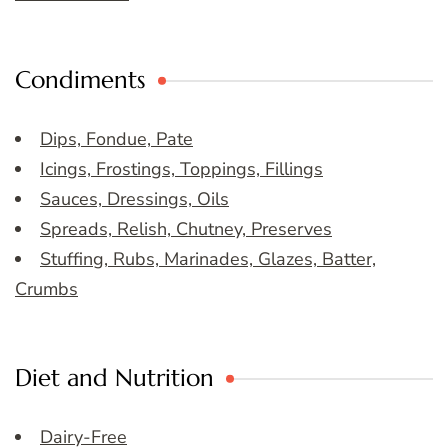
Condiments
Dips, Fondue, Pate
Icings, Frostings, Toppings, Fillings
Sauces, Dressings, Oils
Spreads, Relish, Chutney, Preserves
Stuffing, Rubs, Marinades, Glazes, Batter,
Crumbs
Diet and Nutrition
Dairy-Free