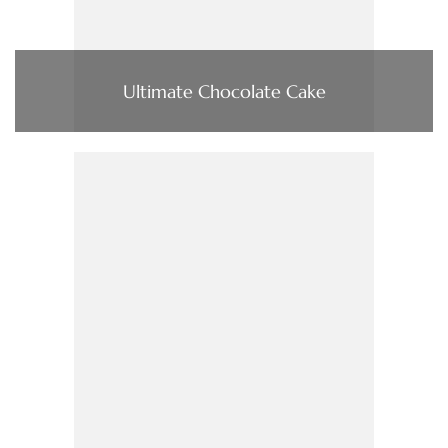
Ultimate Chocolate Cake