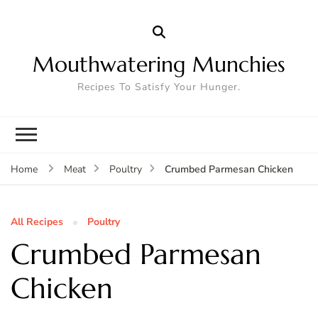
Mouthwatering Munchies
Recipes To Satisfy Your Hunger.
Crumbed Parmesan Chicken
Home
Meat
Poultry
All Recipes
Poultry
Crumbed Parmesan
Chicken