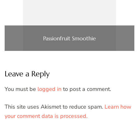
Passionfruit Smoothie
Leave a Reply
You must be
logged in
to post a comment.
This site uses Akismet to reduce spam.
Learn how
your comment data is processed.