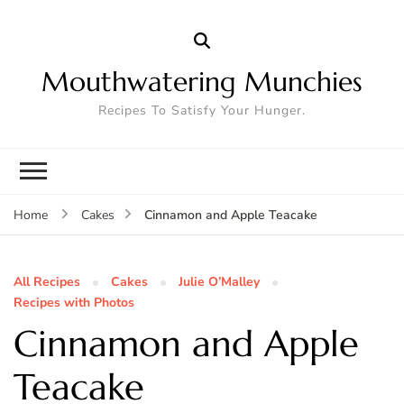
Mouthwatering Munchies
Recipes To Satisfy Your Hunger.
Cinnamon and Apple Teacake
Home
Cakes
All Recipes
Cakes
Julie O’Malley
Recipes with Photos
Cinnamon and Apple
Teacake