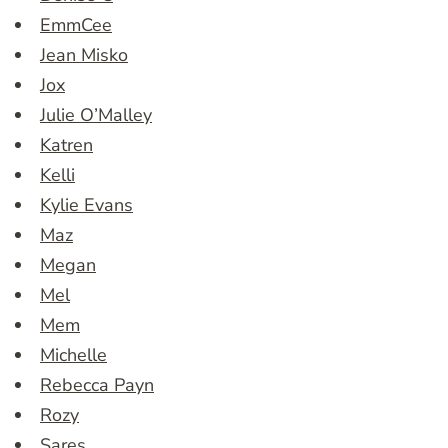
EmmCee
Jean Misko
Jox
Julie O’Malley
Katren
Kelli
Kylie Evans
Maz
Megan
Mel
Mem
Michelle
Rebecca Payn
Rozy
Sares