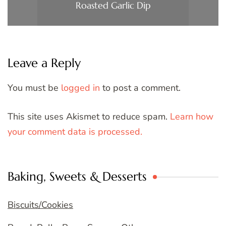
Roasted Garlic Dip
Leave a Reply
You must be
logged in
to post a comment.
This site uses Akismet to reduce spam.
Learn how
your comment data is processed.
Baking, Sweets & Desserts
Biscuits/Cookies