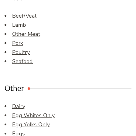
Beef/Veal
Lamb
Other Meat
Pork
Poultry
Seafood
Other
Dairy
Egg Whites Only
Egg Yolks Only
Eggs