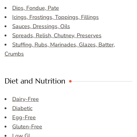
Dips, Fondue, Pate
Icings, Frostings, Toppings, Fillings
Sauces, Dressings, Oils
Spreads, Relish, Chutney, Preserves
Stuffing, Rubs, Marinades, Glazes, Batter,
Crumbs
Diet and Nutrition
Dairy-Free
Diabetic
Egg-Free
Gluten-Free
Low GI