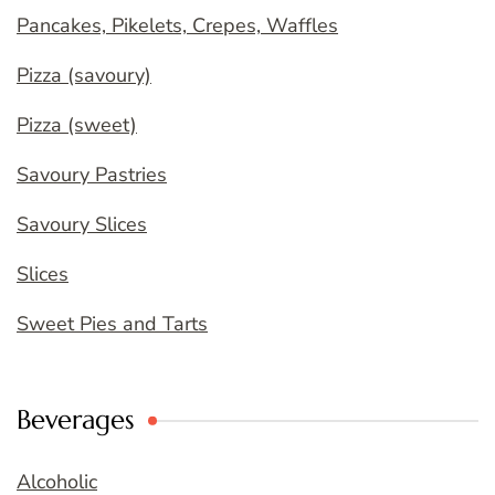
Pancakes, Pikelets, Crepes, Waffles
Pizza (savoury)
Pizza (sweet)
Savoury Pastries
Savoury Slices
Slices
Sweet Pies and Tarts
Beverages
Alcoholic