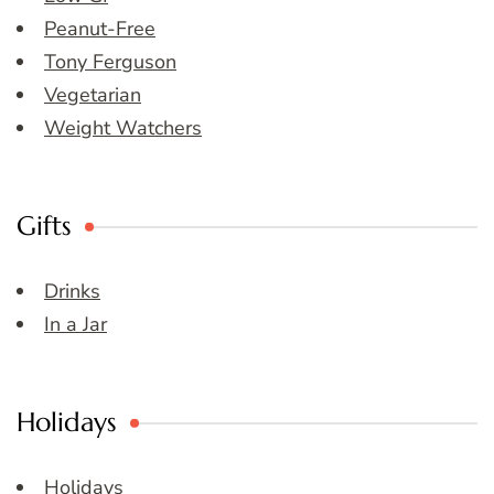
Peanut-Free
Tony Ferguson
Vegetarian
Weight Watchers
Gifts
Drinks
In a Jar
Holidays
Holidays