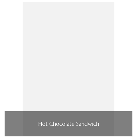
Hot Chocolate Sandwich