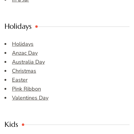
Holidays
Holidays
Anzac Day
Australia Day
Christmas
Easter
Pink Ribbon
Valentines Day
Kids