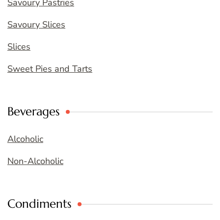
Savoury Pastries
Savoury Slices
Slices
Sweet Pies and Tarts
Beverages
Alcoholic
Non-Alcoholic
Condiments