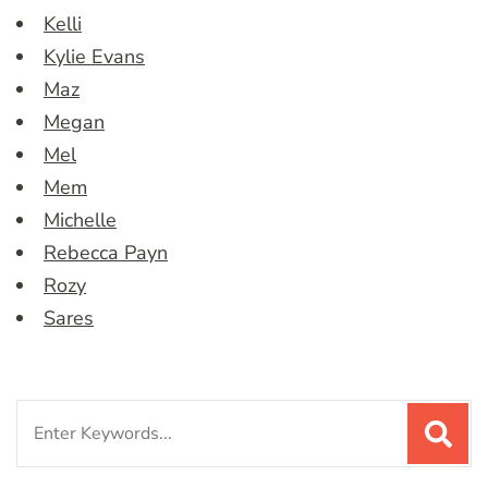
Kelli
Kylie Evans
Maz
Megan
Mel
Mem
Michelle
Rebecca Payn
Rozy
Sares
Search
for: