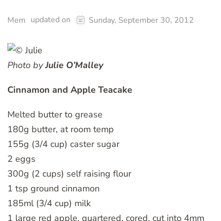
updated on
Mem
Sunday, September 30, 2012
Photo by
Julie O’Malley
Cinnamon and Apple Teacake
Melted butter to grease
180g butter, at room temp
155g (3/4 cup) caster sugar
2 eggs
300g (2 cups) self raising flour
1 tsp ground cinnamon
185ml (3/4 cup) milk
1 large red apple, quartered, cored, cut into 4mm