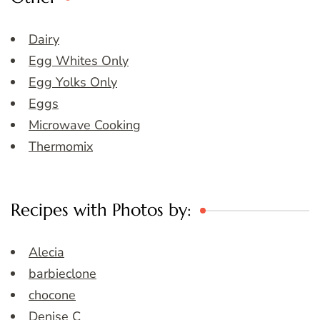
Dairy
Egg Whites Only
Egg Yolks Only
Eggs
Microwave Cooking
Thermomix
Recipes with Photos by:
Alecia
barbieclone
chocone
Denise C