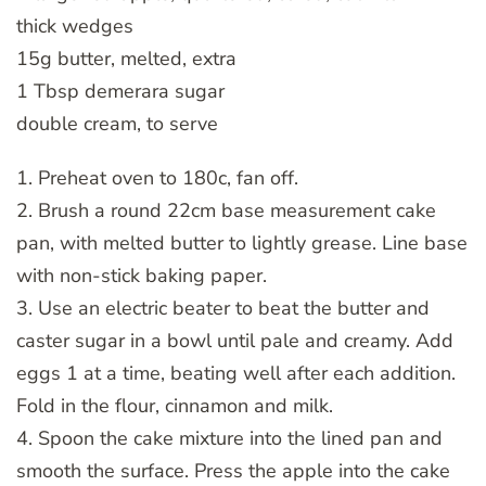
thick wedges
15g butter, melted, extra
1 Tbsp demerara sugar
double cream, to serve
1. Preheat oven to 180c, fan off.
2. Brush a round 22cm base measurement cake
pan, with melted butter to lightly grease. Line base
with non-stick baking paper.
3. Use an electric beater to beat the butter and
caster sugar in a bowl until pale and creamy. Add
eggs 1 at a time, beating well after each addition.
Fold in the flour, cinnamon and milk.
4. Spoon the cake mixture into the lined pan and
smooth the surface. Press the apple into the cake