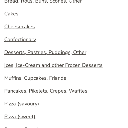
Bread, Rolls, Buns, Scones, Other
Cakes
Cheesecakes
Confectionary
Desserts, Pastries, Puddings, Other
Ices, Ice-Cream and other Frozen Desserts
Muffins, Cupcakes, Friands
Pancakes, Pikelets, Crepes, Waffles
Pizza (savoury)
Pizza (sweet)