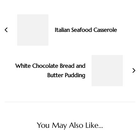
Post
Navigation
Italian Seafood Casserole
White Chocolate Bread and
Butter Pudding
You May Also Like...