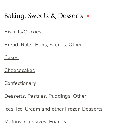
Baking, Sweets & Desserts
Biscuits/Cookies
Bread, Rolls, Buns, Scones, Other
Cakes
Cheesecakes
Confectionary
Desserts, Pastries, Puddings, Other
Ices, Ice-Cream and other Frozen Desserts
Muffins, Cupcakes, Friands