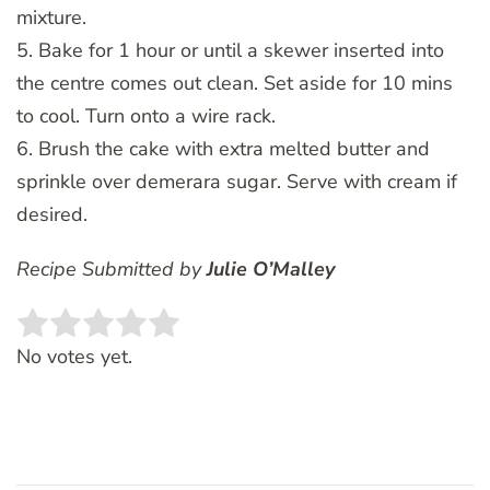
mixture.
5. Bake for 1 hour or until a skewer inserted into
the centre comes out clean. Set aside for 10 mins
to cool. Turn onto a wire rack.
6. Brush the cake with extra melted butter and
sprinkle over demerara sugar. Serve with cream if
desired.
Recipe Submitted by
Julie O’Malley
Rate this item:
SUBMIT RATING
No votes yet.