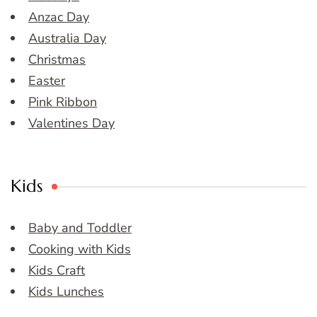
Anzac Day
Australia Day
Christmas
Easter
Pink Ribbon
Valentines Day
Kids
Baby and Toddler
Cooking with Kids
Kids Craft
Kids Lunches