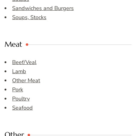
Sandwiches and Burgers
Soups, Stocks
Meat
Beef/Veal
Lamb
Other Meat
Pork
Poultry
Seafood
Other