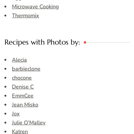
Microwave Cooking
Thermomix
Recipes with Photos by:
Alecia
barbieclone
chocone
Denise C
EmmCee
Jean Misko
Jox
Julie O’Malley
Katren