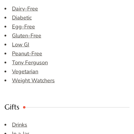
Dairy-Free
Diabetic
Egg-Free
Gluten-Free
Low GI
Peanut-Free
Tony Ferguson
Vegetarian
Weight Watchers
Gifts
Drinks
In a Jar