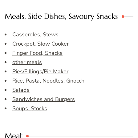
Meals, Side Dishes, Savoury Snacks
Casseroles, Stews
Crockpot, Slow Cooker
Finger Food, Snacks
other meals
Pies/Fillings/Pie Maker
Rice, Pasta, Noodles, Gnocchi
Salads
Sandwiches and Burgers
Soups, Stocks
Meat