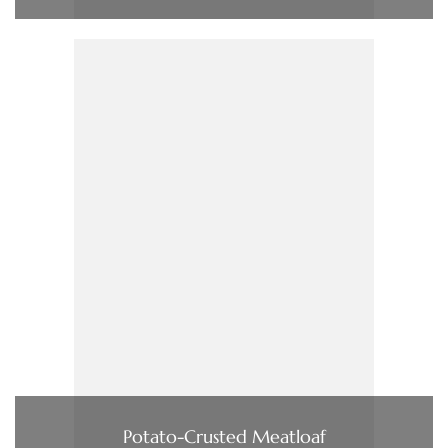
Potato-Crusted Meatloaf