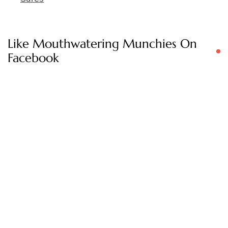
Like Mouthwatering Munchies On
Facebook