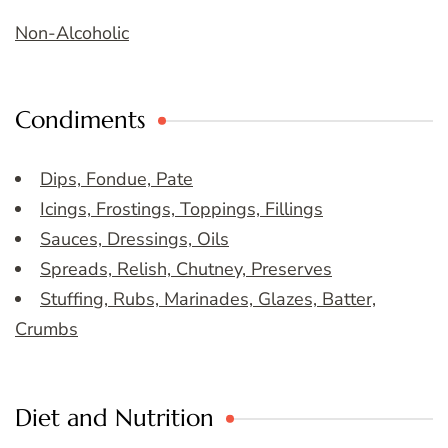
Non-Alcoholic
Condiments
Dips, Fondue, Pate
Icings, Frostings, Toppings, Fillings
Sauces, Dressings, Oils
Spreads, Relish, Chutney, Preserves
Stuffing, Rubs, Marinades, Glazes, Batter,
Crumbs
Diet and Nutrition