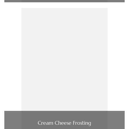
Cream Cheese Frosting