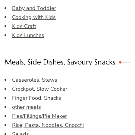
Baby and Toddler
Cooking with Kids
Kids Craft
Kids Lunches
Meals, Side Dishes, Savoury Snacks
Casseroles, Stews
Crockpot, Slow Cooker
Finger Food, Snacks
other meals
Pies/Fillings/Pie Maker
Rice, Pasta, Noodles, Gnocchi
Salads