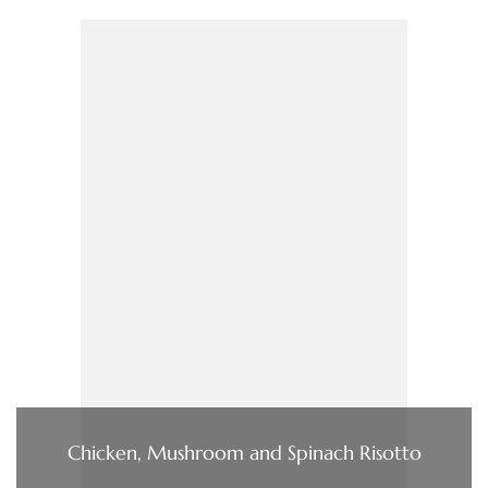
Chicken, Mushroom and Spinach Risotto