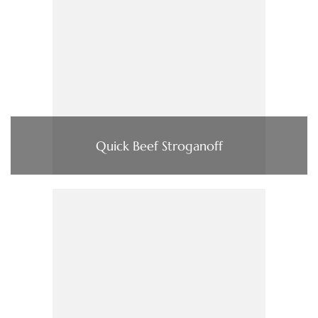
Quick Beef Stroganoff