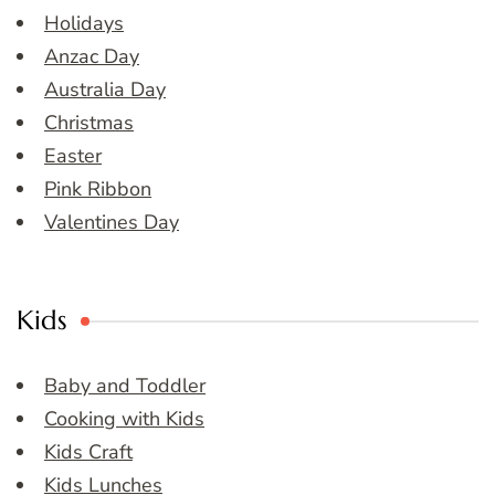
Holidays
Anzac Day
Australia Day
Christmas
Easter
Pink Ribbon
Valentines Day
Kids
Baby and Toddler
Cooking with Kids
Kids Craft
Kids Lunches