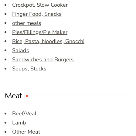
Crockpot, Slow Cooker
Finger Food, Snacks
other meals
Pies/Fillings/Pie Maker
Rice, Pasta, Noodles, Gnocchi
Salads
Sandwiches and Burgers
Soups, Stocks
Meat
Beef/Veal
Lamb
Other Meat