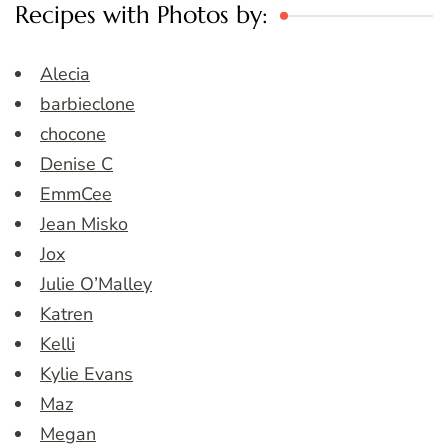
Recipes with Photos by:
Alecia
barbieclone
chocone
Denise C
EmmCee
Jean Misko
Jox
Julie O’Malley
Katren
Kelli
Kylie Evans
Maz
Megan