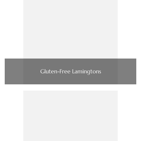
Gluten-Free Lamingtons