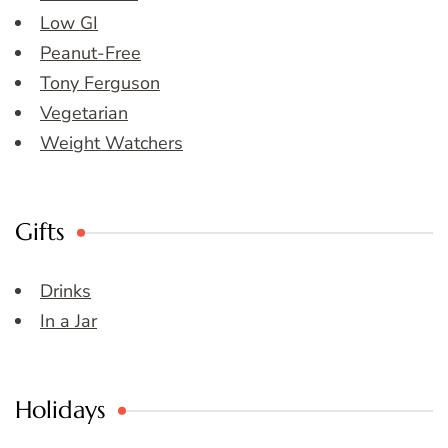
Low GI
Peanut-Free
Tony Ferguson
Vegetarian
Weight Watchers
Gifts
Drinks
In a Jar
Holidays