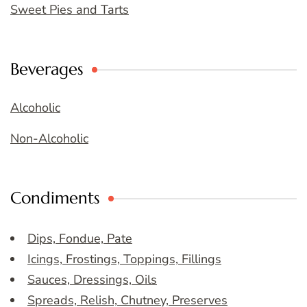
Sweet Pies and Tarts
Beverages
Alcoholic
Non-Alcoholic
Condiments
Dips, Fondue, Pate
Icings, Frostings, Toppings, Fillings
Sauces, Dressings, Oils
Spreads, Relish, Chutney, Preserves