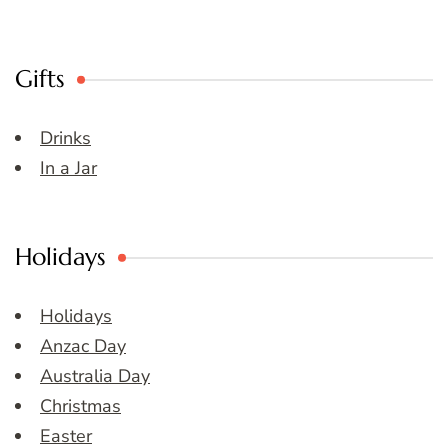
Gifts
Drinks
In a Jar
Holidays
Holidays
Anzac Day
Australia Day
Christmas
Easter