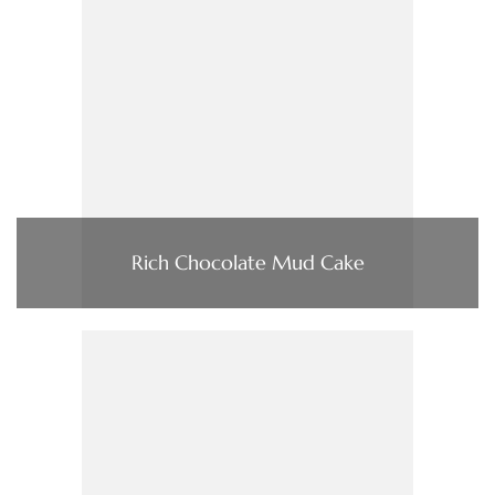
Rich Chocolate Mud Cake