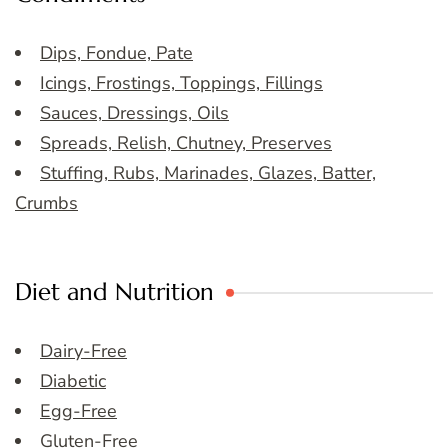
Dips, Fondue, Pate
Icings, Frostings, Toppings, Fillings
Sauces, Dressings, Oils
Spreads, Relish, Chutney, Preserves
Stuffing, Rubs, Marinades, Glazes, Batter,
Crumbs
Diet and Nutrition
Dairy-Free
Diabetic
Egg-Free
Gluten-Free