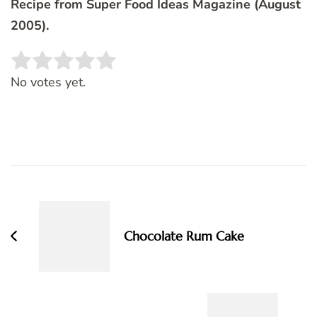
Recipe from Super Food Ideas Magazine (August
2005).
Rate this item:
SUBMIT RATING
No votes yet.
Post
Navigation
Chocolate Rum Cake