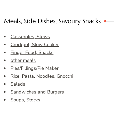
Meals, Side Dishes, Savoury Snacks
Casseroles, Stews
Crockpot, Slow Cooker
Finger Food, Snacks
other meals
Pies/Fillings/Pie Maker
Rice, Pasta, Noodles, Gnocchi
Salads
Sandwiches and Burgers
Soups, Stocks