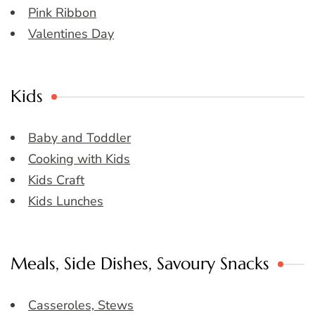
Pink Ribbon
Valentines Day
Kids
Baby and Toddler
Cooking with Kids
Kids Craft
Kids Lunches
Meals, Side Dishes, Savoury Snacks
Casseroles, Stews