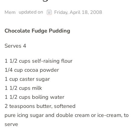
updated on
Mem
Friday, April 18, 2008
Chocolate Fudge Pudding
Serves 4
1 1/2 cups self-raising flour
1/4 cup cocoa powder
1 cup caster sugar
1 1/2 cups milk
1 1/2 cups boiling water
2 teaspoons butter, softened
pure icing sugar and double cream or ice-cream, to
serve