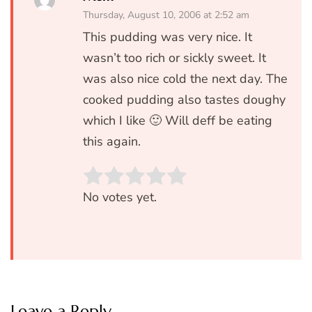
Thursday, August 10, 2006 at 2:52 am
This pudding was very nice. It
wasn’t too rich or sickly sweet. It
was also nice cold the next day. The
cooked pudding also tastes doughy
which I like 🙂 Will deff be eating
this again.
Rate this item:
SUBMIT RATIN
No votes yet.
Leave a Reply