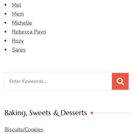
Mel
Mem
Michelle
Rebecca Payn
Rozy
Sares
Search
for:
Baking, Sweets & Desserts
Biscuits/Cookies