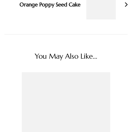
Orange Poppy Seed Cake
You May Also Like...