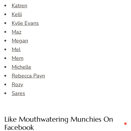
Katren
Kelli
Kylie Evans
Maz
Megan
Mel
Mem
Michelle
Rebecca Payn
Rozy
Sares
Like Mouthwatering Munchies On
Facebook