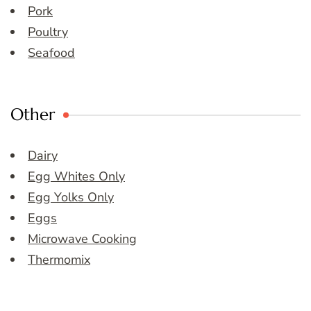
Pork
Poultry
Seafood
Other
Dairy
Egg Whites Only
Egg Yolks Only
Eggs
Microwave Cooking
Thermomix