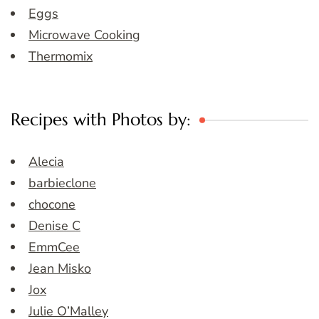
Eggs
Microwave Cooking
Thermomix
Recipes with Photos by:
Alecia
barbieclone
chocone
Denise C
EmmCee
Jean Misko
Jox
Julie O’Malley