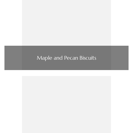
Maple and Pecan Biscuits