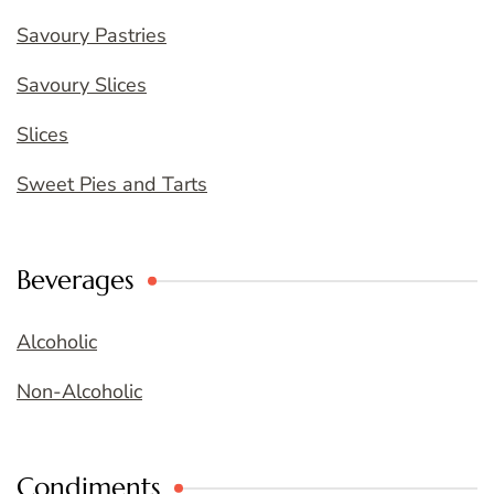
Savoury Pastries
Savoury Slices
Slices
Sweet Pies and Tarts
Beverages
Alcoholic
Non-Alcoholic
Condiments