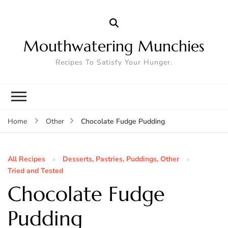
Mouthwatering Munchies
Recipes To Satisfy Your Hunger.
Chocolate Fudge Pudding
Home
Other
All Recipes
Desserts, Pastries, Puddings, Other
Tried and Tested
Chocolate Fudge
Pudding