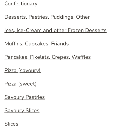
Confectionary
Desserts, Pastries, Puddings, Other
Ices, Ice-Cream and other Frozen Desserts
Muffins, Cupcakes, Friands
Pancakes, Pikelets, Crepes, Waffles
Pizza (savoury)
Pizza (sweet)
Savoury Pastries
Savoury Slices
Slices