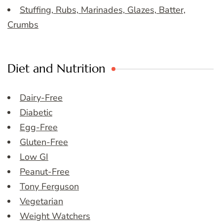
Stuffing, Rubs, Marinades, Glazes, Batter,
Crumbs
Diet and Nutrition
Dairy-Free
Diabetic
Egg-Free
Gluten-Free
Low GI
Peanut-Free
Tony Ferguson
Vegetarian
Weight Watchers