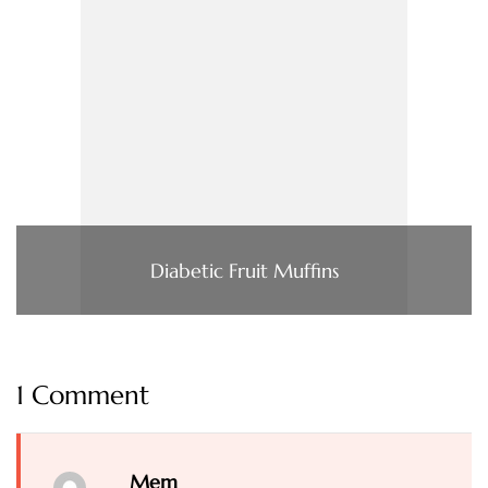
Diabetic Fruit Muffins
1 Comment
Mem