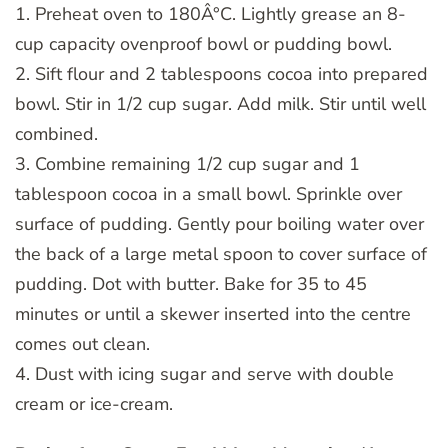
1. Preheat oven to 180Â°C. Lightly grease an 8-
cup capacity ovenproof bowl or pudding bowl.
2. Sift flour and 2 tablespoons cocoa into prepared
bowl. Stir in 1/2 cup sugar. Add milk. Stir until well
combined.
3. Combine remaining 1/2 cup sugar and 1
tablespoon cocoa in a small bowl. Sprinkle over
surface of pudding. Gently pour boiling water over
the back of a large metal spoon to cover surface of
pudding. Dot with butter. Bake for 35 to 45
minutes or until a skewer inserted into the centre
comes out clean.
4. Dust with icing sugar and serve with double
cream or ice-cream.