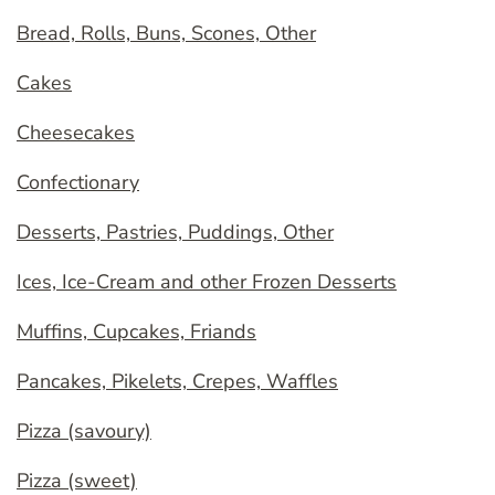
Bread, Rolls, Buns, Scones, Other
Cakes
Cheesecakes
Confectionary
Desserts, Pastries, Puddings, Other
Ices, Ice-Cream and other Frozen Desserts
Muffins, Cupcakes, Friands
Pancakes, Pikelets, Crepes, Waffles
Pizza (savoury)
Pizza (sweet)