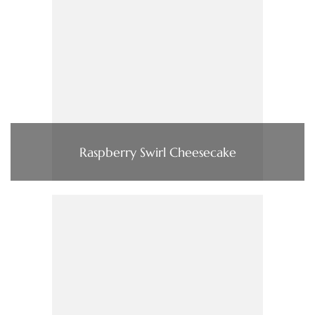
Raspberry Swirl Cheesecake