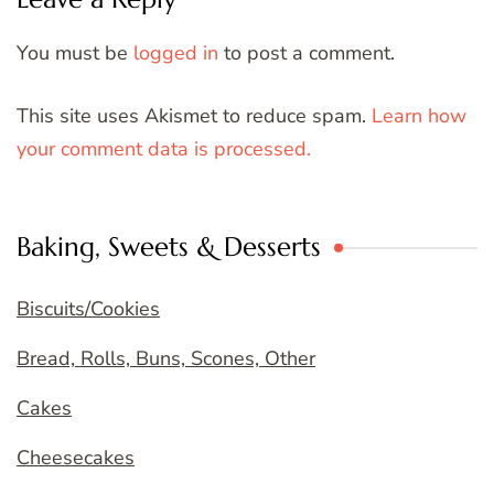
You must be
logged in
to post a comment.
This site uses Akismet to reduce spam.
Learn how
your comment data is processed.
Baking, Sweets & Desserts
Biscuits/Cookies
Bread, Rolls, Buns, Scones, Other
Cakes
Cheesecakes