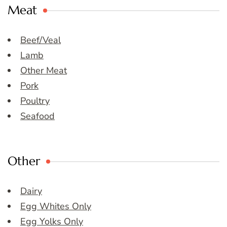
Meat
Beef/Veal
Lamb
Other Meat
Pork
Poultry
Seafood
Other
Dairy
Egg Whites Only
Egg Yolks Only