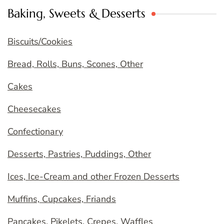
Baking, Sweets & Desserts
Biscuits/Cookies
Bread, Rolls, Buns, Scones, Other
Cakes
Cheesecakes
Confectionary
Desserts, Pastries, Puddings, Other
Ices, Ice-Cream and other Frozen Desserts
Muffins, Cupcakes, Friands
Pancakes, Pikelets, Crepes, Waffles