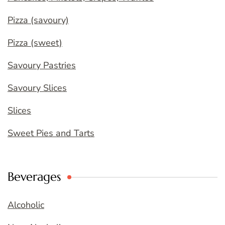
Pizza (savoury)
Pizza (sweet)
Savoury Pastries
Savoury Slices
Slices
Sweet Pies and Tarts
Beverages
Alcoholic