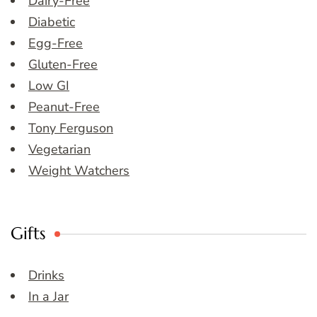
Dairy-Free
Diabetic
Egg-Free
Gluten-Free
Low GI
Peanut-Free
Tony Ferguson
Vegetarian
Weight Watchers
Gifts
Drinks
In a Jar