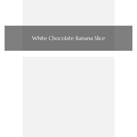
White Chocolate Banana Slice