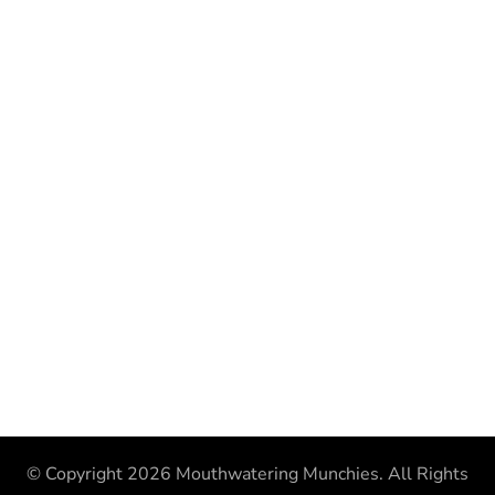
© Copyright 2026
Mouthwatering Munchies
. All Rights