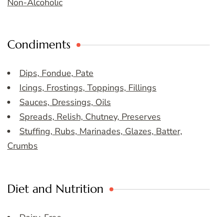
Non-Alcoholic
Condiments
Dips, Fondue, Pate
Icings, Frostings, Toppings, Fillings
Sauces, Dressings, Oils
Spreads, Relish, Chutney, Preserves
Stuffing, Rubs, Marinades, Glazes, Batter,
Crumbs
Diet and Nutrition