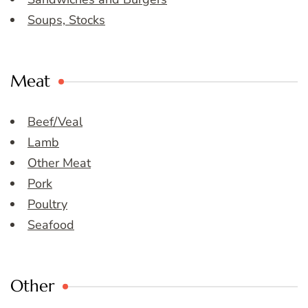
Soups, Stocks
Meat
Beef/Veal
Lamb
Other Meat
Pork
Poultry
Seafood
Other