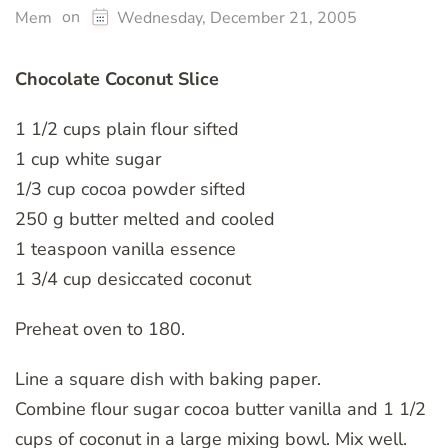
on
Mem
Wednesday, December 21, 2005
Chocolate Coconut Slice
1 1/2 cups plain flour sifted
1 cup white sugar
1/3 cup cocoa powder sifted
250 g butter melted and cooled
1 teaspoon vanilla essence
1 3/4 cup desiccated coconut
Preheat oven to 180.
Line a square dish with baking paper.
Combine flour sugar cocoa butter vanilla and 1 1/2
cups of coconut in a large mixing bowl. Mix well.