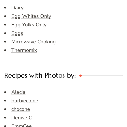
Dairy
Egg Whites Only
Egg Yolks Only
Eggs
Microwave Cooking
Thermomix
Recipes with Photos by:
Alecia
barbieclone
chocone
Denise C
EmmCee