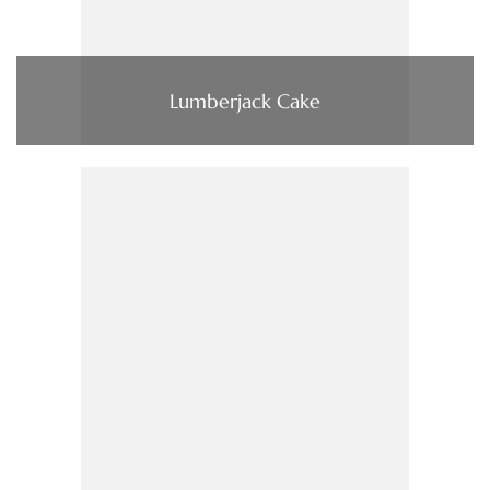
Lumberjack Cake