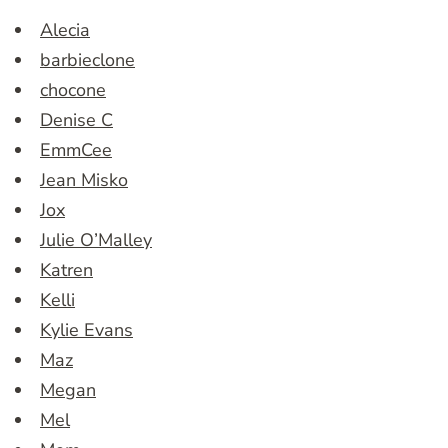
Alecia
barbieclone
chocone
Denise C
EmmCee
Jean Misko
Jox
Julie O’Malley
Katren
Kelli
Kylie Evans
Maz
Megan
Mel