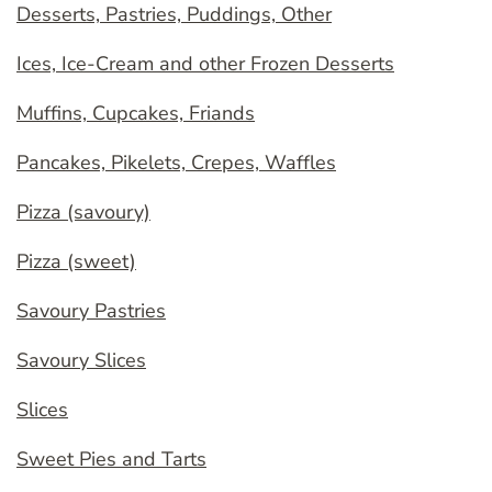
Desserts, Pastries, Puddings, Other
Ices, Ice-Cream and other Frozen Desserts
Muffins, Cupcakes, Friands
Pancakes, Pikelets, Crepes, Waffles
Pizza (savoury)
Pizza (sweet)
Savoury Pastries
Savoury Slices
Slices
Sweet Pies and Tarts