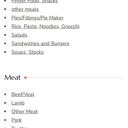
Finger Food, Snacks
other meals
Pies/Fillings/Pie Maker
Rice, Pasta, Noodles, Gnocchi
Salads
Sandwiches and Burgers
Soups, Stocks
Meat
Beef/Veal
Lamb
Other Meat
Pork