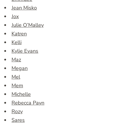
Jean Misko
Jox
Julie O’Malley
Katren
Kelli
Kylie Evans
Maz
Megan
Mel
Mem
Michelle
Rebecca Payn
Rozy
Sares