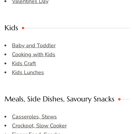
Valentines Day
Kids
Baby and Toddler
Cooking with Kids
Kids Craft
Kids Lunches
Meals, Side Dishes, Savoury Snacks
Casseroles, Stews
Crockpot, Slow Cooker