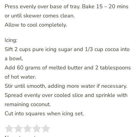
Press evenly over base of tray. Bake 15 – 20 mins
or until skewer comes clean.
Allow to cool completely.
Icing:
Sift 2 cups pure icing sugar and 1/3 cup cocoa into
a bowl.
Add 60 grams of melted butter and 2 tablespoons
of hot water.
Stir until smooth, adding more water if necessary.
Spread evenly over cooled slice and sprinkle with
remaining coconut.
Cut into squares when icing set.
Rate this item:
SUBMIT RATING