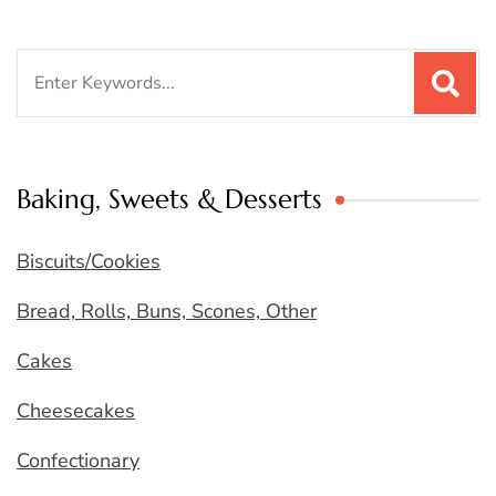
Search
for:
Baking, Sweets & Desserts
Biscuits/Cookies
Bread, Rolls, Buns, Scones, Other
Cakes
Cheesecakes
Confectionary