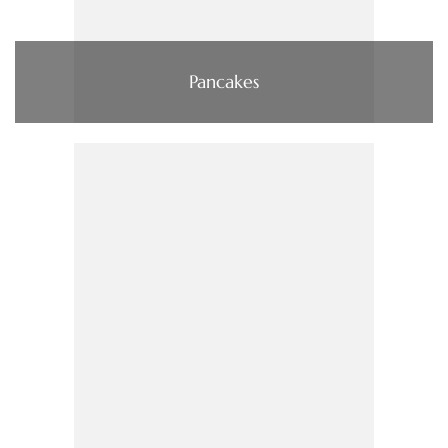
Pancakes