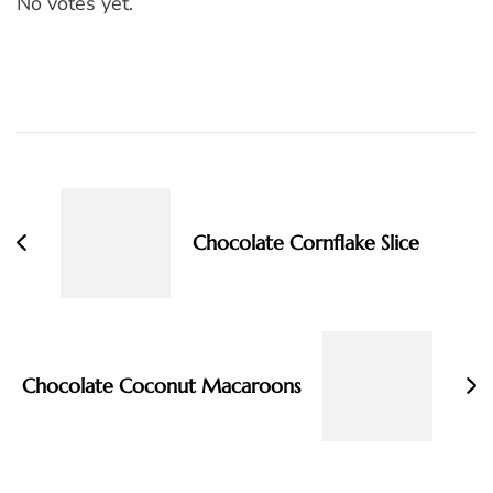
No votes yet.
Post
Navigation
Chocolate Cornflake Slice
Chocolate Coconut Macaroons