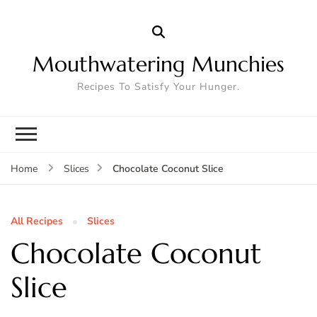
Mouthwatering Munchies
Recipes To Satisfy Your Hunger.
Chocolate Coconut Slice
Home
Slices
All Recipes
Slices
Chocolate Coconut
Slice