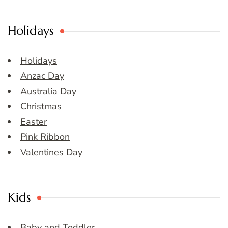
Holidays
Holidays
Anzac Day
Australia Day
Christmas
Easter
Pink Ribbon
Valentines Day
Kids
Baby and Toddler