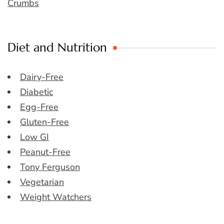
Crumbs
Diet and Nutrition
Dairy-Free
Diabetic
Egg-Free
Gluten-Free
Low GI
Peanut-Free
Tony Ferguson
Vegetarian
Weight Watchers