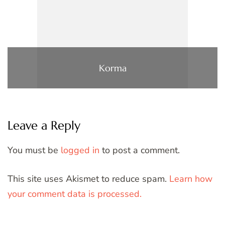
Korma
Leave a Reply
You must be
logged in
to post a comment.
This site uses Akismet to reduce spam.
Learn how
your comment data is processed.