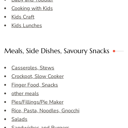
Cooking with Kids
Kids Craft
Kids Lunches
Meals, Side Dishes, Savoury Snacks
Casseroles, Stews
Crockpot, Slow Cooker
Finger Food, Snacks
other meals
Pies/Fillings/Pie Maker
Rice, Pasta, Noodles, Gnocchi
Salads
Sandwiches and Burgers