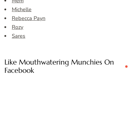
Mem
Michelle
Rebecca Payn
Rozy
Sares
Like Mouthwatering Munchies On
Facebook