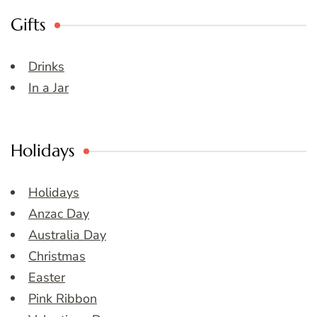
Gifts
Drinks
In a Jar
Holidays
Holidays
Anzac Day
Australia Day
Christmas
Easter
Pink Ribbon