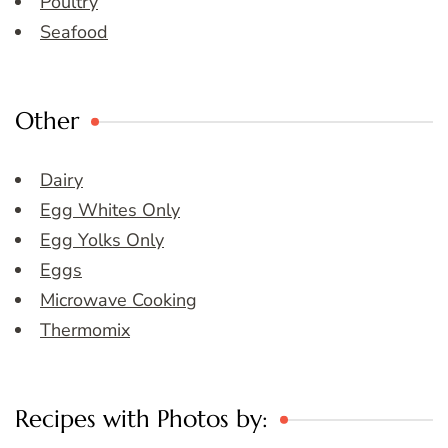
Poultry
Seafood
Other
Dairy
Egg Whites Only
Egg Yolks Only
Eggs
Microwave Cooking
Thermomix
Recipes with Photos by: