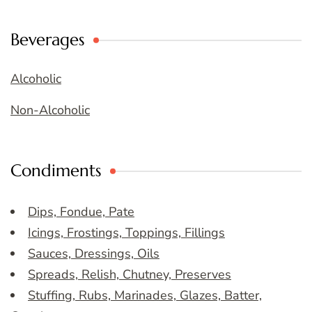
Beverages
Alcoholic
Non-Alcoholic
Condiments
Dips, Fondue, Pate
Icings, Frostings, Toppings, Fillings
Sauces, Dressings, Oils
Spreads, Relish, Chutney, Preserves
Stuffing, Rubs, Marinades, Glazes, Batter,