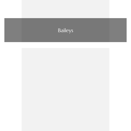
Baileys