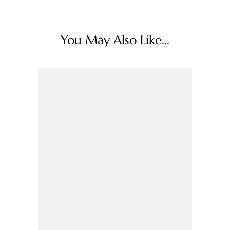
You May Also Like...