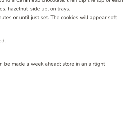
ound a Caramello chocolate, then dip the top of each
es, hazelnut-side up, on trays.
tes or until just set. The cookies will appear soft
ed.
n be made a week ahead; store in an airtight