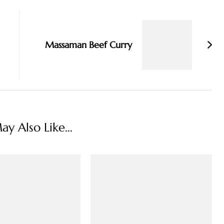
Massaman Beef Curry
y Also Like...