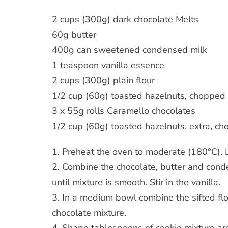
2 cups (300g) dark chocolate Melts
60g butter
400g can sweetened condensed milk
1 teaspoon vanilla essence
2 cups (300g) plain flour
1/2 cup (60g) toasted hazelnuts, chopped 
3 x 55g rolls Caramello chocolates
1/2 cup (60g) toasted hazelnuts, extra, c
1. Preheat the oven to moderate (180°C). 
2. Combine the chocolate, butter and cond
until mixture is smooth. Stir in the vanilla.
3. In a medium bowl combine the sifted flou
chocolate mixture.