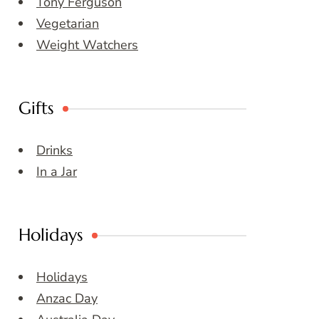
Tony Ferguson
Vegetarian
Weight Watchers
Gifts
Drinks
In a Jar
Holidays
Holidays
Anzac Day