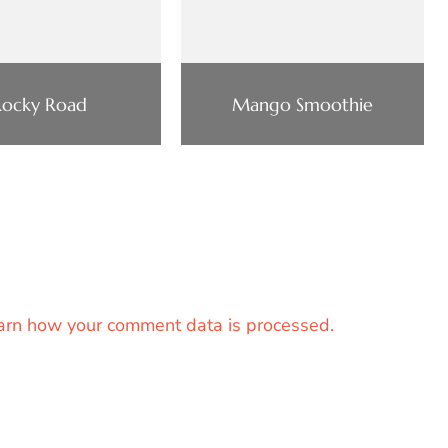
Rocky Road
Mango Smoothie
arn how your comment data is processed.