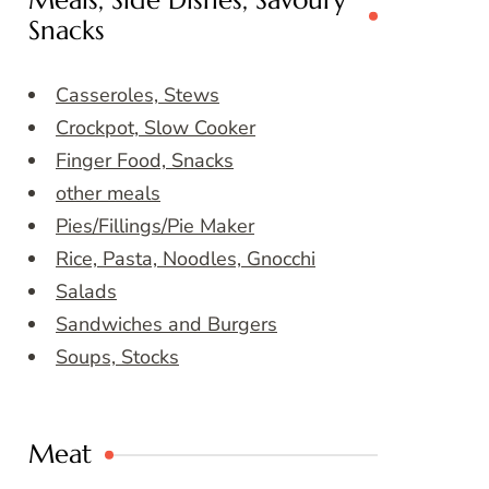
Meals, Side Dishes, Savoury
Snacks
Casseroles, Stews
Crockpot, Slow Cooker
Finger Food, Snacks
other meals
Pies/Fillings/Pie Maker
Rice, Pasta, Noodles, Gnocchi
Salads
Sandwiches and Burgers
Soups, Stocks
Meat