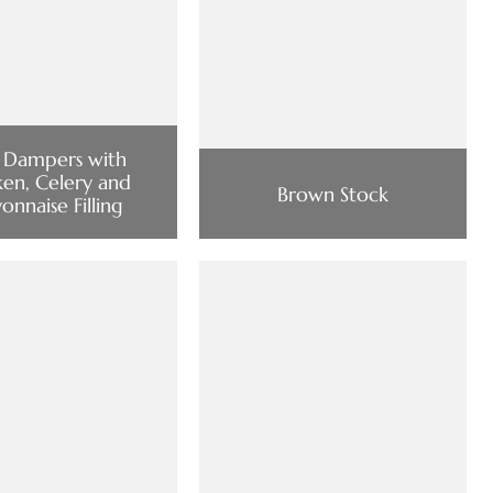
 Dampers with
ken, Celery and
Brown Stock
nnaise Filling