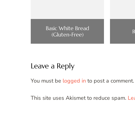
Basic White Bread
(Gluten-Free)
Leave a Reply
You must be
logged in
to post a comment.
This site uses Akismet to reduce spam.
Le