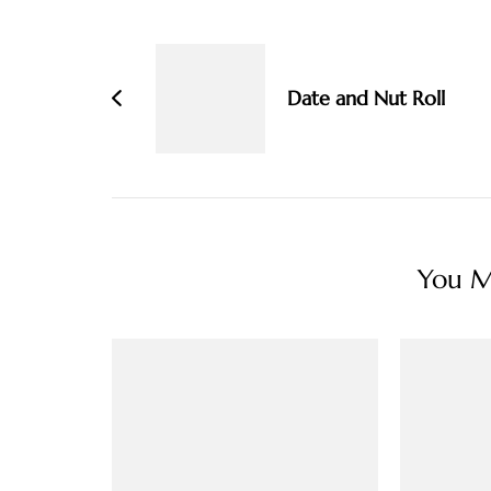
Post
Navigation
Date and Nut Roll
You Ma