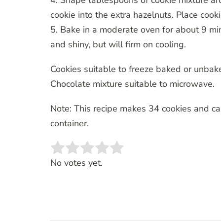
4. Shape tablespoons of cookie mixture ar
cookie into the extra hazelnuts. Place cooki
5. Bake in a moderate oven for about 9 minu
and shiny, but will firm on cooling.
Cookies suitable to freeze baked or unbak
Chocolate mixture suitable to microwave.
Note: This recipe makes 34 cookies and ca
container.
Rate this item:
SUBMIT RATING
No votes yet.