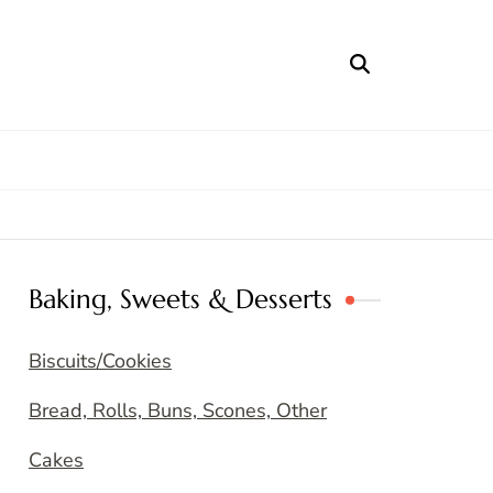
Baking, Sweets & Desserts
Biscuits/Cookies
Bread, Rolls, Buns, Scones, Other
Cakes