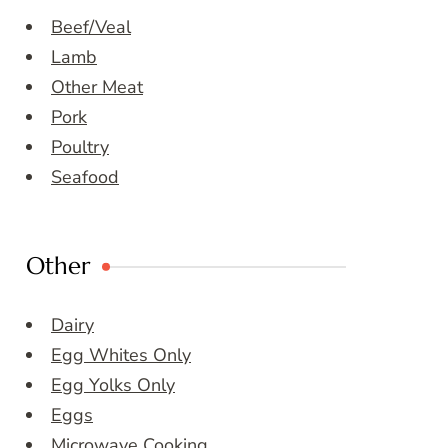
Beef/Veal
Lamb
Other Meat
Pork
Poultry
Seafood
Other
Dairy
Egg Whites Only
Egg Yolks Only
Eggs
Microwave Cooking