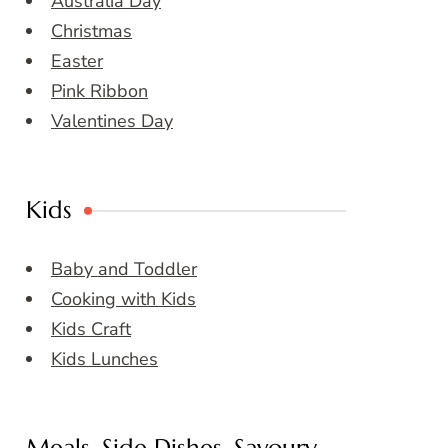
Australia Day
Christmas
Easter
Pink Ribbon
Valentines Day
Kids
Baby and Toddler
Cooking with Kids
Kids Craft
Kids Lunches