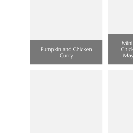
Mini
Pumpkin and Chicken
Chic
Curry
Mayo