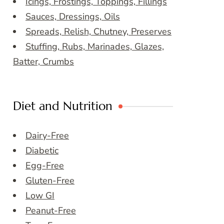
Icings, Frostings, Toppings, Fillings
Sauces, Dressings, Oils
Spreads, Relish, Chutney, Preserves
Stuffing, Rubs, Marinades, Glazes,
Batter, Crumbs
Diet and Nutrition
Dairy-Free
Diabetic
Egg-Free
Gluten-Free
Low GI
Peanut-Free