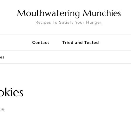
Mouthwatering Munchies
Recipes To Satisfy Your Hunger.
Contact
Tried and Tested
ies
kies
09