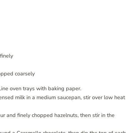
finely
hopped coarsely
Line oven trays with baking paper.
ensed milk in a medium saucepan, stir over low heat
r and finely chopped hazelnuts, then stir in the