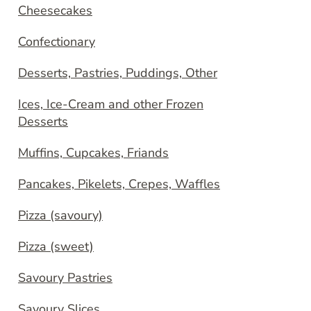
Cheesecakes
Confectionary
Desserts, Pastries, Puddings, Other
Ices, Ice-Cream and other Frozen
Desserts
Muffins, Cupcakes, Friands
Pancakes, Pikelets, Crepes, Waffles
Pizza (savoury)
Pizza (sweet)
Savoury Pastries
Savoury Slices