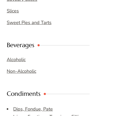
Slices
Sweet Pies and Tarts
Beverages
Alcoholic
Non-Alcoholic
Condiments
Dips, Fondue, Pate