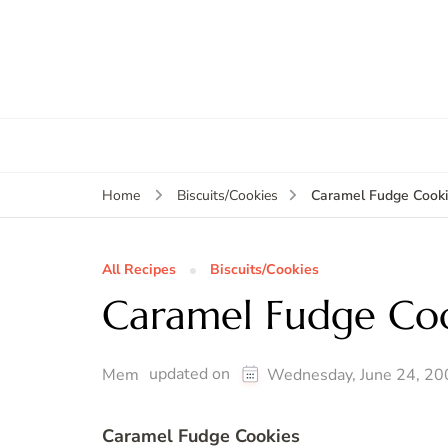
Caramel Fudge Cook
Home
Biscuits/Cookies
All Recipes
Biscuits/Cookies
Caramel Fudge Coo
updated on
Mem
Wednesday, June 24, 20
Caramel Fudge Cookies