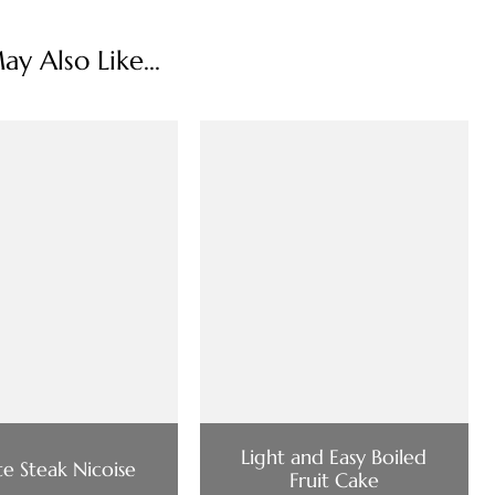
y Also Like...
Light and Easy Boiled
e Steak Nicoise
Fruit Cake