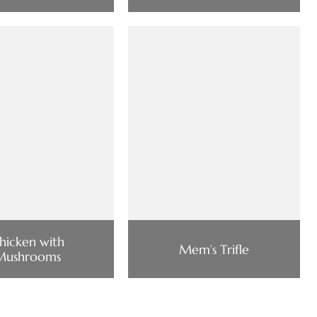
hicken with
Mem’s Trifle
Mushrooms