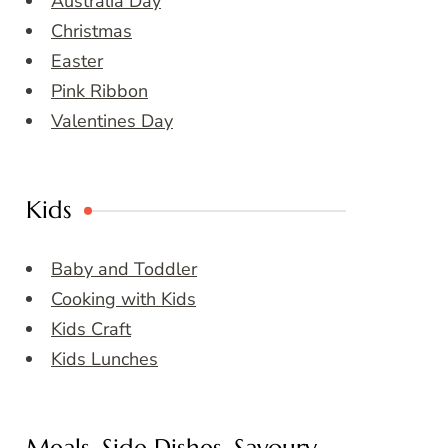
Australia Day
Christmas
Easter
Pink Ribbon
Valentines Day
Kids
Baby and Toddler
Cooking with Kids
Kids Craft
Kids Lunches