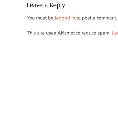
Leave a Reply
You must be
logged in
to post a comment.
This site uses Akismet to reduce spam.
Le