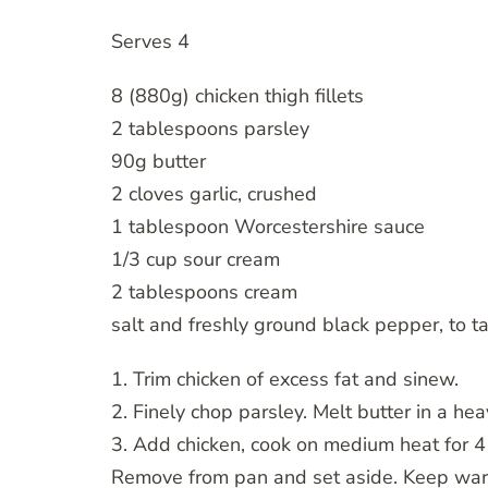
Serves 4
8 (880g) chicken thigh fillets
2 tablespoons parsley
90g butter
2 cloves garlic, crushed
1 tablespoon Worcestershire sauce
1/3 cup sour cream
2 tablespoons cream
salt and freshly ground black pepper, to t
1. Trim chicken of excess fat and sinew.
2. Finely chop parsley. Melt butter in a he
3. Add chicken, cook on medium heat for 4 
Remove from pan and set aside. Keep wa