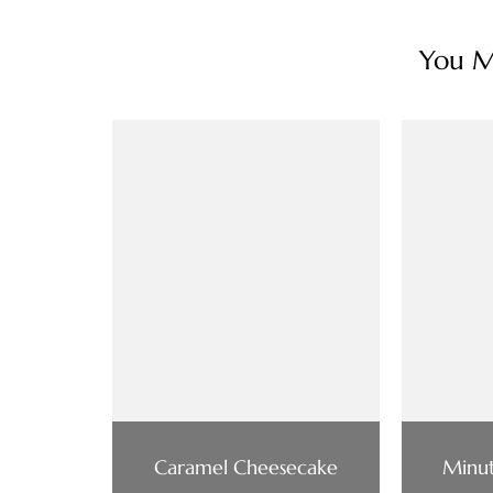
You Ma
Caramel Cheesecake
Minut