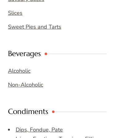
Slices
Sweet Pies and Tarts
Beverages
Alcoholic
Non-Alcoholic
Condiments
Dips, Fondue, Pate