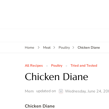
Chicken Diane
Home
Meat
Poultry
All Recipes
Poultry
Tried and Tested
Chicken Diane
updated on
Mem
Wednesday, June 24, 20
Chicken Diane