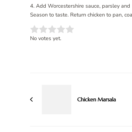
4. Add Worcestershire sauce, parsley and 
Season to taste. Return chicken to pan, co
Rate this item:
SUBMIT RATING
No votes yet.
Post
Navigation
Chicken Marsala