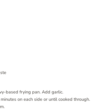
aste
avy-based frying pan. Add garlic.
minutes on each side or until cooked through.
rm.