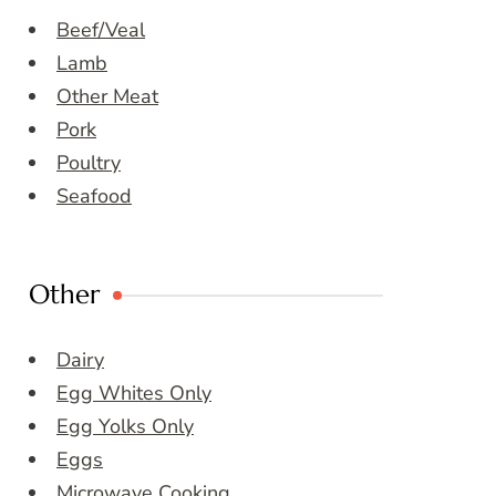
Beef/Veal
Lamb
Other Meat
Pork
Poultry
Seafood
Other
Dairy
Egg Whites Only
Egg Yolks Only
Eggs
Microwave Cooking