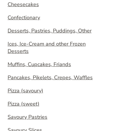
Cheesecakes
Confectionary
Desserts, Pastries, Puddings, Other
Ices, Ice-Cream and other Frozen
Desserts
Muffins, Cupcakes, Friands
Pancakes, Pikelets, Crepes, Waffles
Pizza (savoury)
Pizza (sweet)
Savoury Pastries
Savoury Slices