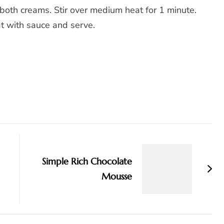
both creams. Stir over medium heat for 1 minute.
at with sauce and serve.
Simple Rich Chocolate
Mousse