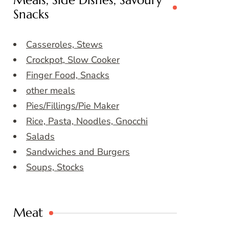
Meals, Side Dishes, Savoury
Snacks
Casseroles, Stews
Crockpot, Slow Cooker
Finger Food, Snacks
other meals
Pies/Fillings/Pie Maker
Rice, Pasta, Noodles, Gnocchi
Salads
Sandwiches and Burgers
Soups, Stocks
Meat