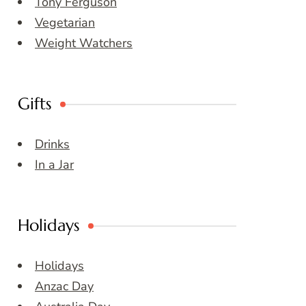
Tony Ferguson
Vegetarian
Weight Watchers
Gifts
Drinks
In a Jar
Holidays
Holidays
Anzac Day