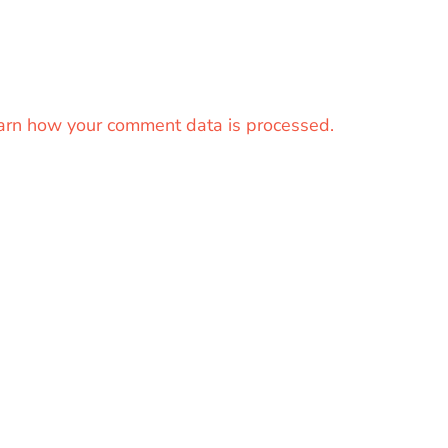
arn how your comment data is processed.