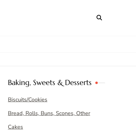
Baking, Sweets & Desserts
Biscuits/Cookies
Bread, Rolls, Buns, Scones, Other
Cakes