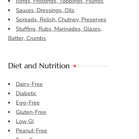
Icings, Frostings, Toppings, Fillings
Sauces, Dressings, Oils
Spreads, Relish, Chutney, Preserves
Stuffing, Rubs, Marinades, Glazes,
Batter, Crumbs
Diet and Nutrition
Dairy-Free
Diabetic
Egg-Free
Gluten-Free
Low GI
Peanut-Free