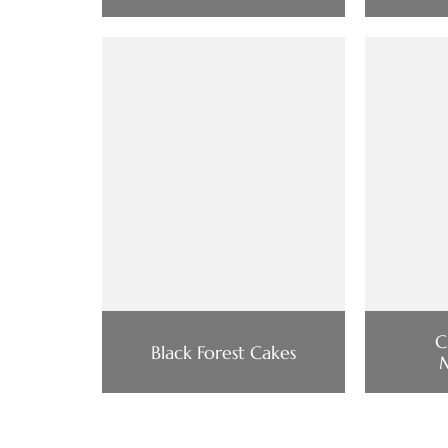
C
Black Forest Cakes