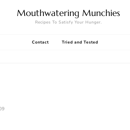
Mouthwatering Munchies
Recipes To Satisfy Your Hunger.
Contact
Tried and Tested
09