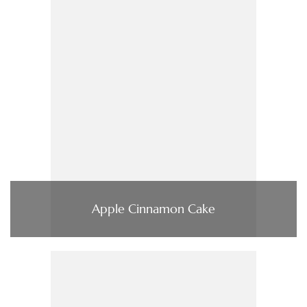
Apple Cinnamon Cake