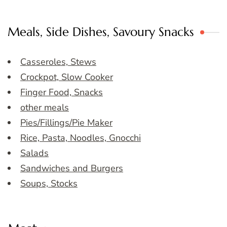
Meals, Side Dishes, Savoury Snacks
Casseroles, Stews
Crockpot, Slow Cooker
Finger Food, Snacks
other meals
Pies/Fillings/Pie Maker
Rice, Pasta, Noodles, Gnocchi
Salads
Sandwiches and Burgers
Soups, Stocks