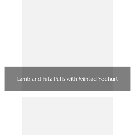
Lamb and Feta Puffs with Minted Yoghurt