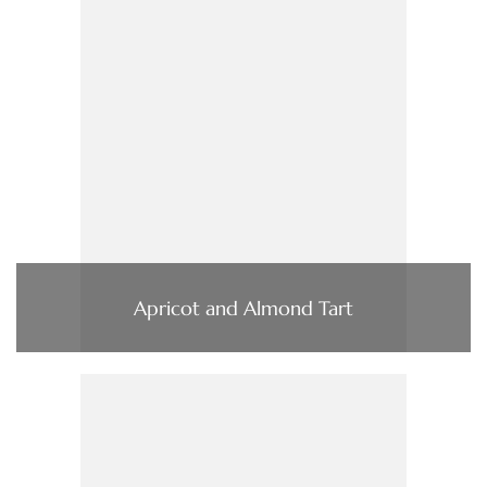
Apricot and Almond Tart