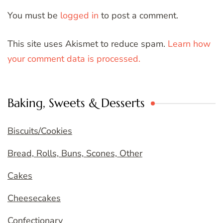
You must be
logged in
to post a comment.
This site uses Akismet to reduce spam.
Learn how
your comment data is processed.
Baking, Sweets & Desserts
Biscuits/Cookies
Bread, Rolls, Buns, Scones, Other
Cakes
Cheesecakes
Confectionary