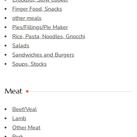
Finger Food, Snacks
other meals
Pies/Fillings/Pie Maker
Rice, Pasta, Noodles, Gnocchi
Salads
Sandwiches and Burgers
Soups, Stocks
Meat
Beef/Veal
Lamb
Other Meat
Pork