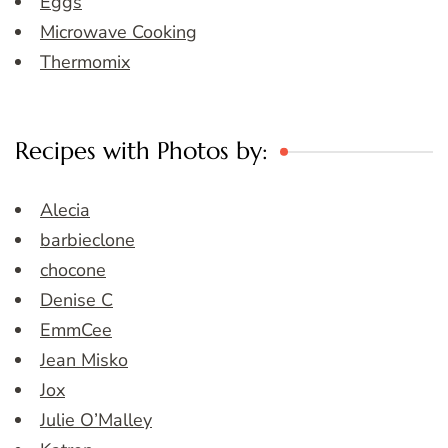
Eggs
Microwave Cooking
Thermomix
Recipes with Photos by:
Alecia
barbieclone
chocone
Denise C
EmmCee
Jean Misko
Jox
Julie O’Malley