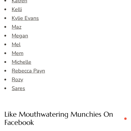
Katren
Kelli
Kylie Evans
Maz
Megan
Mel
Mem
Michelle
Rebecca Payn
Rozy
Sares
Like Mouthwatering Munchies On
Facebook