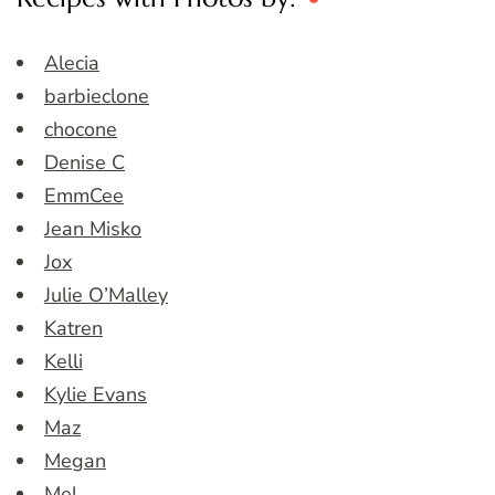
Alecia
barbieclone
chocone
Denise C
EmmCee
Jean Misko
Jox
Julie O’Malley
Katren
Kelli
Kylie Evans
Maz
Megan
Mel