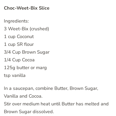
Choc-Weet-Bix Slice
Ingredients:
3 Weet-Bix (crushed)
1 cup Coconut
1 cup SR flour
3/4 Cup Brown Sugar
1/4 Cup Cocoa
125g butter or marg
tsp vanilla
In a saucepan, combine Butter, Brown Sugar,
Vanilla and Cocoa.
Stir over medium heat until Butter has melted and
Brown Sugar dissolved.