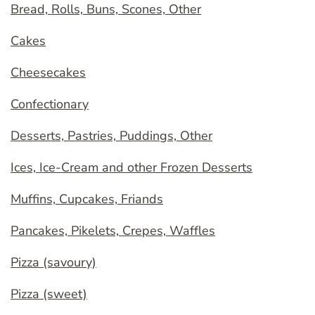
Bread, Rolls, Buns, Scones, Other
Cakes
Cheesecakes
Confectionary
Desserts, Pastries, Puddings, Other
Ices, Ice-Cream and other Frozen Desserts
Muffins, Cupcakes, Friands
Pancakes, Pikelets, Crepes, Waffles
Pizza (savoury)
Pizza (sweet)