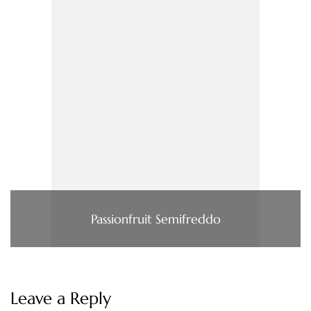
Passionfruit Semifreddo
Leave a Reply