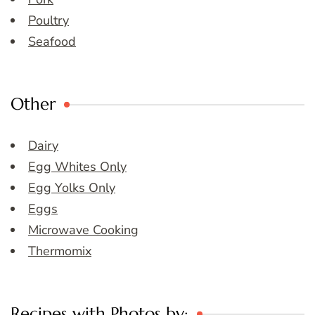
Poultry
Seafood
Other
Dairy
Egg Whites Only
Egg Yolks Only
Eggs
Microwave Cooking
Thermomix
Recipes with Photos by: