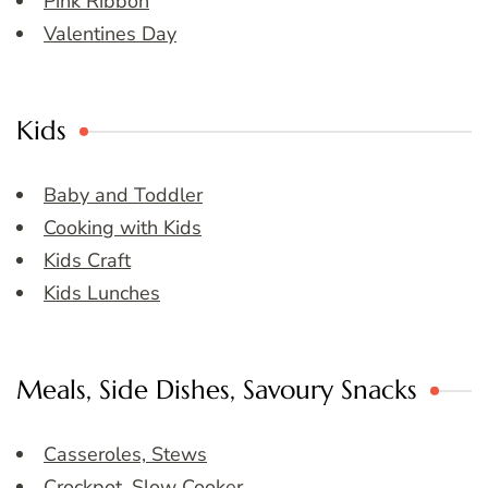
Pink Ribbon
Valentines Day
Kids
Baby and Toddler
Cooking with Kids
Kids Craft
Kids Lunches
Meals, Side Dishes, Savoury Snacks
Casseroles, Stews
Crockpot, Slow Cooker