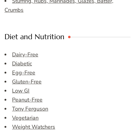
Stuffing, Rubs, Marinades, Glazes, Batter,
Crumbs
Diet and Nutrition
Dairy-Free
Diabetic
Egg-Free
Gluten-Free
Low GI
Peanut-Free
Tony Ferguson
Vegetarian
Weight Watchers