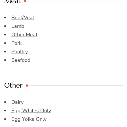
Meat
Beef/Veal
Lamb
Other Meat
Pork
Poultry
Seafood
Other
Dairy
Egg Whites Only
Egg Yolks Only