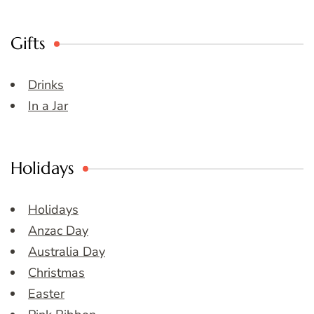
Gifts
Drinks
In a Jar
Holidays
Holidays
Anzac Day
Australia Day
Christmas
Easter