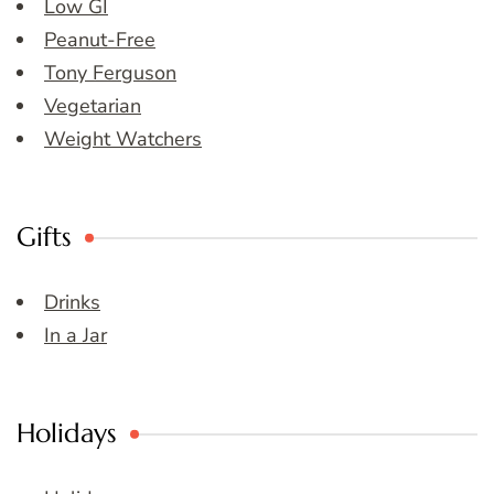
Low GI
Peanut-Free
Tony Ferguson
Vegetarian
Weight Watchers
Gifts
Drinks
In a Jar
Holidays