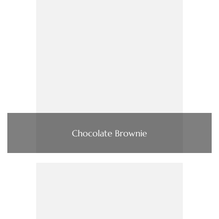
Chocolate Brownie