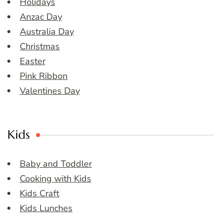
Holidays
Anzac Day
Australia Day
Christmas
Easter
Pink Ribbon
Valentines Day
Kids
Baby and Toddler
Cooking with Kids
Kids Craft
Kids Lunches