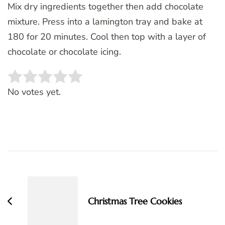
Mix dry ingredients together then add chocolate
mixture. Press into a lamington tray and bake at
180 for 20 minutes. Cool then top with a layer of
chocolate or chocolate icing.
Rate this item:
SUBMIT RATING
No votes yet.
Post
Navigation
Christmas Tree Cookies