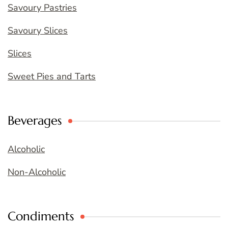
Savoury Pastries
Savoury Slices
Slices
Sweet Pies and Tarts
Beverages
Alcoholic
Non-Alcoholic
Condiments