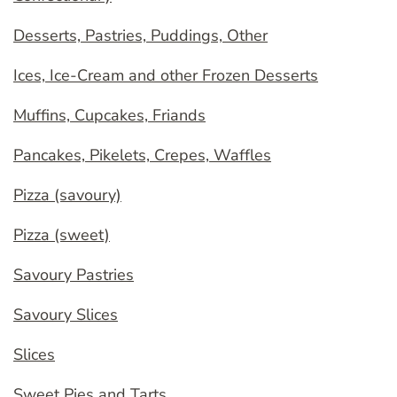
Desserts, Pastries, Puddings, Other
Ices, Ice-Cream and other Frozen Desserts
Muffins, Cupcakes, Friands
Pancakes, Pikelets, Crepes, Waffles
Pizza (savoury)
Pizza (sweet)
Savoury Pastries
Savoury Slices
Slices
Sweet Pies and Tarts