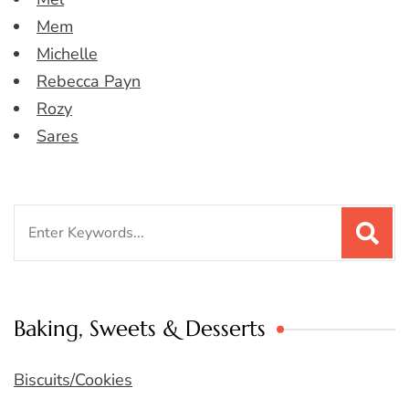
Mem
Michelle
Rebecca Payn
Rozy
Sares
Search
for:
Baking, Sweets & Desserts
Biscuits/Cookies