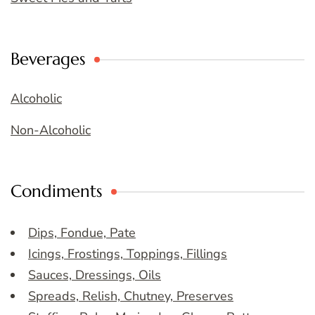
Beverages
Alcoholic
Non-Alcoholic
Condiments
Dips, Fondue, Pate
Icings, Frostings, Toppings, Fillings
Sauces, Dressings, Oils
Spreads, Relish, Chutney, Preserves