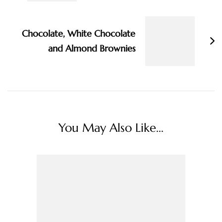
Chocolate, White Chocolate
and Almond Brownies
You May Also Like...