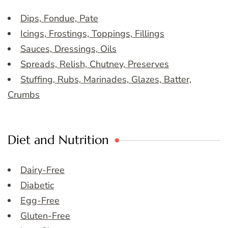
Dips, Fondue, Pate
Icings, Frostings, Toppings, Fillings
Sauces, Dressings, Oils
Spreads, Relish, Chutney, Preserves
Stuffing, Rubs, Marinades, Glazes, Batter,
Crumbs
Diet and Nutrition
Dairy-Free
Diabetic
Egg-Free
Gluten-Free