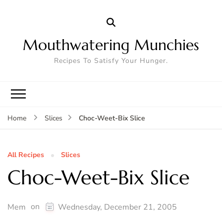
Mouthwatering Munchies
Recipes To Satisfy Your Hunger.
Choc-Weet-Bix Slice
Home
Slices
All Recipes
Slices
Choc-Weet-Bix Slice
on
Mem
Wednesday, December 21, 2005