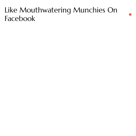
Like Mouthwatering Munchies On
Facebook