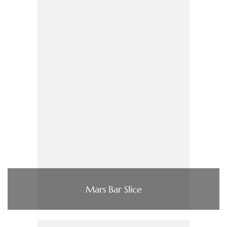
Mars Bar Slice