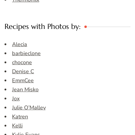
Recipes with Photos by:
Alecia
barbieclone
chocone
Denise C
EmmCee
Jean Misko
Jox
Julie O’Malley
Katren
Kelli
Kylie Evans