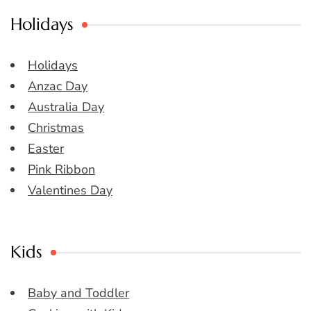
Holidays
Holidays
Anzac Day
Australia Day
Christmas
Easter
Pink Ribbon
Valentines Day
Kids
Baby and Toddler