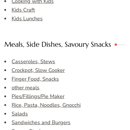
Cooking with Kids
Kids Craft
Kids Lunches
Meals, Side Dishes, Savoury Snacks
Casseroles, Stews
Crockpot, Slow Cooker
Finger Food, Snacks
other meals
Pies/Fillings/Pie Maker
Rice, Pasta, Noodles, Gnocchi
Salads
Sandwiches and Burgers