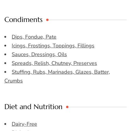
Condiments
Dips, Fondue, Pate
Icings, Frostings, Toppings, Fillings
Sauces, Dressings, Oils
Spreads, Relish, Chutney, Preserves
Stuffing, Rubs, Marinades, Glazes, Batter,
Crumbs
Diet and Nutrition
Dairy-Free