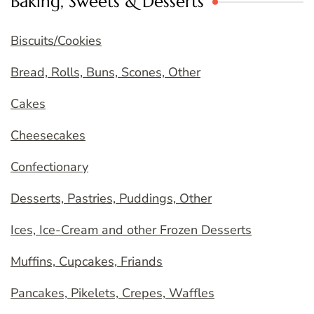
Baking, Sweets & Desserts
Biscuits/Cookies
Bread, Rolls, Buns, Scones, Other
Cakes
Cheesecakes
Confectionary
Desserts, Pastries, Puddings, Other
Ices, Ice-Cream and other Frozen Desserts
Muffins, Cupcakes, Friands
Pancakes, Pikelets, Crepes, Waffles