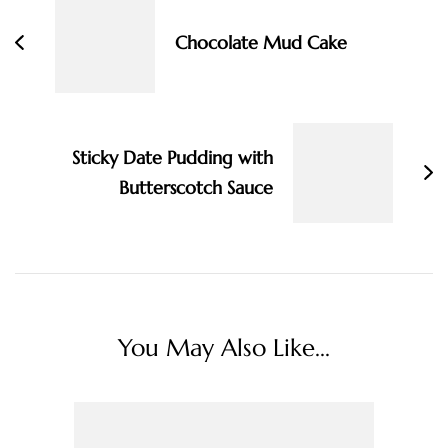
Chocolate Mud Cake
Sticky Date Pudding with
Butterscotch Sauce
You May Also Like...