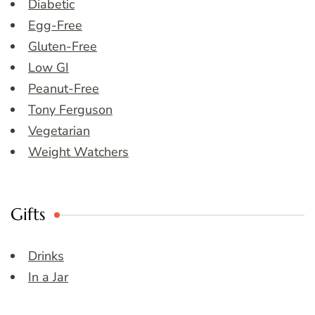
Diabetic
Egg-Free
Gluten-Free
Low GI
Peanut-Free
Tony Ferguson
Vegetarian
Weight Watchers
Gifts
Drinks
In a Jar