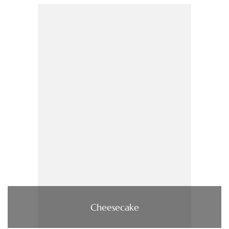
Cheesecake