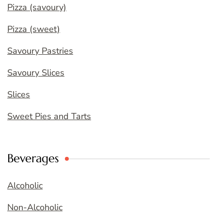
Pizza (savoury)
Pizza (sweet)
Savoury Pastries
Savoury Slices
Slices
Sweet Pies and Tarts
Beverages
Alcoholic
Non-Alcoholic