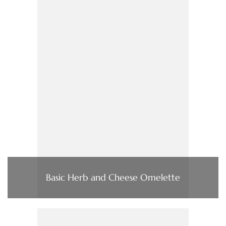
Basic Herb and Cheese Omelette