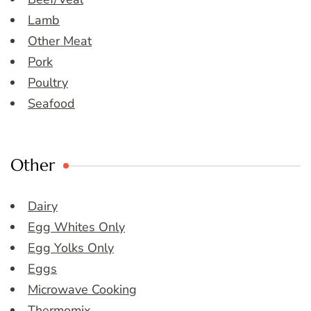
Lamb
Other Meat
Pork
Poultry
Seafood
Other
Dairy
Egg Whites Only
Egg Yolks Only
Eggs
Microwave Cooking
Thermomix