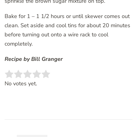
sprinkle the brown sugar mixture on top.
Bake for 1 – 1 1/2 hours or until skewer comes out
clean. Set aside and cool tins for about 20 minutes
before turning out onto a wire rack to cool
completely.
Recipe by Bill Granger
Rate this item:
SUBMIT RATING
No votes yet.
Post
Navigation