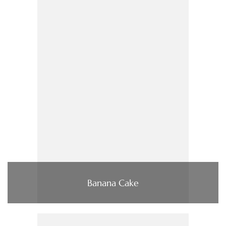
Banana Cake