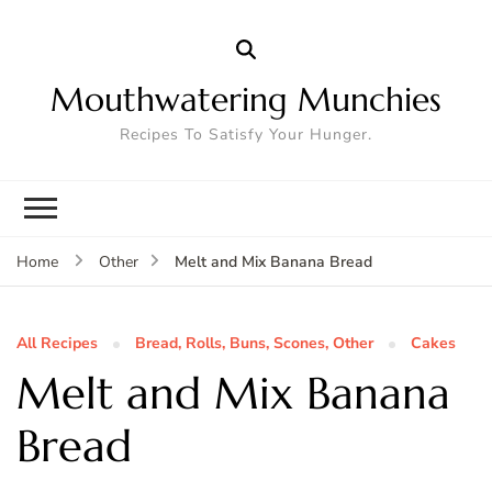
Mouthwatering Munchies
Recipes To Satisfy Your Hunger.
Melt and Mix Banana Bread
Home
Other
All Recipes
Bread, Rolls, Buns, Scones, Other
Cakes
Melt and Mix Banana
Bread