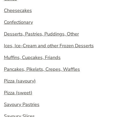
Cheesecakes
Confectionary
Desserts, Pastries, Puddings, Other
Ices, Ice-Cream and other Frozen Desserts
Muffins, Cupcakes, Friands
Pancakes, Pikelets, Crepes, Waffles
Pizza (savoury)
Pizza (sweet)
Savoury Pastries
Savoury Slices