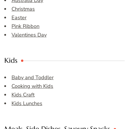
Australia Day
Christmas
Easter
Pink Ribbon
Valentines Day
Kids
Baby and Toddler
Cooking with Kids
Kids Craft
Kids Lunches