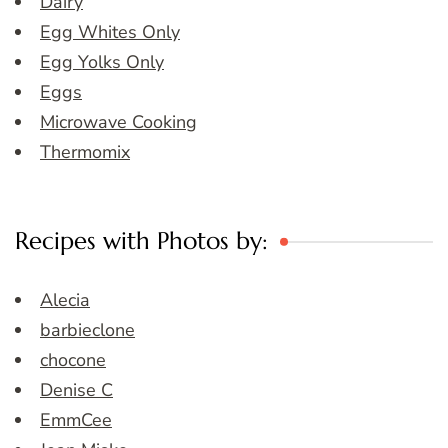
Dairy
Egg Whites Only
Egg Yolks Only
Eggs
Microwave Cooking
Thermomix
Recipes with Photos by:
Alecia
barbieclone
chocone
Denise C
EmmCee