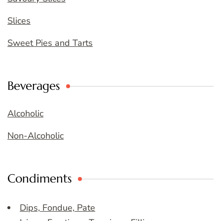
Slices
Sweet Pies and Tarts
Beverages
Alcoholic
Non-Alcoholic
Condiments
Dips, Fondue, Pate