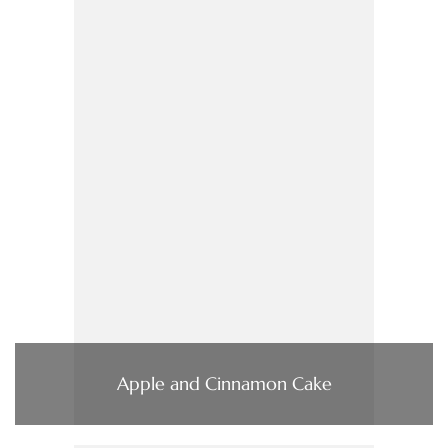
Apple and Cinnamon Cake