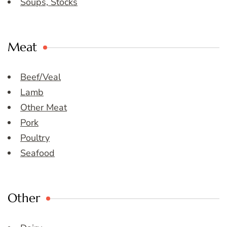
Soups, Stocks
Meat
Beef/Veal
Lamb
Other Meat
Pork
Poultry
Seafood
Other