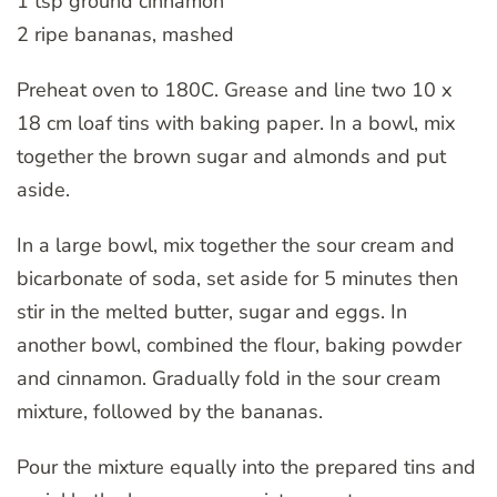
1 tsp ground cinnamon
2 ripe bananas, mashed
Preheat oven to 180C. Grease and line two 10 x
18 cm loaf tins with baking paper. In a bowl, mix
together the brown sugar and almonds and put
aside.
In a large bowl, mix together the sour cream and
bicarbonate of soda, set aside for 5 minutes then
stir in the melted butter, sugar and eggs. In
another bowl, combined the flour, baking powder
and cinnamon. Gradually fold in the sour cream
mixture, followed by the bananas.
Pour the mixture equally into the prepared tins and