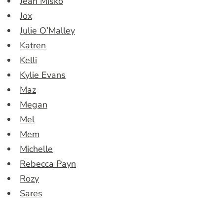
Jean Misko
Jox
Julie O’Malley
Katren
Kelli
Kylie Evans
Maz
Megan
Mel
Mem
Michelle
Rebecca Payn
Rozy
Sares