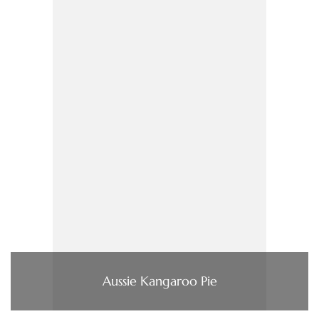
Aussie Kangaroo Pie