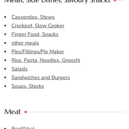
Meals, Side Dishes, Savoury Snacks
Casseroles, Stews
Crockpot, Slow Cooker
Finger Food, Snacks
other meals
Pies/Fillings/Pie Maker
Rice, Pasta, Noodles, Gnocchi
Salads
Sandwiches and Burgers
Soups, Stocks
Meat
Beef/Veal