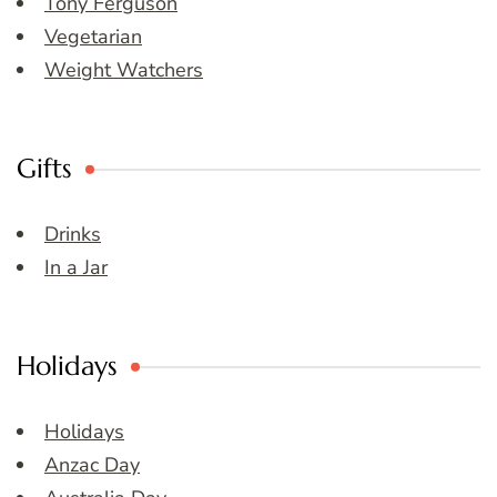
Tony Ferguson
Vegetarian
Weight Watchers
Gifts
Drinks
In a Jar
Holidays
Holidays
Anzac Day