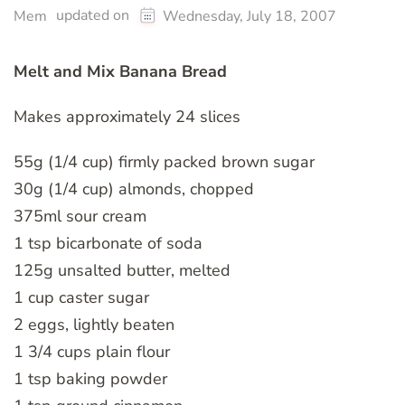
updated on
Mem
Wednesday, July 18, 2007
Melt and Mix Banana Bread
Makes approximately 24 slices
55g (1/4 cup) firmly packed brown sugar
30g (1/4 cup) almonds, chopped
375ml sour cream
1 tsp bicarbonate of soda
125g unsalted butter, melted
1 cup caster sugar
2 eggs, lightly beaten
1 3/4 cups plain flour
1 tsp baking powder