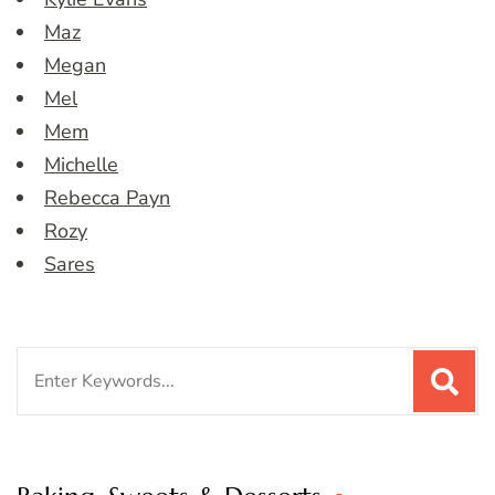
Maz
Megan
Mel
Mem
Michelle
Rebecca Payn
Rozy
Sares
Search
for: