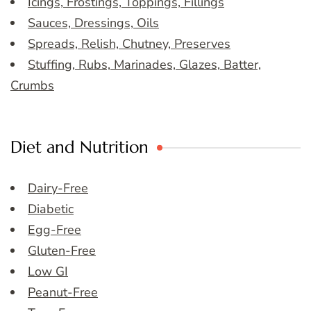
Icings, Frostings, Toppings, Fillings
Sauces, Dressings, Oils
Spreads, Relish, Chutney, Preserves
Stuffing, Rubs, Marinades, Glazes, Batter,
Crumbs
Diet and Nutrition
Dairy-Free
Diabetic
Egg-Free
Gluten-Free
Low GI
Peanut-Free