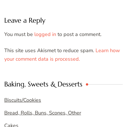
Leave a Reply
You must be
logged in
to post a comment.
This site uses Akismet to reduce spam.
Learn how
your comment data is processed.
Baking, Sweets & Desserts
Biscuits/Cookies
Bread, Rolls, Buns, Scones, Other
Cakes