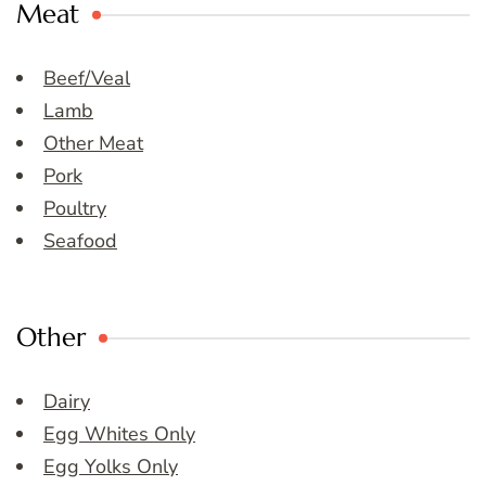
Meat
Beef/Veal
Lamb
Other Meat
Pork
Poultry
Seafood
Other
Dairy
Egg Whites Only
Egg Yolks Only