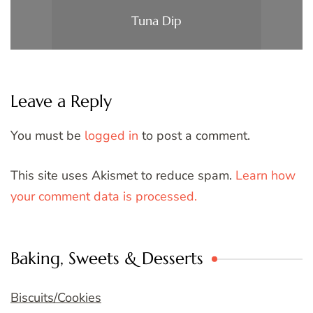
Tuna Dip
Leave a Reply
You must be
logged in
to post a comment.
This site uses Akismet to reduce spam.
Learn how
your comment data is processed.
Baking, Sweets & Desserts
Biscuits/Cookies