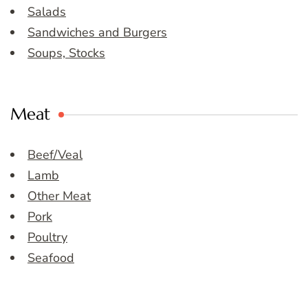
Salads
Sandwiches and Burgers
Soups, Stocks
Meat
Beef/Veal
Lamb
Other Meat
Pork
Poultry
Seafood