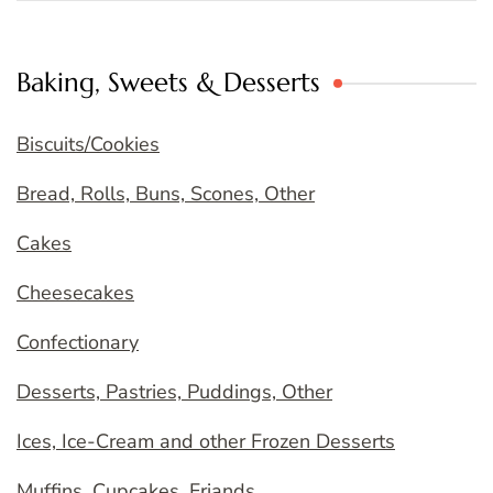
Baking, Sweets & Desserts
Biscuits/Cookies
Bread, Rolls, Buns, Scones, Other
Cakes
Cheesecakes
Confectionary
Desserts, Pastries, Puddings, Other
Ices, Ice-Cream and other Frozen Desserts
Muffins, Cupcakes, Friands