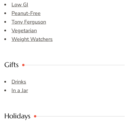
Low GI
Peanut-Free
Tony Ferguson
Vegetarian
Weight Watchers
Gifts
Drinks
In a Jar
Holidays