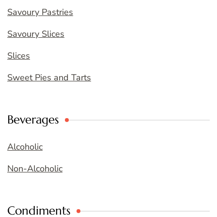
Savoury Pastries
Savoury Slices
Slices
Sweet Pies and Tarts
Beverages
Alcoholic
Non-Alcoholic
Condiments