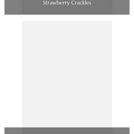
Strawberry Crackles