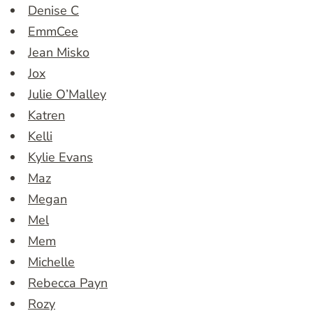
Denise C
EmmCee
Jean Misko
Jox
Julie O’Malley
Katren
Kelli
Kylie Evans
Maz
Megan
Mel
Mem
Michelle
Rebecca Payn
Rozy