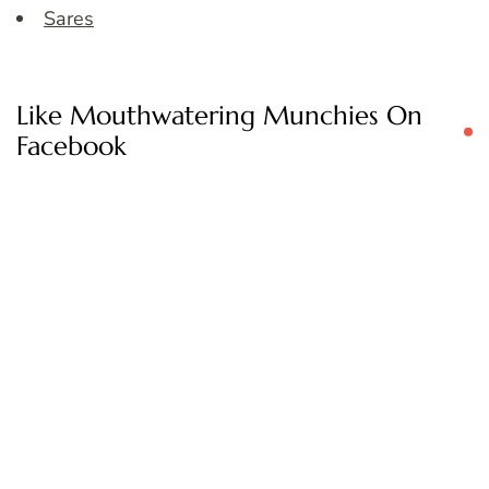
Sares
Like Mouthwatering Munchies On
Facebook