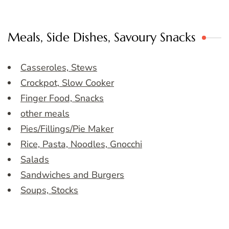
Meals, Side Dishes, Savoury Snacks
Casseroles, Stews
Crockpot, Slow Cooker
Finger Food, Snacks
other meals
Pies/Fillings/Pie Maker
Rice, Pasta, Noodles, Gnocchi
Salads
Sandwiches and Burgers
Soups, Stocks