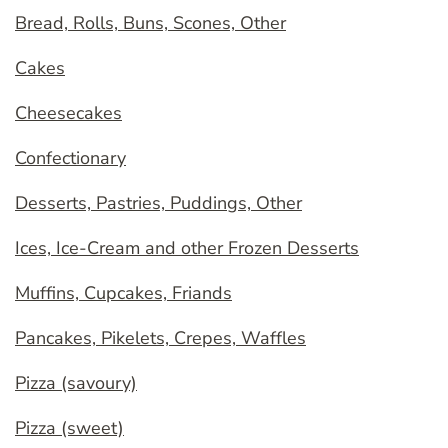
Bread, Rolls, Buns, Scones, Other
Cakes
Cheesecakes
Confectionary
Desserts, Pastries, Puddings, Other
Ices, Ice-Cream and other Frozen Desserts
Muffins, Cupcakes, Friands
Pancakes, Pikelets, Crepes, Waffles
Pizza (savoury)
Pizza (sweet)