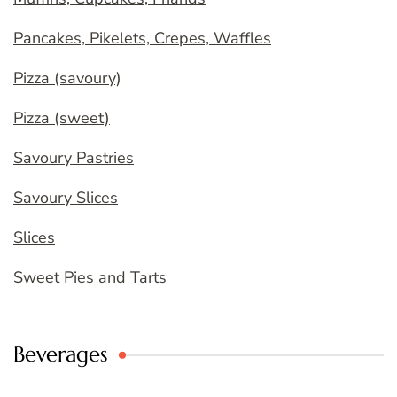
Pancakes, Pikelets, Crepes, Waffles
Pizza (savoury)
Pizza (sweet)
Savoury Pastries
Savoury Slices
Slices
Sweet Pies and Tarts
Beverages