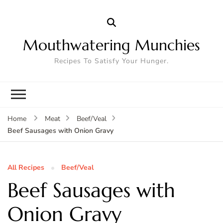
Mouthwatering Munchies
Recipes To Satisfy Your Hunger.
Home
Meat
Beef/Veal
Beef Sausages with Onion Gravy
All Recipes
Beef/Veal
Beef Sausages with
Onion Gravy