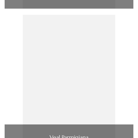
Veal Parmigiana