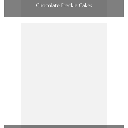
Chocolate Freckle Cakes