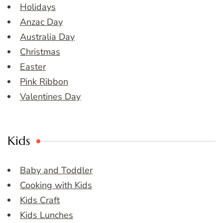
Holidays
Anzac Day
Australia Day
Christmas
Easter
Pink Ribbon
Valentines Day
Kids
Baby and Toddler
Cooking with Kids
Kids Craft
Kids Lunches