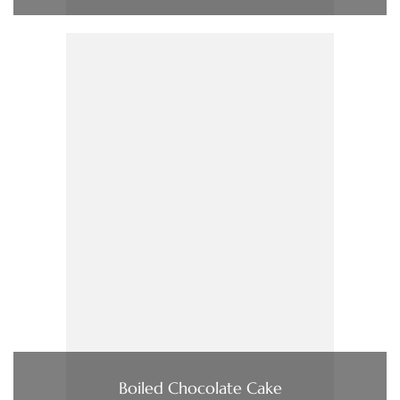
Boiled Chocolate Cake