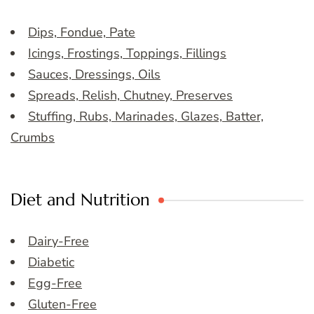
Dips, Fondue, Pate
Icings, Frostings, Toppings, Fillings
Sauces, Dressings, Oils
Spreads, Relish, Chutney, Preserves
Stuffing, Rubs, Marinades, Glazes, Batter,
Crumbs
Diet and Nutrition
Dairy-Free
Diabetic
Egg-Free
Gluten-Free