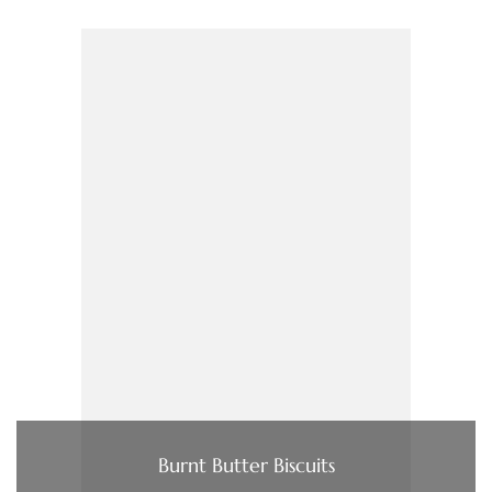
Burnt Butter Biscuits