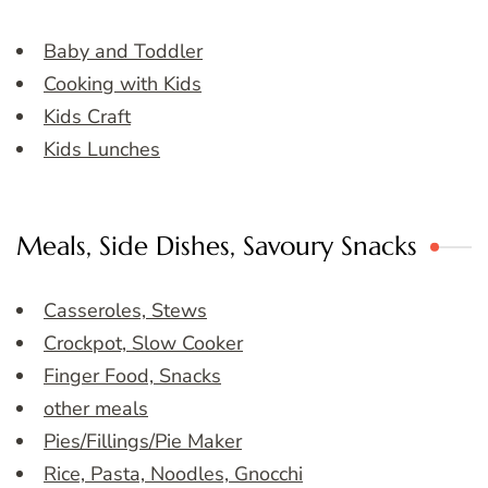
Baby and Toddler
Cooking with Kids
Kids Craft
Kids Lunches
Meals, Side Dishes, Savoury Snacks
Casseroles, Stews
Crockpot, Slow Cooker
Finger Food, Snacks
other meals
Pies/Fillings/Pie Maker
Rice, Pasta, Noodles, Gnocchi