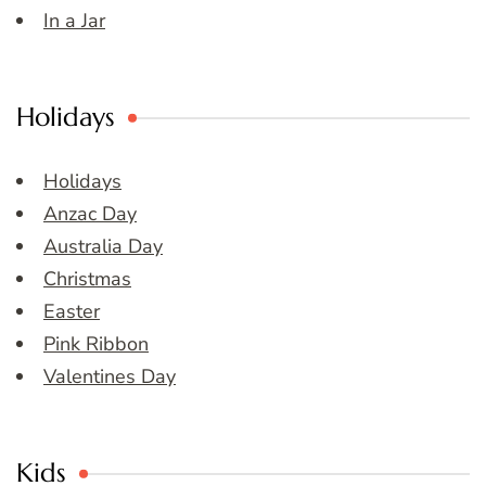
In a Jar
Holidays
Holidays
Anzac Day
Australia Day
Christmas
Easter
Pink Ribbon
Valentines Day
Kids