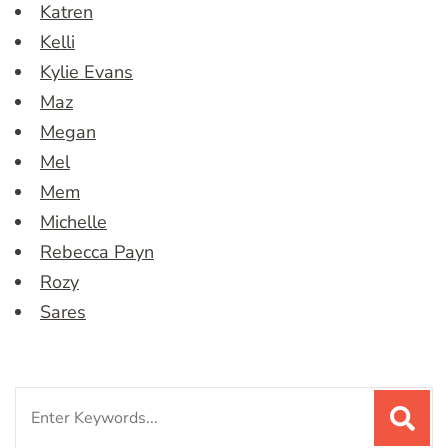
Katren
Kelli
Kylie Evans
Maz
Megan
Mel
Mem
Michelle
Rebecca Payn
Rozy
Sares
Search
for: