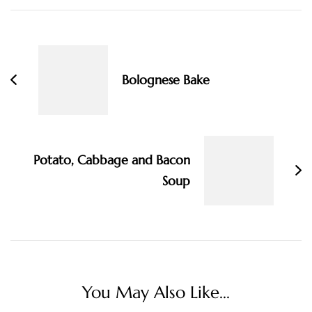
Post
Navigation
Bolognese Bake
Potato, Cabbage and Bacon
Soup
You May Also Like...