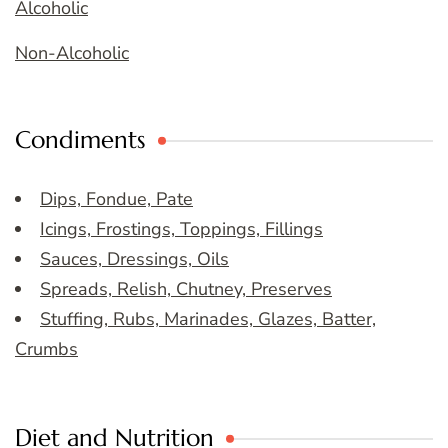
Alcoholic
Non-Alcoholic
Condiments
Dips, Fondue, Pate
Icings, Frostings, Toppings, Fillings
Sauces, Dressings, Oils
Spreads, Relish, Chutney, Preserves
Stuffing, Rubs, Marinades, Glazes, Batter,
Crumbs
Diet and Nutrition