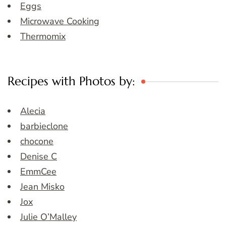
Eggs
Microwave Cooking
Thermomix
Recipes with Photos by:
Alecia
barbieclone
chocone
Denise C
EmmCee
Jean Misko
Jox
Julie O’Malley