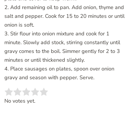
2. Add remaining oil to pan. Add onion, thyme and
salt and pepper. Cook for 15 to 20 minutes or until
onion is soft.
3. Stir flour into onion mixture and cook for 1
minute. Slowly add stock, stirring constantly until
gravy comes to the boil. Simmer gently for 2 to 3
minutes or until thickened slightly.
4. Place sausages on plates, spoon over onion
gravy and season with pepper. Serve.
Rate this item:
SUBMIT RATING
No votes yet.