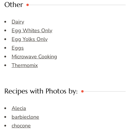
Other
Dairy
Egg Whites Only
Egg Yolks Only
Eggs
Microwave Cooking
Thermomix
Recipes with Photos by:
Alecia
barbieclone
chocone