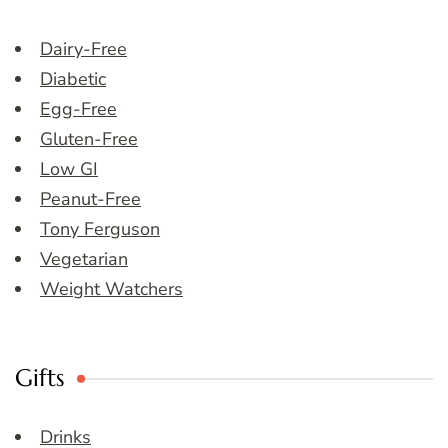
Dairy-Free
Diabetic
Egg-Free
Gluten-Free
Low GI
Peanut-Free
Tony Ferguson
Vegetarian
Weight Watchers
Gifts
Drinks