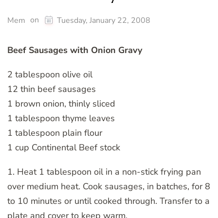
on
Mem
Tuesday, January 22, 2008
Beef Sausages with Onion Gravy
2 tablespoon olive oil
12 thin beef sausages
1 brown onion, thinly sliced
1 tablespoon thyme leaves
1 tablespoon plain flour
1 cup Continental Beef stock
1. Heat 1 tablespoon oil in a non-stick frying pan
over medium heat. Cook sausages, in batches, for 8
to 10 minutes or until cooked through. Transfer to a
plate and cover to keep warm.