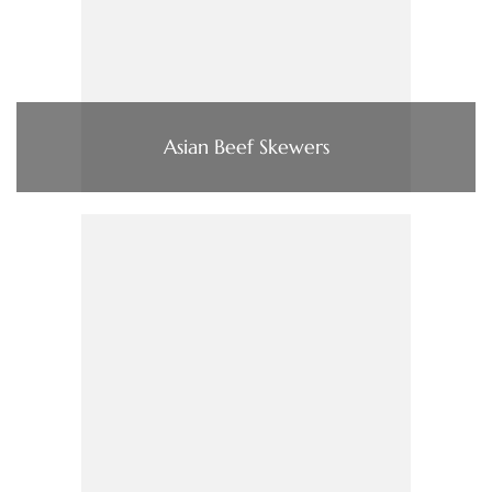
Asian Beef Skewers