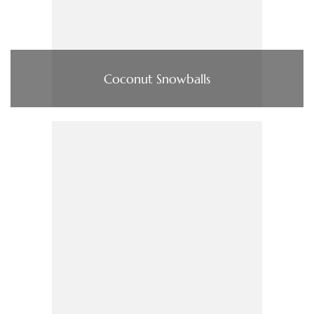
Coconut Snowballs