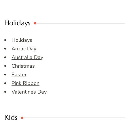
Holidays
Holidays
Anzac Day
Australia Day
Christmas
Easter
Pink Ribbon
Valentines Day
Kids