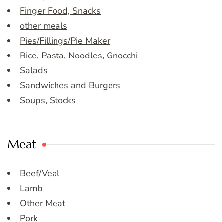
Finger Food, Snacks
other meals
Pies/Fillings/Pie Maker
Rice, Pasta, Noodles, Gnocchi
Salads
Sandwiches and Burgers
Soups, Stocks
Meat
Beef/Veal
Lamb
Other Meat
Pork