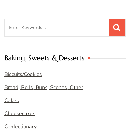
Search
for:
Baking, Sweets & Desserts
Biscuits/Cookies
Bread, Rolls, Buns, Scones, Other
Cakes
Cheesecakes
Confectionary