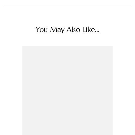
You May Also Like...