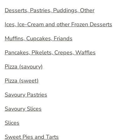
Desserts, Pastries, Puddings, Other
Ices, Ice-Cream and other Frozen Desserts
Muffins, Cupcakes, Friands
Pancakes, Pikelets, Crepes, Waffles
Pizza (savoury)
Pizza (sweet)
Savoury Pastries
Savoury Slices
Slices
Sweet Pies and Tarts