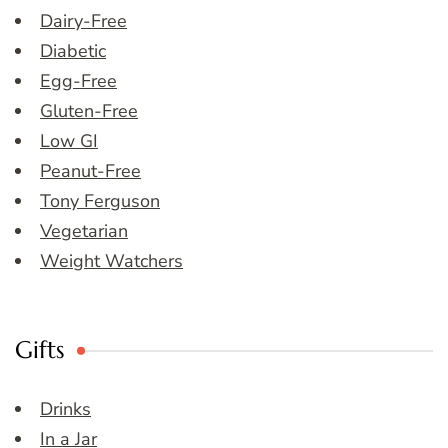
Dairy-Free
Diabetic
Egg-Free
Gluten-Free
Low GI
Peanut-Free
Tony Ferguson
Vegetarian
Weight Watchers
Gifts
Drinks
In a Jar