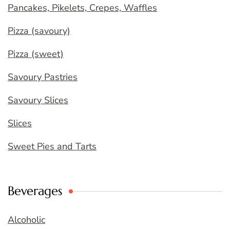
Pancakes, Pikelets, Crepes, Waffles
Pizza (savoury)
Pizza (sweet)
Savoury Pastries
Savoury Slices
Slices
Sweet Pies and Tarts
Beverages
Alcoholic