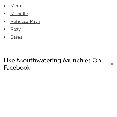
Mem
Michelle
Rebecca Payn
Rozy
Sares
Like Mouthwatering Munchies On
Facebook