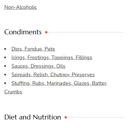
Non-Alcoholic
Condiments
Dips, Fondue, Pate
Icings, Frostings, Toppings, Fillings
Sauces, Dressings, Oils
Spreads, Relish, Chutney, Preserves
Stuffing, Rubs, Marinades, Glazes, Batter,
Crumbs
Diet and Nutrition