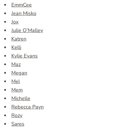
EmmCee
Jean Misko
Jox
Julie O’Malley
Katren
Kelli
Kylie Evans
Maz
Megan
Mel
Mem
Michelle
Rebecca Payn
Rozy
Sares