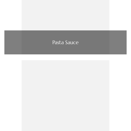
Pasta Sauce