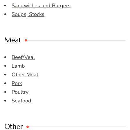
Sandwiches and Burgers
Soups, Stocks
Meat
Beef/Veal
Lamb
Other Meat
Pork
Poultry
Seafood
Other