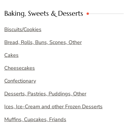
Baking, Sweets & Desserts
Biscuits/Cookies
Bread, Rolls, Buns, Scones, Other
Cakes
Cheesecakes
Confectionary
Desserts, Pastries, Puddings, Other
Ices, Ice-Cream and other Frozen Desserts
Muffins, Cupcakes, Friands