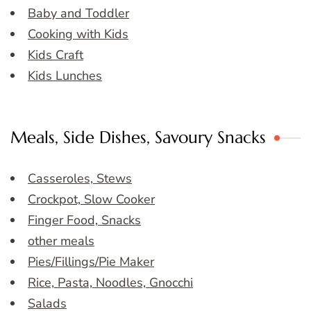
Baby and Toddler
Cooking with Kids
Kids Craft
Kids Lunches
Meals, Side Dishes, Savoury Snacks
Casseroles, Stews
Crockpot, Slow Cooker
Finger Food, Snacks
other meals
Pies/Fillings/Pie Maker
Rice, Pasta, Noodles, Gnocchi
Salads