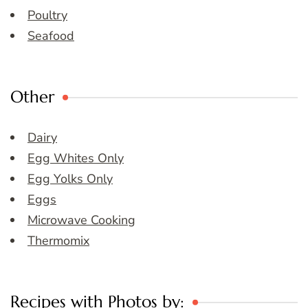
Poultry
Seafood
Other
Dairy
Egg Whites Only
Egg Yolks Only
Eggs
Microwave Cooking
Thermomix
Recipes with Photos by: