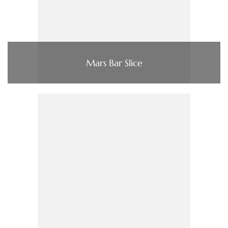
Mars Bar Slice