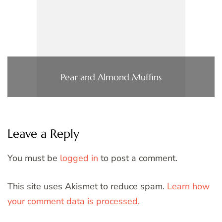
Pear and Almond Muffins
Leave a Reply
You must be
logged in
to post a comment.
This site uses Akismet to reduce spam.
Learn how
your comment data is processed.