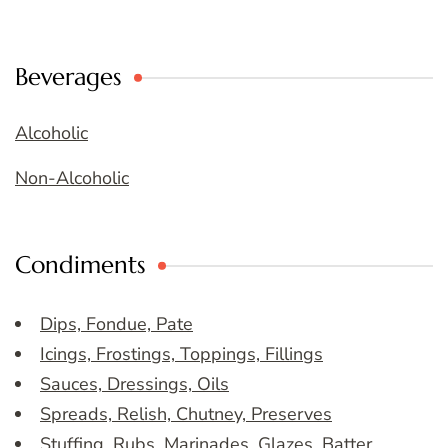
Beverages
Alcoholic
Non-Alcoholic
Condiments
Dips, Fondue, Pate
Icings, Frostings, Toppings, Fillings
Sauces, Dressings, Oils
Spreads, Relish, Chutney, Preserves
Stuffing, Rubs, Marinades, Glazes, Batter,