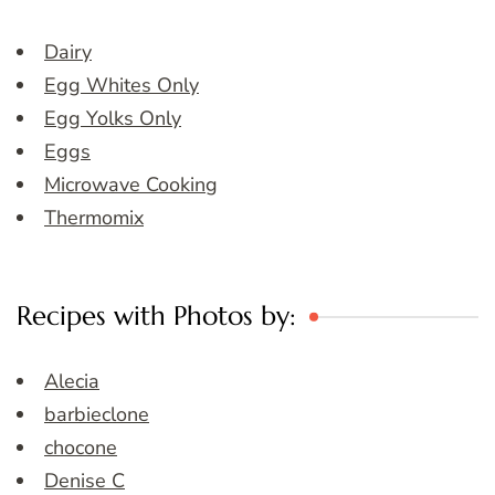
Dairy
Egg Whites Only
Egg Yolks Only
Eggs
Microwave Cooking
Thermomix
Recipes with Photos by:
Alecia
barbieclone
chocone
Denise C