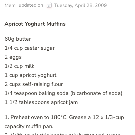
updated on
Mem
Tuesday, April 28, 2009
Apricot Yoghurt Muffins
60g butter
1/4 cup caster sugar
2 eggs
1/2 cup milk
1 cup apricot yoghurt
2 cups self-raising flour
1/4 teaspoon baking soda (bicarbonate of soda)
1 1/2 tablespoons apricot jam
1. Preheat oven to 180°C. Grease a 12 x 1/3-cup
capacity muffin pan.