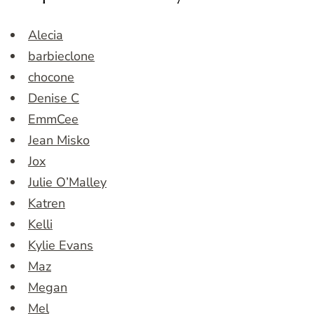
Alecia
barbieclone
chocone
Denise C
EmmCee
Jean Misko
Jox
Julie O’Malley
Katren
Kelli
Kylie Evans
Maz
Megan
Mel