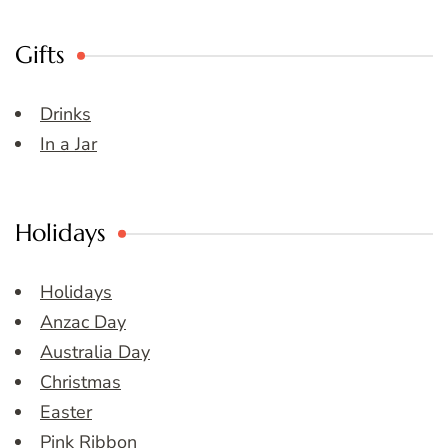
Gifts
Drinks
In a Jar
Holidays
Holidays
Anzac Day
Australia Day
Christmas
Easter
Pink Ribbon