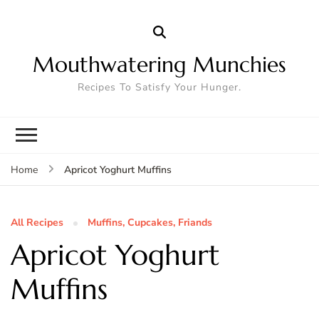
Mouthwatering Munchies
Recipes To Satisfy Your Hunger.
Apricot Yoghurt Muffins
Home
All Recipes
Muffins, Cupcakes, Friands
Apricot Yoghurt
Muffins