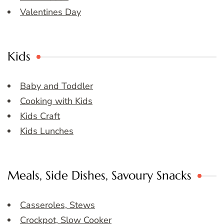
Valentines Day
Kids
Baby and Toddler
Cooking with Kids
Kids Craft
Kids Lunches
Meals, Side Dishes, Savoury Snacks
Casseroles, Stews
Crockpot, Slow Cooker