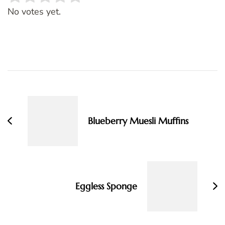
Rate this item:
SUBMIT RATING
No votes yet.
Post
Navigation
Blueberry Muesli Muffins
Eggless Sponge