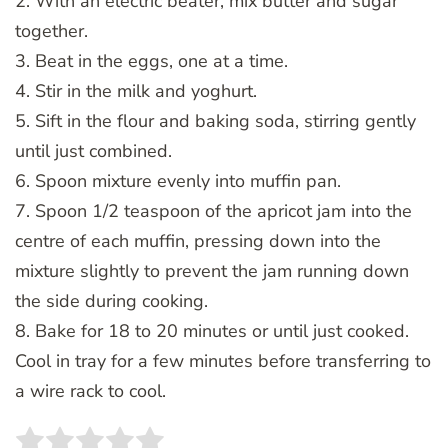
2. With an electric beater, mix butter and sugar
together.
3. Beat in the eggs, one at a time.
4. Stir in the milk and yoghurt.
5. Sift in the flour and baking soda, stirring gently
until just combined.
6. Spoon mixture evenly into muffin pan.
7. Spoon 1/2 teaspoon of the apricot jam into the
centre of each muffin, pressing down into the
mixture slightly to prevent the jam running down
the side during cooking.
8. Bake for 18 to 20 minutes or until just cooked.
Cool in tray for a few minutes before transferring to
a wire rack to cool.