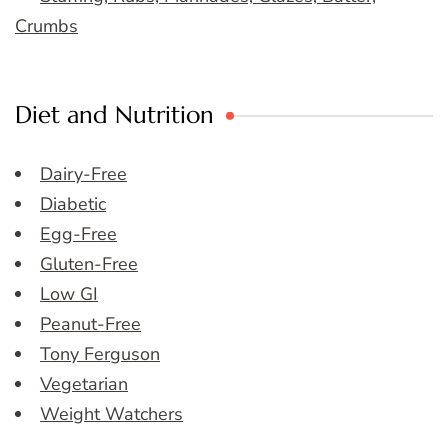
Crumbs
Diet and Nutrition
Dairy-Free
Diabetic
Egg-Free
Gluten-Free
Low GI
Peanut-Free
Tony Ferguson
Vegetarian
Weight Watchers