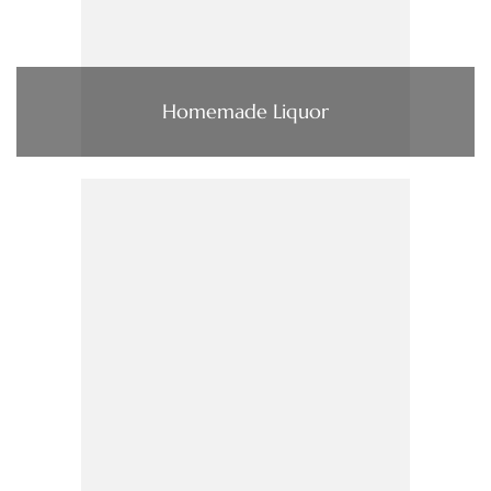
Homemade Liquor