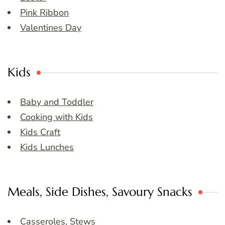
Pink Ribbon
Valentines Day
Kids
Baby and Toddler
Cooking with Kids
Kids Craft
Kids Lunches
Meals, Side Dishes, Savoury Snacks
Casseroles, Stews