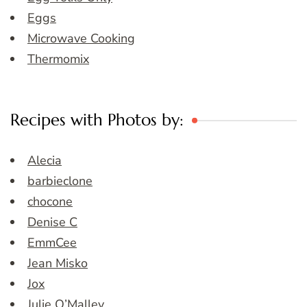
Eggs
Microwave Cooking
Thermomix
Recipes with Photos by:
Alecia
barbieclone
chocone
Denise C
EmmCee
Jean Misko
Jox
Julie O’Malley