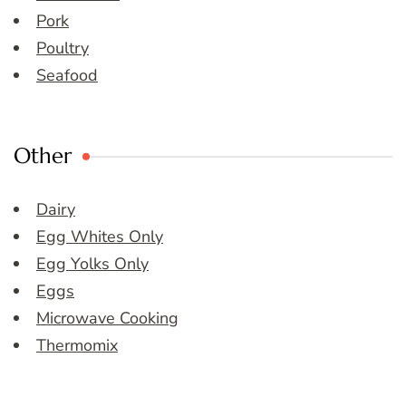
Pork
Poultry
Seafood
Other
Dairy
Egg Whites Only
Egg Yolks Only
Eggs
Microwave Cooking
Thermomix