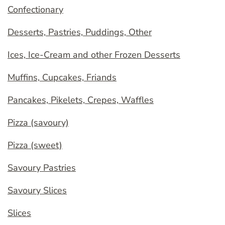
Confectionary
Desserts, Pastries, Puddings, Other
Ices, Ice-Cream and other Frozen Desserts
Muffins, Cupcakes, Friands
Pancakes, Pikelets, Crepes, Waffles
Pizza (savoury)
Pizza (sweet)
Savoury Pastries
Savoury Slices
Slices