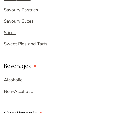
Savoury Pastries
Savoury Slices
Slices
Sweet Pies and Tarts
Beverages
Alcoholic
Non-Alcoholic