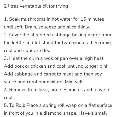
2 litres vegetable oil for frying
1. Soak mushrooms in hot water for 15 minutes
until soft. Drain, squeeze and slice thinly.
2. Cover the shredded cabbage boiling water from
the kettle and let stand for two minutes then drain,
cool and squeeze dry.
3. Heat the oil in a wok or pan over a high heat.
Add pork or chicken and cook until no longer pink.
Add cabbage and carrot to meat and then soy
sauce and cornflour mixture. Mix well.
4. Remove from heat; add sesame oil and leave to
cool.
5. To Roll: Place a spring roll wrap on a flat surface
in front of you in a diamond shape. Have a small