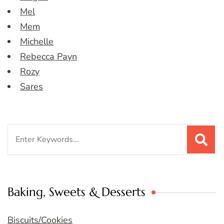
Mel
Mem
Michelle
Rebecca Payn
Rozy
Sares
Search
for:
Baking, Sweets & Desserts
Biscuits/Cookies