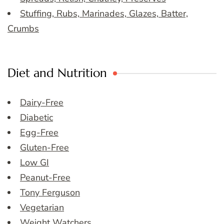
Stuffing, Rubs, Marinades, Glazes, Batter,
Crumbs
Diet and Nutrition
Dairy-Free
Diabetic
Egg-Free
Gluten-Free
Low GI
Peanut-Free
Tony Ferguson
Vegetarian
Weight Watchers