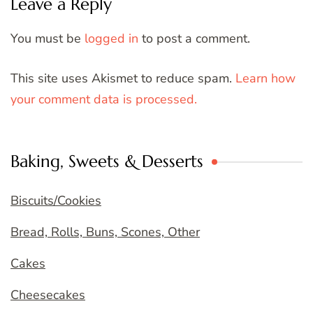
Leave a Reply
You must be
logged in
to post a comment.
This site uses Akismet to reduce spam.
Learn how
your comment data is processed.
Baking, Sweets & Desserts
Biscuits/Cookies
Bread, Rolls, Buns, Scones, Other
Cakes
Cheesecakes