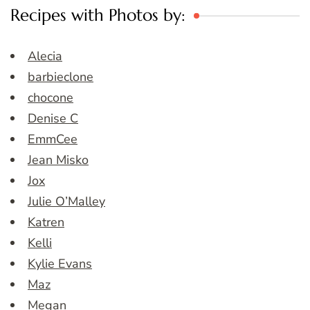
Recipes with Photos by:
Alecia
barbieclone
chocone
Denise C
EmmCee
Jean Misko
Jox
Julie O’Malley
Katren
Kelli
Kylie Evans
Maz
Megan