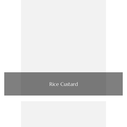
Rice Custard