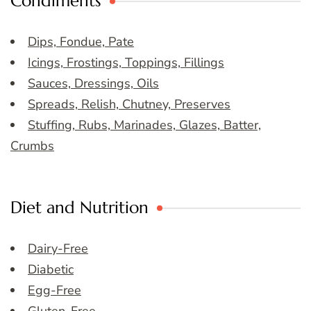
Condiments
Dips, Fondue, Pate
Icings, Frostings, Toppings, Fillings
Sauces, Dressings, Oils
Spreads, Relish, Chutney, Preserves
Stuffing, Rubs, Marinades, Glazes, Batter,
Crumbs
Diet and Nutrition
Dairy-Free
Diabetic
Egg-Free