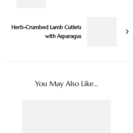
Herb-Crumbed Lamb Cutlets
with Asparagus
You May Also Like...