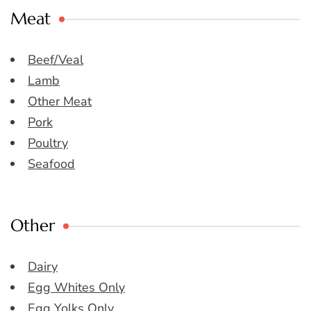
Meat
Beef/Veal
Lamb
Other Meat
Pork
Poultry
Seafood
Other
Dairy
Egg Whites Only
Egg Yolks Only