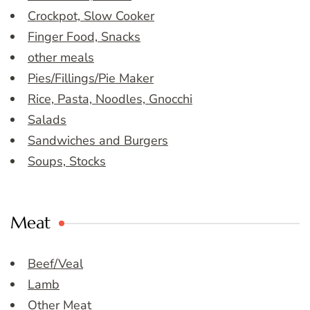
Crockpot, Slow Cooker
Finger Food, Snacks
other meals
Pies/Fillings/Pie Maker
Rice, Pasta, Noodles, Gnocchi
Salads
Sandwiches and Burgers
Soups, Stocks
Meat
Beef/Veal
Lamb
Other Meat