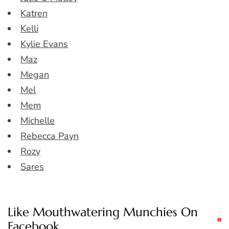
Katren
Kelli
Kylie Evans
Maz
Megan
Mel
Mem
Michelle
Rebecca Payn
Rozy
Sares
Like Mouthwatering Munchies On
Facebook