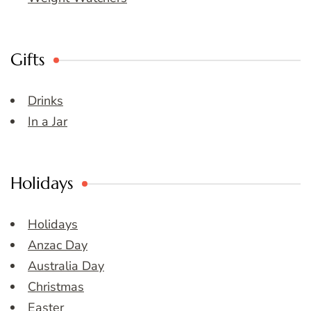
Gifts
Drinks
In a Jar
Holidays
Holidays
Anzac Day
Australia Day
Christmas
Easter