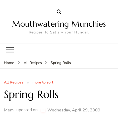
Mouthwatering Munchies
Recipes To Satisfy Your Hunger.
Spring Rolls
Home
All Recipes
All Recipes
more to sort
Spring Rolls
updated on
Mem
Wednesday, April 29, 2009