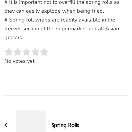
# It is important not to overfill the spring rolls as
they can easily explode when being fried.
# Spring roll wraps are readily available in the
freezer section of the supermarket and all Asian
grocers.
Rate this item:
SUBMIT RATING
No votes yet.
Post
Navigation
Spring Rolls