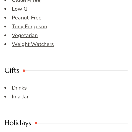
Gluten-Free
Low GI
Peanut-Free
Tony Ferguson
Vegetarian
Weight Watchers
Gifts
Drinks
In a Jar
Holidays