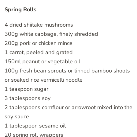
Spring Rolls
4 dried shiitake mushrooms
300g white cabbage, finely shredded
200g pork or chicken mince
1 carrot, peeled and grated
150ml peanut or vegetable oil
100g fresh bean sprouts or tinned bamboo shoots
or soaked rice vermicelli noodle
1 teaspoon sugar
3 tablespoons soy
2 tablespoons cornflour or arrowroot mixed into the
soy sauce
1 tablespoon sesame oil
20 spring roll wrappers