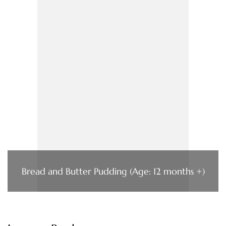
Bread and Butter Pudding (Age: 12 months +)