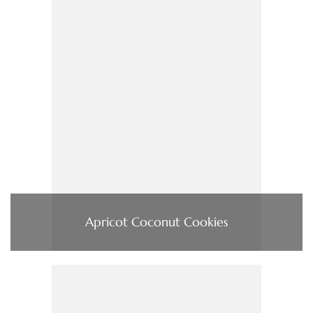
Apricot Coconut Cookies