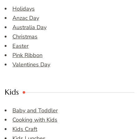
Holidays
Anzac Day
Australia Day
Christmas
Easter
Pink Ribbon
Valentines Day
Kids
Baby and Toddler
Cooking with Kids
Kids Craft
Kids Lunches