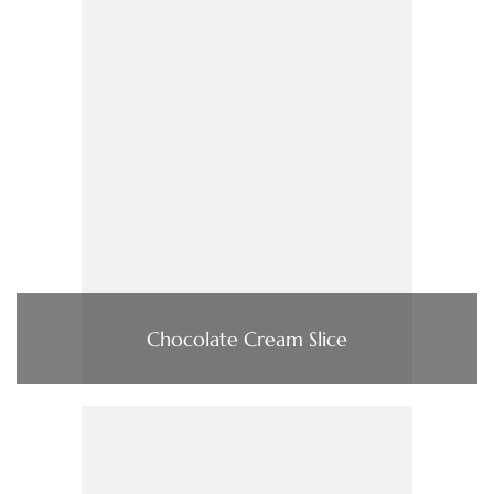
Chocolate Cream Slice