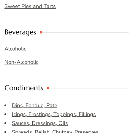
Sweet Pies and Tarts
Beverages
Alcoholic
Non-Alcoholic
Condiments
Dips, Fondue, Pate
Icings, Frostings, Toppings, Fillings
Sauces, Dressings, Oils
Spreads, Relish, Chutney, Preserves