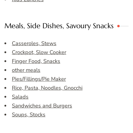
Meals, Side Dishes, Savoury Snacks
Casseroles, Stews
Crockpot, Slow Cooker
Finger Food, Snacks
other meals
Pies/Fillings/Pie Maker
Rice, Pasta, Noodles, Gnocchi
Salads
Sandwiches and Burgers
Soups, Stocks