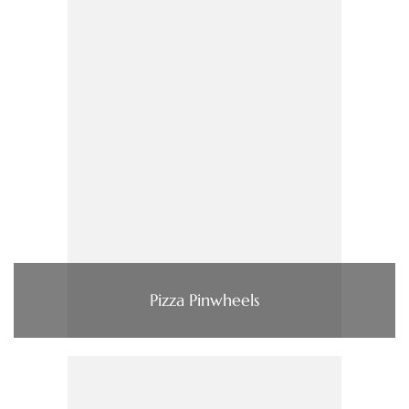
Pizza Pinwheels