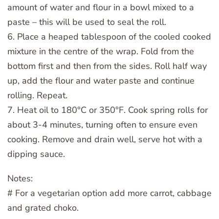
amount of water and flour in a bowl mixed to a
paste – this will be used to seal the roll.
6. Place a heaped tablespoon of the cooled cooked
mixture in the centre of the wrap. Fold from the
bottom first and then from the sides. Roll half way
up, add the flour and water paste and continue
rolling. Repeat.
7. Heat oil to 180°C or 350°F. Cook spring rolls for
about 3-4 minutes, turning often to ensure even
cooking. Remove and drain well, serve hot with a
dipping sauce.
Notes:
# For a vegetarian option add more carrot, cabbage
and grated choko.