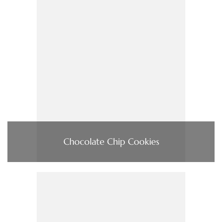
Chocolate Chip Cookies