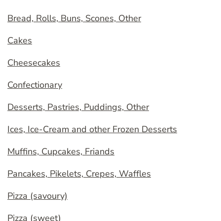
Bread, Rolls, Buns, Scones, Other
Cakes
Cheesecakes
Confectionary
Desserts, Pastries, Puddings, Other
Ices, Ice-Cream and other Frozen Desserts
Muffins, Cupcakes, Friands
Pancakes, Pikelets, Crepes, Waffles
Pizza (savoury)
Pizza (sweet)