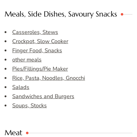
Meals, Side Dishes, Savoury Snacks
Casseroles, Stews
Crockpot, Slow Cooker
Finger Food, Snacks
other meals
Pies/Fillings/Pie Maker
Rice, Pasta, Noodles, Gnocchi
Salads
Sandwiches and Burgers
Soups, Stocks
Meat