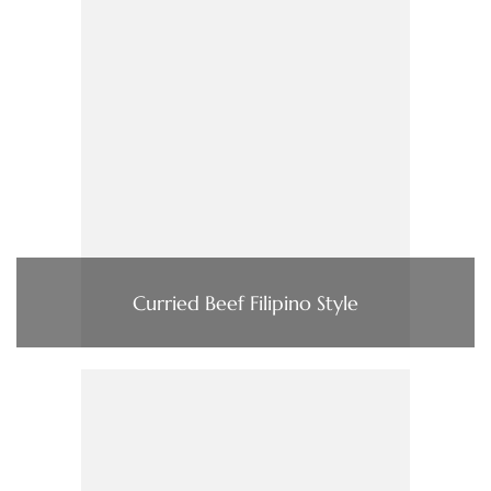
Curried Beef Filipino Style