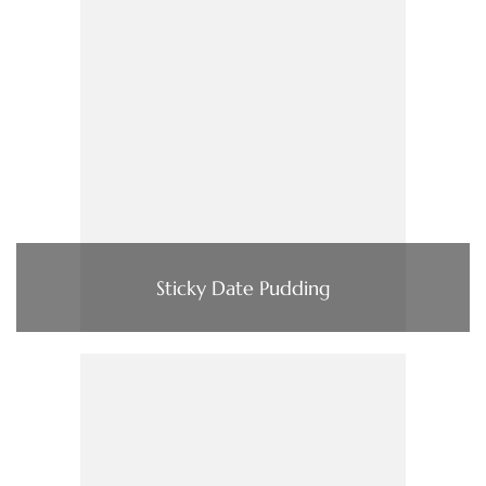
Sticky Date Pudding