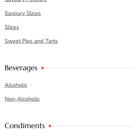
Savoury Slices
Slices
Sweet Pies and Tarts
Beverages
Alcoholic
Non-Alcoholic
Condiments