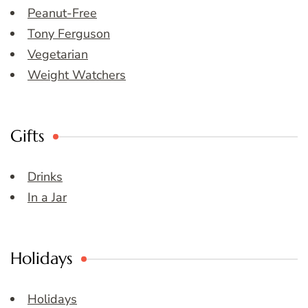
Peanut-Free
Tony Ferguson
Vegetarian
Weight Watchers
Gifts
Drinks
In a Jar
Holidays
Holidays