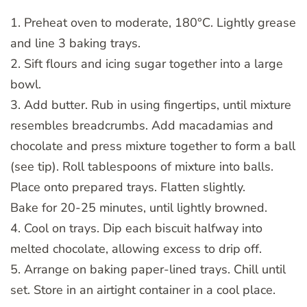
1. Preheat oven to moderate, 180°C. Lightly grease
and line 3 baking trays.
2. Sift flours and icing sugar together into a large
bowl.
3. Add butter. Rub in using fingertips, until mixture
resembles breadcrumbs. Add macadamias and
chocolate and press mixture together to form a ball
(see tip). Roll tablespoons of mixture into balls.
Place onto prepared trays. Flatten slightly.
Bake for 20-25 minutes, until lightly browned.
4. Cool on trays. Dip each biscuit halfway into
melted chocolate, allowing excess to drip off.
5. Arrange on baking paper-lined trays. Chill until
set. Store in an airtight container in a cool place.