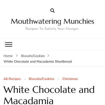
Mouthwatering Munchies
Recipes To Satisfy Your Hunger.
Home
Biscuits/Cookies
White Chocolate and Macadamia Shortbread
All Recipes
Biscuits/Cookies
Christmas
White Chocolate and
Macadamia