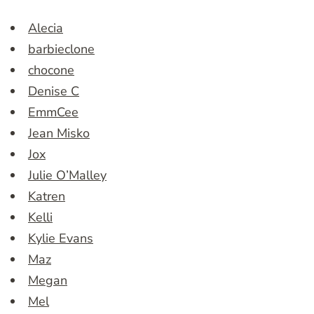
Alecia
barbieclone
chocone
Denise C
EmmCee
Jean Misko
Jox
Julie O’Malley
Katren
Kelli
Kylie Evans
Maz
Megan
Mel