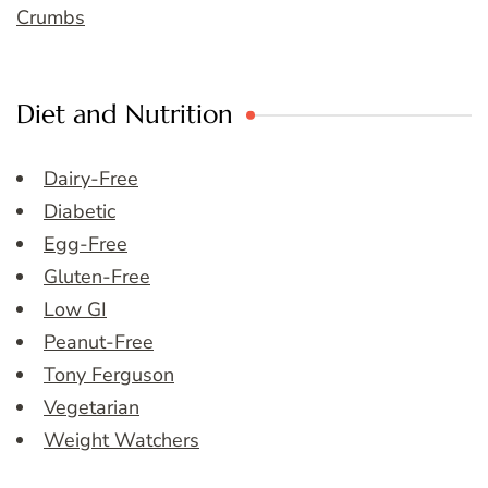
Crumbs
Diet and Nutrition
Dairy-Free
Diabetic
Egg-Free
Gluten-Free
Low GI
Peanut-Free
Tony Ferguson
Vegetarian
Weight Watchers