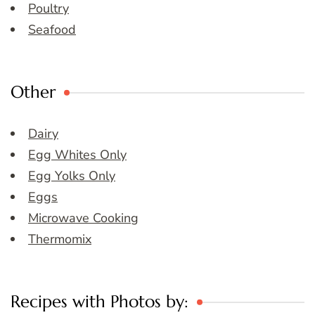
Poultry
Seafood
Other
Dairy
Egg Whites Only
Egg Yolks Only
Eggs
Microwave Cooking
Thermomix
Recipes with Photos by: