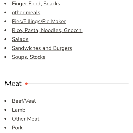
Finger Food, Snacks
other meals
Pies/Fillings/Pie Maker
Rice, Pasta, Noodles, Gnocchi
Salads
Sandwiches and Burgers
Soups, Stocks
Meat
Beef/Veal
Lamb
Other Meat
Pork