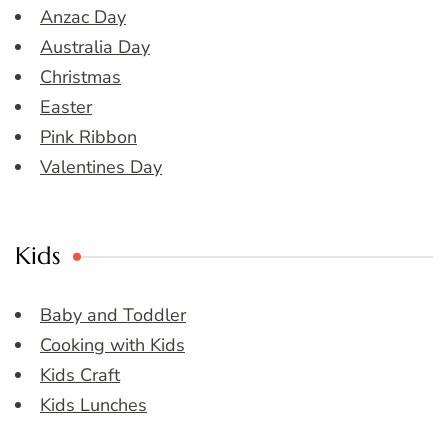
Anzac Day
Australia Day
Christmas
Easter
Pink Ribbon
Valentines Day
Kids
Baby and Toddler
Cooking with Kids
Kids Craft
Kids Lunches