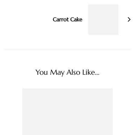
Carrot Cake
You May Also Like...