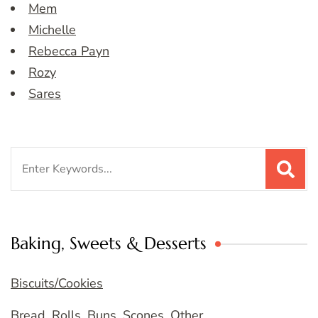
Mem
Michelle
Rebecca Payn
Rozy
Sares
Search
for:
Baking, Sweets & Desserts
Biscuits/Cookies
Bread, Rolls, Buns, Scones, Other