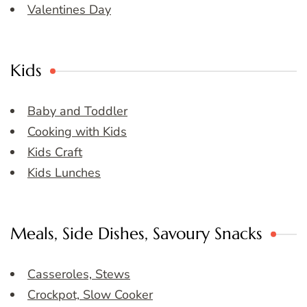
Valentines Day
Kids
Baby and Toddler
Cooking with Kids
Kids Craft
Kids Lunches
Meals, Side Dishes, Savoury Snacks
Casseroles, Stews
Crockpot, Slow Cooker