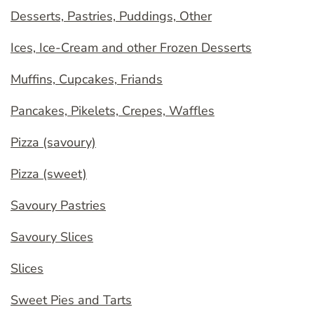
Desserts, Pastries, Puddings, Other
Ices, Ice-Cream and other Frozen Desserts
Muffins, Cupcakes, Friands
Pancakes, Pikelets, Crepes, Waffles
Pizza (savoury)
Pizza (sweet)
Savoury Pastries
Savoury Slices
Slices
Sweet Pies and Tarts