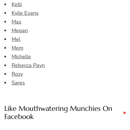
Kelli
Kylie Evans
Maz
Megan
Mel
Mem
Michelle
Rebecca Payn
Rozy
Sares
Like Mouthwatering Munchies On
Facebook