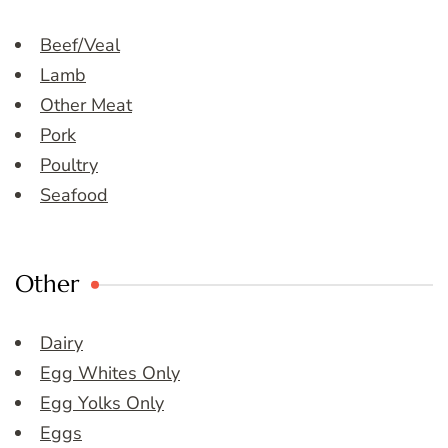
Beef/Veal
Lamb
Other Meat
Pork
Poultry
Seafood
Other
Dairy
Egg Whites Only
Egg Yolks Only
Eggs