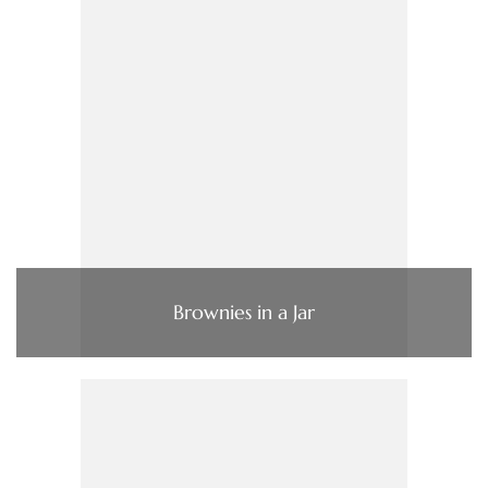
Brownies in a Jar