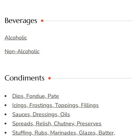
Beverages
Alcoholic
Non-Alcoholic
Condiments
Dips, Fondue, Pate
Icings, Frostings, Toppings, Fillings
Sauces, Dressings, Oils
Spreads, Relish, Chutney, Preserves
Stuffing, Rubs, Marinades, Glazes, Batter,