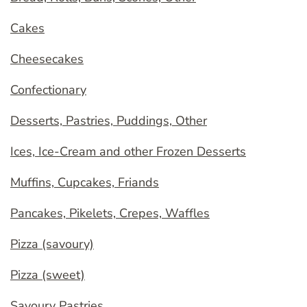
Cakes
Cheesecakes
Confectionary
Desserts, Pastries, Puddings, Other
Ices, Ice-Cream and other Frozen Desserts
Muffins, Cupcakes, Friands
Pancakes, Pikelets, Crepes, Waffles
Pizza (savoury)
Pizza (sweet)
Savoury Pastries