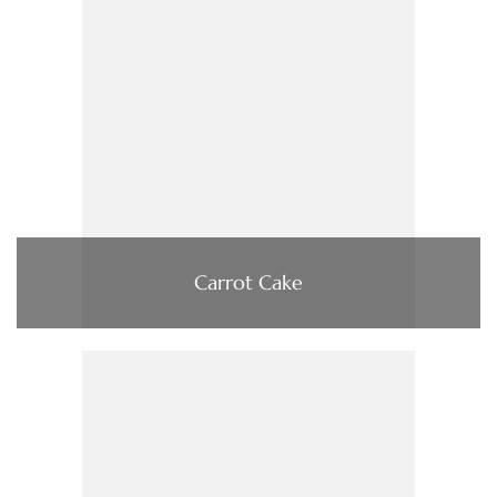
Carrot Cake