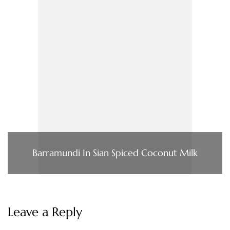
Barramundi In Sian Spiced Coconut Milk
Leave a Reply