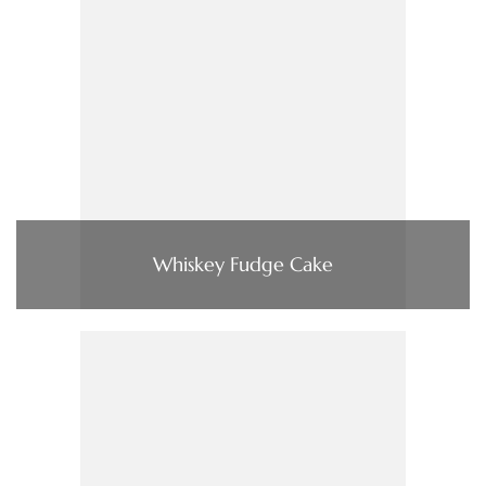
Whiskey Fudge Cake