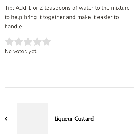
Tip: Add 1 or 2 teaspoons of water to the mixture
to help bring it together and make it easier to
handle.
Rate this item:
SUBMIT RATING
No votes yet.
Post
Navigation
Liqueur Custard