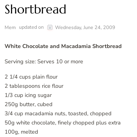
Shortbread
updated on
Mem
Wednesday, June 24, 2009
White Chocolate and Macadamia Shortbread
Serving size: Serves 10 or more
2 1/4 cups plain flour
2 tablespoons rice flour
1/3 cup icing sugar
250g butter, cubed
3/4 cup macadamia nuts, toasted, chopped
50g white chocolate, finely chopped plus extra
100g, melted