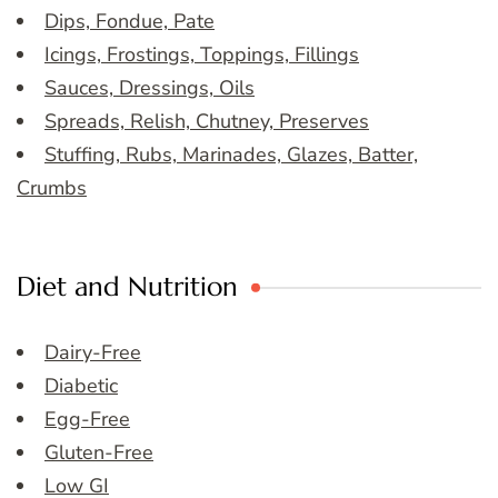
Dips, Fondue, Pate
Icings, Frostings, Toppings, Fillings
Sauces, Dressings, Oils
Spreads, Relish, Chutney, Preserves
Stuffing, Rubs, Marinades, Glazes, Batter,
Crumbs
Diet and Nutrition
Dairy-Free
Diabetic
Egg-Free
Gluten-Free
Low GI