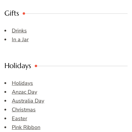
Gifts
Drinks
In a Jar
Holidays
Holidays
Anzac Day
Australia Day
Christmas
Easter
Pink Ribbon