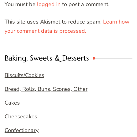
You must be
logged in
to post a comment.
This site uses Akismet to reduce spam.
Learn how
your comment data is processed.
Baking, Sweets & Desserts
Biscuits/Cookies
Bread, Rolls, Buns, Scones, Other
Cakes
Cheesecakes
Confectionary