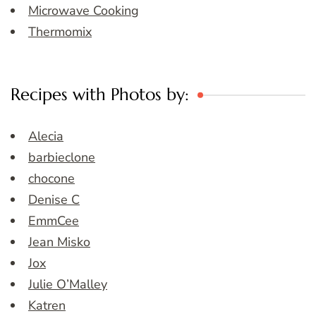
Microwave Cooking
Thermomix
Recipes with Photos by:
Alecia
barbieclone
chocone
Denise C
EmmCee
Jean Misko
Jox
Julie O’Malley
Katren