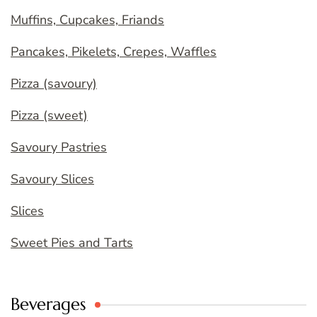
Muffins, Cupcakes, Friands
Pancakes, Pikelets, Crepes, Waffles
Pizza (savoury)
Pizza (sweet)
Savoury Pastries
Savoury Slices
Slices
Sweet Pies and Tarts
Beverages