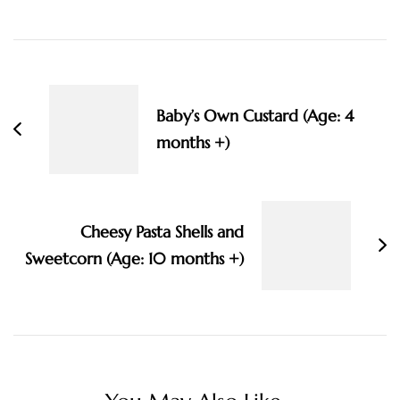
Post
Navigation
Baby’s Own Custard (Age: 4
months +)
Cheesy Pasta Shells and
Sweetcorn (Age: 10 months +)