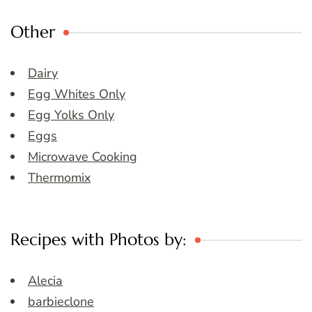
Other
Dairy
Egg Whites Only
Egg Yolks Only
Eggs
Microwave Cooking
Thermomix
Recipes with Photos by:
Alecia
barbieclone