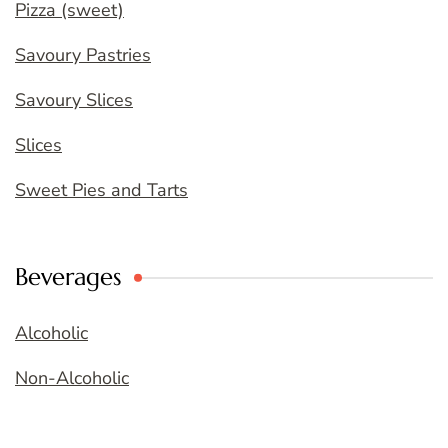
Pizza (sweet)
Savoury Pastries
Savoury Slices
Slices
Sweet Pies and Tarts
Beverages
Alcoholic
Non-Alcoholic