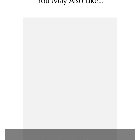
You May Also Like...