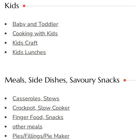
Kids
Baby and Toddler
Cooking with Kids
Kids Craft
Kids Lunches
Meals, Side Dishes, Savoury Snacks
Casseroles, Stews
Crockpot, Slow Cooker
Finger Food, Snacks
other meals
Pies/Fillings/Pie Maker