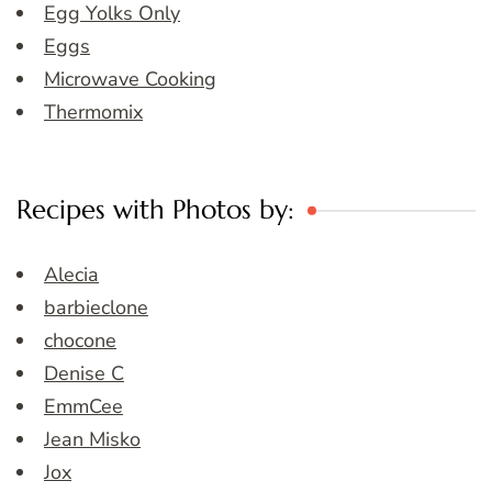
Egg Yolks Only
Eggs
Microwave Cooking
Thermomix
Recipes with Photos by:
Alecia
barbieclone
chocone
Denise C
EmmCee
Jean Misko
Jox