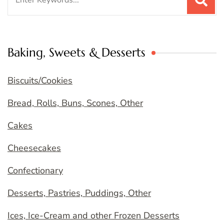
for:
Baking, Sweets & Desserts
Biscuits/Cookies
Bread, Rolls, Buns, Scones, Other
Cakes
Cheesecakes
Confectionary
Desserts, Pastries, Puddings, Other
Ices, Ice-Cream and other Frozen Desserts