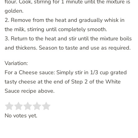
flour. Cook, stirring for 1 minute until the mixture is
golden.
2. Remove from the heat and gradually whisk in
the milk, stirring until completely smooth.
3. Return to the heat and stir until the mixture boils
and thickens. Season to taste and use as required.
Variation:
For a Cheese sauce: Simply stir in 1/3 cup grated
tasty cheese at the end of Step 2 of the White
Sauce recipe above.
Rate this item:
SUBMIT RATING
No votes yet.