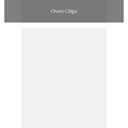
Oven Chips