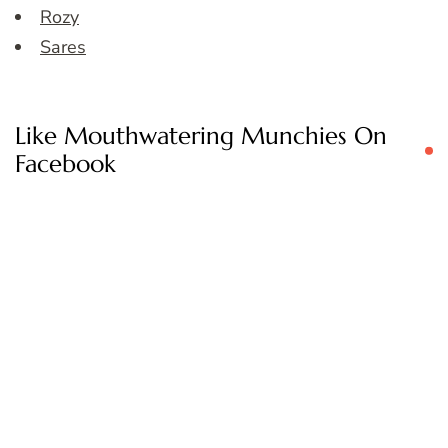
Rozy
Sares
Like Mouthwatering Munchies On
Facebook