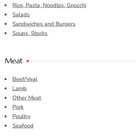
Rice, Pasta, Noodles, Gnocchi
Salads
Sandwiches and Burgers
Soups, Stocks
Meat
Beef/Veal
Lamb
Other Meat
Pork
Poultry
Seafood