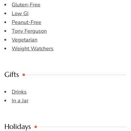
Gluten-Free
Low GI
Peanut-Free
Tony Ferguson
Vegetarian
Weight Watchers
Gifts
Drinks
In a Jar
Holidays