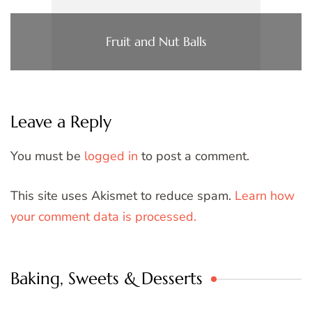
Fruit and Nut Balls
Leave a Reply
You must be
logged in
to post a comment.
This site uses Akismet to reduce spam.
Learn how
your comment data is processed.
Baking, Sweets & Desserts