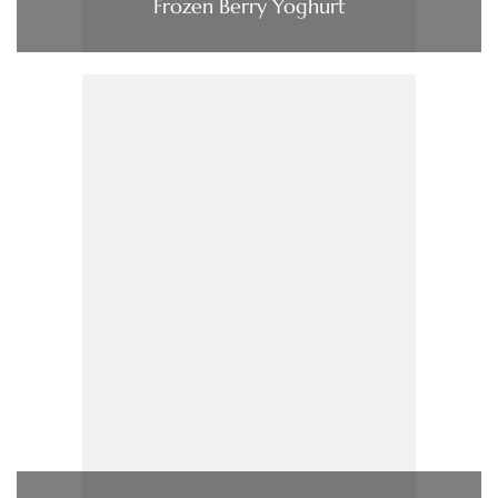
Frozen Berry Yoghurt