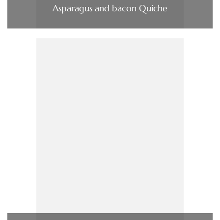
Asparagus and bacon Quiche