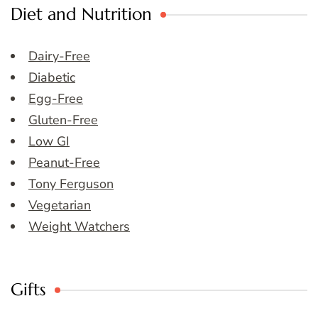
Diet and Nutrition
Dairy-Free
Diabetic
Egg-Free
Gluten-Free
Low GI
Peanut-Free
Tony Ferguson
Vegetarian
Weight Watchers
Gifts