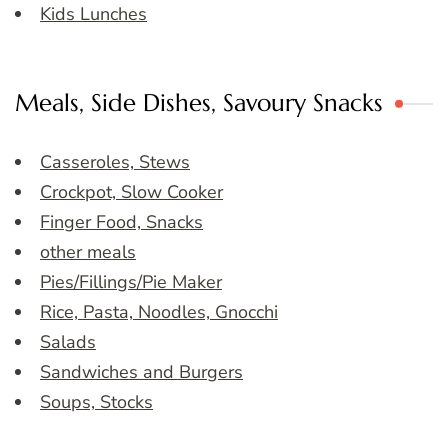
Kids Lunches
Meals, Side Dishes, Savoury Snacks
Casseroles, Stews
Crockpot, Slow Cooker
Finger Food, Snacks
other meals
Pies/Fillings/Pie Maker
Rice, Pasta, Noodles, Gnocchi
Salads
Sandwiches and Burgers
Soups, Stocks