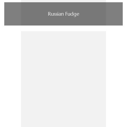
Russian Fudge