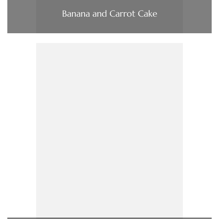
Banana and Carrot Cake