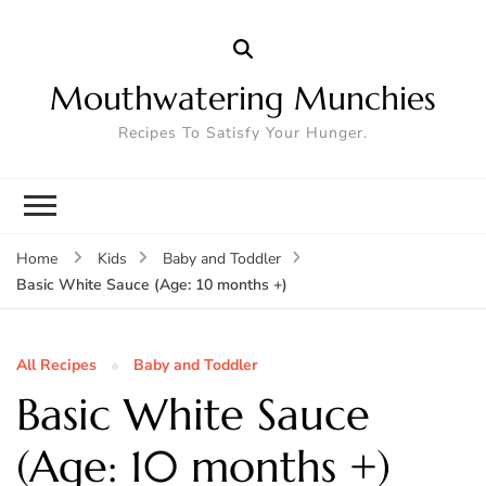
Mouthwatering Munchies
Recipes To Satisfy Your Hunger.
Home
Kids
Baby and Toddler
Basic White Sauce (Age: 10 months +)
All Recipes
Baby and Toddler
Basic White Sauce
(Age: 10 months +)