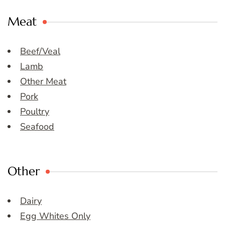
Meat
Beef/Veal
Lamb
Other Meat
Pork
Poultry
Seafood
Other
Dairy
Egg Whites Only