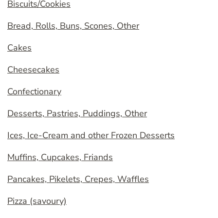
Biscuits/Cookies
Bread, Rolls, Buns, Scones, Other
Cakes
Cheesecakes
Confectionary
Desserts, Pastries, Puddings, Other
Ices, Ice-Cream and other Frozen Desserts
Muffins, Cupcakes, Friands
Pancakes, Pikelets, Crepes, Waffles
Pizza (savoury)