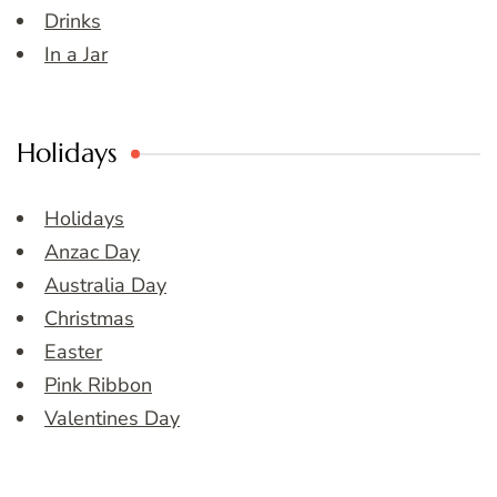
Drinks
In a Jar
Holidays
Holidays
Anzac Day
Australia Day
Christmas
Easter
Pink Ribbon
Valentines Day