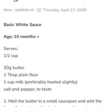
updated on
Mem
Thursday, April 17, 2008
Basic White Sauce
Age: 10 months +
Serves:
1/2 cup
30g butter
1 Tbsp plain flour
1 cup milk (preferably heated slightly)
salt and pepper, to taste
1. Melt the butter in a small saucepan and add the