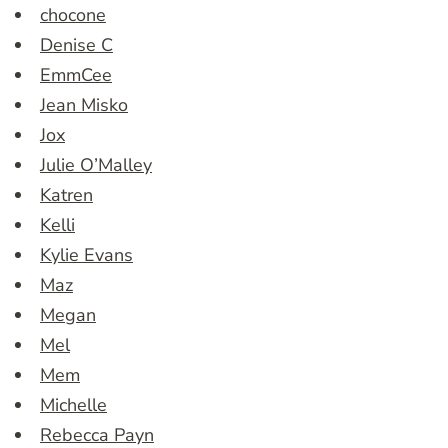
chocone
Denise C
EmmCee
Jean Misko
Jox
Julie O’Malley
Katren
Kelli
Kylie Evans
Maz
Megan
Mel
Mem
Michelle
Rebecca Payn