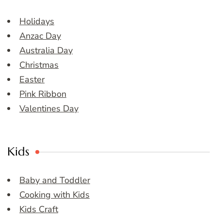
Holidays
Anzac Day
Australia Day
Christmas
Easter
Pink Ribbon
Valentines Day
Kids
Baby and Toddler
Cooking with Kids
Kids Craft