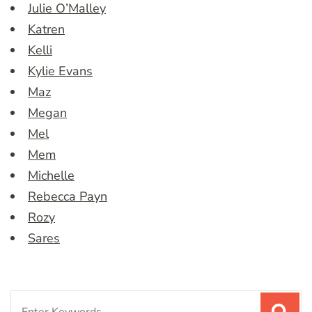
Julie O’Malley
Katren
Kelli
Kylie Evans
Maz
Megan
Mel
Mem
Michelle
Rebecca Payn
Rozy
Sares
Search