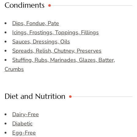
Condiments
Dips, Fondue, Pate
Icings, Frostings, Toppings, Fillings
Sauces, Dressings, Oils
Spreads, Relish, Chutney, Preserves
Stuffing, Rubs, Marinades, Glazes, Batter,
Crumbs
Diet and Nutrition
Dairy-Free
Diabetic
Egg-Free