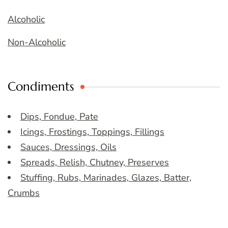
Alcoholic
Non-Alcoholic
Condiments
Dips, Fondue, Pate
Icings, Frostings, Toppings, Fillings
Sauces, Dressings, Oils
Spreads, Relish, Chutney, Preserves
Stuffing, Rubs, Marinades, Glazes, Batter,
Crumbs