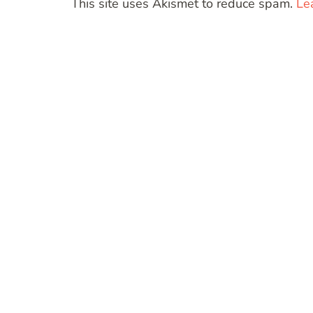
This site uses Akismet to reduce spam.
Le