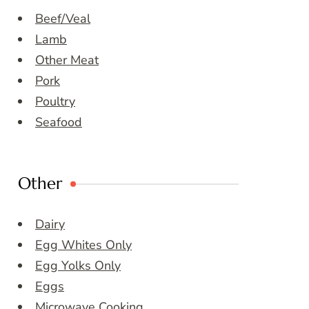
Beef/Veal
Lamb
Other Meat
Pork
Poultry
Seafood
Other
Dairy
Egg Whites Only
Egg Yolks Only
Eggs
Microwave Cooking