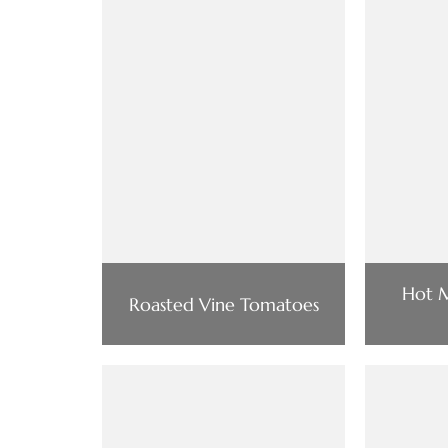
Hot M
Roasted Vine Tomatoes