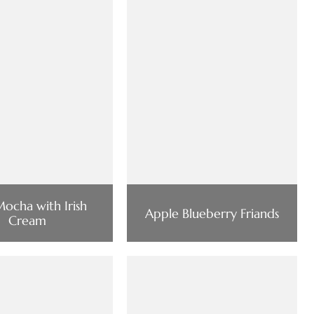
ocha with Irish
Apple Blueberry Friands
Cream