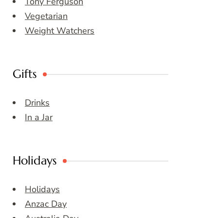
Tony Ferguson
Vegetarian
Weight Watchers
Gifts
Drinks
In a Jar
Holidays
Holidays
Anzac Day