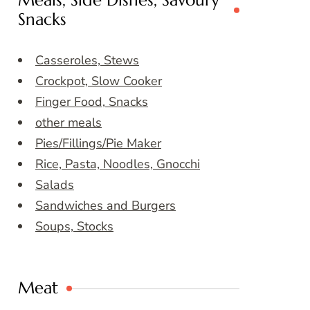
Meals, Side Dishes, Savoury
Snacks
Casseroles, Stews
Crockpot, Slow Cooker
Finger Food, Snacks
other meals
Pies/Fillings/Pie Maker
Rice, Pasta, Noodles, Gnocchi
Salads
Sandwiches and Burgers
Soups, Stocks
Meat