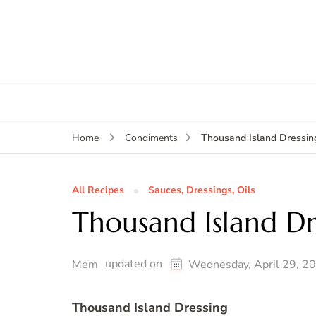
Thousand Island Dressin
Home
Condiments
All Recipes
Sauces, Dressings, Oils
Thousand Island Dr
updated on
Mem
Wednesday, April 29, 2
Thousand Island Dressing