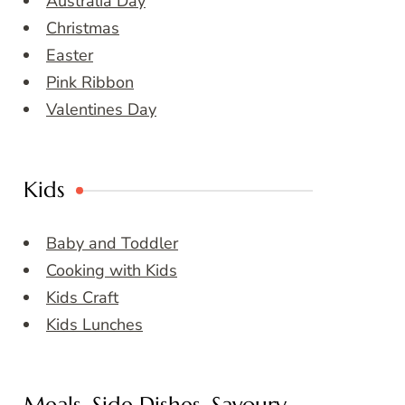
Australia Day
Christmas
Easter
Pink Ribbon
Valentines Day
Kids
Baby and Toddler
Cooking with Kids
Kids Craft
Kids Lunches