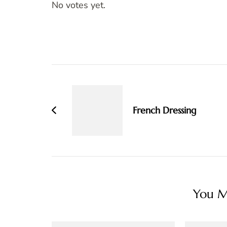
No votes yet.
Post
Navigation
French Dressing
You Ma