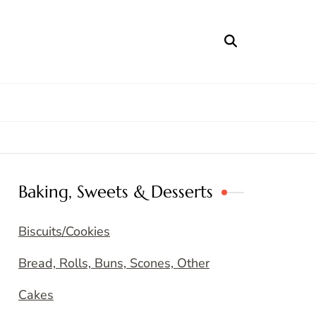
Baking, Sweets & Desserts
Biscuits/Cookies
Bread, Rolls, Buns, Scones, Other
Cakes