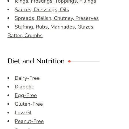
Icings, Frostings, Toppings, Fillings
Sauces, Dressings, Oils
Spreads, Relish, Chutney, Preserves
Stuffing, Rubs, Marinades, Glazes,
Batter, Crumbs
Diet and Nutrition
Dairy-Free
Diabetic
Egg-Free
Gluten-Free
Low GI
Peanut-Free