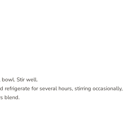
 bowl. Stir well.
 refrigerate for several hours, stirring occasionally,
rs blend.