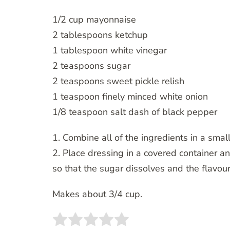
1/2 cup mayonnaise
2 tablespoons ketchup
1 tablespoon white vinegar
2 teaspoons sugar
2 teaspoons sweet pickle relish
1 teaspoon finely minced white onion
1/8 teaspoon salt dash of black pepper
1. Combine all of the ingredients in a small
2. Place dressing in a covered container and
so that the sugar dissolves and the flavou
Makes about 3/4 cup.
Rate this item:
SUBMIT RATING