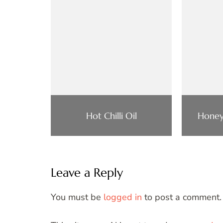
Hot Chilli Oil
Honey
Leave a Reply
You must be
logged in
to post a comment.