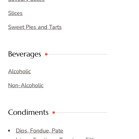
Slices
Sweet Pies and Tarts
Beverages
Alcoholic
Non-Alcoholic
Condiments
Dips, Fondue, Pate