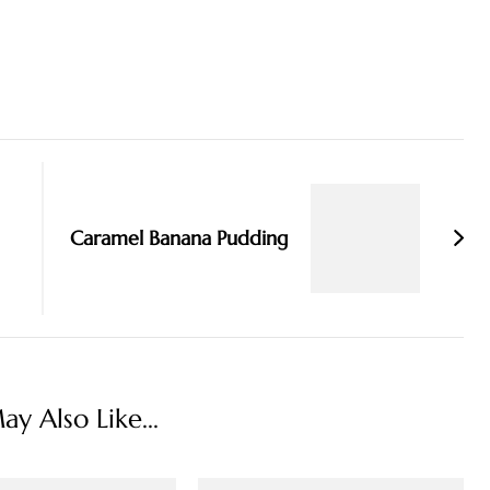
Caramel Banana Pudding
y Also Like...