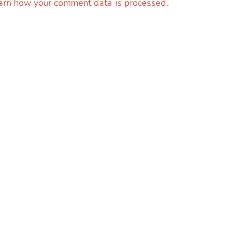
arn how your comment data is processed.