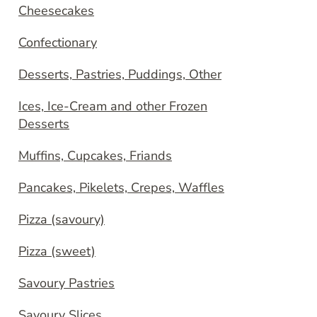
Cheesecakes
Confectionary
Desserts, Pastries, Puddings, Other
Ices, Ice-Cream and other Frozen
Desserts
Muffins, Cupcakes, Friands
Pancakes, Pikelets, Crepes, Waffles
Pizza (savoury)
Pizza (sweet)
Savoury Pastries
Savoury Slices