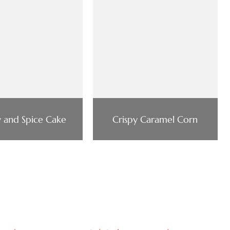
 and Spice Cake
Crispy Caramel Corn