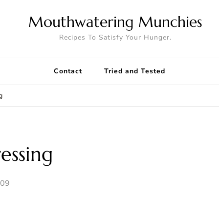
Mouthwatering Munchies
Recipes To Satisfy Your Hunger.
Contact
Tried and Tested
g
essing
009