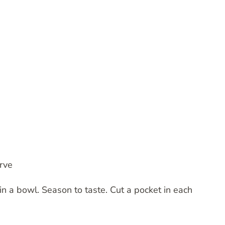
rve
n a bowl. Season to taste. Cut a pocket in each