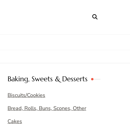
Baking, Sweets & Desserts
Biscuits/Cookies
Bread, Rolls, Buns, Scones, Other
Cakes