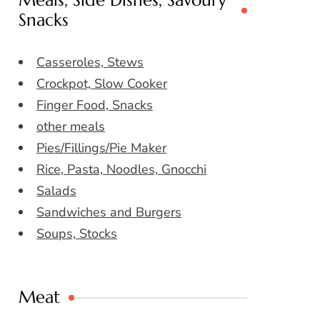
Meals, Side Dishes, Savoury
Snacks
Casseroles, Stews
Crockpot, Slow Cooker
Finger Food, Snacks
other meals
Pies/Fillings/Pie Maker
Rice, Pasta, Noodles, Gnocchi
Salads
Sandwiches and Burgers
Soups, Stocks
Meat