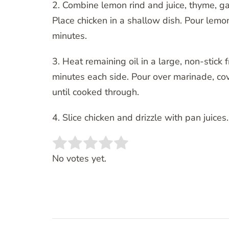
2. Combine lemon rind and juice, thyme, gar
Place chicken in a shallow dish. Pour lemon
minutes.
3. Heat remaining oil in a large, non-stick
minutes each side. Pour over marinade, co
until cooked through.
4. Slice chicken and drizzle with pan juic
Rate this item:
SUBMIT RATING
No votes yet.
Post