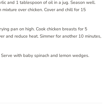
lic and 1 tablespoon of oil in a jug. Season well.
 mixture over chicken. Cover and chill for 15
 frying pan on high. Cook chicken breasts for 5
ver and reduce heat. Simmer for another 10 minutes,
es. Serve with baby spinach and lemon wedges.