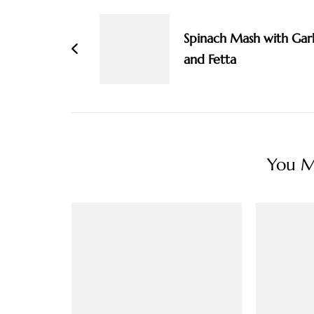
Navigation
Spinach Mash with Garl
and Fetta
You Ma