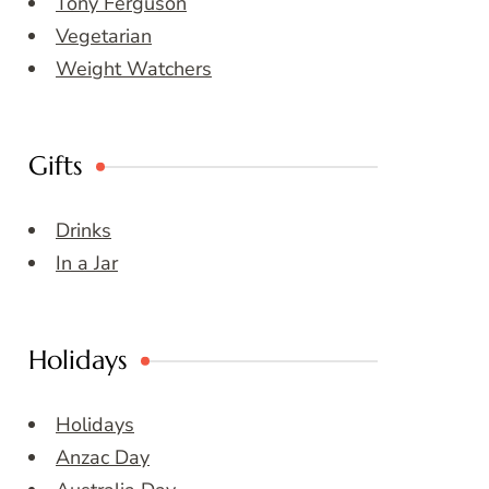
Tony Ferguson
Vegetarian
Weight Watchers
Gifts
Drinks
In a Jar
Holidays
Holidays
Anzac Day