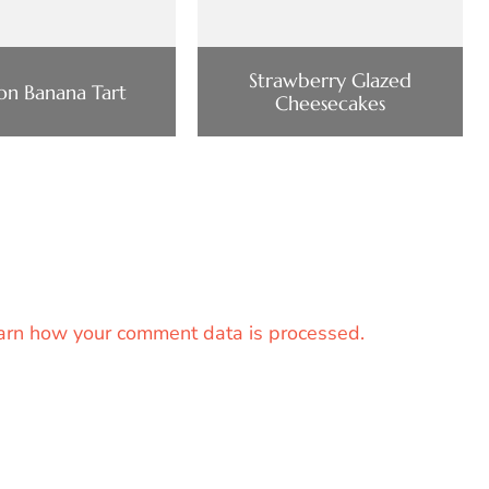
Strawberry Glazed
n Banana Tart
Cheesecakes
arn how your comment data is processed.