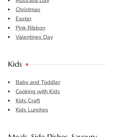
Australia Day
Christmas
Easter
Pink Ribbon
Valentines Day
Kids
Baby and Toddler
Cooking with Kids
Kids Craft
Kids Lunches