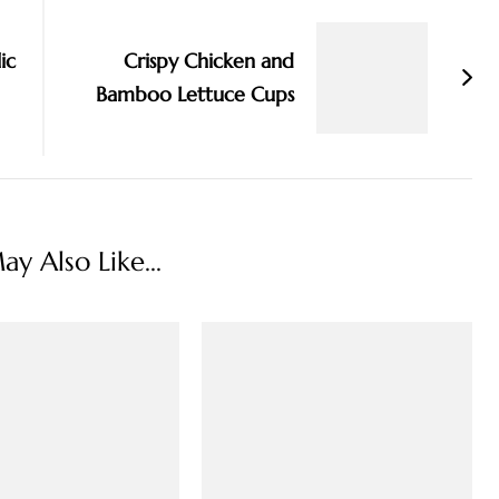
ic
Crispy Chicken and
Bamboo Lettuce Cups
y Also Like...