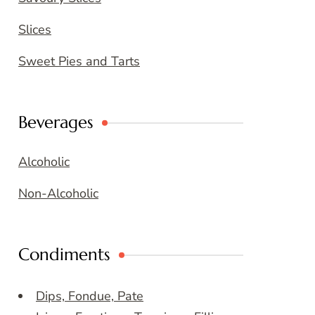
Slices
Sweet Pies and Tarts
Beverages
Alcoholic
Non-Alcoholic
Condiments
Dips, Fondue, Pate