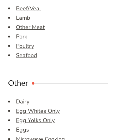
Beef/Veal
Lamb
Other Meat
Pork
Poultry
Seafood
Other
Dairy
Egg Whites Only
Egg Yolks Only
Eggs
Microwave Cooking