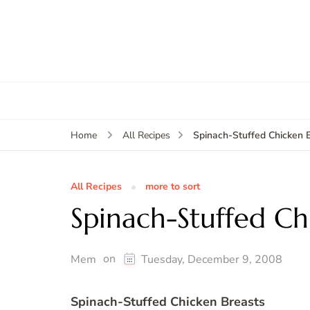
Spinach-Stuffed Chicken 
Home
All Recipes
All Recipes
more to sort
Spinach-Stuffed Ch
on
Mem
Tuesday, December 9, 2008
Spinach-Stuffed Chicken Breasts