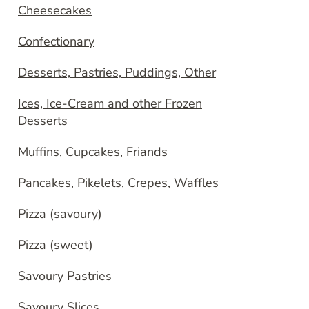
Cheesecakes
Confectionary
Desserts, Pastries, Puddings, Other
Ices, Ice-Cream and other Frozen
Desserts
Muffins, Cupcakes, Friands
Pancakes, Pikelets, Crepes, Waffles
Pizza (savoury)
Pizza (sweet)
Savoury Pastries
Savoury Slices