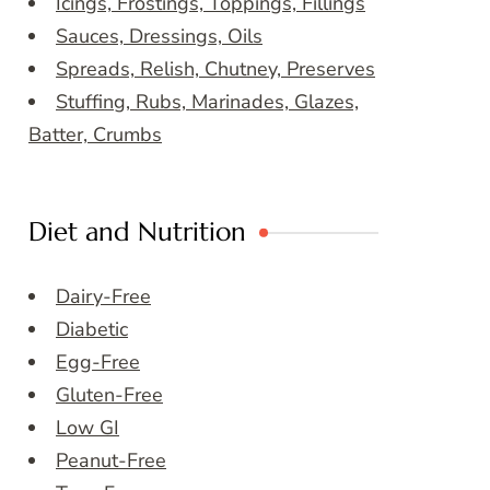
Icings, Frostings, Toppings, Fillings
Sauces, Dressings, Oils
Spreads, Relish, Chutney, Preserves
Stuffing, Rubs, Marinades, Glazes,
Batter, Crumbs
Diet and Nutrition
Dairy-Free
Diabetic
Egg-Free
Gluten-Free
Low GI
Peanut-Free