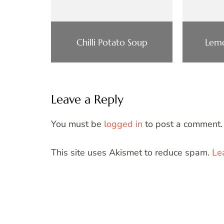
Chilli Potato Soup
Lemo
Leave a Reply
You must be
logged in
to post a comment.
This site uses Akismet to reduce spam.
Le