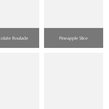
olate Roulade
Pineapple Slice