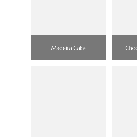
Madeira Cake
Choc