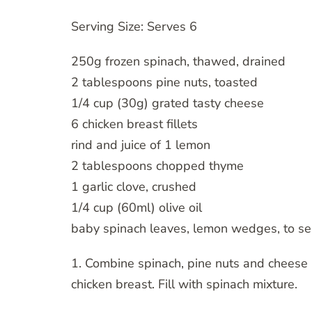
Serving Size: Serves 6
250g frozen spinach, thawed, drained
2 tablespoons pine nuts, toasted
1/4 cup (30g) grated tasty cheese
6 chicken breast fillets
rind and juice of 1 lemon
2 tablespoons chopped thyme
1 garlic clove, crushed
1/4 cup (60ml) olive oil
baby spinach leaves, lemon wedges, to se
1. Combine spinach, pine nuts and cheese i
chicken breast. Fill with spinach mixture.