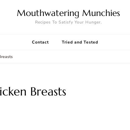
Mouthwatering Munchies
Recipes To Satisfy Your Hunger.
Contact
Tried and Tested
Breasts
icken Breasts