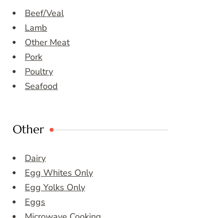
Beef/Veal
Lamb
Other Meat
Pork
Poultry
Seafood
Other
Dairy
Egg Whites Only
Egg Yolks Only
Eggs
Microwave Cooking