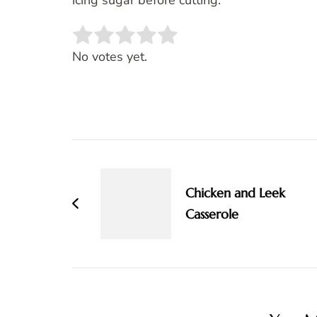
icing sugar before cutting.
Rate this item:
SUBMIT RATING
No votes yet.
Post
Navigation
Chicken and Leek
Casserole