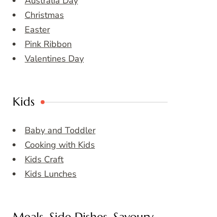
Australia Day
Christmas
Easter
Pink Ribbon
Valentines Day
Kids
Baby and Toddler
Cooking with Kids
Kids Craft
Kids Lunches