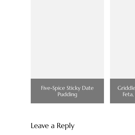
Five-Spice Sticky Date
Griddl
Pudding
Feta,
Leave a Reply