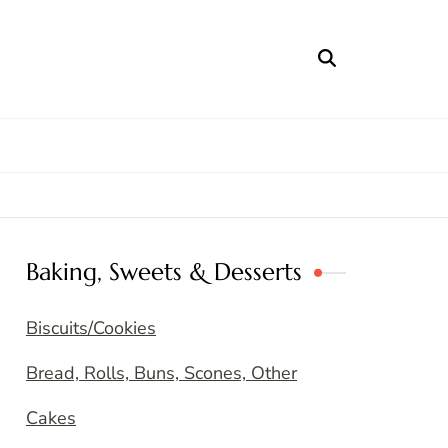
Baking, Sweets & Desserts
Biscuits/Cookies
Bread, Rolls, Buns, Scones, Other
Cakes