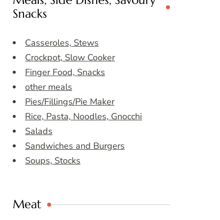
Meals, Side Dishes, Savoury
Snacks
Casseroles, Stews
Crockpot, Slow Cooker
Finger Food, Snacks
other meals
Pies/Fillings/Pie Maker
Rice, Pasta, Noodles, Gnocchi
Salads
Sandwiches and Burgers
Soups, Stocks
Meat