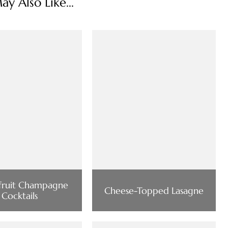
y Also Like...
nfruit Champagne
Cheese-Topped Lasagne
Cocktails