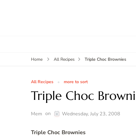
Triple Choc Brownies
Home
All Recipes
All Recipes
more to sort
Triple Choc Browni
on
Mem
Wednesday, July 23, 2008
Triple Choc Brownies