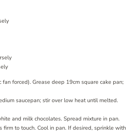
sely
rsely
sely
c fan forced). Grease deep 19cm square cake pan;
dium saucepan; stir over low heat until melted.
n white and milk chocolates. Spread mixture in pan.
 firm to touch. Cool in pan. If desired, sprinkle with