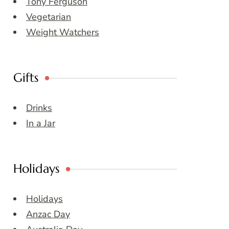
Tony Ferguson
Vegetarian
Weight Watchers
Gifts
Drinks
In a Jar
Holidays
Holidays
Anzac Day