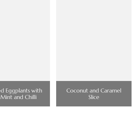
ed Eggplants with
Coconut and Caramel
 Mint and Chilli
Slice