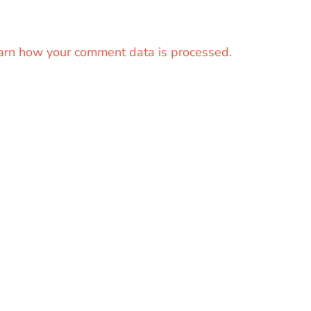
arn how your comment data is processed.