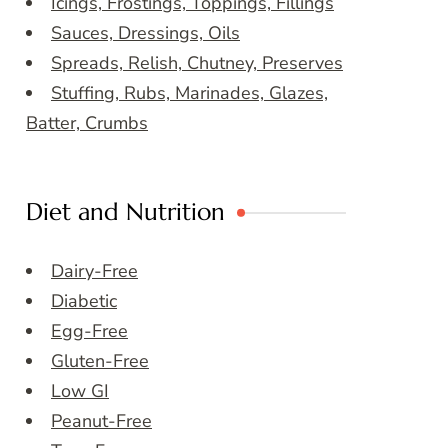
Icings, Frostings, Toppings, Fillings
Sauces, Dressings, Oils
Spreads, Relish, Chutney, Preserves
Stuffing, Rubs, Marinades, Glazes,
Batter, Crumbs
Diet and Nutrition
Dairy-Free
Diabetic
Egg-Free
Gluten-Free
Low GI
Peanut-Free