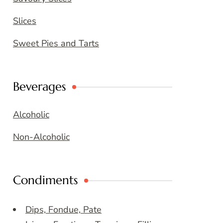
Slices
Sweet Pies and Tarts
Beverages
Alcoholic
Non-Alcoholic
Condiments
Dips, Fondue, Pate