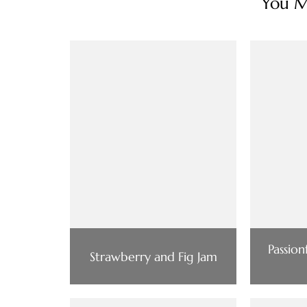
You Ma
Passio
Strawberry and Fig Jam