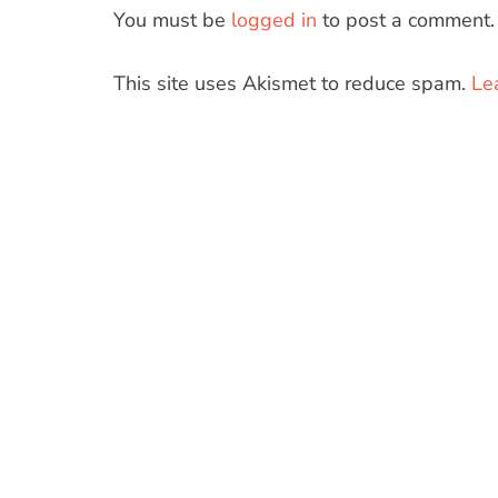
You must be
logged in
to post a comment.
This site uses Akismet to reduce spam.
Le