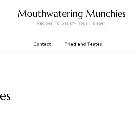
Mouthwatering Munchies
Recipes To Satisfy Your Hunger.
Contact
Tried and Tested
es