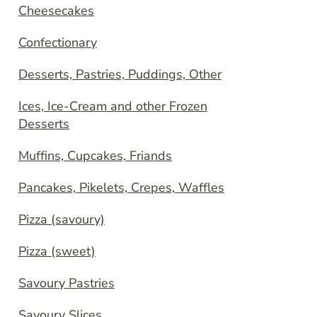
Cheesecakes
Confectionary
Desserts, Pastries, Puddings, Other
Ices, Ice-Cream and other Frozen
Desserts
Muffins, Cupcakes, Friands
Pancakes, Pikelets, Crepes, Waffles
Pizza (savoury)
Pizza (sweet)
Savoury Pastries
Savoury Slices