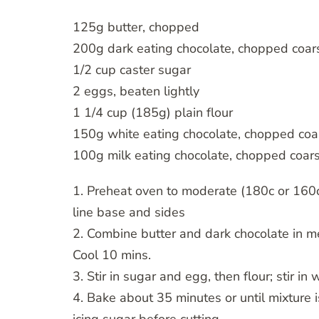
125g butter, chopped
200g dark eating chocolate, chopped coar
1/2 cup caster sugar
2 eggs, beaten lightly
1 1/4 cup (185g) plain flour
150g white eating chocolate, chopped coa
100g milk eating chocolate, chopped coar
1. Preheat oven to moderate (180c or 160
line base and sides
2. Combine butter and dark chocolate in me
Cool 10 mins.
3. Stir in sugar and egg, then flour; stir i
4. Bake about 35 minutes or until mixture is