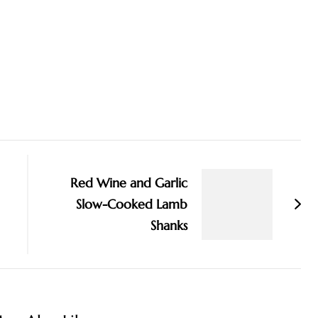
Red Wine and Garlic
Slow-Cooked Lamb
Shanks