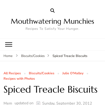
Mouthwatering Munchies
Recipes To Satisfy Your Hunger.
Spiced Treacle Biscuits
Home
Biscuits/Cookies
All Recipes
Biscuits/Cookies
Julie O’Malley
Recipes with Photos
Spiced Treacle Biscuits
updated on
Mem
Sunday, September 30, 2012