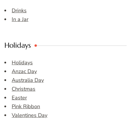
Drinks
In a Jar
Holidays
Holidays
Anzac Day
Australia Day
Christmas
Easter
Pink Ribbon
Valentines Day