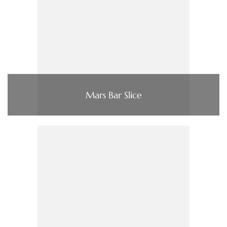
Mars Bar Slice