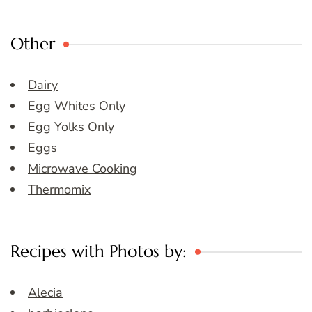
Other
Dairy
Egg Whites Only
Egg Yolks Only
Eggs
Microwave Cooking
Thermomix
Recipes with Photos by:
Alecia