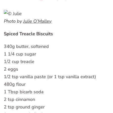
Photo by
Julie O’Malley
Spiced Treacle Biscuits
340g butter, softened
1 1/4 cup sugar
1/2 cup treacle
2 eggs
1/2 tsp vanilla paste (or 1 tsp vanilla extract)
480g flour
1 Tbsp bicarb soda
2 tsp cinnamon
2 tsp ground ginger