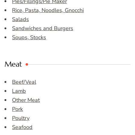
Pies/Fillings/Pie Maker
Rice, Pasta, Noodles, Gnocchi
Salads
Sandwiches and Burgers
Soups, Stocks
Meat
Beef/Veal
Lamb
Other Meat
Pork
Poultry
Seafood