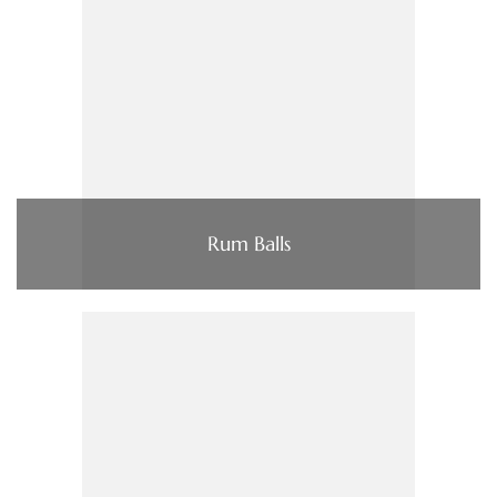
Rum Balls