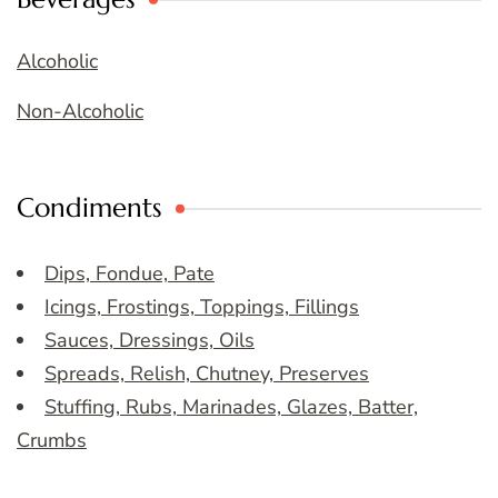
Alcoholic
Non-Alcoholic
Condiments
Dips, Fondue, Pate
Icings, Frostings, Toppings, Fillings
Sauces, Dressings, Oils
Spreads, Relish, Chutney, Preserves
Stuffing, Rubs, Marinades, Glazes, Batter,
Crumbs