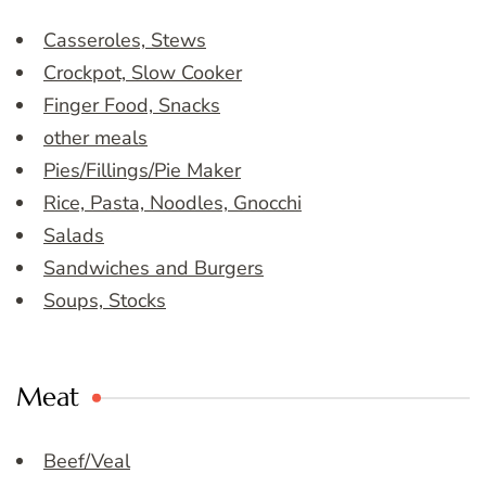
Casseroles, Stews
Crockpot, Slow Cooker
Finger Food, Snacks
other meals
Pies/Fillings/Pie Maker
Rice, Pasta, Noodles, Gnocchi
Salads
Sandwiches and Burgers
Soups, Stocks
Meat
Beef/Veal