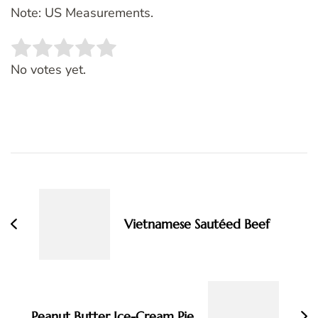
Note: US Measurements.
Rate this item:
SUBMIT RATING
No votes yet.
Post
Navigation
Vietnamese Sautéed Beef
Peanut Butter Ice-Cream Pie