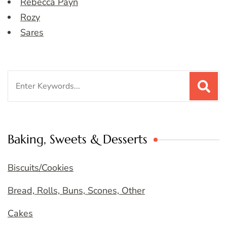
Rebecca Payn
Rozy
Sares
Search
for:
Baking, Sweets & Desserts
Biscuits/Cookies
Bread, Rolls, Buns, Scones, Other
Cakes