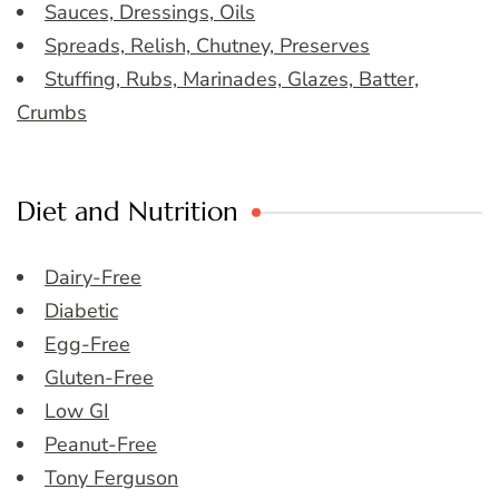
Sauces, Dressings, Oils
Spreads, Relish, Chutney, Preserves
Stuffing, Rubs, Marinades, Glazes, Batter,
Crumbs
Diet and Nutrition
Dairy-Free
Diabetic
Egg-Free
Gluten-Free
Low GI
Peanut-Free
Tony Ferguson