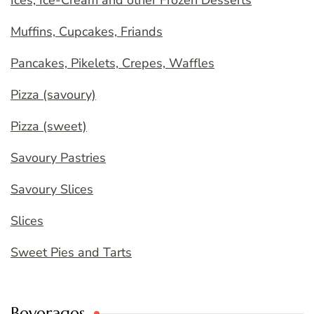
Ices, Ice-Cream and other Frozen Desserts
Muffins, Cupcakes, Friands
Pancakes, Pikelets, Crepes, Waffles
Pizza (savoury)
Pizza (sweet)
Savoury Pastries
Savoury Slices
Slices
Sweet Pies and Tarts
Beverages