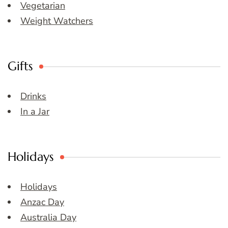
Vegetarian
Weight Watchers
Gifts
Drinks
In a Jar
Holidays
Holidays
Anzac Day
Australia Day