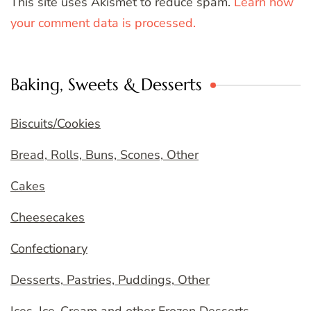
This site uses Akismet to reduce spam.
Learn how
your comment data is processed.
Baking, Sweets & Desserts
Biscuits/Cookies
Bread, Rolls, Buns, Scones, Other
Cakes
Cheesecakes
Confectionary
Desserts, Pastries, Puddings, Other