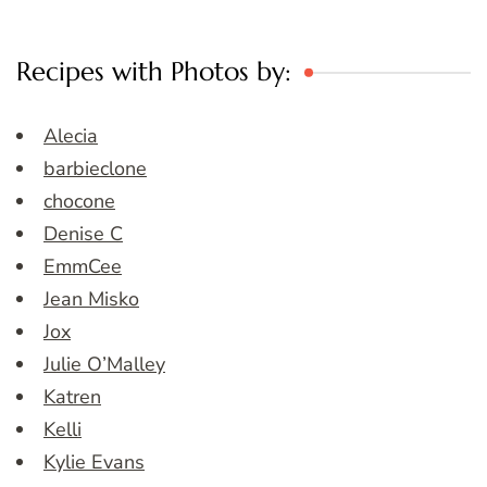
Recipes with Photos by:
Alecia
barbieclone
chocone
Denise C
EmmCee
Jean Misko
Jox
Julie O’Malley
Katren
Kelli
Kylie Evans