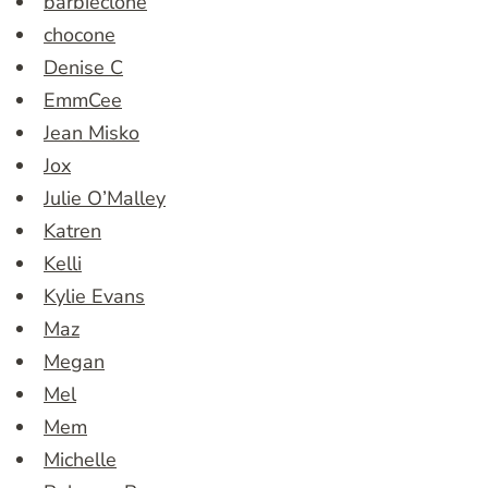
barbieclone
chocone
Denise C
EmmCee
Jean Misko
Jox
Julie O’Malley
Katren
Kelli
Kylie Evans
Maz
Megan
Mel
Mem
Michelle