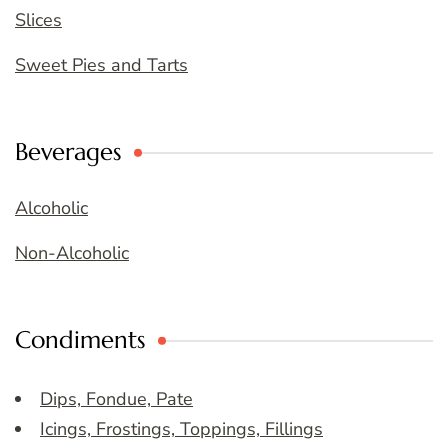
Slices
Sweet Pies and Tarts
Beverages
Alcoholic
Non-Alcoholic
Condiments
Dips, Fondue, Pate
Icings, Frostings, Toppings, Fillings