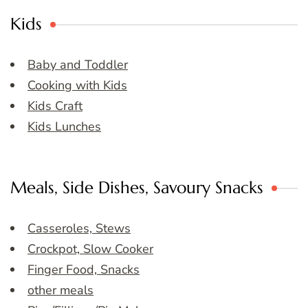
Kids
Baby and Toddler
Cooking with Kids
Kids Craft
Kids Lunches
Meals, Side Dishes, Savoury Snacks
Casseroles, Stews
Crockpot, Slow Cooker
Finger Food, Snacks
other meals