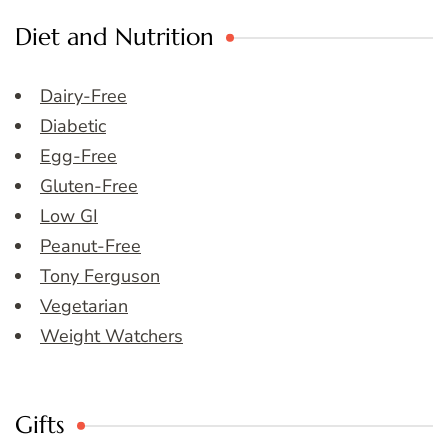
Diet and Nutrition
Dairy-Free
Diabetic
Egg-Free
Gluten-Free
Low GI
Peanut-Free
Tony Ferguson
Vegetarian
Weight Watchers
Gifts