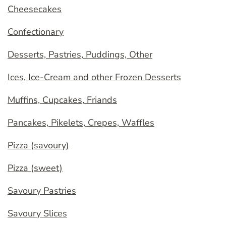
Cheesecakes
Confectionary
Desserts, Pastries, Puddings, Other
Ices, Ice-Cream and other Frozen Desserts
Muffins, Cupcakes, Friands
Pancakes, Pikelets, Crepes, Waffles
Pizza (savoury)
Pizza (sweet)
Savoury Pastries
Savoury Slices