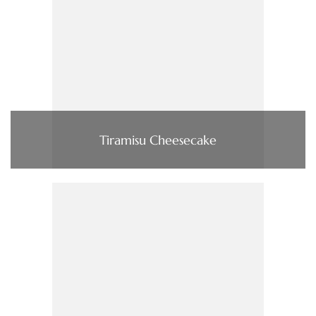
Tiramisu Cheesecake