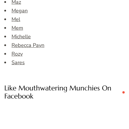
Maz
Megan
Mel
Mem
Michelle
Rebecca Payn
Rozy
Sares
Like Mouthwatering Munchies On
Facebook