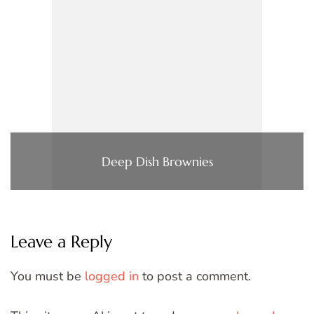
Deep Dish Brownies
Leave a Reply
You must be
logged in
to post a comment.