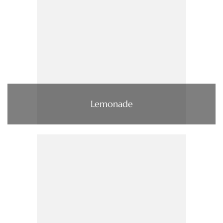
Lemonade