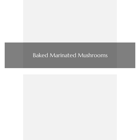
Baked Marinated Mushrooms