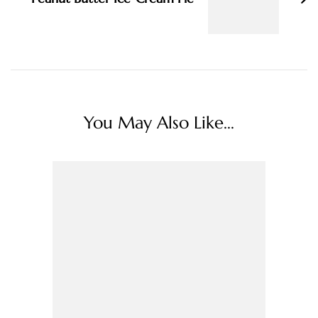
You May Also Like...