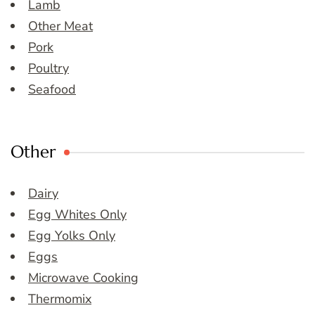
Lamb
Other Meat
Pork
Poultry
Seafood
Other
Dairy
Egg Whites Only
Egg Yolks Only
Eggs
Microwave Cooking
Thermomix