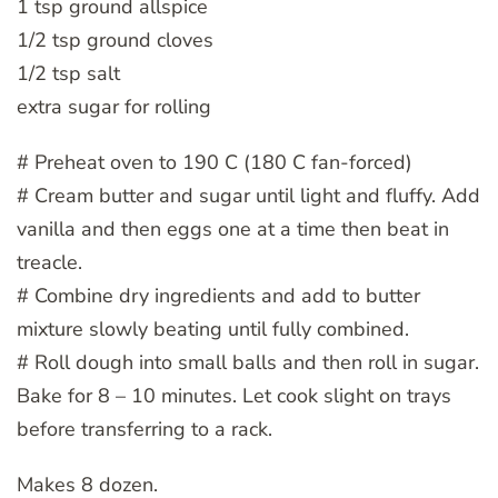
1 tsp ground allspice
1/2 tsp ground cloves
1/2 tsp salt
extra sugar for rolling
# Preheat oven to 190 C (180 C fan-forced)
# Cream butter and sugar until light and fluffy. Add
vanilla and then eggs one at a time then beat in
treacle.
# Combine dry ingredients and add to butter
mixture slowly beating until fully combined.
# Roll dough into small balls and then roll in sugar.
Bake for 8 – 10 minutes. Let cook slight on trays
before transferring to a rack.
Makes 8 dozen.