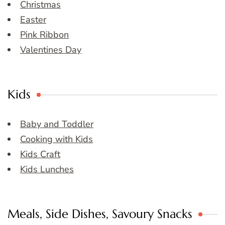
Christmas
Easter
Pink Ribbon
Valentines Day
Kids
Baby and Toddler
Cooking with Kids
Kids Craft
Kids Lunches
Meals, Side Dishes, Savoury Snacks