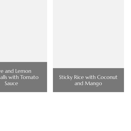
ve and Lemon
lls with Tomato
Sticky Rice with Coconut
Sauce
and Mango