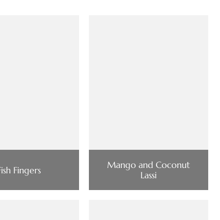
Mango and Coconut
Fish Fingers
Lassi