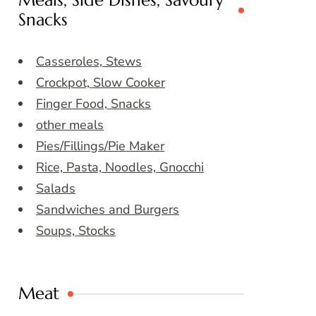
Meals, Side Dishes, Savoury
Snacks
Casseroles, Stews
Crockpot, Slow Cooker
Finger Food, Snacks
other meals
Pies/Fillings/Pie Maker
Rice, Pasta, Noodles, Gnocchi
Salads
Sandwiches and Burgers
Soups, Stocks
Meat