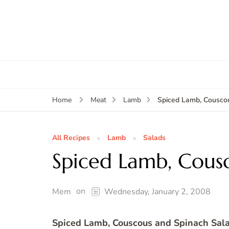
Spiced Lamb, Cousco
Home
Meat
Lamb
All Recipes
Lamb
Salads
Spiced Lamb, Cous
on
Mem
Wednesday, January 2, 2008
Spiced Lamb, Couscous and Spinach Sal