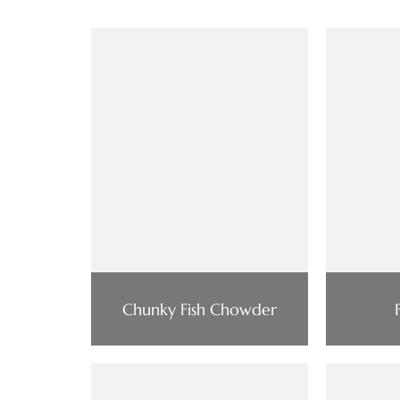
Chunky Fish Chowder