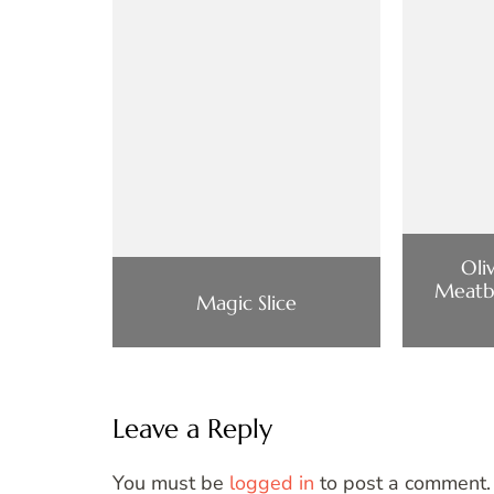
Oli
Meatba
Magic Slice
Leave a Reply
You must be
logged in
to post a comment.