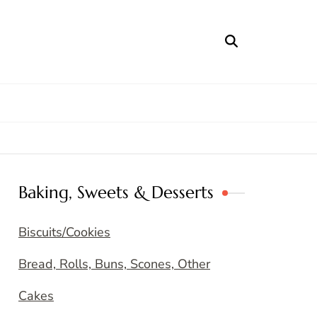
Baking, Sweets & Desserts
Biscuits/Cookies
Bread, Rolls, Buns, Scones, Other
Cakes