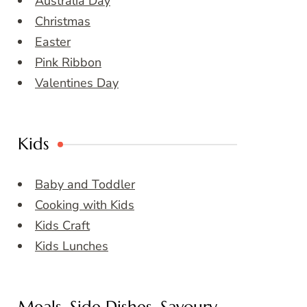
Australia Day
Christmas
Easter
Pink Ribbon
Valentines Day
Kids
Baby and Toddler
Cooking with Kids
Kids Craft
Kids Lunches