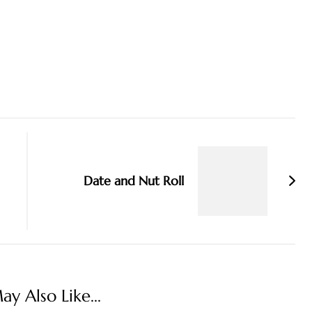
Date and Nut Roll
y Also Like...