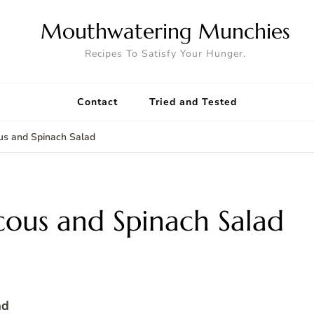
Mouthwatering Munchies
Recipes To Satisfy Your Hunger.
Contact
Tried and Tested
us and Spinach Salad
cous and Spinach Salad
ad