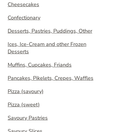
Cheesecakes
Confectionary
Desserts, Pastries, Puddings, Other
Ices, Ice-Cream and other Frozen
Desserts
Muffins, Cupcakes, Friands
Pancakes, Pikelets, Crepes, Waffles
Pizza (savoury)
Pizza (sweet)
Savoury Pastries
Savoury Slices