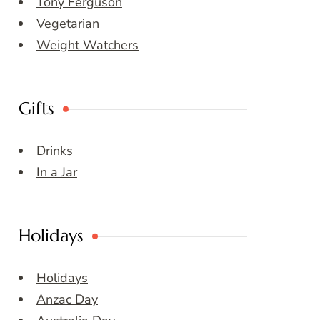
Tony Ferguson
Vegetarian
Weight Watchers
Gifts
Drinks
In a Jar
Holidays
Holidays
Anzac Day