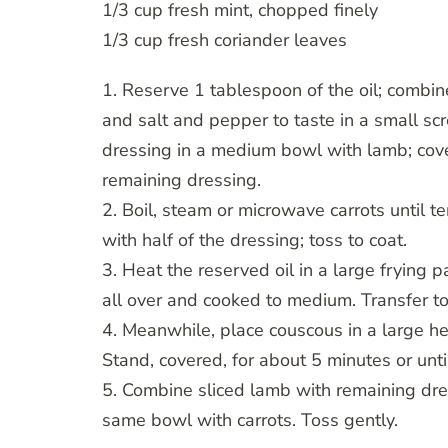
1/3 cup fresh mint, chopped finely
1/3 cup fresh coriander leaves
1. Reserve 1 tablespoon of the oil; combine 
and salt and pepper to taste in a small sc
dressing in a medium bowl with lamb; cover
remaining dressing.
2. Boil, steam or microwave carrots until te
with half of the dressing; toss to coat.
3. Heat the reserved oil in a large frying
all over and cooked to medium. Transfer t
4. Meanwhile, place couscous in a large he
Stand, covered, for about 5 minutes or unti
5. Combine sliced lamb with remaining dre
same bowl with carrots. Toss gently.