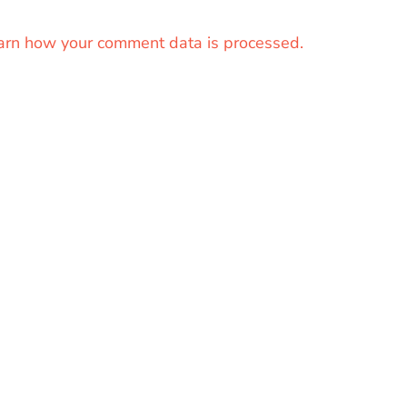
arn how your comment data is processed.