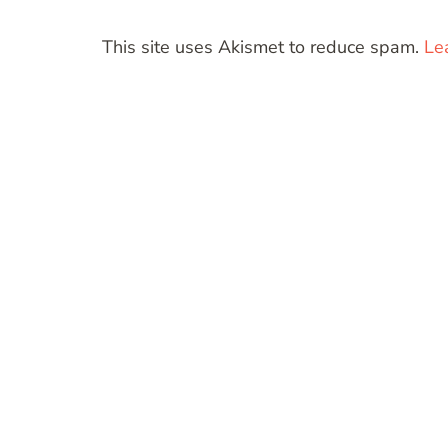
This site uses Akismet to reduce spam.
Le