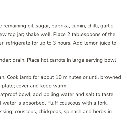
remaining oil, sugar, paprika, cumin, chilli, garlic
rew top jar; shake well. Place 2 tablespoons of the
, refrigerate for up to 3 hours. Add lemon juice to
nder; drain. Place hot carrots in large serving bowl
 pan. Cook lamb for about 10 minutes or until browned
o plate; cover and keep warm.
atproof bowl; add boiling water and salt to taste.
l water is absorbed. Fluff couscous with a fork.
ssing, couscous, chickpeas, spinach and herbs in