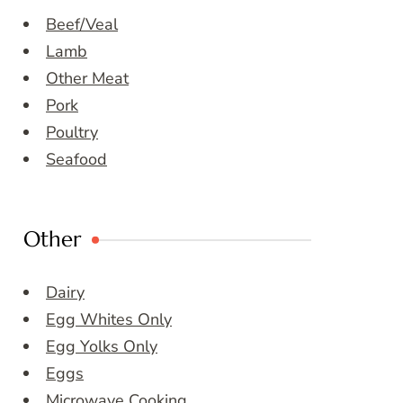
Beef/Veal
Lamb
Other Meat
Pork
Poultry
Seafood
Other
Dairy
Egg Whites Only
Egg Yolks Only
Eggs
Microwave Cooking