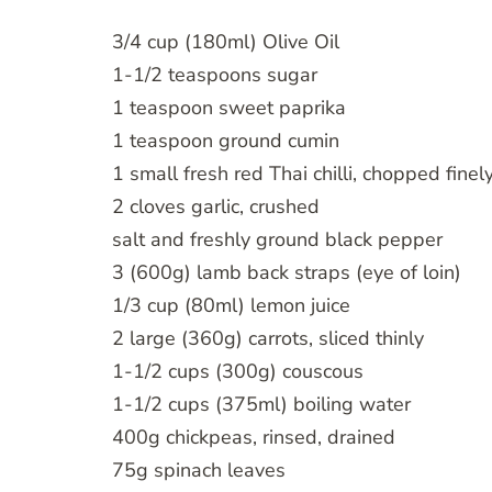
3/4 cup (180ml) Olive Oil
1-1/2 teaspoons sugar
1 teaspoon sweet paprika
1 teaspoon ground cumin
1 small fresh red Thai chilli, chopped finel
2 cloves garlic, crushed
salt and freshly ground black pepper
3 (600g) lamb back straps (eye of loin)
1/3 cup (80ml) lemon juice
2 large (360g) carrots, sliced thinly
1-1/2 cups (300g) couscous
1-1/2 cups (375ml) boiling water
400g chickpeas, rinsed, drained
75g spinach leaves