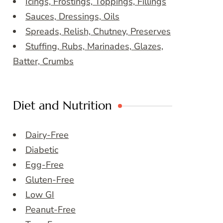
Icings, Frostings, Toppings, Fillings
Sauces, Dressings, Oils
Spreads, Relish, Chutney, Preserves
Stuffing, Rubs, Marinades, Glazes,
Batter, Crumbs
Diet and Nutrition
Dairy-Free
Diabetic
Egg-Free
Gluten-Free
Low GI
Peanut-Free