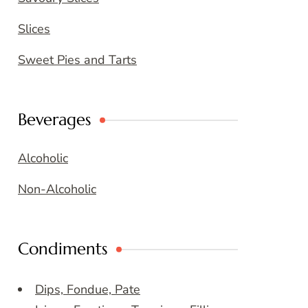
Slices
Sweet Pies and Tarts
Beverages
Alcoholic
Non-Alcoholic
Condiments
Dips, Fondue, Pate