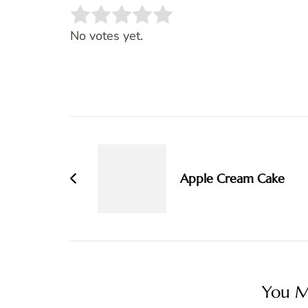
Rate this item:
SUBMIT RATING
No votes yet.
Post
Navigation
Apple Cream Cake
You Ma