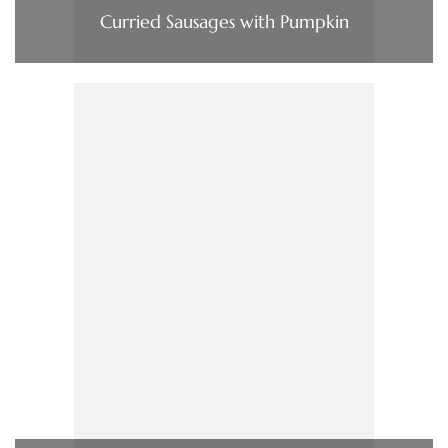
Curried Sausages with Pumpkin