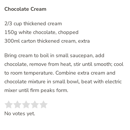
Chocolate Cream
2/3 cup thickened cream
150g white chocolate, chopped
300ml carton thickened cream, extra
Bring cream to boil in small saucepan, add
chocolate, remove from heat, stir until smooth; cool
to room temperature. Combine extra cream and
chocolate mixture in small bowl, beat with electric
mixer until firm peaks form.
Rate this item:
SUBMIT RATING
No votes yet.