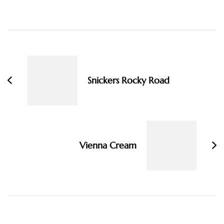
Post
Navigation
Snickers Rocky Road
Vienna Cream