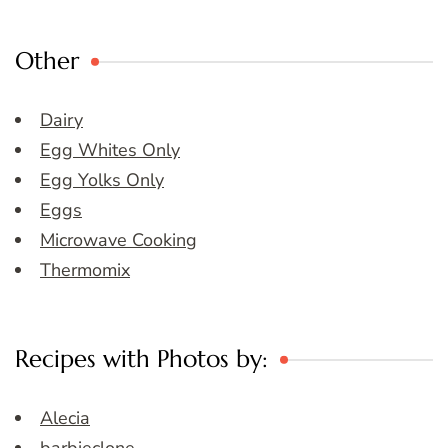
Other
Dairy
Egg Whites Only
Egg Yolks Only
Eggs
Microwave Cooking
Thermomix
Recipes with Photos by:
Alecia