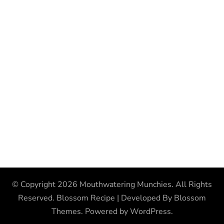
© Copyright 2026
Mouthwatering Munchies
. All Rights
Reserved.
Blossom Recipe | Developed By
Blossom
Themes
. Powered by
WordPress
.