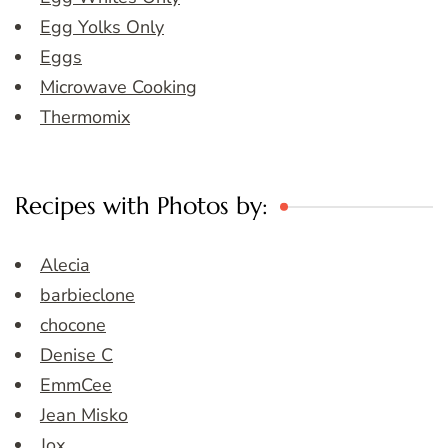
Egg Yolks Only
Eggs
Microwave Cooking
Thermomix
Recipes with Photos by:
Alecia
barbieclone
chocone
Denise C
EmmCee
Jean Misko
Jox