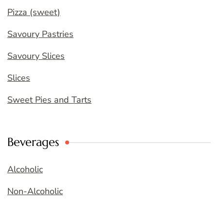
Pizza (sweet)
Savoury Pastries
Savoury Slices
Slices
Sweet Pies and Tarts
Beverages
Alcoholic
Non-Alcoholic