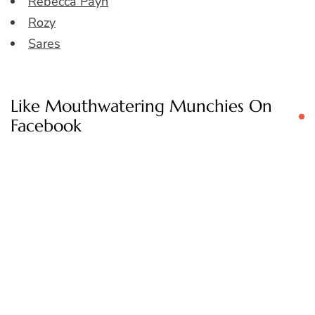
Rebecca Payn
Rozy
Sares
Like Mouthwatering Munchies On
Facebook