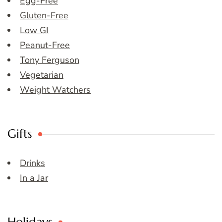
Egg-Free
Gluten-Free
Low GI
Peanut-Free
Tony Ferguson
Vegetarian
Weight Watchers
Gifts
Drinks
In a Jar