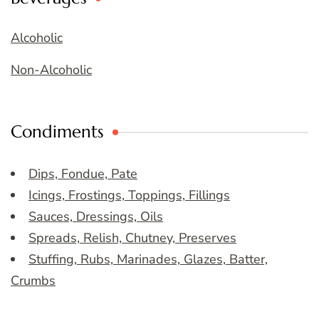
Alcoholic
Non-Alcoholic
Condiments
Dips, Fondue, Pate
Icings, Frostings, Toppings, Fillings
Sauces, Dressings, Oils
Spreads, Relish, Chutney, Preserves
Stuffing, Rubs, Marinades, Glazes, Batter,
Crumbs