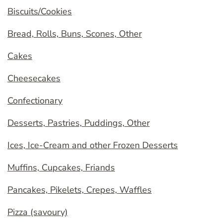
Biscuits/Cookies
Bread, Rolls, Buns, Scones, Other
Cakes
Cheesecakes
Confectionary
Desserts, Pastries, Puddings, Other
Ices, Ice-Cream and other Frozen Desserts
Muffins, Cupcakes, Friands
Pancakes, Pikelets, Crepes, Waffles
Pizza (savoury)