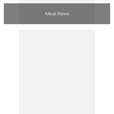
Meat Puree