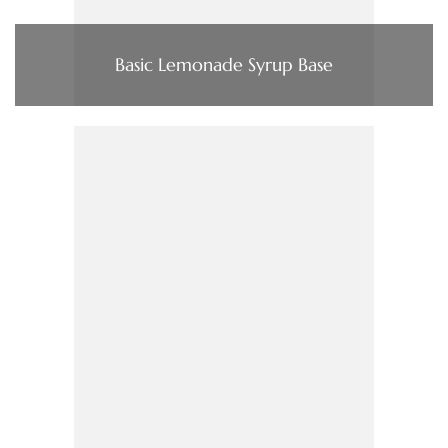
Basic Lemonade Syrup Base