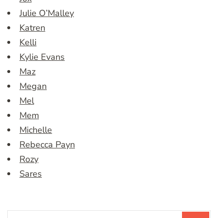
Julie O’Malley
Katren
Kelli
Kylie Evans
Maz
Megan
Mel
Mem
Michelle
Rebecca Payn
Rozy
Sares
Search