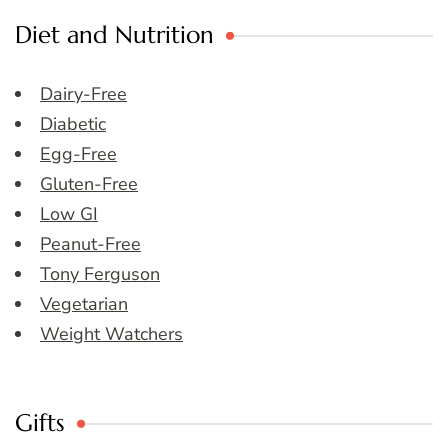
Diet and Nutrition
Dairy-Free
Diabetic
Egg-Free
Gluten-Free
Low GI
Peanut-Free
Tony Ferguson
Vegetarian
Weight Watchers
Gifts