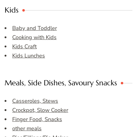
Kids
Baby and Toddler
Cooking with Kids
Kids Craft
Kids Lunches
Meals, Side Dishes, Savoury Snacks
Casseroles, Stews
Crockpot, Slow Cooker
Finger Food, Snacks
other meals