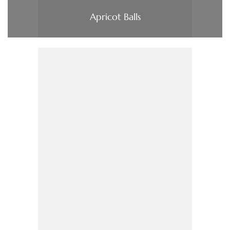
Apricot Balls