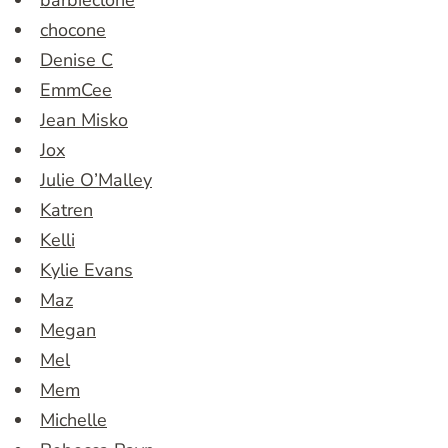
barbieclone
chocone
Denise C
EmmCee
Jean Misko
Jox
Julie O’Malley
Katren
Kelli
Kylie Evans
Maz
Megan
Mel
Mem
Michelle