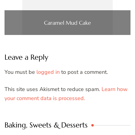
Caramel Mud Cake
Leave a Reply
You must be
logged in
to post a comment.
This site uses Akismet to reduce spam.
Learn how
your comment data is processed.
Baking, Sweets & Desserts