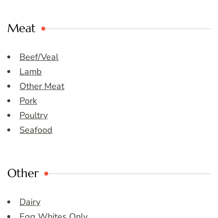
Meat
Beef/Veal
Lamb
Other Meat
Pork
Poultry
Seafood
Other
Dairy
Egg Whites Only