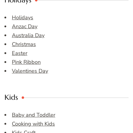
Holidays
Holidays
Anzac Day
Australia Day
Christmas
Easter
Pink Ribbon
Valentines Day
Kids
Baby and Toddler
Cooking with Kids
Kids Craft