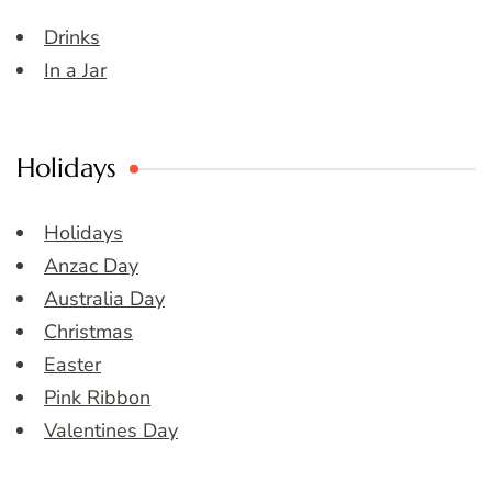
Drinks
In a Jar
Holidays
Holidays
Anzac Day
Australia Day
Christmas
Easter
Pink Ribbon
Valentines Day