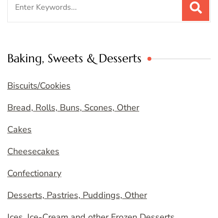
for:
Baking, Sweets & Desserts
Biscuits/Cookies
Bread, Rolls, Buns, Scones, Other
Cakes
Cheesecakes
Confectionary
Desserts, Pastries, Puddings, Other
Ices, Ice-Cream and other Frozen Desserts