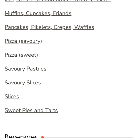
Muffins, Cupcakes, Friands
Pancakes, Pikelets, Crepes, Waffles
Pizza (savoury)
Pizza (sweet)
Savoury Pastries
Savoury Slices
Slices
Sweet Pies and Tarts
Beverages