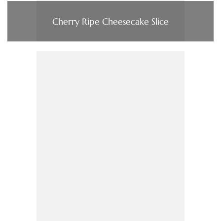
Cherry Ripe Cheesecake Slice