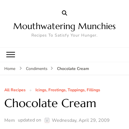
Mouthwatering Munchies
Recipes To Satisfy Your Hunger.
Chocolate Cream
Home
Condiments
All Recipes
Icings, Frostings, Toppings, Fillings
Chocolate Cream
updated on
Mem
Wednesday, April 29, 2009