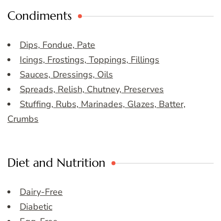
Condiments
Dips, Fondue, Pate
Icings, Frostings, Toppings, Fillings
Sauces, Dressings, Oils
Spreads, Relish, Chutney, Preserves
Stuffing, Rubs, Marinades, Glazes, Batter,
Crumbs
Diet and Nutrition
Dairy-Free
Diabetic