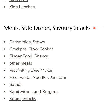
Kids Lunches
Meals, Side Dishes, Savoury Snacks
Casseroles, Stews
Crockpot, Slow Cooker
Finger Food, Snacks
other meals
Pies/Fillings/Pie Maker
Rice, Pasta, Noodles, Gnocchi
Salads
Sandwiches and Burgers
Soups, Stocks