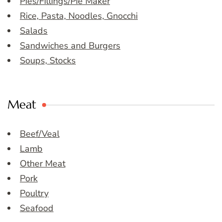
Pies/Fillings/Pie Maker
Rice, Pasta, Noodles, Gnocchi
Salads
Sandwiches and Burgers
Soups, Stocks
Meat
Beef/Veal
Lamb
Other Meat
Pork
Poultry
Seafood