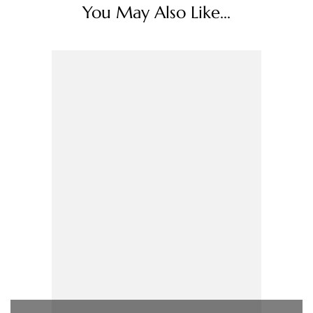
You May Also Like...