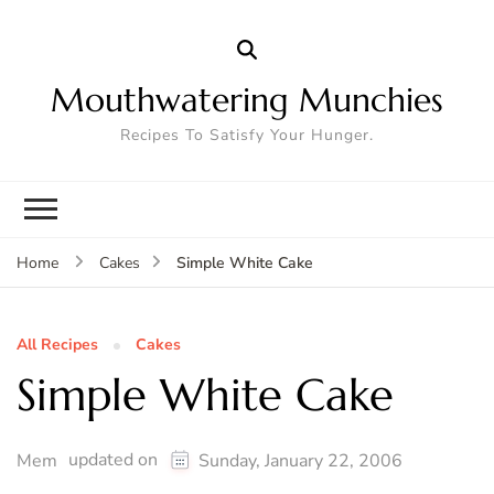
Mouthwatering Munchies
Recipes To Satisfy Your Hunger.
Simple White Cake
Home
Cakes
All Recipes
Cakes
Simple White Cake
updated on
Mem
Sunday, January 22, 2006