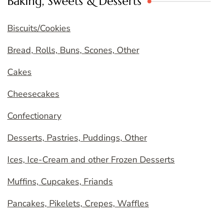
Baking, Sweets & Desserts
Biscuits/Cookies
Bread, Rolls, Buns, Scones, Other
Cakes
Cheesecakes
Confectionary
Desserts, Pastries, Puddings, Other
Ices, Ice-Cream and other Frozen Desserts
Muffins, Cupcakes, Friands
Pancakes, Pikelets, Crepes, Waffles