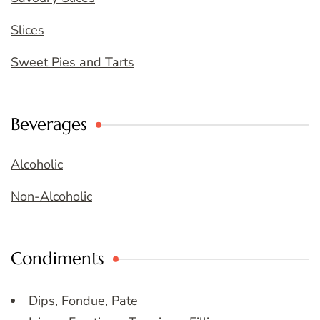
Slices
Sweet Pies and Tarts
Beverages
Alcoholic
Non-Alcoholic
Condiments
Dips, Fondue, Pate