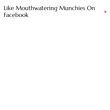
Like Mouthwatering Munchies On
Facebook