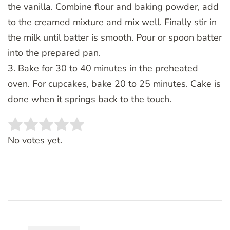
the vanilla. Combine flour and baking powder, add
to the creamed mixture and mix well. Finally stir in
the milk until batter is smooth. Pour or spoon batter
into the prepared pan.
3. Bake for 30 to 40 minutes in the preheated
oven. For cupcakes, bake 20 to 25 minutes. Cake is
done when it springs back to the touch.
Rate this item:
SUBMIT RATING
No votes yet.
Post
Navigation