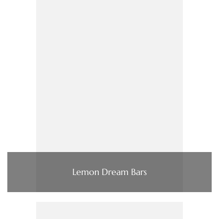
Lemon Dream Bars