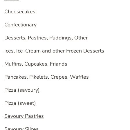
Cheesecakes
Confectionary
Desserts, Pastries, Puddings, Other
Ices, Ice-Cream and other Frozen Desserts
Muffins, Cupcakes, Friands
Pancakes, Pikelets, Crepes, Waffles
Pizza (savoury)
Pizza (sweet)
Savoury Pastries
Savoury Slices