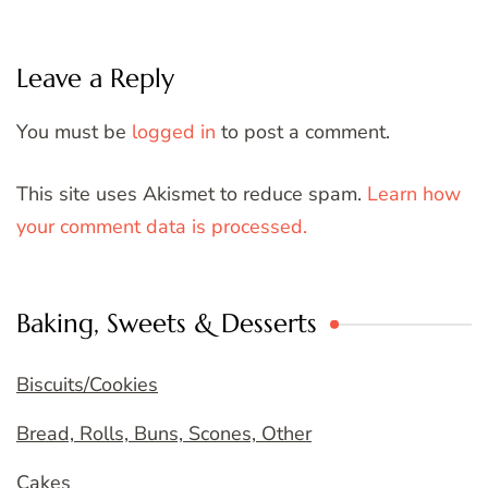
Leave a Reply
You must be
logged in
to post a comment.
This site uses Akismet to reduce spam.
Learn how
your comment data is processed.
Baking, Sweets & Desserts
Biscuits/Cookies
Bread, Rolls, Buns, Scones, Other
Cakes