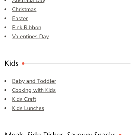
Australia Day
Christmas
Easter
Pink Ribbon
Valentines Day
Kids
Baby and Toddler
Cooking with Kids
Kids Craft
Kids Lunches