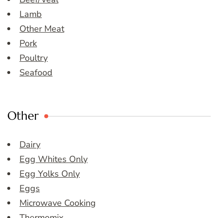
Lamb
Other Meat
Pork
Poultry
Seafood
Other
Dairy
Egg Whites Only
Egg Yolks Only
Eggs
Microwave Cooking
Thermomix