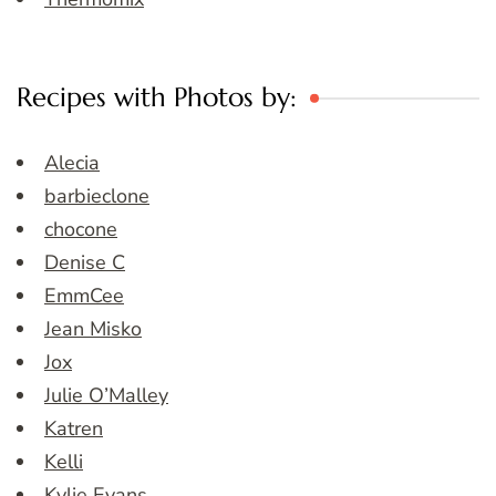
Recipes with Photos by:
Alecia
barbieclone
chocone
Denise C
EmmCee
Jean Misko
Jox
Julie O’Malley
Katren
Kelli
Kylie Evans