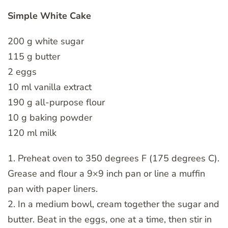
Simple White Cake
200 g white sugar
115 g butter
2 eggs
10 ml vanilla extract
190 g all-purpose flour
10 g baking powder
120 ml milk
1. Preheat oven to 350 degrees F (175 degrees C).
Grease and flour a 9×9 inch pan or line a muffin
pan with paper liners.
2. In a medium bowl, cream together the sugar and
butter. Beat in the eggs, one at a time, then stir in