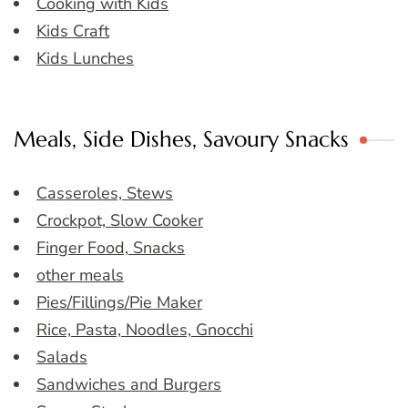
Cooking with Kids
Kids Craft
Kids Lunches
Meals, Side Dishes, Savoury Snacks
Casseroles, Stews
Crockpot, Slow Cooker
Finger Food, Snacks
other meals
Pies/Fillings/Pie Maker
Rice, Pasta, Noodles, Gnocchi
Salads
Sandwiches and Burgers