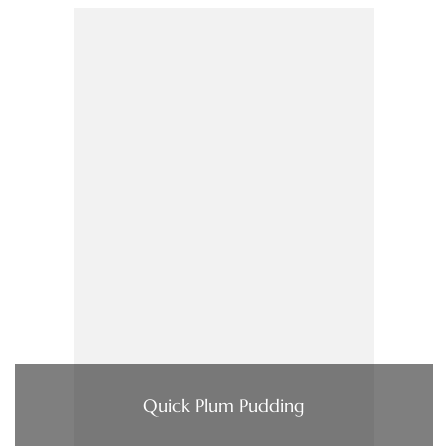
Quick Plum Pudding