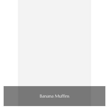
Banana Muffins