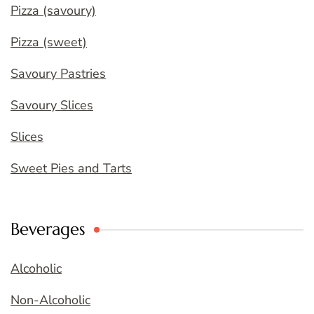
Pizza (savoury)
Pizza (sweet)
Savoury Pastries
Savoury Slices
Slices
Sweet Pies and Tarts
Beverages
Alcoholic
Non-Alcoholic