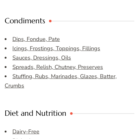
Condiments
Dips, Fondue, Pate
Icings, Frostings, Toppings, Fillings
Sauces, Dressings, Oils
Spreads, Relish, Chutney, Preserves
Stuffing, Rubs, Marinades, Glazes, Batter,
Crumbs
Diet and Nutrition
Dairy-Free