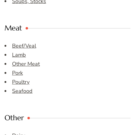
Soups, Stocks
Meat
Beef/Veal
Lamb
Other Meat
Pork
Poultry
Seafood
Other