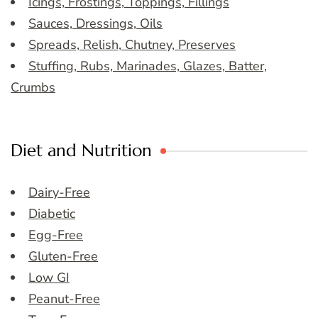
Icings, Frostings, Toppings, Fillings
Sauces, Dressings, Oils
Spreads, Relish, Chutney, Preserves
Stuffing, Rubs, Marinades, Glazes, Batter,
Crumbs
Diet and Nutrition
Dairy-Free
Diabetic
Egg-Free
Gluten-Free
Low GI
Peanut-Free