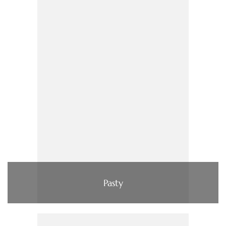
Pasty