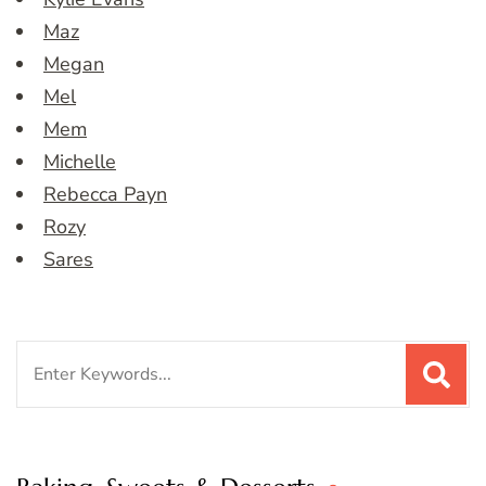
Maz
Megan
Mel
Mem
Michelle
Rebecca Payn
Rozy
Sares
Search
for: