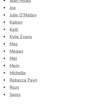
Jean Misko
Jox
Julie O’Malley
Katren
Kelli
Kylie Evans
Maz
Megan
Mel
Mem
Michelle
Rebecca Payn
Rozy
Sares