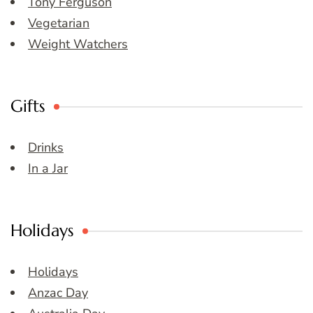
Tony Ferguson
Vegetarian
Weight Watchers
Gifts
Drinks
In a Jar
Holidays
Holidays
Anzac Day