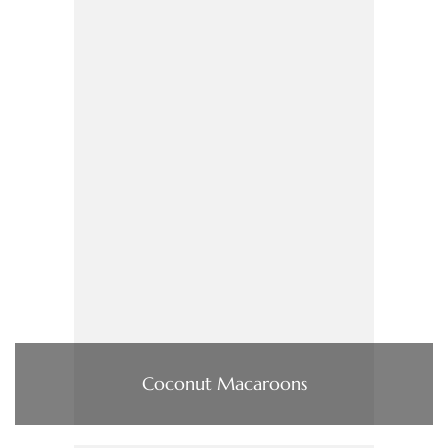
Coconut Macaroons