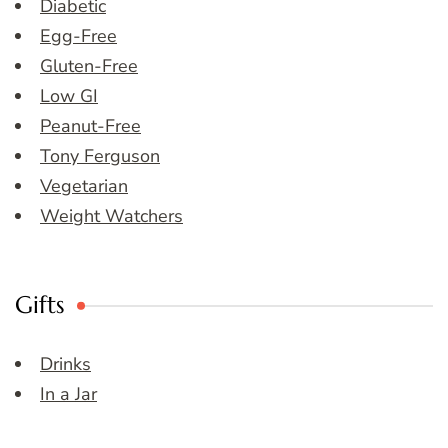
Diabetic
Egg-Free
Gluten-Free
Low GI
Peanut-Free
Tony Ferguson
Vegetarian
Weight Watchers
Gifts
Drinks
In a Jar