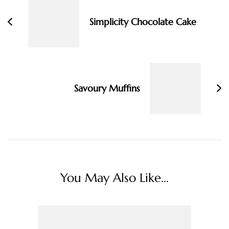
Simplicity Chocolate Cake
Savoury Muffins
You May Also Like...