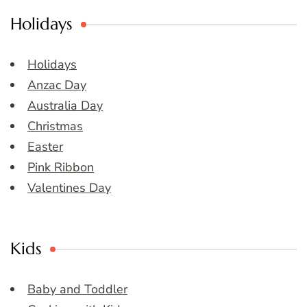
Holidays
Holidays
Anzac Day
Australia Day
Christmas
Easter
Pink Ribbon
Valentines Day
Kids
Baby and Toddler