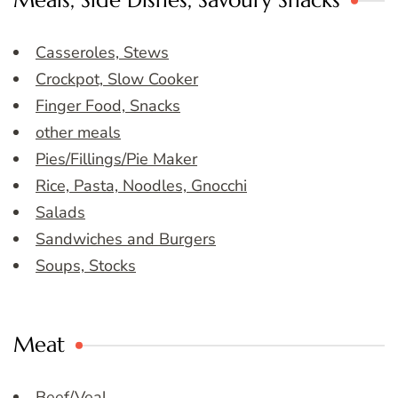
Meals, Side Dishes, Savoury Snacks
Casseroles, Stews
Crockpot, Slow Cooker
Finger Food, Snacks
other meals
Pies/Fillings/Pie Maker
Rice, Pasta, Noodles, Gnocchi
Salads
Sandwiches and Burgers
Soups, Stocks
Meat
Beef/Veal