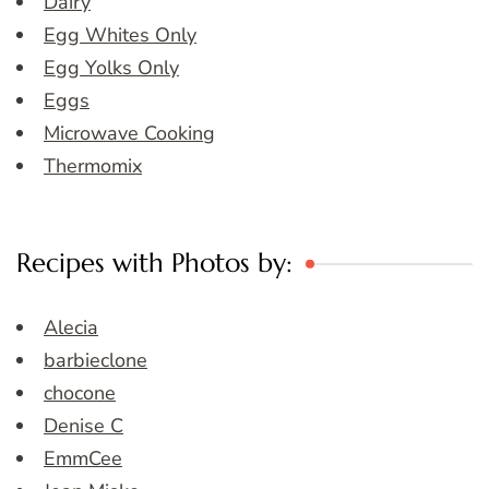
Dairy
Egg Whites Only
Egg Yolks Only
Eggs
Microwave Cooking
Thermomix
Recipes with Photos by:
Alecia
barbieclone
chocone
Denise C
EmmCee