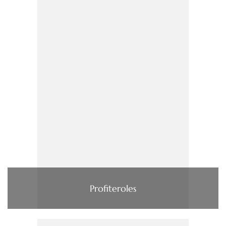
Profiteroles