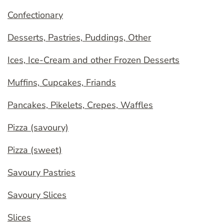
Confectionary
Desserts, Pastries, Puddings, Other
Ices, Ice-Cream and other Frozen Desserts
Muffins, Cupcakes, Friands
Pancakes, Pikelets, Crepes, Waffles
Pizza (savoury)
Pizza (sweet)
Savoury Pastries
Savoury Slices
Slices