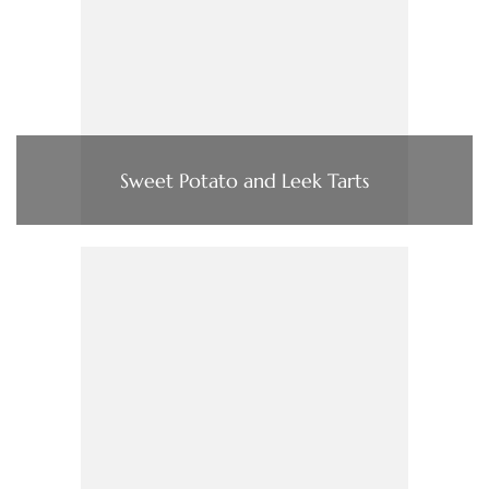
Sweet Potato and Leek Tarts