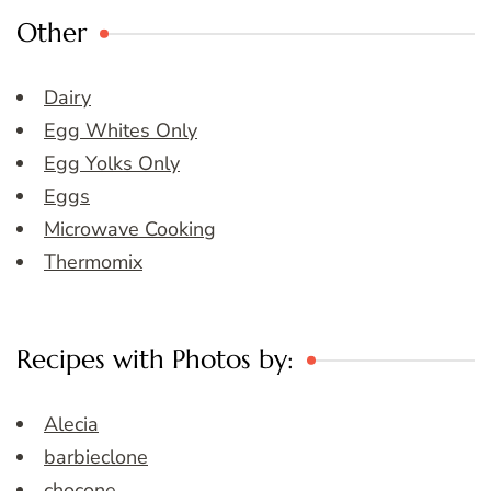
Other
Dairy
Egg Whites Only
Egg Yolks Only
Eggs
Microwave Cooking
Thermomix
Recipes with Photos by:
Alecia
barbieclone
chocone