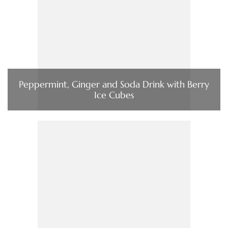
Peppermint, Ginger and Soda Drink with Berry
Ice Cubes