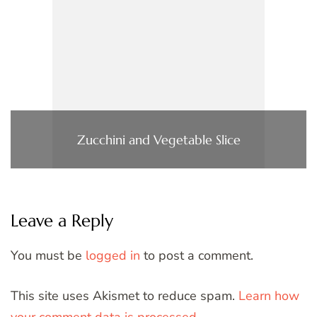
Zucchini and Vegetable Slice
Leave a Reply
You must be
logged in
to post a comment.
This site uses Akismet to reduce spam.
Learn how