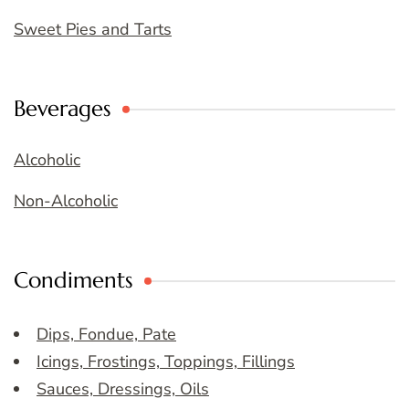
Sweet Pies and Tarts
Beverages
Alcoholic
Non-Alcoholic
Condiments
Dips, Fondue, Pate
Icings, Frostings, Toppings, Fillings
Sauces, Dressings, Oils