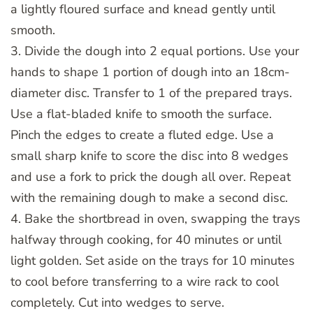
a lightly floured surface and knead gently until
smooth.
3. Divide the dough into 2 equal portions. Use your
hands to shape 1 portion of dough into an 18cm-
diameter disc. Transfer to 1 of the prepared trays.
Use a flat-bladed knife to smooth the surface.
Pinch the edges to create a fluted edge. Use a
small sharp knife to score the disc into 8 wedges
and use a fork to prick the dough all over. Repeat
with the remaining dough to make a second disc.
4. Bake the shortbread in oven, swapping the trays
halfway through cooking, for 40 minutes or until
light golden. Set aside on the trays for 10 minutes
to cool before transferring to a wire rack to cool
completely. Cut into wedges to serve.