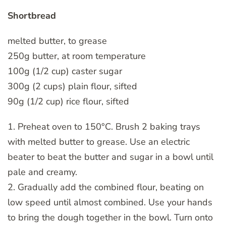
Shortbread
melted butter, to grease
250g butter, at room temperature
100g (1/2 cup) caster sugar
300g (2 cups) plain flour, sifted
90g (1/2 cup) rice flour, sifted
1. Preheat oven to 150°C. Brush 2 baking trays
with melted butter to grease. Use an electric
beater to beat the butter and sugar in a bowl until
pale and creamy.
2. Gradually add the combined flour, beating on
low speed until almost combined. Use your hands
to bring the dough together in the bowl. Turn onto