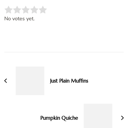
Rate this item:
SUBMIT RATING
No votes yet.
Post
Navigation
Just Plain Muffins
Pumpkin Quiche