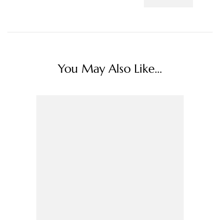
You May Also Like...