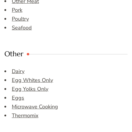
Other Meat
Pork
Poultry
Seafood
Other
Dairy
Egg Whites Only
Egg Yolks Only
Eggs
Microwave Cooking
Thermomix