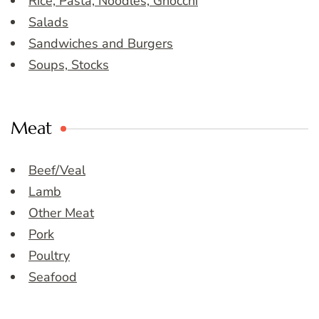
Rice, Pasta, Noodles, Gnocchi
Salads
Sandwiches and Burgers
Soups, Stocks
Meat
Beef/Veal
Lamb
Other Meat
Pork
Poultry
Seafood