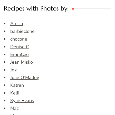
Recipes with Photos by:
Alecia
barbieclone
chocone
Denise C
EmmCee
Jean Misko
Jox
Julie O’Malley
Katren
Kelli
Kylie Evans
Maz