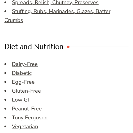
Spreads, Relish, Chutney, Preserves
Stuffing, Rubs, Marinades, Glazes, Batter,
Crumbs
Diet and Nutrition
Dairy-Free
Diabetic
Egg-Free
Gluten-Free
Low GI
Peanut-Free
Tony Ferguson
Vegetarian