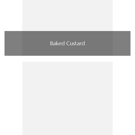
Baked Custard