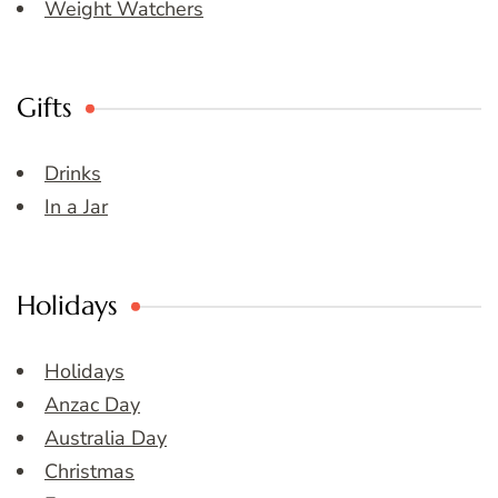
Weight Watchers
Gifts
Drinks
In a Jar
Holidays
Holidays
Anzac Day
Australia Day
Christmas