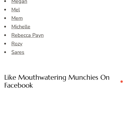
Megan
Mel
Mem
Michelle
Rebecca Payn
Rozy
Sares
Like Mouthwatering Munchies On
Facebook