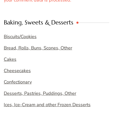
your comment data is processed.
Baking, Sweets & Desserts
Biscuits/Cookies
Bread, Rolls, Buns, Scones, Other
Cakes
Cheesecakes
Confectionary
Desserts, Pastries, Puddings, Other
Ices, Ice-Cream and other Frozen Desserts