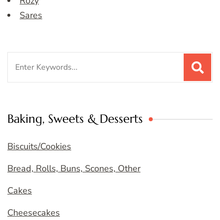
Rozy
Sares
Search
for:
Baking, Sweets & Desserts
Biscuits/Cookies
Bread, Rolls, Buns, Scones, Other
Cakes
Cheesecakes