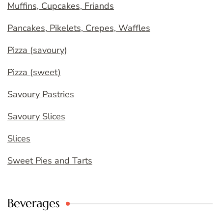
Muffins, Cupcakes, Friands
Pancakes, Pikelets, Crepes, Waffles
Pizza (savoury)
Pizza (sweet)
Savoury Pastries
Savoury Slices
Slices
Sweet Pies and Tarts
Beverages