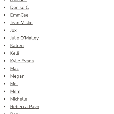
Denise C
EmmCee
Jean Misko
Jox
Julie O’Malley
Katren
Kelli
Kylie Evans
Maz
Megan
Mel
Mem
Michelle
Rebecca Payn