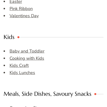
Easter
Pink Ribbon
Valentines Day
Kids
Baby and Toddler
Cooking with Kids
Kids Craft
Kids Lunches
Meals, Side Dishes, Savoury Snacks