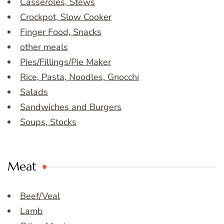
Casseroles, Stews
Crockpot, Slow Cooker
Finger Food, Snacks
other meals
Pies/Fillings/Pie Maker
Rice, Pasta, Noodles, Gnocchi
Salads
Sandwiches and Burgers
Soups, Stocks
Meat
Beef/Veal
Lamb