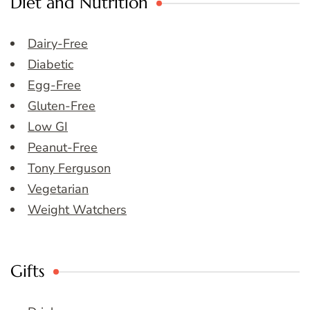
Diet and Nutrition
Dairy-Free
Diabetic
Egg-Free
Gluten-Free
Low GI
Peanut-Free
Tony Ferguson
Vegetarian
Weight Watchers
Gifts