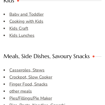
Kids
Baby and Toddler
Cooking with Kids
Kids Craft
Kids Lunches
Meals, Side Dishes, Savoury Snacks
Casseroles, Stews
Crockpot, Slow Cooker
Finger Food, Snacks
other meals
Pies/Fillings/Pie Maker