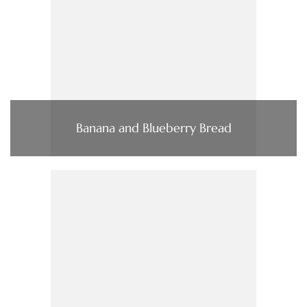
Banana and Blueberry Bread