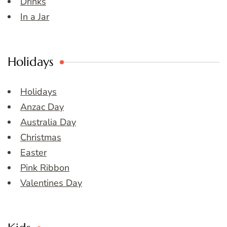
Drinks
In a Jar
Holidays
Holidays
Anzac Day
Australia Day
Christmas
Easter
Pink Ribbon
Valentines Day