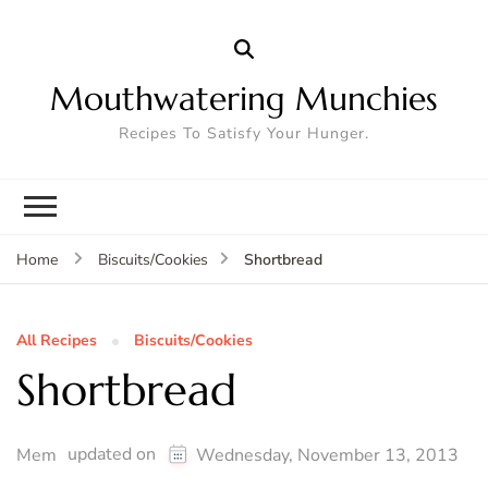
Mouthwatering Munchies
Recipes To Satisfy Your Hunger.
Shortbread
Home
Biscuits/Cookies
All Recipes
Biscuits/Cookies
Shortbread
updated on
Mem
Wednesday, November 13, 2013