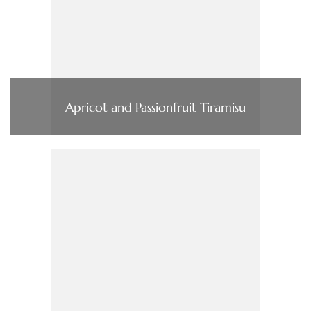
Apricot and Passionfruit Tiramisu