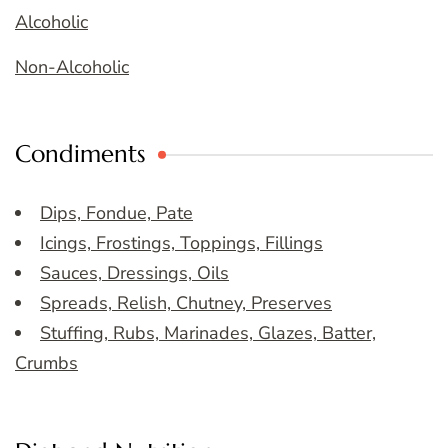
Alcoholic
Non-Alcoholic
Condiments
Dips, Fondue, Pate
Icings, Frostings, Toppings, Fillings
Sauces, Dressings, Oils
Spreads, Relish, Chutney, Preserves
Stuffing, Rubs, Marinades, Glazes, Batter,
Crumbs