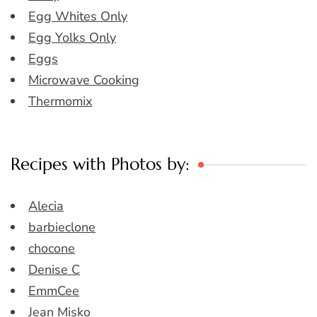
Egg Whites Only
Egg Yolks Only
Eggs
Microwave Cooking
Thermomix
Recipes with Photos by:
Alecia
barbieclone
chocone
Denise C
EmmCee
Jean Misko