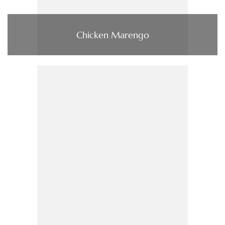
Chicken Marengo