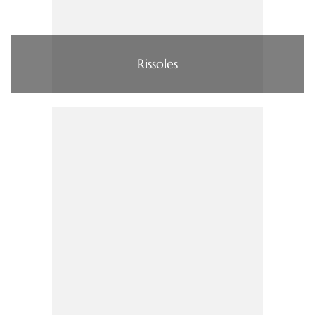
Rissoles