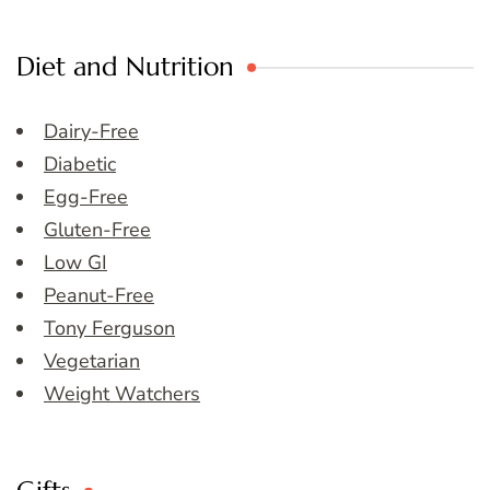
Diet and Nutrition
Dairy-Free
Diabetic
Egg-Free
Gluten-Free
Low GI
Peanut-Free
Tony Ferguson
Vegetarian
Weight Watchers