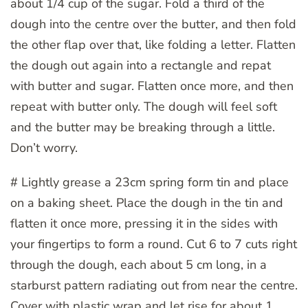
about 1/4 cup of the sugar. Fold a third of the
dough into the centre over the butter, and then fold
the other flap over that, like folding a letter. Flatten
the dough out again into a rectangle and repat
with butter and sugar. Flatten once more, and then
repeat with butter only. The dough will feel soft
and the butter may be breaking through a little.
Don’t worry.
# Lightly grease a 23cm spring form tin and place
on a baking sheet. Place the dough in the tin and
flatten it once more, pressing it in the sides with
your fingertips to form a round. Cut 6 to 7 cuts right
through the dough, each about 5 cm long, in a
starburst pattern radiating out from near the centre.
Cover with plastic wrap and let rise for about 1