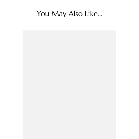
You May Also Like...