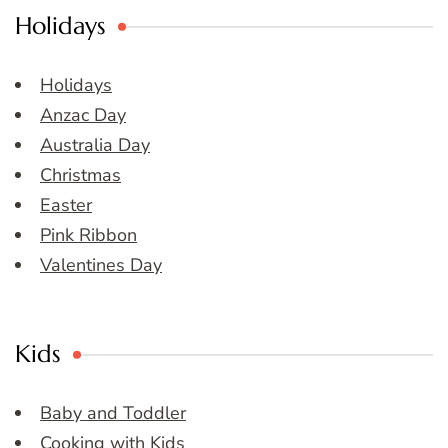
Holidays
Holidays
Anzac Day
Australia Day
Christmas
Easter
Pink Ribbon
Valentines Day
Kids
Baby and Toddler
Cooking with Kids