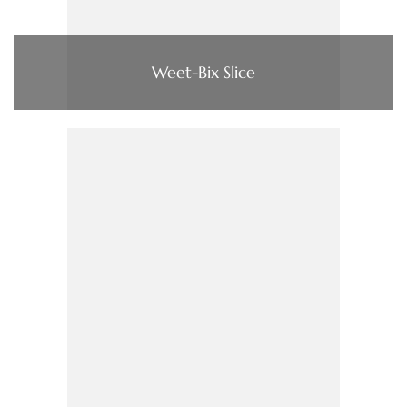
Weet-Bix Slice