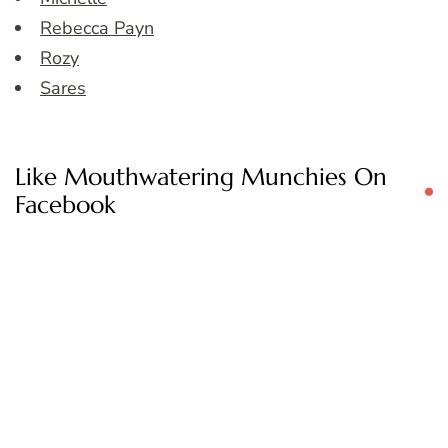
Rebecca Payn
Rozy
Sares
Like Mouthwatering Munchies On
Facebook