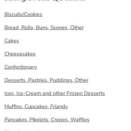
Biscuits/Cookies
Bread, Rolls, Buns, Scones, Other
Cakes
Cheesecakes
Confectionary
Desserts, Pastries, Puddings, Other
Ices, Ice-Cream and other Frozen Desserts
Muffins, Cupcakes, Friands
Pancakes, Pikelets, Crepes, Waffles