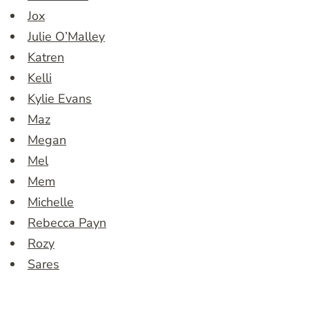
Jox
Julie O’Malley
Katren
Kelli
Kylie Evans
Maz
Megan
Mel
Mem
Michelle
Rebecca Payn
Rozy
Sares