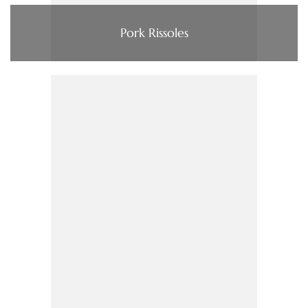
Pork Rissoles