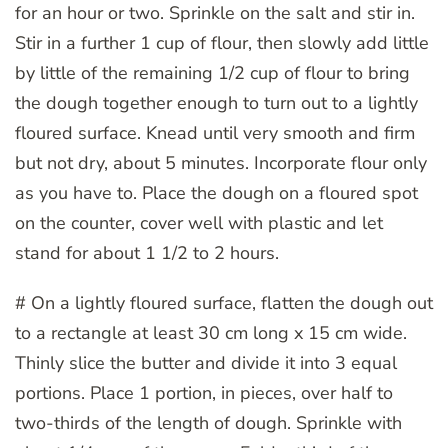
for an hour or two. Sprinkle on the salt and stir in.
Stir in a further 1 cup of flour, then slowly add little
by little of the remaining 1/2 cup of flour to bring
the dough together enough to turn out to a lightly
floured surface. Knead until very smooth and firm
but not dry, about 5 minutes. Incorporate flour only
as you have to. Place the dough on a floured spot
on the counter, cover well with plastic and let
stand for about 1 1/2 to 2 hours.
# On a lightly floured surface, flatten the dough out
to a rectangle at least 30 cm long x 15 cm wide.
Thinly slice the butter and divide it into 3 equal
portions. Place 1 portion, in pieces, over half to
two-thirds of the length of dough. Sprinkle with