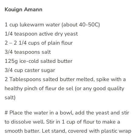
Kouign Amann
1 cup lukewarm water (about 40-50C)
1/4 teaspoon active dry yeast
2 – 2 1/4 cups of plain flour
3/4 teaspoons salt
125g ice-cold salted butter
3/4 cup caster sugar
2 Tablespoons salted butter melted, spike with a
healthy pinch of fleur de sel (or any good quality
salt)
# Place the water in a bowl, add the yeast and stir
to dissolve well. Stir in 1 cup of flour to make a
smooth batter. Let stand, covered with plastic wrap