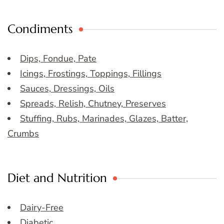
Condiments
Dips, Fondue, Pate
Icings, Frostings, Toppings, Fillings
Sauces, Dressings, Oils
Spreads, Relish, Chutney, Preserves
Stuffing, Rubs, Marinades, Glazes, Batter,
Crumbs
Diet and Nutrition
Dairy-Free
Diabetic