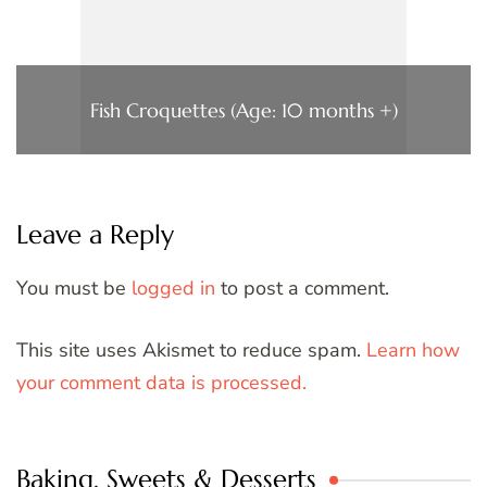
Fish Croquettes (Age: 10 months +)
Leave a Reply
You must be
logged in
to post a comment.
This site uses Akismet to reduce spam.
Learn how
your comment data is processed.
Baking, Sweets & Desserts