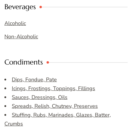
Beverages
Alcoholic
Non-Alcoholic
Condiments
Dips, Fondue, Pate
Icings, Frostings, Toppings, Fillings
Sauces, Dressings, Oils
Spreads, Relish, Chutney, Preserves
Stuffing, Rubs, Marinades, Glazes, Batter,
Crumbs