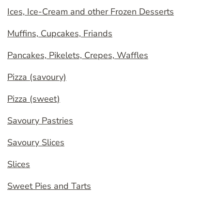
Ices, Ice-Cream and other Frozen Desserts
Muffins, Cupcakes, Friands
Pancakes, Pikelets, Crepes, Waffles
Pizza (savoury)
Pizza (sweet)
Savoury Pastries
Savoury Slices
Slices
Sweet Pies and Tarts