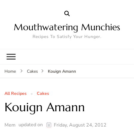
Mouthwatering Munchies
Recipes To Satisfy Your Hunger.
Kouign Amann
Home
Cakes
All Recipes
Cakes
Kouign Amann
updated on
Mem
Friday, August 24, 2012