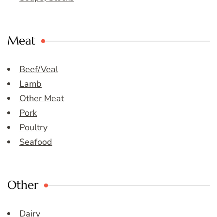
Meat
Beef/Veal
Lamb
Other Meat
Pork
Poultry
Seafood
Other
Dairy