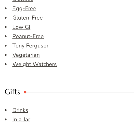
Egg-Free
Gluten-Free
Low GI
Peanut-Free
Tony Ferguson
Vegetarian
Weight Watchers
Gifts
Drinks
In a Jar