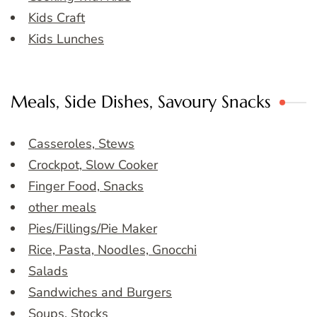
Kids Craft
Kids Lunches
Meals, Side Dishes, Savoury Snacks
Casseroles, Stews
Crockpot, Slow Cooker
Finger Food, Snacks
other meals
Pies/Fillings/Pie Maker
Rice, Pasta, Noodles, Gnocchi
Salads
Sandwiches and Burgers
Soups, Stocks