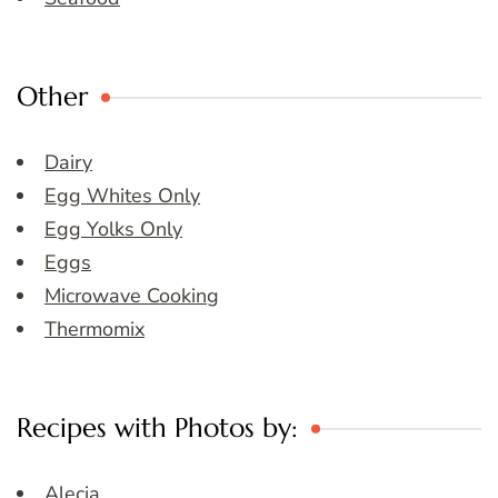
Other
Dairy
Egg Whites Only
Egg Yolks Only
Eggs
Microwave Cooking
Thermomix
Recipes with Photos by:
Alecia