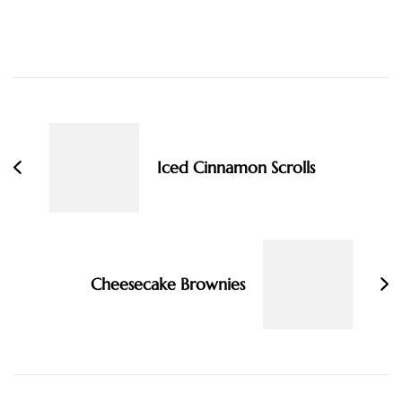
Post
Navigation
Iced Cinnamon Scrolls
Cheesecake Brownies