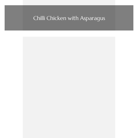
Chilli Chicken with Asparagus