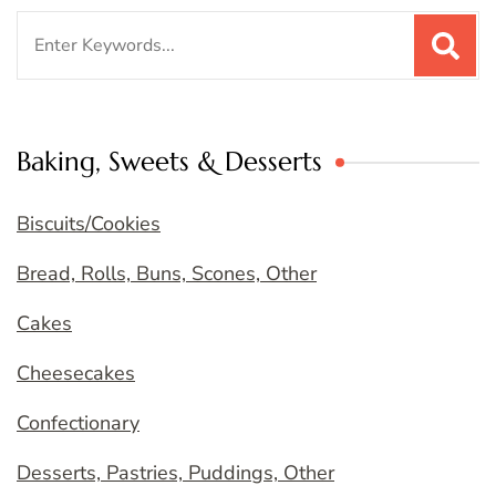
Search
for:
Baking, Sweets & Desserts
Biscuits/Cookies
Bread, Rolls, Buns, Scones, Other
Cakes
Cheesecakes
Confectionary
Desserts, Pastries, Puddings, Other