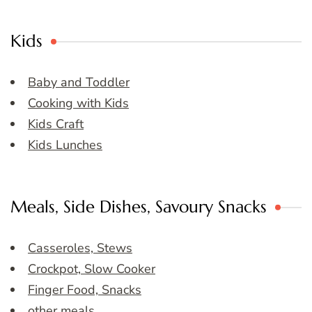
Kids
Baby and Toddler
Cooking with Kids
Kids Craft
Kids Lunches
Meals, Side Dishes, Savoury Snacks
Casseroles, Stews
Crockpot, Slow Cooker
Finger Food, Snacks
other meals