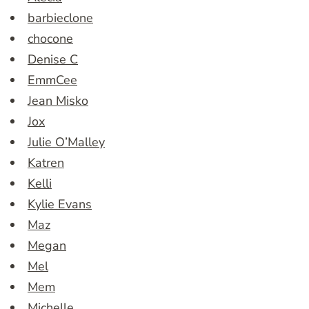
barbieclone
chocone
Denise C
EmmCee
Jean Misko
Jox
Julie O’Malley
Katren
Kelli
Kylie Evans
Maz
Megan
Mel
Mem
Michelle