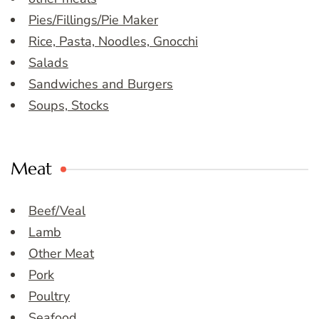
Pies/Fillings/Pie Maker
Rice, Pasta, Noodles, Gnocchi
Salads
Sandwiches and Burgers
Soups, Stocks
Meat
Beef/Veal
Lamb
Other Meat
Pork
Poultry
Seafood