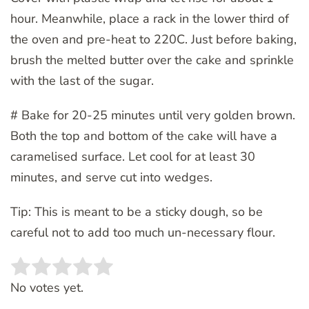
hour. Meanwhile, place a rack in the lower third of
the oven and pre-heat to 220C. Just before baking,
brush the melted butter over the cake and sprinkle
with the last of the sugar.
# Bake for 20-25 minutes until very golden brown.
Both the top and bottom of the cake will have a
caramelised surface. Let cool for at least 30
minutes, and serve cut into wedges.
Tip: This is meant to be a sticky dough, so be
careful not to add too much un-necessary flour.
Rate this item:
SUBMIT RATING
No votes yet.