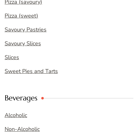
Pizza (savoury)
Pizza (sweet)
Savoury Pastries
Savoury Slices
Slices
Sweet Pies and Tarts
Beverages
Alcoholic
Non-Alcoholic