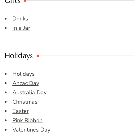
Gifts
Drinks
In a Jar
Holidays
Holidays
Anzac Day
Australia Day
Christmas
Easter
Pink Ribbon
Valentines Day