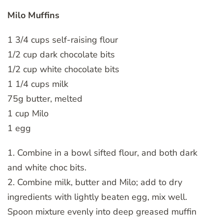
Milo Muffins
1 3/4 cups self-raising flour
1/2 cup dark chocolate bits
1/2 cup white chocolate bits
1 1/4 cups milk
75g butter, melted
1 cup Milo
1 egg
1. Combine in a bowl sifted flour, and both dark
and white choc bits.
2. Combine milk, butter and Milo; add to dry
ingredients with lightly beaten egg, mix well.
Spoon mixture evenly into deep greased muffin