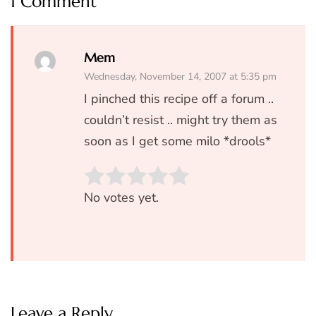
1 Comment
Mem
Wednesday, November 14, 2007 at 5:35 pm
I pinched this recipe off a forum ..
couldn’t resist .. might try them as
soon as I get some milo *drools*
Rate this item:
SUBMIT RATIN
No votes yet.
Leave a Reply