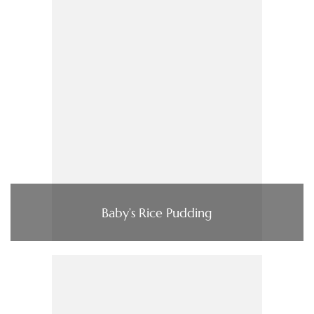
Baby’s Rice Pudding