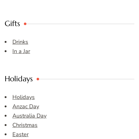
Gifts
Drinks
In a Jar
Holidays
Holidays
Anzac Day
Australia Day
Christmas
Easter