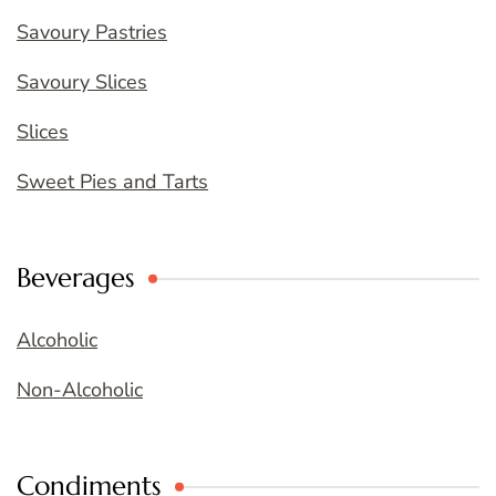
Savoury Pastries
Savoury Slices
Slices
Sweet Pies and Tarts
Beverages
Alcoholic
Non-Alcoholic
Condiments