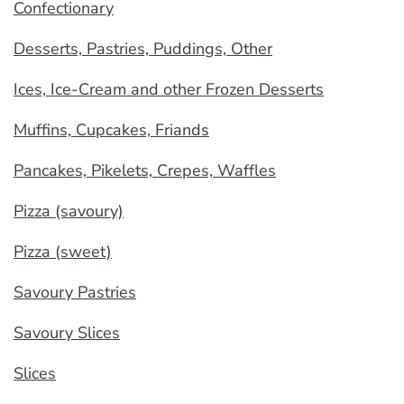
Confectionary
Desserts, Pastries, Puddings, Other
Ices, Ice-Cream and other Frozen Desserts
Muffins, Cupcakes, Friands
Pancakes, Pikelets, Crepes, Waffles
Pizza (savoury)
Pizza (sweet)
Savoury Pastries
Savoury Slices
Slices