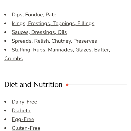
Dips, Fondue, Pate
Icings, Frostings, Toppings, Fillings
Sauces, Dressings, Oils
Spreads, Relish, Chutney, Preserves
Stuffing, Rubs, Marinades, Glazes, Batter,
Crumbs
Diet and Nutrition
Dairy-Free
Diabetic
Egg-Free
Gluten-Free