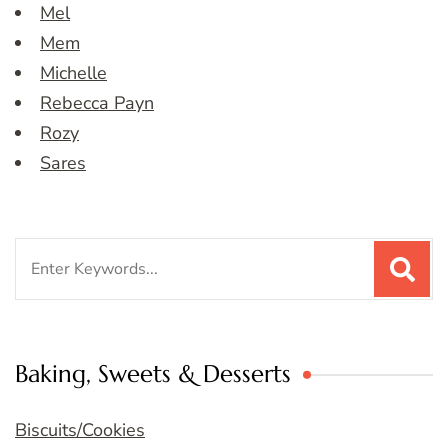
Mel
Mem
Michelle
Rebecca Payn
Rozy
Sares
Search
for:
Baking, Sweets & Desserts
Biscuits/Cookies