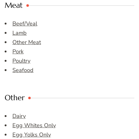
Meat
Beef/Veal
Lamb
Other Meat
Pork
Poultry
Seafood
Other
Dairy
Egg Whites Only
Egg Yolks Only