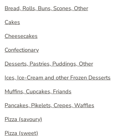
Bread, Rolls, Buns, Scones, Other
Cakes
Cheesecakes
Confectionary
Desserts, Pastries, Puddings, Other
Ices, Ice-Cream and other Frozen Desserts
Muffins, Cupcakes, Friands
Pancakes, Pikelets, Crepes, Waffles
Pizza (savoury)
Pizza (sweet)