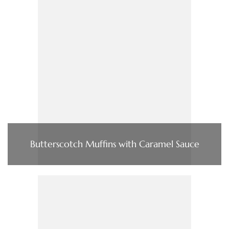
Butterscotch Muffins with Caramel Sauce