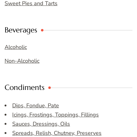
Sweet Pies and Tarts
Beverages
Alcoholic
Non-Alcoholic
Condiments
Dips, Fondue, Pate
Icings, Frostings, Toppings, Fillings
Sauces, Dressings, Oils
Spreads, Relish, Chutney, Preserves