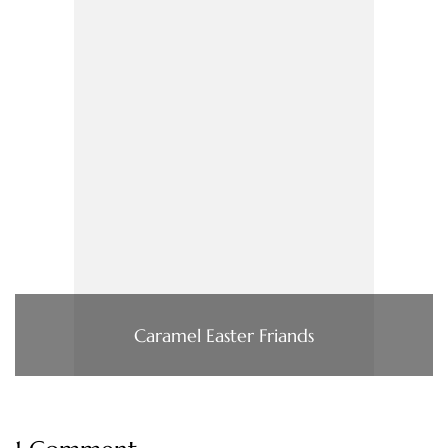
Caramel Easter Friands