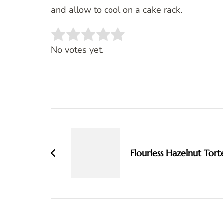
and allow to cool on a cake rack.
Rate this item:
SUBMIT RATING
No votes yet.
Post
Navigation
Flourless Hazelnut Tort