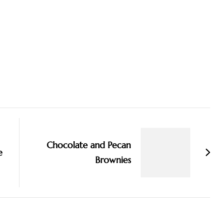
Chocolate and Pecan
e
Brownies