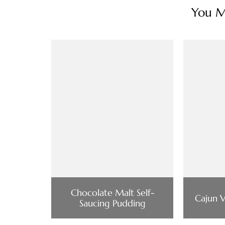
You Ma
Chocolate Malt Self-
Cajun 
Saucing Pudding