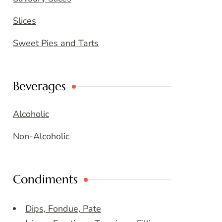
Slices
Sweet Pies and Tarts
Beverages
Alcoholic
Non-Alcoholic
Condiments
Dips, Fondue, Pate