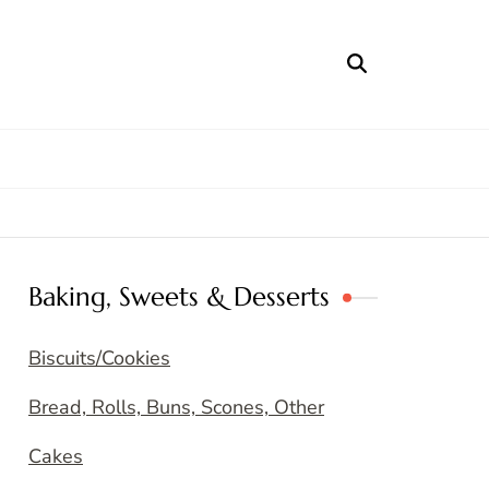
Baking, Sweets & Desserts
Biscuits/Cookies
Bread, Rolls, Buns, Scones, Other
Cakes