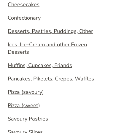
Cheesecakes
Confectionary
Desserts, Pastries, Puddings, Other
Ices, Ice-Cream and other Frozen
Desserts
Muffins, Cupcakes, Friands
Pancakes, Pikelets, Crepes, Waffles
Pizza (savoury)
Pizza (sweet)
Savoury Pastries
Savoury Slices