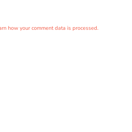
arn how your comment data is processed.