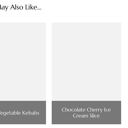
y Also Like...
Chocolate Cherry Ice
Vegetable Kebabs
Cream Slice