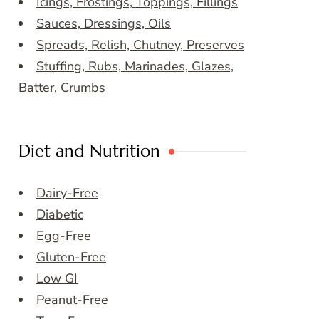
Icings, Frostings, Toppings, Fillings
Sauces, Dressings, Oils
Spreads, Relish, Chutney, Preserves
Stuffing, Rubs, Marinades, Glazes,
Batter, Crumbs
Diet and Nutrition
Dairy-Free
Diabetic
Egg-Free
Gluten-Free
Low GI
Peanut-Free