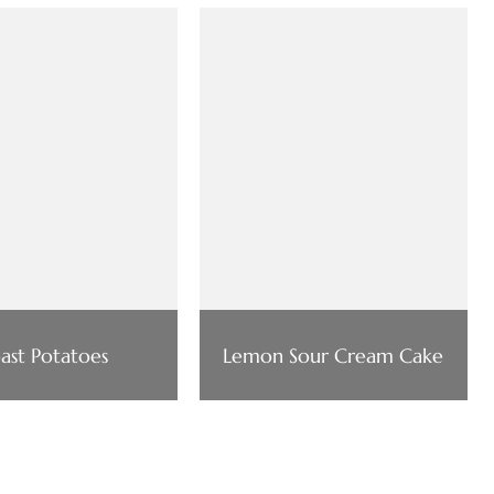
ast Potatoes
Lemon Sour Cream Cake