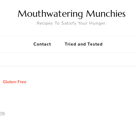
Mouthwatering Munchies
Recipes To Satisfy Your Hunger.
Contact
Tried and Tested
Gluten-Free
09