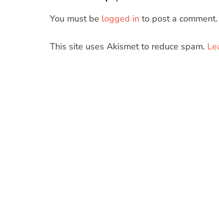
You must be
logged in
to post a comment.
This site uses Akismet to reduce spam.
Le