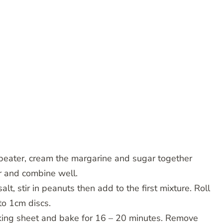
 beater, cream the margarine and sugar together
er and combine well.
salt, stir in peanuts then add to the first mixture. Roll
to 1cm discs.
aking sheet and bake for 16 – 20 minutes. Remove