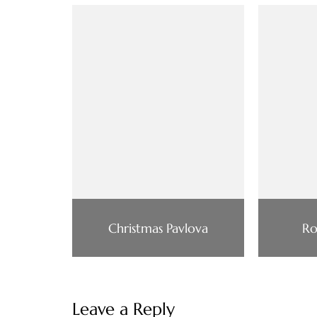
Christmas Pavlova
Ro
Leave a Reply