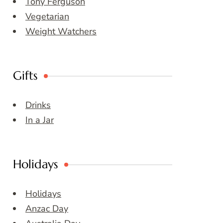
Tony Ferguson
Vegetarian
Weight Watchers
Gifts
Drinks
In a Jar
Holidays
Holidays
Anzac Day