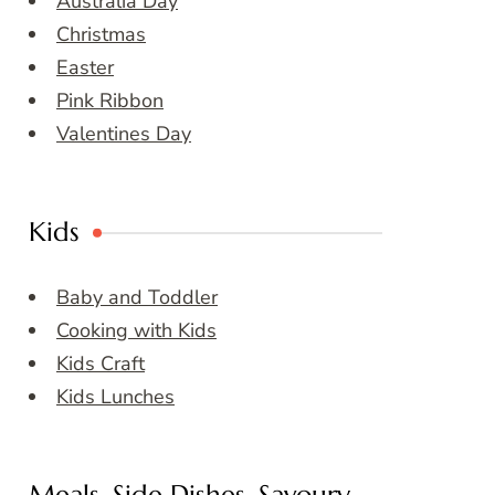
Australia Day
Christmas
Easter
Pink Ribbon
Valentines Day
Kids
Baby and Toddler
Cooking with Kids
Kids Craft
Kids Lunches