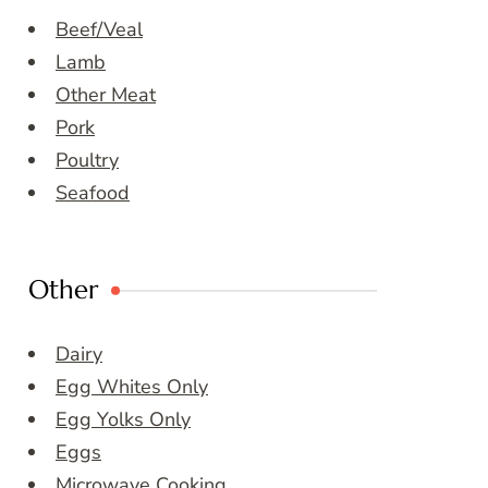
Beef/Veal
Lamb
Other Meat
Pork
Poultry
Seafood
Other
Dairy
Egg Whites Only
Egg Yolks Only
Eggs
Microwave Cooking