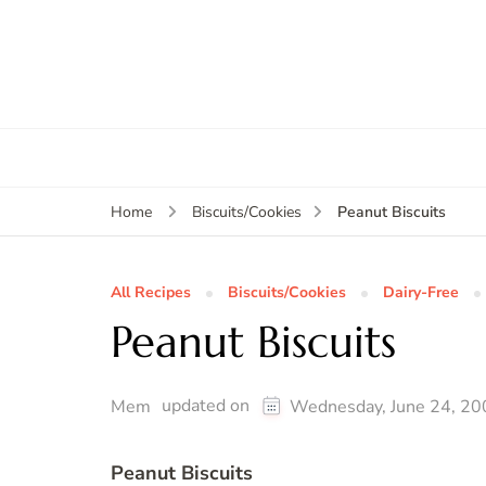
Peanut Biscuits
Home
Biscuits/Cookies
All Recipes
Biscuits/Cookies
Dairy-Free
Peanut Biscuits
updated on
Mem
Wednesday, June 24, 20
Peanut Biscuits