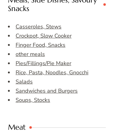
Meals, Side Dishes, Savoury
Snacks
Casseroles, Stews
Crockpot, Slow Cooker
Finger Food, Snacks
other meals
Pies/Fillings/Pie Maker
Rice, Pasta, Noodles, Gnocchi
Salads
Sandwiches and Burgers
Soups, Stocks
Meat