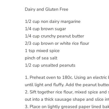
Dairy and Gluten Free
1/2 cup non dairy margarine
1/4 cup brown sugar
1/4 cup crunchy peanut butter
2/3 cup brown or white rice flour
1 tsp mixed spice
pinch of sea salt
1/2 cup unsalted peanuts
1. Preheat oven to 180c. Using an electric
until light and fluffy. Add the peanut butt
2. Sift together rice flour, mixed spice and 
out into a thick sausage shape and slice in
3. Place on lightly greased paper lined b